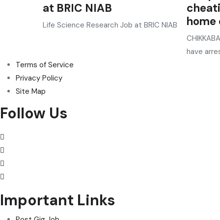
at BRIC NIAB
cheat
home o
Life Science Research Job at BRIC NIAB
CHIKKABAL
have arre
Terms of Service
Privacy Policy
Site Map
Follow Us
Important Links
Post Gig Job