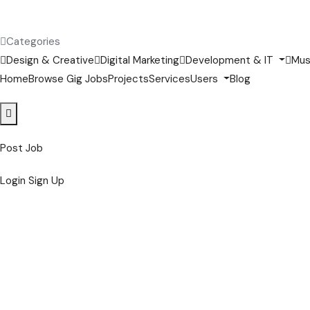
Categories
Design & Creative
Digital Marketing
Development & IT
Mus
Home
Browse Gig Jobs
Projects
Services
Users
Blog
Post Job
Login
Sign Up