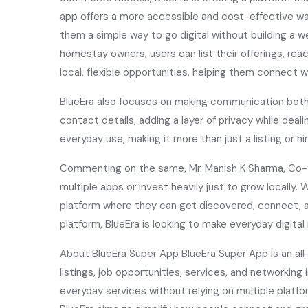
app offers a more accessible and cost-effective way
them a simple way to go digital without building a 
homestay owners, users can list their offerings, reac
local, flexible opportunities, helping them connect w
BlueEra also focuses on making communication both s
contact details, adding a layer of privacy while deal
everyday use, making it more than just a listing or hi
Commenting on the same, Mr. Manish K Sharma, Co-fo
multiple apps or invest heavily just to grow locally
platform where they can get discovered, connect, an
platform, BlueEra is looking to make everyday digi
About BlueEra Super App BlueEra Super App is an all
listings, job opportunities, services, and networki
everyday services without relying on multiple platfo