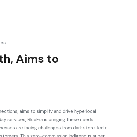
ers
h, Aims to
ections, aims to simplify and drive hyperlocal
day services, BlueEra is bringing these needs
inesses are facing challenges from dark store-led e-
 customers. This zero-commission indigenous super