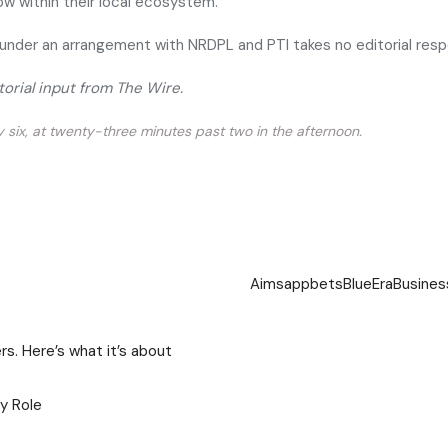
w within their local ecosystem.
under an arrangement with NRDPL and PTI takes no editorial resp
torial input from The Wire.
ty six, at twenty-three minutes past two in the afternoon.
Aims
app
bets
BlueEra
Busines
s. Here’s what it’s about
gy Role