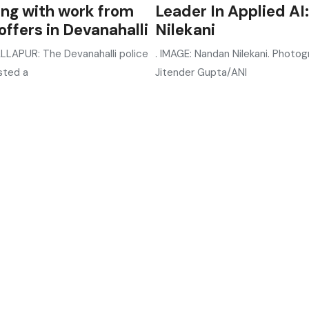
ing with work from
Leader In Applied AI:
ffers in Devanahalli
Nilekani
LAPUR: The Devanahalli police
. IMAGE: Nandan Nilekani. Photog
sted a
Jitender Gupta/ANI