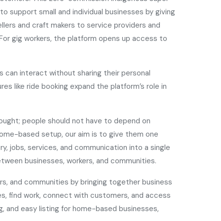
o support small and individual businesses by giving
llers and craft makers to service providers and
a. For gig workers, the platform opens up access to
 can interact without sharing their personal
res like ride booking expand the platform’s role in
hought; people should not have to depend on
a home-based setup, our aim is to give them one
y, jobs, services, and communication into a single
between businesses, workers, and communities.
ers, and communities by bringing together business
ses, find work, connect with customers, and access
ng, and easy listing for home-based businesses,