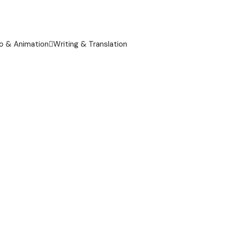
o & Animation
Writing & Translation