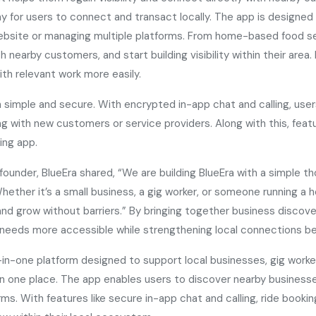
 for users to connect and transact locally. The app is designed t
website or managing multiple platforms. From home-based food se
h nearby customers, and start building visibility within their are
ith relevant work more easily.
imple and secure. With encrypted in-app chat and calling, users
ing with new customers or service providers. Along with this, featu
ring app.
under, BlueEra shared, “We are building BlueEra with a simple t
. Whether it’s a small business, a gig worker, or someone running 
d grow without barriers.” By bringing together business discover
tal needs more accessible while strengthening local connections 
-in-one platform designed to support local businesses, gig work
ng in one place. The app enables users to discover nearby busines
rms. With features like secure in-app chat and calling, ride booki