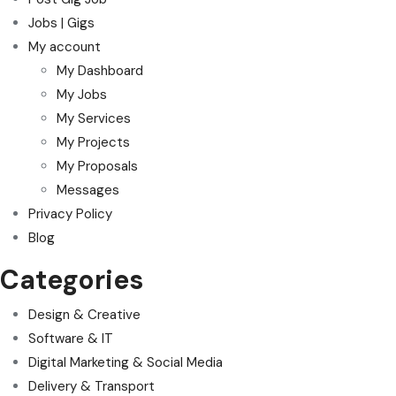
Jobs | Gigs
My account
My Dashboard
My Jobs
My Services
My Projects
My Proposals
Messages
Privacy Policy
Blog
Categories
Design & Creative
Software & IT
Digital Marketing & Social Media
Delivery & Transport