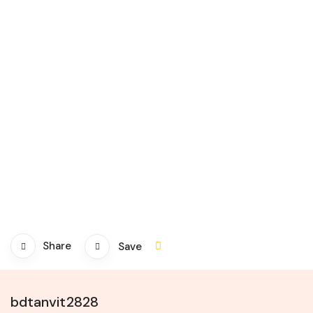
Share
Save
bdtanvit2828