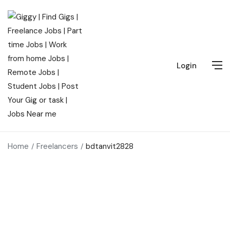
Login
Home
Freelancers
bdtanvit2828