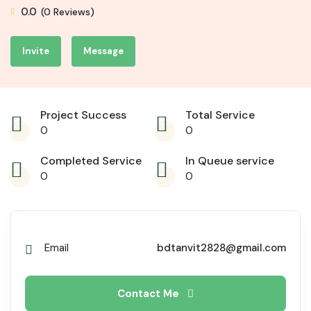
0.0
(0 Reviews)
Invite
Message
Project Success
Total Service
0
0
Completed Service
In Queue service
0
0
Email
bdtanvit2828@gmail.com
Contact Me