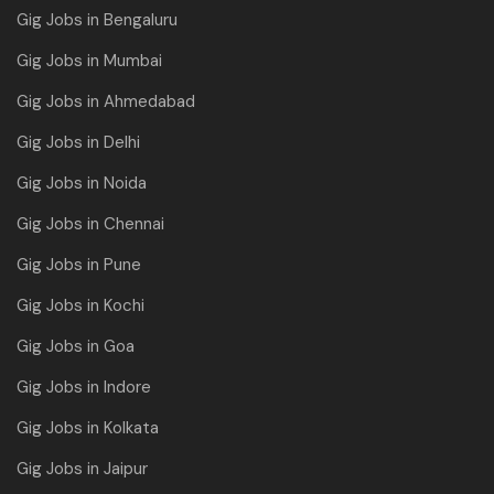
Gig Jobs in Bengaluru
Gig Jobs in Mumbai
Gig Jobs in Ahmedabad
Gig Jobs in Delhi
Gig Jobs in Noida
Gig Jobs in Chennai
Gig Jobs in Pune
Gig Jobs in Kochi
Gig Jobs in Goa
Gig Jobs in Indore
Gig Jobs in Kolkata
Gig Jobs in Jaipur