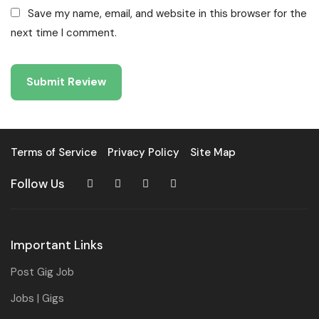
Save my name, email, and website in this browser for the
next time I comment.
Terms of Service
Privacy Policy
Site Map
Follow Us
Important Links
Post Gig Job
Jobs | Gigs