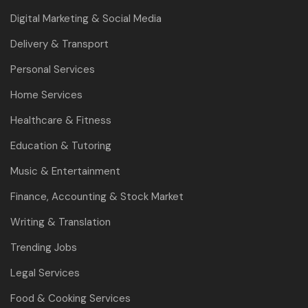
Digital Marketing & Social Media
Delivery & Transport
Personal Services
Home Services
Healthcare & Fitness
Education & Tutoring
Music & Entertainment
Finance, Accounting & Stock Market
Writing & Translation
Trending Jobs
Legal Services
Food & Cooking Services