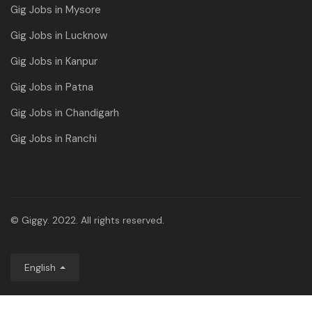
Gig Jobs in Mysore
Gig Jobs in Lucknow
Gig Jobs in Kanpur
Gig Jobs in Patna
Gig Jobs in Chandigarh
Gig Jobs in Ranchi
© Giggy. 2022. All rights reserved.
English