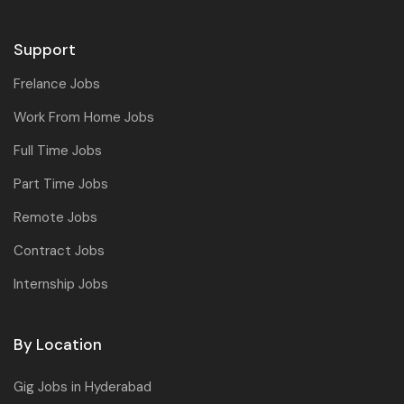
Support
Frelance Jobs
Work From Home Jobs
Full Time Jobs
Part Time Jobs
Remote Jobs
Contract Jobs
Internship Jobs
By Location
Gig Jobs in Hyderabad