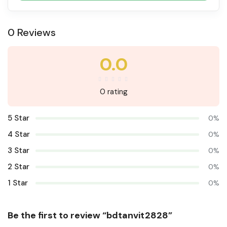
0 Reviews
0.0
0 rating
5 Star
0%
4 Star
0%
3 Star
0%
2 Star
0%
1 Star
0%
Be the first to review “bdtanvit2828”