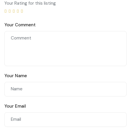
Your Rating for this listing
Your Comment
Your Name
Your Email