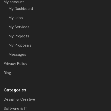
My account
My Dashboard
My Jobs
My Services
My Projects
My Proposals
Messages
Privacy Policy
Blog
Categories
Design & Creative
Software & IT