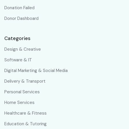
Donation Failed
Donor Dashboard
Categories
Design & Creative
Software & IT
Digital Marketing & Social Media
Delivery & Transport
Personal Services
Home Services
Healthcare & Fitness
Education & Tutoring