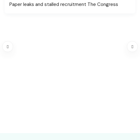
Paper leaks and stalled recruitment The Congress