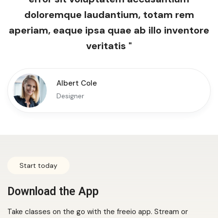
doloremque laudantium, totam rem
aperiam, eaque ipsa quae ab illo inventore
veritatis "
Albert Cole
Designer
Start today
Download the App
Take classes on the go with the freeio app. Stream or