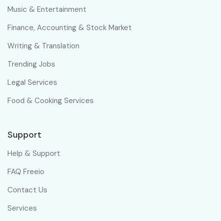
Music & Entertainment
Finance, Accounting & Stock Market
Writing & Translation
Trending Jobs
Legal Services
Food & Cooking Services
Support
Help & Support
FAQ Freeio
Contact Us
Services