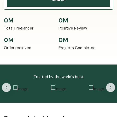
0
M
0
M
Total Freelancer
Positive Review
0
M
0
M
Order recieved
Projects Completed
Trusted by the world’s best