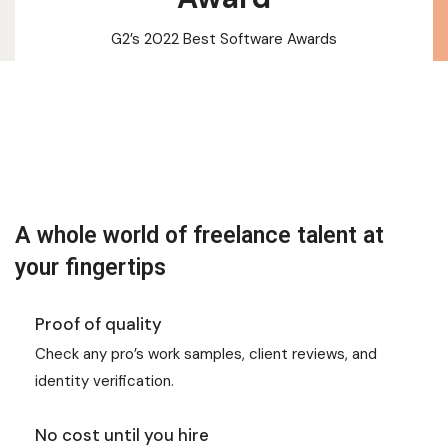
G2’s 2022 Best Software Awards
A whole world of freelance talent at
your fingertips
Proof of quality
Check any pro’s work samples, client reviews, and
identity verification.
No cost until you hire