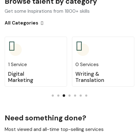
Browse talent by category​
Get some Inspirations from 1800+ skills
All Categories
1
Service
0
Services
Digital
Writing &
Marketing
Translation
Need something done?
Most viewed and all-time top-selling services