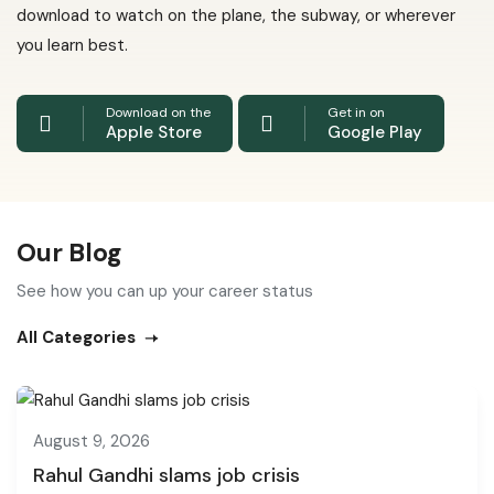
download to watch on the plane, the subway, or wherever
you learn best.
Download on the
Get in on
Apple Store
Google Play
Our Blog
See how you can up your career status
All Categories
August 9, 2026
Rahul Gandhi slams job crisis