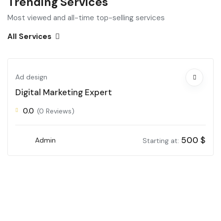
Trending Services
Most viewed and all-time top-selling services
All Services
Ad design
Digital Marketing Expert
0.0
(0 Reviews)
500
$
Admin
Starting at: