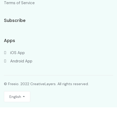
Terms of Service
Subscribe
Apps
iOS App
Android App
© Freeio. 2022 CreativeLayers. All rights reserved.
English