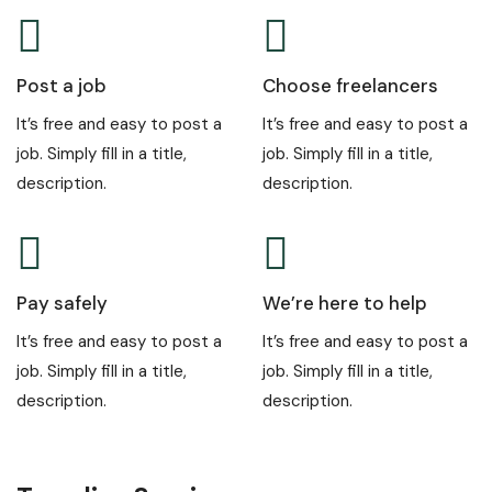
Post a job
Choose freelancers
It’s free and easy to post a
It’s free and easy to post a
job. Simply fill in a title,
job. Simply fill in a title,
description.
description.
Pay safely
We’re here to help
It’s free and easy to post a
It’s free and easy to post a
job. Simply fill in a title,
job. Simply fill in a title,
description.
description.