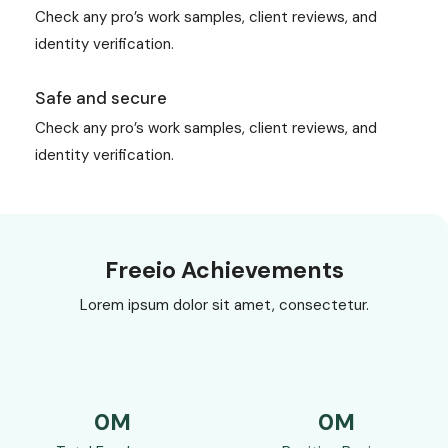
Check any pro’s work samples, client reviews, and
identity verification.
Safe and secure
Check any pro’s work samples, client reviews, and
identity verification.
Freeio Achievements
Lorem ipsum dolor sit amet, consectetur.
0
M
0
M