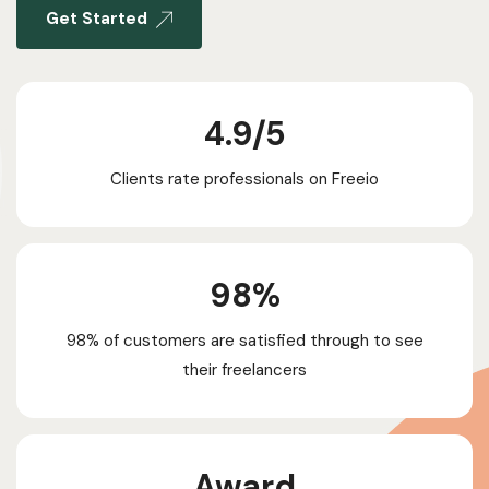
Get Started
4.9/5​
Clients rate professionals on Freeio
98%
98% of customers are satisfied through to see
their freelancers
Award