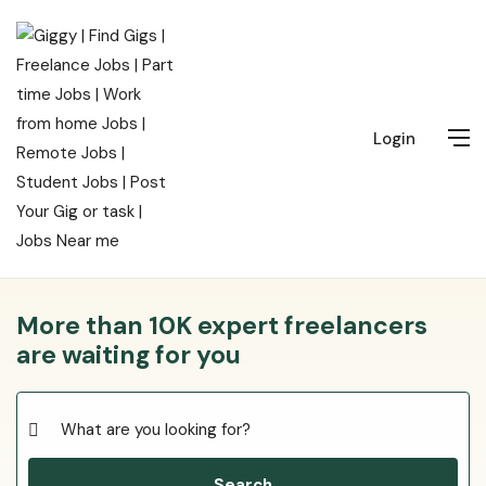
Login
More than 10K expert freelancers
are waiting for you
Search