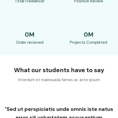
Total Freelancer
Positive Review
0
M
0
M
Order recieved
Projects Completed
What our students have to say
Interdum et malesuada fames ac ante ipsum
"Sed ut perspiciatis unde omnis iste natus
error sit voluptatem accusantium