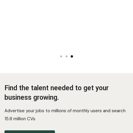
Find the talent needed to get your
business growing.
Advertise your jobs to millions of monthly users and search
15.8 million CVs