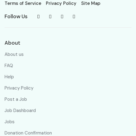
Terms of Service
Privacy Policy
Site Map
Follow Us
About
About us
FAQ
Help
Privacy Policy
Post a Job
Job Dashboard
Jobs
Donation Confirmation