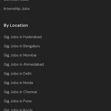
Internship Jobs
By Location
Gig Jobs in Hyderabad
Gig Jobs in Bengaluru
Gig Jobs in Mumbai
Gig Jobs in Ahmedabad
Gig Jobs in Delhi
Gig Jobs in Noida
Gig Jobs in Chennai
Gig Jobs in Pune
Gig Jobs in Kochi