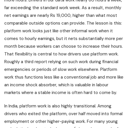
more hours. Drivers in our data work nearly 60 hours a week,
far exceeding the standard work week. As a result, monthly
net earnings are nearly Rs 19,000, higher than what most
comparable outside options can provide. The lesson is this:
platform work looks just like other informal work when it
comes to hourly earnings, but it nets substantially more per
month because workers can choose to increase their hours.
That flexibility is central to how drivers use platform work.
Roughly a third report relying on such work during financial
emergencies or periods of slow work elsewhere. Platform
work thus functions less like a conventional job and more like
an income shock absorber, which is valuable in labour
markets where a stable income is often hard to come by.
In India, platform work is also highly transitional. Among
drivers who exited the platform, over half moved into formal
employment or other higher-paying work. For many young