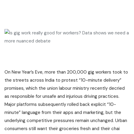
On New Year’s Eve, more than 200,000 gig workers took to
the streets across India to protest “10-minute delivery”
promises, which the union labour ministry recently decried
as responsible for unsafe and injurious driving practices.
Major platforms subsequently rolled back explicit “10-
minute” language from their apps and marketing, but the
underlying competitive pressures remain unchanged. Urban
consumers still want their groceries fresh and their chai