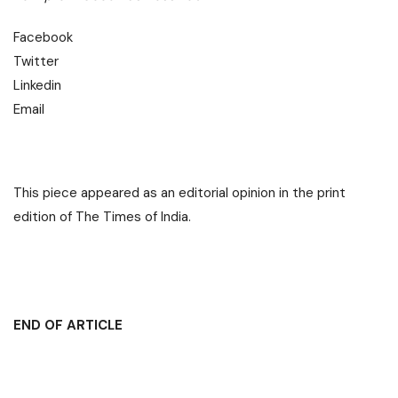
Facebook
Twitter
Linkedin
Email
This piece appeared as an editorial opinion in the print
edition of The Times of India.
END OF ARTICLE