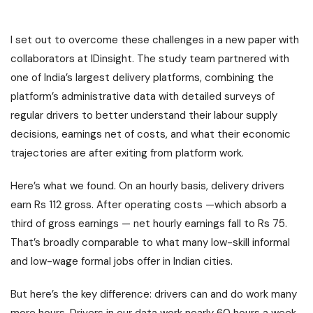
I set out to overcome these challenges in a new paper with
collaborators at IDinsight. The study team partnered with
one of India’s largest delivery platforms, combining the
platform’s administrative data with detailed surveys of
regular drivers to better understand their labour supply
decisions, earnings net of costs, and what their economic
trajectories are after exiting from platform work.
Here’s what we found. On an hourly basis, delivery drivers
earn Rs 112 gross. After operating costs —which absorb a
third of gross earnings — net hourly earnings fall to Rs 75.
That’s broadly comparable to what many low-skill informal
and low-wage formal jobs offer in Indian cities.
But here’s the key difference: drivers can and do work many