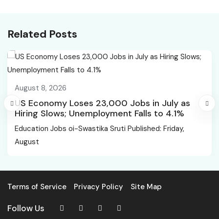
natboard.edu.in,
of jobs: Youth
Scorecards to be
Congress
Available from Feb 2 |
Related Posts
Education News
August 8, 2026
US Economy Loses 23,000 Jobs in July as
Hiring Slows; Unemployment Falls to 4.1%
Education Jobs oi-Swastika Sruti Published: Friday,
August
Terms of Service
Privacy Policy
Site Map
Follow Us