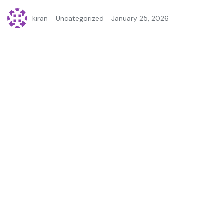
kiran
Uncategorized
January 25, 2026