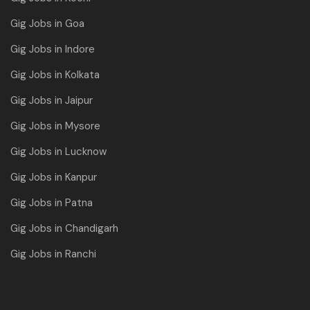
Gig Jobs in Goa
Gig Jobs in Indore
Gig Jobs in Kolkata
Gig Jobs in Jaipur
Gig Jobs in Mysore
Gig Jobs in Lucknow
Gig Jobs in Kanpur
Gig Jobs in Patna
Gig Jobs in Chandigarh
Gig Jobs in Ranchi