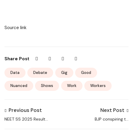
Source link
Share Post
Data
Debate
Gig
Good
Nuanced
Shows
Work
Workers
Previous Post
Next Post
NEET SS 2025 Result
BJP conspiring to
Declared at
deprive Haryana youth