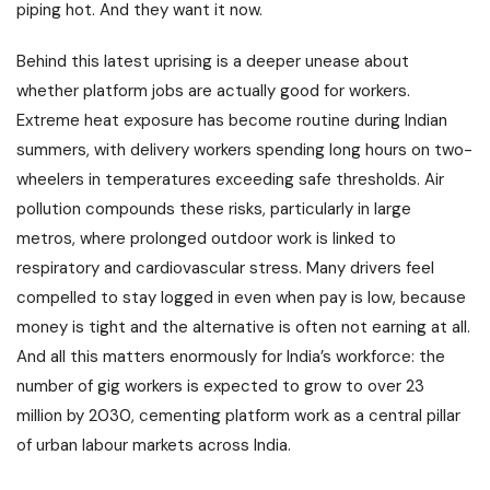
piping hot. And they want it now.
Behind this latest uprising is a deeper unease about
whether platform jobs are actually good for workers.
Extreme heat exposure has become routine during Indian
summers, with delivery workers spending long hours on two-
wheelers in temperatures exceeding safe thresholds. Air
pollution compounds these risks, particularly in large
metros, where prolonged outdoor work is linked to
respiratory and cardiovascular stress. Many drivers feel
compelled to stay logged in even when pay is low, because
money is tight and the alternative is often not earning at all.
And all this matters enormously for India’s workforce: the
number of gig workers is expected to grow to over 23
million by 2030, cementing platform work as a central pillar
of urban labour markets across India.