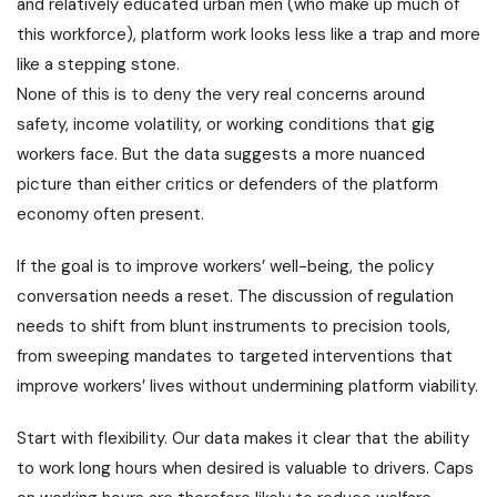
and relatively educated urban men (who make up much of
this workforce), platform work looks less like a trap and more
like a stepping stone.
None of this is to deny the very real concerns around
safety, income volatility, or working conditions that gig
workers face. But the data suggests a more nuanced
picture than either critics or defenders of the platform
economy often present.
If the goal is to improve workers’ well-being, the policy
conversation needs a reset. The discussion of regulation
needs to shift from blunt instruments to precision tools,
from sweeping mandates to targeted interventions that
improve workers’ lives without undermining platform viability.
Start with flexibility. Our data makes it clear that the ability
to work long hours when desired is valuable to drivers. Caps