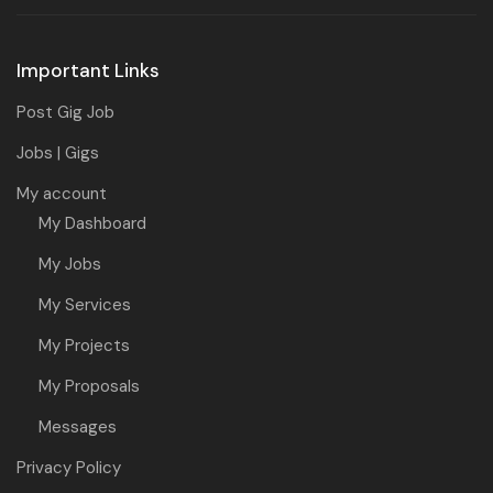
Important Links
Post Gig Job
Jobs | Gigs
My account
My Dashboard
My Jobs
My Services
My Projects
My Proposals
Messages
Privacy Policy