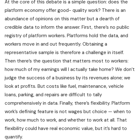
At the core of this debate is a simple question: does the
platform economy offer good- quality work? There is an
abundance of opinions on this matter but a dearth of
credible data to inform the answer. First, there’s no public
registry of platform workers. Platforms hold the data, and
workers move in and out frequently. Obtaining a
representative sample is therefore a challenge in itself.
Then there’s the question that matters most to workers:
how much of my earnings will I actually take home? We don’t
judge the success of a business by its revenues alone; we
look at profits. But costs like fuel, maintenance, vehicle
loans, parking, and repairs are difficult to tally
comprehensively in data. Finally, there’s flexibility. Platform
work’s defining feature is not wages but choice — when to
work, how much to work, and whether to work at all. That
flexibility could have real economic value, but it’s hard to
quantify.