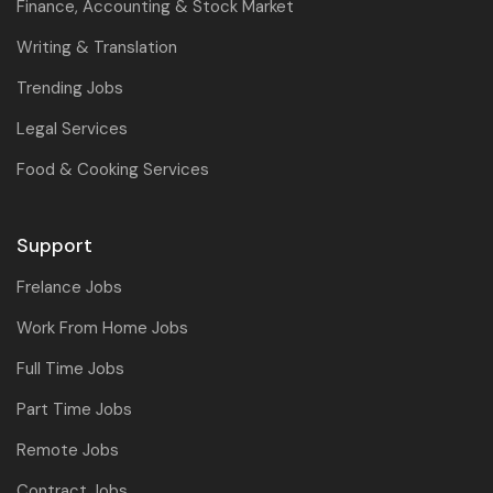
Finance, Accounting & Stock Market
Writing & Translation
Trending Jobs
Legal Services
Food & Cooking Services
Support
Frelance Jobs
Work From Home Jobs
Full Time Jobs
Part Time Jobs
Remote Jobs
Contract Jobs