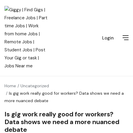
Login
Home
Uncategorized
Is gig work really good for workers? Data shows we need a
more nuanced debate
Is gig work really good for workers?
Data shows we need a more nuanced
debate