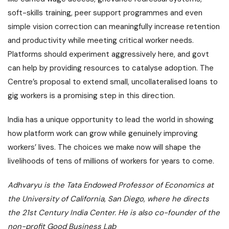
soft-skills training, peer support programmes and even
simple vision correction can meaningfully increase retention
and productivity while meeting critical worker needs.
Platforms should experiment aggressively here, and govt
can help by providing resources to catalyse adoption. The
Centre’s proposal to extend small, uncollateralised loans to
gig workers is a promising step in this direction.
India has a unique opportunity to lead the world in showing
how platform work can grow while genuinely improving
workers’ lives. The choices we make now will shape the
livelihoods of tens of millions of workers for years to come.
Adhvaryu is the Tata Endowed Professor of Economics at
the University of California, San Diego, where he directs
the 21st Century India Center. He is also co-founder of the
non-profit Good Business Lab