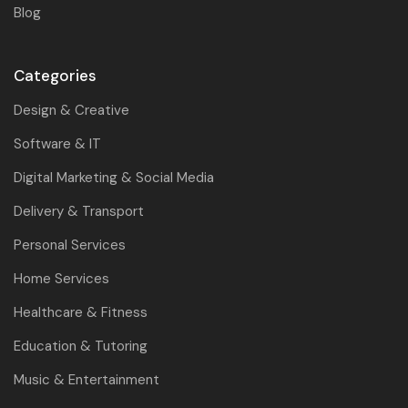
Blog
Categories
Design & Creative
Software & IT
Digital Marketing & Social Media
Delivery & Transport
Personal Services
Home Services
Healthcare & Fitness
Education & Tutoring
Music & Entertainment