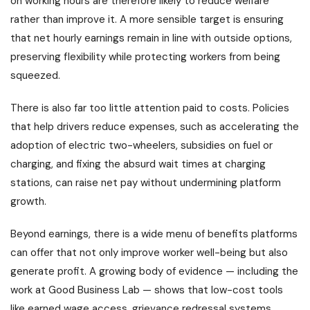
on working hours are therefore likely to reduce welfare
rather than improve it. A more sensible target is ensuring
that net hourly earnings remain in line with outside options,
preserving flexibility while protecting workers from being
squeezed.
There is also far too little attention paid to costs. Policies
that help drivers reduce expenses, such as accelerating the
adoption of electric two-wheelers, subsidies on fuel or
charging, and fixing the absurd wait times at charging
stations, can raise net pay without undermining platform
growth.
Beyond earnings, there is a wide menu of benefits platforms
can offer that not only improve worker well-being but also
generate profit. A growing body of evidence — including the
work at Good Business Lab — shows that low-cost tools
like earned wage access, grievance redressal systems,