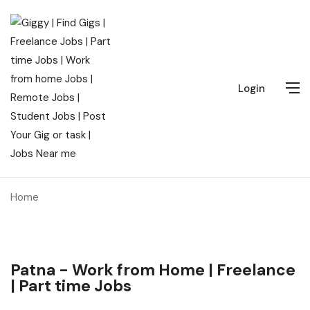
Login
Home
Patna - Work from Home | Freelance
| Part time Jobs