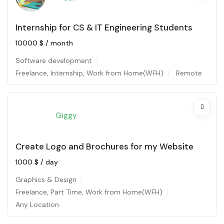
Internship for CS & IT Engineering Students
10000
$
/ month
Software development
Freelance
,
Internship
,
Work from Home(WFH)
Remote
Giggy
Create Logo and Brochures for my Website
1000
$
/ day
Graphics & Design
Freelance
,
Part Time
,
Work from Home(WFH)
Any Location