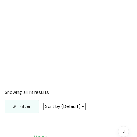
Showing all 18 results
Filter
Giggy