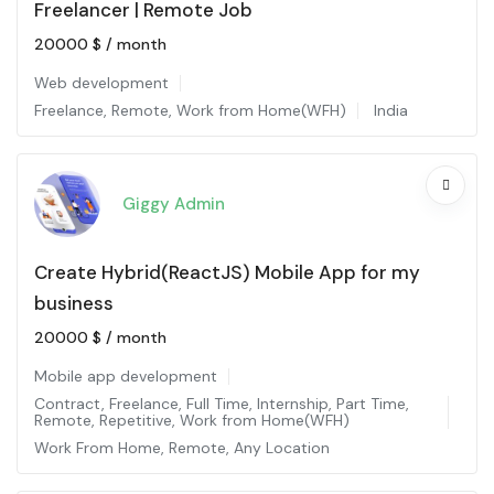
Freelancer | Remote Job
20000
$
/ month
Web development
Freelance
,
Remote
,
Work from Home(WFH)
India
Giggy Admin
Create Hybrid(ReactJS) Mobile App for my
business
20000
$
/ month
Mobile app development
Contract
,
Freelance
,
Full Time
,
Internship
,
Part Time
,
Remote
,
Repetitive
,
Work from Home(WFH)
Work From Home
,
Remote
,
Any Location