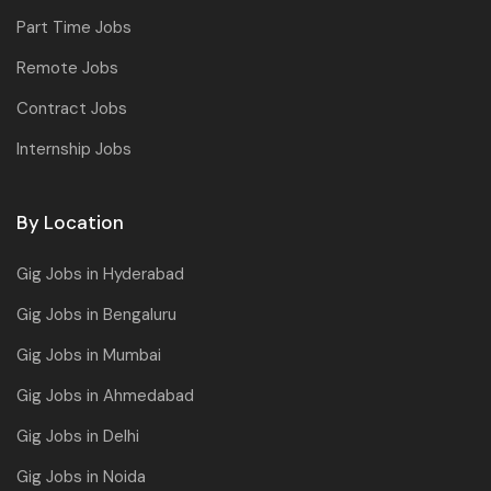
Part Time Jobs
Remote Jobs
Contract Jobs
Internship Jobs
By Location
Gig Jobs in Hyderabad
Gig Jobs in Bengaluru
Gig Jobs in Mumbai
Gig Jobs in Ahmedabad
Gig Jobs in Delhi
Gig Jobs in Noida