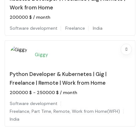
Work from Home
200000
$
/ month
Software development
Freelance
India
Giggy
Python Developer & Kubernetes | Gig |
Freelance | Remote | Work from Home
200000
$
-
250000
$
/ month
Software development
Freelance
,
Part Time
,
Remote
,
Work from Home(WFH)
India