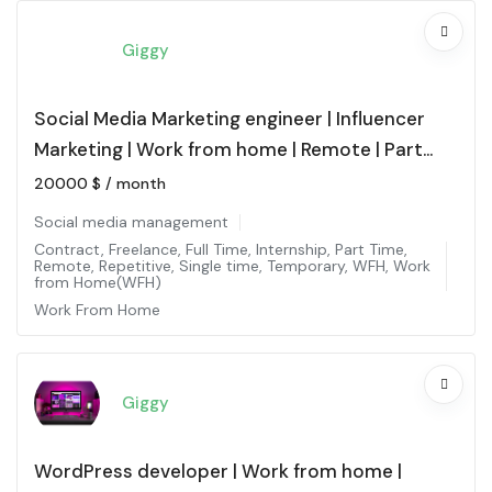
Giggy
Social Media Marketing engineer | Influencer
Marketing | Work from home | Remote | Part
time
20000
$
/ month
Social media management
Contract
,
Freelance
,
Full Time
,
Internship
,
Part Time
,
Remote
,
Repetitive
,
Single time
,
Temporary
,
WFH
,
Work
from Home(WFH)
Work From Home
Giggy
WordPress developer | Work from home |