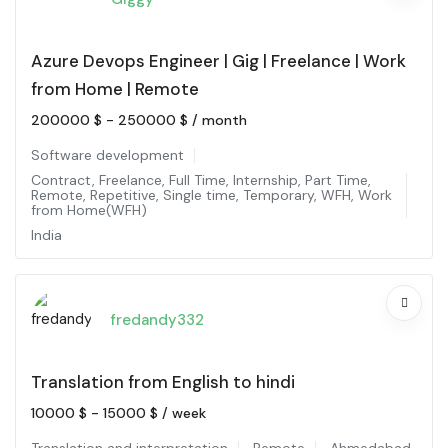
Azure Devops Engineer | Gig | Freelance | Work
from Home | Remote
200000
$
-
250000
$
/ month
Software development
Contract
,
Freelance
,
Full Time
,
Internship
,
Part Time
,
Remote
,
Repetitive
,
Single time
,
Temporary
,
WFH
,
Work
from Home(WFH)
India
fredandy332
Translation from English to hindi
10000
$
-
15000
$
/ week