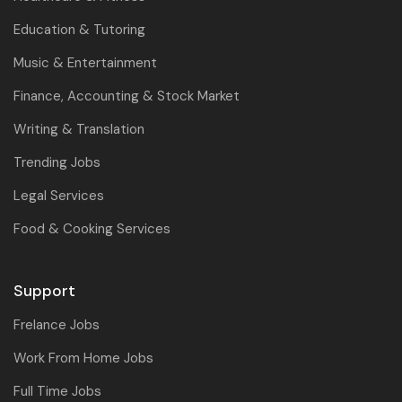
Education & Tutoring
Music & Entertainment
Finance, Accounting & Stock Market
Writing & Translation
Trending Jobs
Legal Services
Food & Cooking Services
Support
Frelance Jobs
Work From Home Jobs
Full Time Jobs