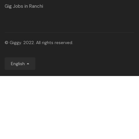
Gig Jobs in Ranchi
© Giggy. 2022. All rights reserved.
English