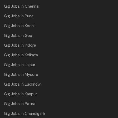
Gig Jobs in Chennai
Gig Jobs in Pune
Gig Jobs in Kochi
Gig Jobs in Goa
Gig Jobs in Indore
Gig Jobs in Kolkata
Gig Jobs in Jaipur
Gig Jobs in Mysore
Gig Jobs in Lucknow
Gig Jobs in Kanpur
Gig Jobs in Patna
Gig Jobs in Chandigarh