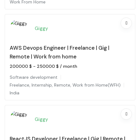
Work From Home
Giggy
AWS Devops Engineer | Freelance | Gig |
Remote | Work from home
200000
$
-
250000
$
/ month
Software development
Freelance
,
Internship
,
Remote
,
Work from Home(WFH)
India
Giggy
ReactJS Developer | Freelance | Gig | Remote |