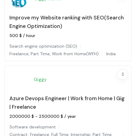
Improve my Website ranking with SEO(Search
Engine Optimization)
500
$
/ hour
Search engine optimization (SEO)
Freelance
,
Part Time
,
Work from Home(WFH)
India
Giggy
Azure Devops Engineer | Work from Home | Gig
| Freelance
2000000
$
-
2500000
$
/ year
Software development
Contract
,
Freelance
,
Full Time
,
Internship
,
Part Time
,