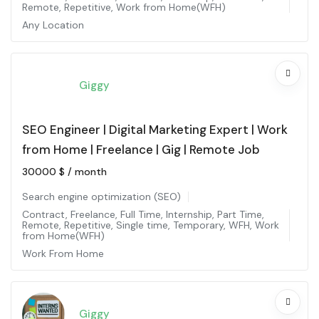
Remote
,
Repetitive
,
Work from Home(WFH)
Any Location
Giggy
SEO Engineer | Digital Marketing Expert | Work
from Home | Freelance | Gig | Remote Job
30000
$
/ month
Search engine optimization (SEO)
Contract
,
Freelance
,
Full Time
,
Internship
,
Part Time
,
Remote
,
Repetitive
,
Single time
,
Temporary
,
WFH
,
Work
from Home(WFH)
Work From Home
Giggy