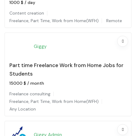
1000
$
/ day
Content creation
Freelance
,
Part Time
,
Work from Home(WFH)
Remote
Giggy
Part time Freelance Work from Home Jobs for
Students
15000
$
/ month
Freelance consulting
Freelance
,
Part Time
,
Work from Home(WFH)
Any Location
Giggy Admin