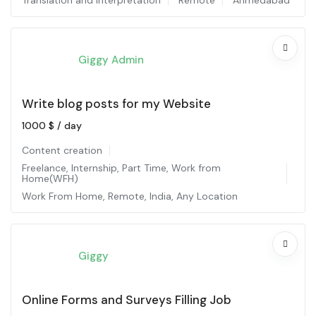
Translation and interpretation
Remote
Ahmedabad
Giggy Admin
Write blog posts for my Website
1000
$
/ day
Content creation
Freelance
,
Internship
,
Part Time
,
Work from
Home(WFH)
Work From Home
,
Remote
,
India
,
Any Location
Giggy
Online Forms and Surveys Filling Job