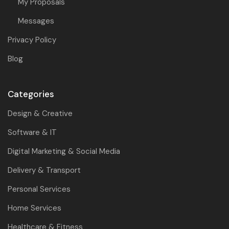
My Proposals
Messages
Privacy Policy
Blog
Categories
Design & Creative
Software & IT
Digital Marketing & Social Media
Delivery & Transport
Personal Services
Home Services
Healthcare & Fitness