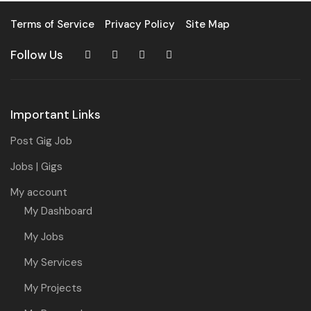
Terms of Service
Privacy Policy
Site Map
Follow Us
Important Links
Post Gig Job
Jobs | Gigs
My account
My Dashboard
My Jobs
My Services
My Projects