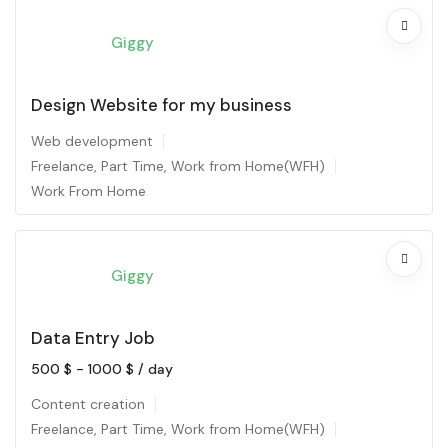
Giggy
Design Website for my business
Web development
Freelance
,
Part Time
,
Work from Home(WFH)
Work From Home
Giggy
Data Entry Job
500
$
-
1000
$
/ day
Content creation
Freelance
,
Part Time
,
Work from Home(WFH)