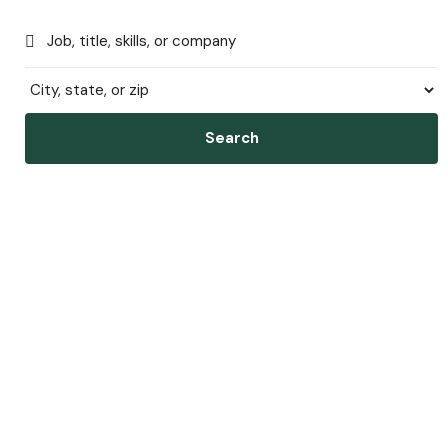
Search