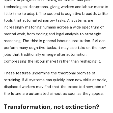
speed: AI progress is unfolding far faster than past
technological disruptions, giving workers and labour markets
little time to adapt. The second is cognitive breadth. Unlike
tools that automated narrow tasks, AI systems are
increasingly matching humans across a wide spectrum of
mental work, from coding and legal analysis to strategic
reasoning. The third is general labour substitution. If AI can
perform many cognitive tasks, it may also take on the new
jobs that traditionally emerge after automation,
compressing the labour market rather than reshaping it.
These features undermine the traditional promise of
retraining. If AI systems can quickly learn new skills at scale,
displaced workers may find that the expected new jobs of
the future are automated almost as soon as they appear.
Transformation, not extinction?