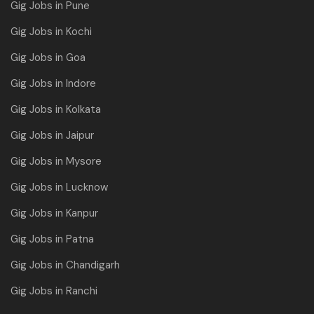
Gig Jobs in Pune
Gig Jobs in Kochi
Gig Jobs in Goa
Gig Jobs in Indore
Gig Jobs in Kolkata
Gig Jobs in Jaipur
Gig Jobs in Mysore
Gig Jobs in Lucknow
Gig Jobs in Kanpur
Gig Jobs in Patna
Gig Jobs in Chandigarh
Gig Jobs in Ranchi