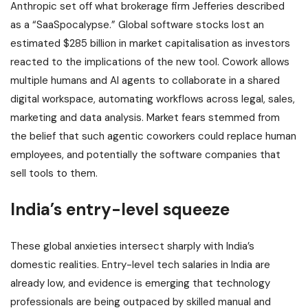
Anthropic set off what brokerage firm Jefferies described
as a “SaaSpocalypse.” Global software stocks lost an
estimated $285 billion in market capitalisation as investors
reacted to the implications of the new tool. Cowork allows
multiple humans and AI agents to collaborate in a shared
digital workspace, automating workflows across legal, sales,
marketing and data analysis. Market fears stemmed from
the belief that such agentic coworkers could replace human
employees, and potentially the software companies that
sell tools to them.
India’s entry-level squeeze
These global anxieties intersect sharply with India’s
domestic realities. Entry-level tech salaries in India are
already low, and evidence is emerging that technology
professionals are being outpaced by skilled manual and