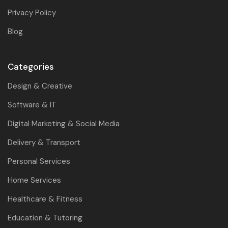
Privacy Policy
Blog
Categories
Design & Creative
Software & IT
Digital Marketing & Social Media
Delivery & Transport
Personal Services
Home Services
Healthcare & Fitness
Education & Tutoring