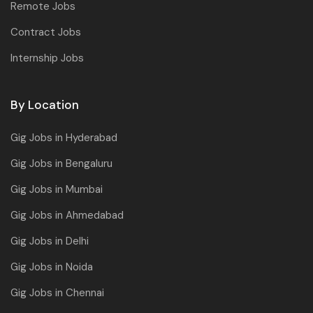
Remote Jobs
Contract Jobs
Internship Jobs
By Location
Gig Jobs in Hyderabad
Gig Jobs in Bengaluru
Gig Jobs in Mumbai
Gig Jobs in Ahmedabad
Gig Jobs in Delhi
Gig Jobs in Noida
Gig Jobs in Chennai