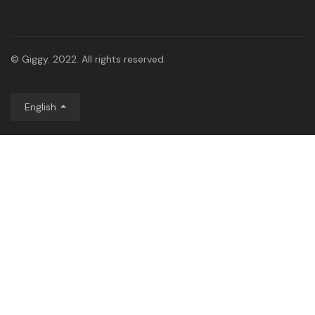
© Giggy. 2022. All rights reserved.
English