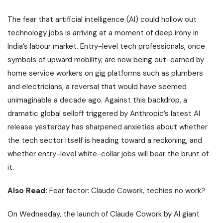
The fear that
artificial intelligence
(AI) could hollow out
technology jobs is arriving at a moment of deep irony in
India’s labour market. Entry-level tech professionals, once
symbols of upward mobility, are now being out-earned by
home service workers on gig platforms such as plumbers
and electricians, a reversal that would have seemed
unimaginable a decade ago. Against this backdrop, a
dramatic global selloff triggered by Anthropic’s latest AI
release yesterday has sharpened anxieties about whether
the tech sector itself is heading toward a reckoning, and
whether entry-level white-collar jobs will bear the brunt of
it.
Also Read:
Fear factor: Claude Cowork, techies no work?
On Wednesday, the launch of
Claude Cowork
by AI giant