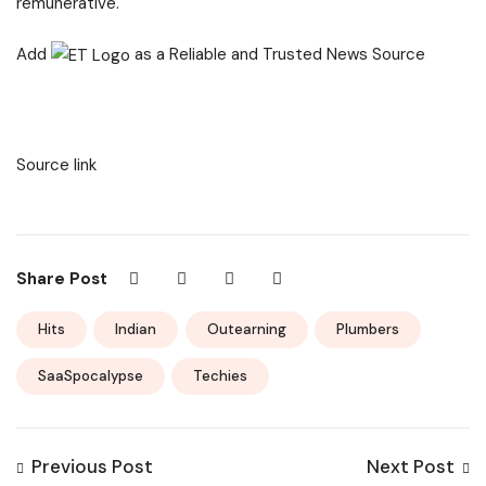
remunerative.
Add
as a Reliable and Trusted News Source
Source link
Share Post
Hits
Indian
Outearning
Plumbers
SaaSpocalypse
Techies
Previous Post
Next Post