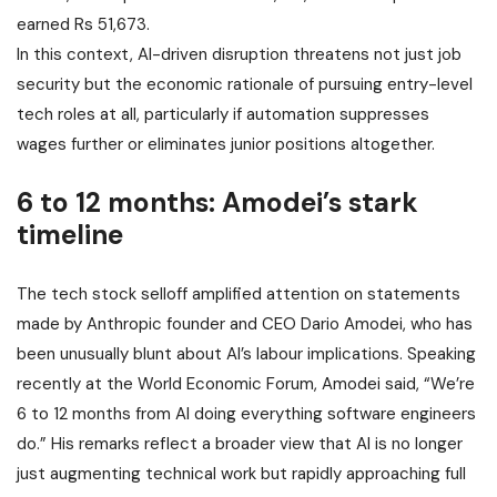
earned Rs 51,673.
In this context, AI-driven disruption threatens not just job
security but the economic rationale of pursuing entry-level
tech roles at all, particularly if automation suppresses
wages further or eliminates junior positions altogether.
6 to 12 months: Amodei’s stark
timeline
The tech stock selloff amplified attention on statements
made by Anthropic founder and CEO Dario Amodei, who has
been unusually blunt about AI’s labour implications. Speaking
recently at the World Economic Forum, Amodei said, “We’re
6 to 12 months from AI doing everything software engineers
do.” His remarks reflect a broader view that AI is no longer
just augmenting technical work but rapidly approaching full