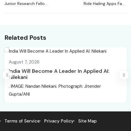
Junior Research Fellow
Ride Hailing Apps Face
at PGIMER | Life
Service Disruptions As
Sciences
Gig Workers Call
Nationwide Strike
Related Posts
August 7, 2026
India Will Become A Leader In Applied AI:
Nilekani
. IMAGE: Nandan Nilekani. Photograph: Jitender
Gupta/ANI
Terms of Service
Privacy Policy
Site Map