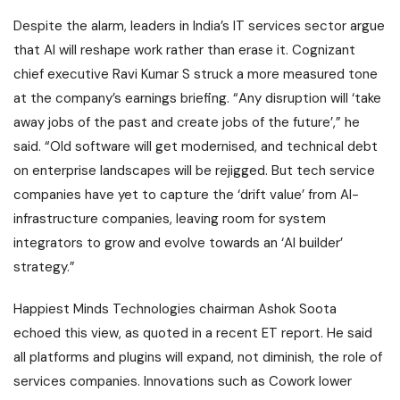
Despite the alarm, leaders in India’s IT services sector argue
that AI will reshape work rather than erase it. Cognizant
chief executive Ravi Kumar S struck a more measured tone
at the company’s earnings briefing. “Any disruption will ‘take
away jobs of the past and create jobs of the future’,” he
said. “Old software will get modernised, and technical debt
on enterprise landscapes will be rejigged. But tech service
companies have yet to capture the ‘drift value’ from AI-
infrastructure companies, leaving room for system
integrators to grow and evolve towards an ‘AI builder’
strategy.”
Happiest Minds Technologies chairman Ashok Soota
echoed this view, as quoted in a recent ET report. He said
all platforms and plugins will expand, not diminish, the role of
services companies. Innovations such as Cowork lower