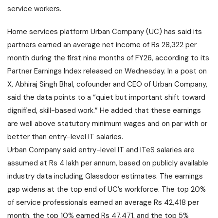
service workers.
Home services platform Urban Company (UC) has said its
partners earned an average net income of Rs 28,322 per
month during the first nine months of FY26, according to its
Partner Earnings Index released on Wednesday. In a post on
X, Abhiraj Singh Bhal, cofounder and CEO of Urban Company,
said the data points to a “quiet but important shift toward
dignified, skill-based work.” He added that these earnings
are well above statutory minimum wages and on par with or
better than entry-level IT salaries.
Urban Company said entry-level IT and ITeS salaries are
assumed at Rs 4 lakh per annum, based on publicly available
industry data including Glassdoor estimates. The earnings
gap widens at the top end of UC’s workforce. The top 20%
of service professionals earned an average Rs 42,418 per
month, the top 10% earned Rs 47,471, and the top 5%