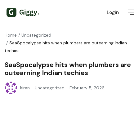
Login
Home
Uncategorized
SaaSpocalypse hits when plumbers are outearning Indian
techies
SaaSpocalypse hits when plumbers are
outearning Indian techies
kiran
Uncategorized
February 5, 2026