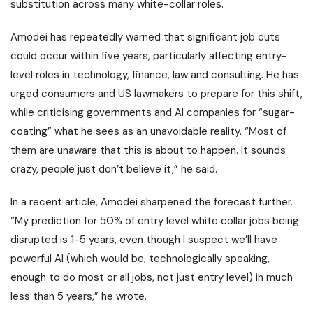
substitution across many white-collar roles.
Amodei has repeatedly warned that significant job cuts
could occur within five years, particularly affecting entry-
level roles in technology, finance, law and consulting. He has
urged consumers and US lawmakers to prepare for this shift,
while criticising governments and AI companies for “sugar-
coating” what he sees as an unavoidable reality. “Most of
them are unaware that this is about to happen. It sounds
crazy, people just don’t believe it,” he said.
In a recent article, Amodei sharpened the forecast further.
“My prediction for 50% of entry level white collar jobs being
disrupted is 1-5 years, even though I suspect we’ll have
powerful AI (which would be, technologically speaking,
enough to do most or all jobs, not just entry level) in much
less than 5 years,” he wrote.