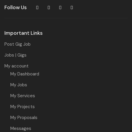
Follow Us
Important Links
Post Gig Job
Jobs | Gigs
My account
My Dashboard
My Jobs
My Services
My Projects
My Proposals
Messages