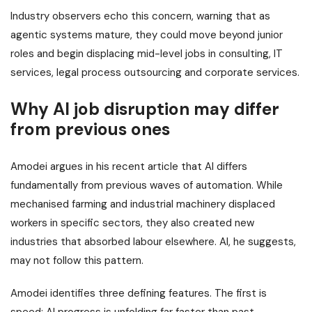
Industry observers echo this concern, warning that as
agentic systems mature, they could move beyond junior
roles and begin displacing mid-level jobs in consulting, IT
services, legal process outsourcing and corporate services.
Why AI job disruption may differ
from previous ones
Amodei argues in his recent article that AI differs
fundamentally from previous waves of automation. While
mechanised farming and industrial machinery displaced
workers in specific sectors, they also created new
industries that absorbed labour elsewhere. AI, he suggests,
may not follow this pattern.
Amodei identifies three defining features. The first is