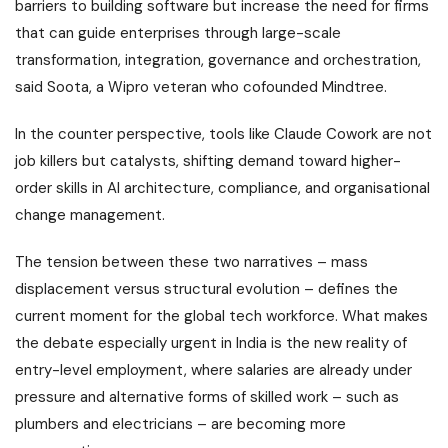
barriers to building software but increase the need for firms
that can guide enterprises through large-scale
transformation, integration, governance and orchestration,
said Soota, a Wipro veteran who cofounded Mindtree.
In the counter perspective, tools like Claude Cowork are not
job killers but catalysts, shifting demand toward higher-
order skills in AI architecture, compliance, and organisational
change management.
The tension between these two narratives – mass
displacement versus structural evolution – defines the
current moment for the global tech workforce. What makes
the debate especially urgent in India is the new reality of
entry-level employment, where salaries are already under
pressure and alternative forms of skilled work – such as
plumbers and electricians – are becoming more