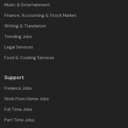
Music & Entertainment
Finance, Accounting & Stock Market
Writing & Translation
Trending Jobs
Legal Services
Food & Cooking Services
Support
Frelance Jobs
Work From Home Jobs
Full Time Jobs
Part Time Jobs