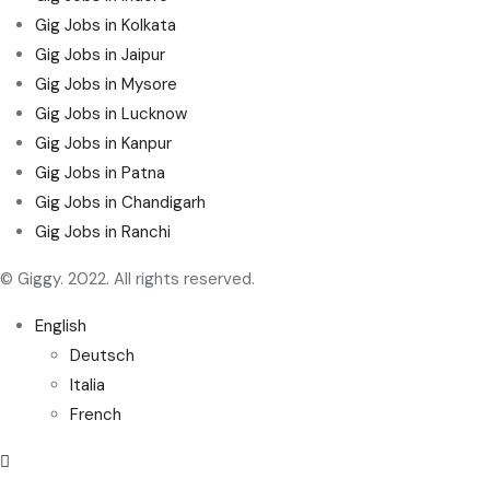
Gig Jobs in Kolkata
Gig Jobs in Jaipur
Gig Jobs in Mysore
Gig Jobs in Lucknow
Gig Jobs in Kanpur
Gig Jobs in Patna
Gig Jobs in Chandigarh
Gig Jobs in Ranchi
© Giggy. 2022. All rights reserved.
English
Deutsch
Italia
French