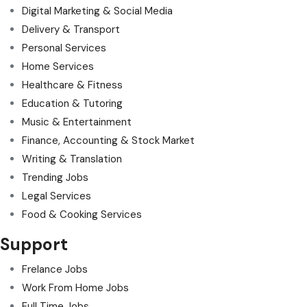
Digital Marketing & Social Media
Delivery & Transport
Personal Services
Home Services
Healthcare & Fitness
Education & Tutoring
Music & Entertainment
Finance, Accounting & Stock Market
Writing & Translation
Trending Jobs
Legal Services
Food & Cooking Services
Support
Frelance Jobs
Work From Home Jobs
Full Time Jobs