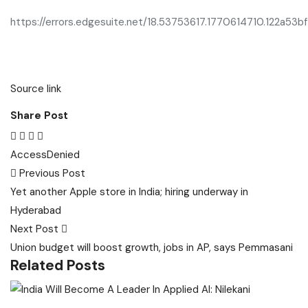
https://errors.edgesuite.net/18.53753617.1770614710.122a53bf
Source link
Share Post
Access
Denied
Post
Previous Post
navigation
Yet another Apple store in India; hiring underway in
Hyderabad
Next Post
Union budget will boost growth, jobs in AP, says Pemmasani
Related Posts