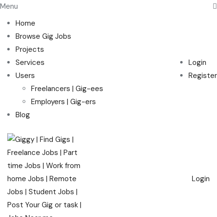
Menu
Home
Browse Gig Jobs
Projects
Services
Login
Users
Register
Freelancers | Gig-ees
Employers | Gig-ers
Blog
Login