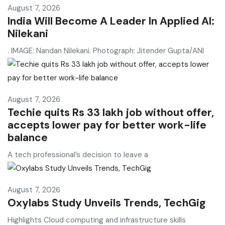
August 7, 2026
India Will Become A Leader In Applied AI:
Nilekani
. IMAGE: Nandan Nilekani. Photograph: Jitender Gupta/ANI
August 7, 2026
Techie quits Rs 33 lakh job without offer,
accepts lower pay for better work-life
balance
A tech professional’s decision to leave a
August 7, 2026
Oxylabs Study Unveils Trends, TechGig
Highlights Cloud computing and infrastructure skills