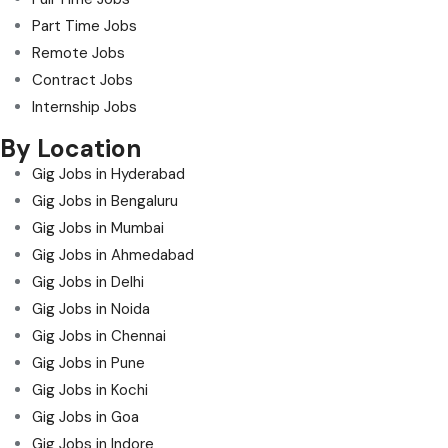
Part Time Jobs
Remote Jobs
Contract Jobs
Internship Jobs
By Location
Gig Jobs in Hyderabad
Gig Jobs in Bengaluru
Gig Jobs in Mumbai
Gig Jobs in Ahmedabad
Gig Jobs in Delhi
Gig Jobs in Noida
Gig Jobs in Chennai
Gig Jobs in Pune
Gig Jobs in Kochi
Gig Jobs in Goa
Gig Jobs in Indore