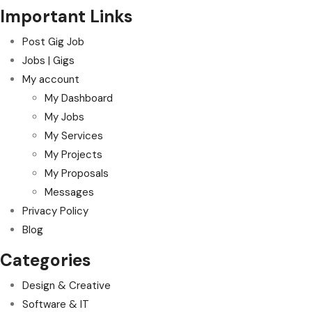
Important Links
Post Gig Job
Jobs | Gigs
My account
My Dashboard
My Jobs
My Services
My Projects
My Proposals
Messages
Privacy Policy
Blog
Categories
Design & Creative
Software & IT