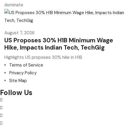
dominate
August 7, 2026
US Proposes 30% H1B Minimum Wage
Hike, Impacts Indian Tech, TechGig
Highlights US proposes 30% hike in H1B
Terms of Service
Privacy Policy
Site Map
Follow Us