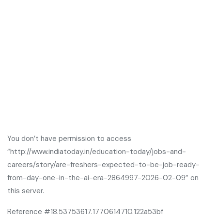
You don’t have permission to access
“http://www.indiatoday.in/education-today/jobs-and-
careers/story/are-freshers-expected-to-be-job-ready-
from-day-one-in-the-ai-era-2864997-2026-02-09” on
this server.
Reference #18.53753617.1770614710.122a53bf