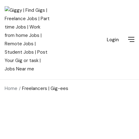
Login
Home
Freelancers | Gig-ees