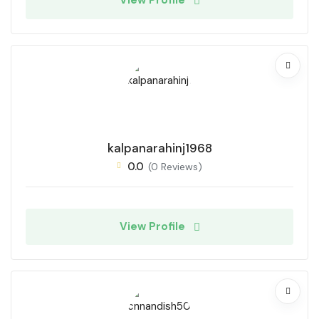
View Profile
kalpanarahinj1968
0.0
(0 Reviews)
View Profile