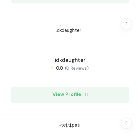
idkdaughter
0.0
(0 Reviews)
View Profile