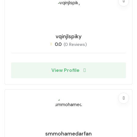
vqinjlspiky
0.0
(0 Reviews)
View Profile
smmohamedarfan