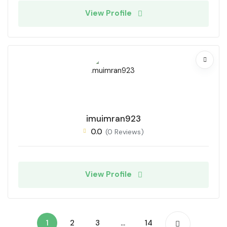
View Profile
imuimran923
0.0
(0 Reviews)
View Profile
1
2
3
…
14