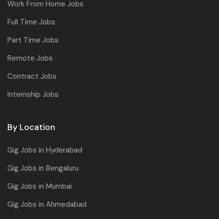
Work From Home Jobs
Full Time Jobs
Part Time Jobs
Remote Jobs
Contract Jobs
Internship Jobs
By Location
Gig Jobs in Hyderabad
Gig Jobs in Bengaluru
Gig Jobs in Mumbai
Gig Jobs in Ahmedabad