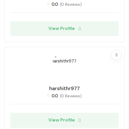
0.0
(0 Reviews)
View Profile
harshithr977
0.0
(0 Reviews)
View Profile