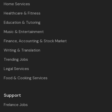
Home Services
Healthcare & Fitness
Education & Tutoring
Music & Entertainment
Finance, Accounting & Stock Market
Writing & Translation
Trending Jobs
Legal Services
Food & Cooking Services
Support
Frelance Jobs