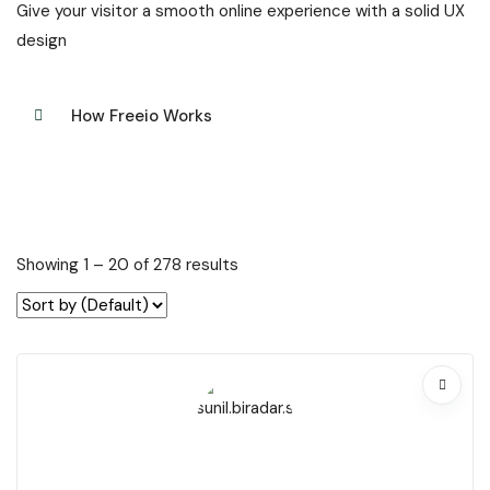
Give your visitor a smooth online experience with a solid UX
design
How Freeio Works
Showing
1
–
20
of 278 results