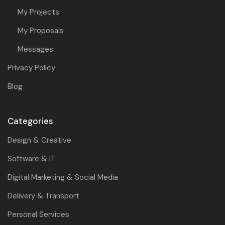
My Projects
My Proposals
Messages
Privacy Policy
Blog
Categories
Design & Creative
Software & IT
Digital Marketing & Social Media
Delivery & Transport
Personal Services