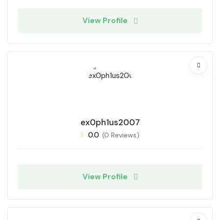
View Profile
ex0ph1us2007
0.0
(0 Reviews)
View Profile