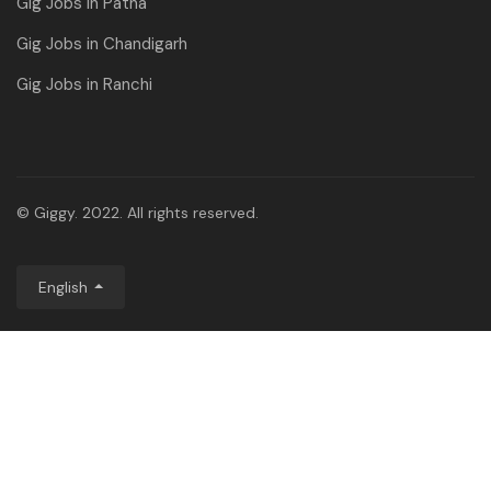
Gig Jobs in Patna
Gig Jobs in Chandigarh
Gig Jobs in Ranchi
© Giggy. 2022. All rights reserved.
English