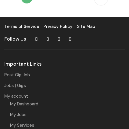
Terms of Service
Privacy Policy
Site Map
Follow Us
Important Links
Post Gig Job
Jobs | Gigs
My account
My Dashboard
My Jobs
My Services