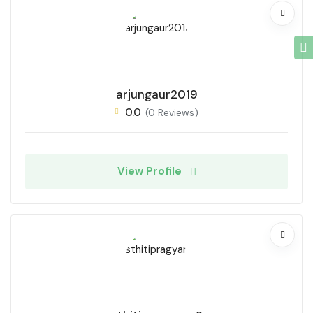
arjungaur2019
0.0
(0 Reviews)
View Profile