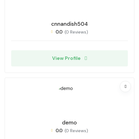
cnnandish504
0.0
(0 Reviews)
View Profile
demo
0.0
(0 Reviews)