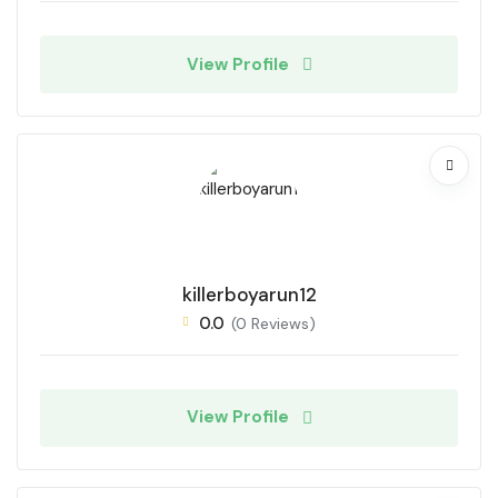
View Profile
killerboyarun12
0.0
(0 Reviews)
View Profile