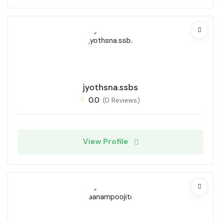
jyothsna.ssbs
0.0
(0 Reviews)
View Profile