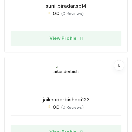
sunil.biradar.sb14
0.0
(0 Reviews)
View Profile
jaikenderbishnoi123
0.0
(0 Reviews)