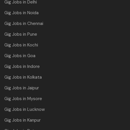
Gig Jobs in Delhi
Gig Jobs in Noida
Gig Jobs in Chennai
Gig Jobs in Pune
Gig Jobs in Kochi
Gig Jobs in Goa
Gig Jobs in Indore
Gig Jobs in Kolkata
Gig Jobs in Jaipur
Gig Jobs in Mysore
Gig Jobs in Lucknow
Gig Jobs in Kanpur