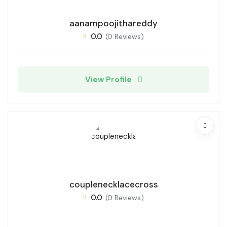
aanampoojithareddy
0.0
(0 Reviews)
View Profile
couplenecklacecross
0.0
(0 Reviews)