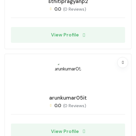
sthitipragyanp2
0.0
(0 Reviews)
View Profile
arunkumar05it
0.0
(0 Reviews)
View Profile