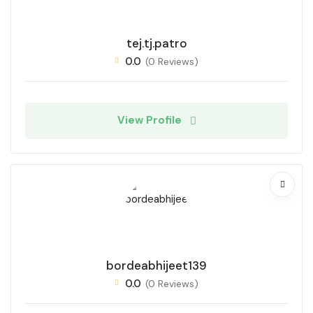
tej.tj.patro
0.0
(0 Reviews)
View Profile
bordeabhijeet139
0.0
(0 Reviews)