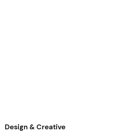
Design & Creative