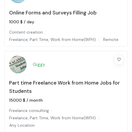
Online Forms and Surveys Filling Job
1000
$
/ day
Content creation
Freelance
,
Part Time
,
Work from Home(WFH)
Remote
Giggy
Part time Freelance Work from Home Jobs for
Students
15000
$
/ month
Freelance consulting
Freelance
,
Part Time
,
Work from Home(WFH)
Any Location