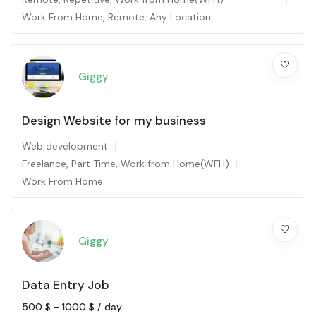
Work From Home
,
Remote
,
Any Location
Giggy
Design Website for my business
Web development
Freelance
,
Part Time
,
Work from Home(WFH)
Work From Home
Giggy
Data Entry Job
500
$
-
1000
$
/ day