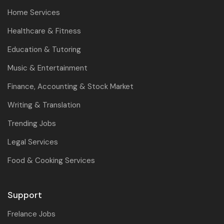
Home Services
Healthcare & Fitness
Education & Tutoring
Music & Entertainment
Finance, Accounting & Stock Market
Writing & Translation
Trending Jobs
Legal Services
Food & Cooking Services
Support
Frelance Jobs