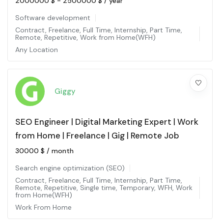
2000000
$
-
2500000
$
/ year
Software development
Contract
,
Freelance
,
Full Time
,
Internship
,
Part Time
,
Remote
,
Repetitive
,
Work from Home(WFH)
Any Location
Giggy
SEO Engineer | Digital Marketing Expert | Work
from Home | Freelance | Gig | Remote Job
30000
$
/ month
Search engine optimization (SEO)
Contract
,
Freelance
,
Full Time
,
Internship
,
Part Time
,
Remote
,
Repetitive
,
Single time
,
Temporary
,
WFH
,
Work
from Home(WFH)
Work From Home