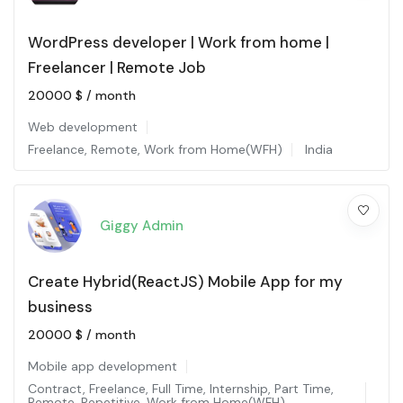
WordPress developer | Work from home |
Freelancer | Remote Job
20000
$
/ month
Web development
Freelance
,
Remote
,
Work from Home(WFH)
India
Giggy Admin
Create Hybrid(ReactJS) Mobile App for my
business
20000
$
/ month
Mobile app development
Contract
,
Freelance
,
Full Time
,
Internship
,
Part Time
,
Remote
,
Repetitive
,
Work from Home(WFH)