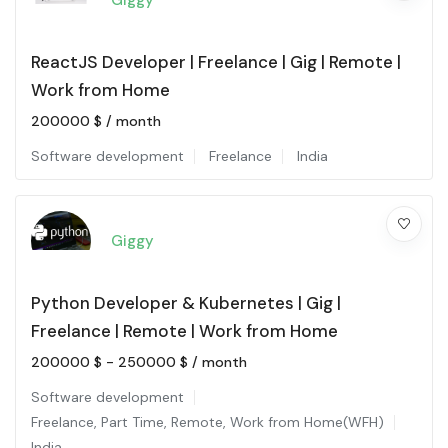
Giggy
ReactJS Developer | Freelance | Gig | Remote |
Work from Home
200000
$
/ month
Software development
Freelance
India
Giggy
Python Developer & Kubernetes | Gig |
Freelance | Remote | Work from Home
200000
$
-
250000
$
/ month
Software development
Freelance
,
Part Time
,
Remote
,
Work from Home(WFH)
India