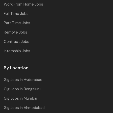
Work From Home Jobs
Full Time Jobs
Part Time Jobs
Remote Jobs
Contract Jobs
Internship Jobs
By Location
Gig Jobs in Hyderabad
Gig Jobs in Bengaluru
Gig Jobs in Mumbai
Gig Jobs in Ahmedabad