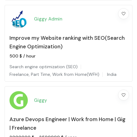
Giggy Admin
Improve my Website ranking with SEO(Search
Engine Optimization)
500
$
/ hour
Search engine optimization (SEO)
Freelance
,
Part Time
,
Work from Home(WFH)
India
Giggy
Azure Devops Engineer | Work from Home | Gig
| Freelance