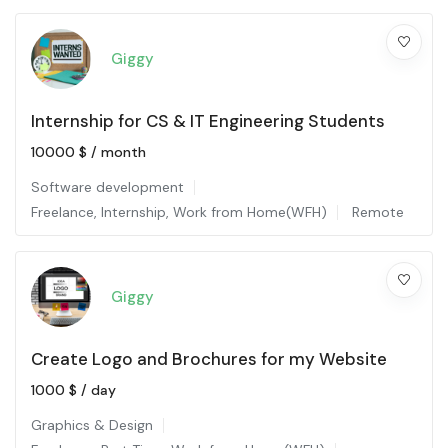
Giggy
Internship for CS & IT Engineering Students
10000
$
/ month
Software development
Freelance
,
Internship
,
Work from Home(WFH)
Remote
Giggy
Create Logo and Brochures for my Website
1000
$
/ day
Graphics & Design