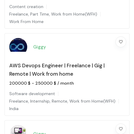
Content creation
Freelance
,
Part Time
,
Work from Home(WFH)
Work From Home
Giggy
AWS Devops Engineer | Freelance | Gig |
Remote | Work from home
200000
$
-
250000
$
/ month
Software development
Freelance
,
Internship
,
Remote
,
Work from Home(WFH)
India