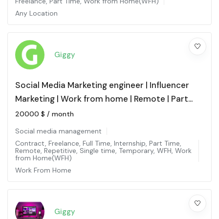
Freelance
,
Part Time
,
Work from Home(WFH)
Any Location
Giggy
Social Media Marketing engineer | Influencer
Marketing | Work from home | Remote | Part
time
20000
$
/ month
Social media management
Contract
,
Freelance
,
Full Time
,
Internship
,
Part Time
,
Remote
,
Repetitive
,
Single time
,
Temporary
,
WFH
,
Work
from Home(WFH)
Work From Home
Giggy