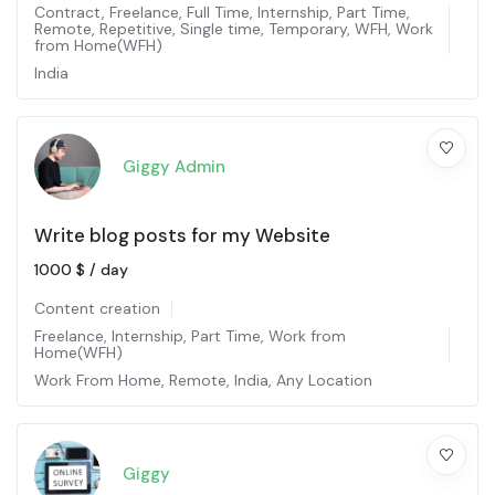
Contract
,
Freelance
,
Full Time
,
Internship
,
Part Time
,
Remote
,
Repetitive
,
Single time
,
Temporary
,
WFH
,
Work
from Home(WFH)
India
Giggy Admin
Write blog posts for my Website
1000
$
/ day
Content creation
Freelance
,
Internship
,
Part Time
,
Work from
Home(WFH)
Work From Home
,
Remote
,
India
,
Any Location
Giggy