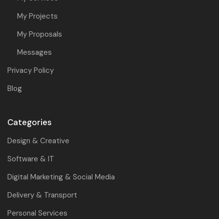
My Projects
My Proposals
Messages
Privacy Policy
Blog
Categories
Design & Creative
Software & IT
Digital Marketing & Social Media
Delivery & Transport
Personal Services