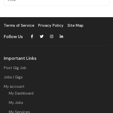
Terms of Service
Privacy Policy
Site Map
Follow Us
Important Links
Post Gig Job
Jobs | Gigs
My account
My Dashboard
My Jobs
My Services