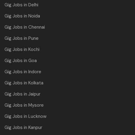
Gig Jobs in Delhi
Gig Jobs in Noida
Gig Jobs in Chennai
Gig Jobs in Pune
Gig Jobs in Kochi
Gig Jobs in Goa
Gig Jobs in Indore
Gig Jobs in Kolkata
Gig Jobs in Jaipur
Gig Jobs in Mysore
Gig Jobs in Lucknow
Gig Jobs in Kanpur