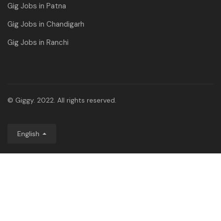
Gig Jobs in Patna
Gig Jobs in Chandigarh
Gig Jobs in Ranchi
© Giggy. 2022. All rights reserved.
English