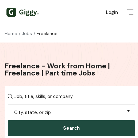
Login
Home
Jobs
Freelance
Freelance - Work from Home |
Freelance | Part time Jobs
City, state, or zip
Search