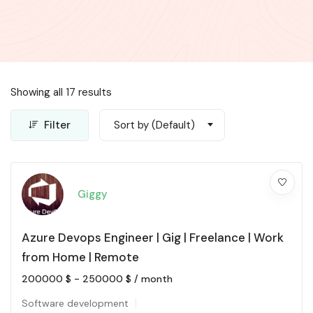
Showing all 17 results
Filter
Sort by (Default)
Giggy
Azure Devops Engineer | Gig | Freelance | Work
from Home | Remote
200000
$
-
250000
$
/ month
Software development