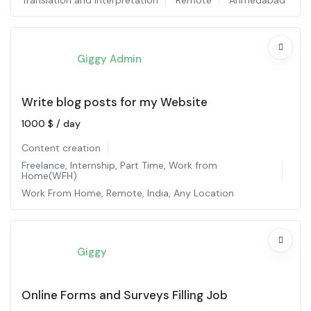
Translation and interpretation
Remote
Ahmedabad
Giggy Admin
Write blog posts for my Website
1000
$
/ day
Content creation
Freelance
,
Internship
,
Part Time
,
Work from
Home(WFH)
Work From Home
,
Remote
,
India
,
Any Location
Giggy
Online Forms and Surveys Filling Job