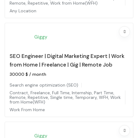
Remote
,
Repetitive
,
Work from Home(WFH)
Any Location
Giggy
SEO Engineer | Digital Marketing Expert | Work
from Home | Freelance | Gig | Remote Job
30000
$
/ month
Search engine optimization (SEO)
Contract
,
Freelance
,
Full Time
,
Internship
,
Part Time
,
Remote
,
Repetitive
,
Single time
,
Temporary
,
WFH
,
Work
from Home(WFH)
Work From Home
Giggy