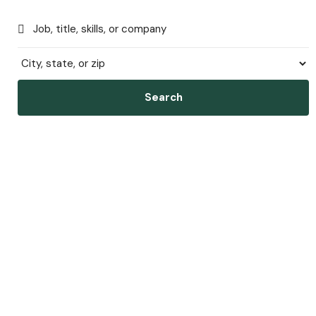
Search