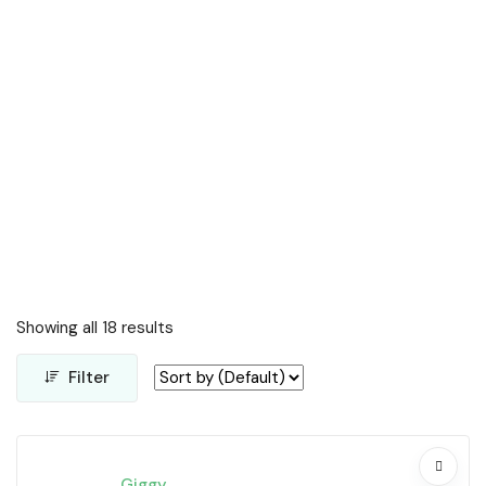
Showing all 18 results
Filter
Giggy