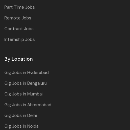
Part Time Jobs
Remote Jobs
Contract Jobs
Internship Jobs
By Location
Gig Jobs in Hyderabad
Gig Jobs in Bengaluru
Gig Jobs in Mumbai
Gig Jobs in Ahmedabad
Gig Jobs in Delhi
Gig Jobs in Noida