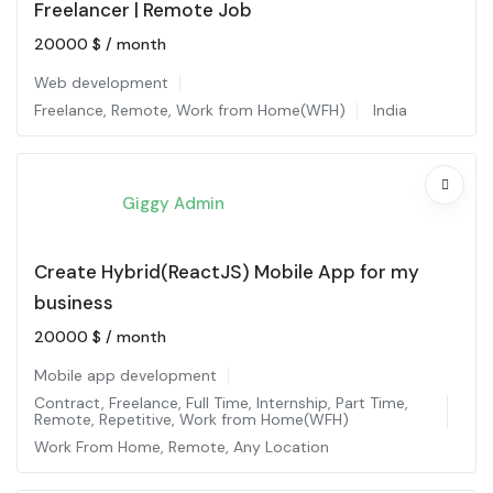
Freelancer | Remote Job
20000
$
/ month
Web development
Freelance
,
Remote
,
Work from Home(WFH)
India
Giggy Admin
Create Hybrid(ReactJS) Mobile App for my
business
20000
$
/ month
Mobile app development
Contract
,
Freelance
,
Full Time
,
Internship
,
Part Time
,
Remote
,
Repetitive
,
Work from Home(WFH)
Work From Home
,
Remote
,
Any Location