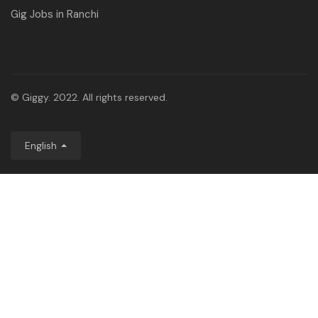
Gig Jobs in Ranchi
© Giggy. 2022. All rights reserved.
English