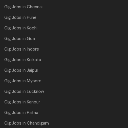
Gig Jobs in Chennai
Gig Jobs in Pune
Gig Jobs in Kochi
Gig Jobs in Goa
Gig Jobs in Indore
Gig Jobs in Kolkata
Gig Jobs in Jaipur
Gig Jobs in Mysore
Gig Jobs in Lucknow
Gig Jobs in Kanpur
Gig Jobs in Patna
Gig Jobs in Chandigarh