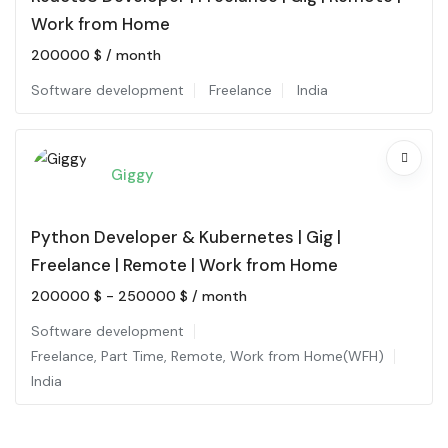
Work from Home
200000
$
/ month
Software development
Freelance
India
Giggy
Python Developer & Kubernetes | Gig |
Freelance | Remote | Work from Home
200000
$
-
250000
$
/ month
Software development
Freelance
,
Part Time
,
Remote
,
Work from Home(WFH)
India