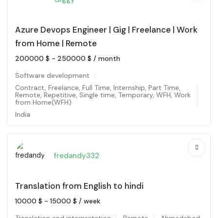
Azure Devops Engineer | Gig | Freelance | Work
from Home | Remote
200000
$
-
250000
$
/ month
Software development
Contract
,
Freelance
,
Full Time
,
Internship
,
Part Time
,
Remote
,
Repetitive
,
Single time
,
Temporary
,
WFH
,
Work
from Home(WFH)
India
fredandy332
Translation from English to hindi
10000
$
-
15000
$
/ week