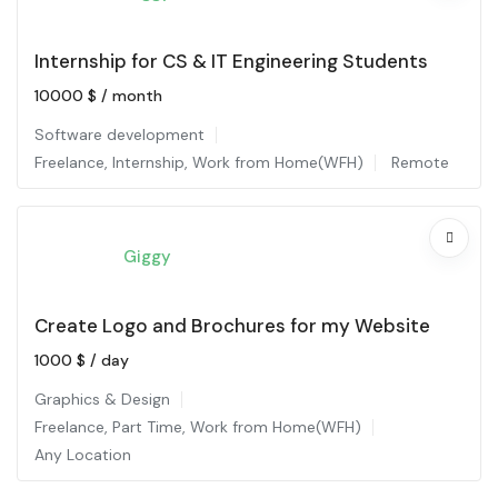
Internship for CS & IT Engineering Students
10000
$
/ month
Software development
Freelance
,
Internship
,
Work from Home(WFH)
Remote
Giggy
Create Logo and Brochures for my Website
1000
$
/ day
Graphics & Design
Freelance
,
Part Time
,
Work from Home(WFH)
Any Location