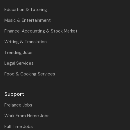
Education & Tutoring
Music & Entertainment
Finance, Accounting & Stock Market
Writing & Translation
Trending Jobs
Legal Services
Food & Cooking Services
Support
Frelance Jobs
Work From Home Jobs
Full Time Jobs