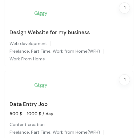
Giggy
Design Website for my business
Web development
Freelance
,
Part Time
,
Work from Home(WFH)
Work From Home
Giggy
Data Entry Job
500
$
-
1000
$
/ day
Content creation
Freelance
,
Part Time
,
Work from Home(WFH)