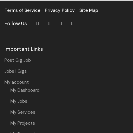
Terms of Service
Privacy Policy
Site Map
Follow Us
Important Links
Post Gig Job
Jobs | Gigs
My account
My Dashboard
My Jobs
My Services
My Projects