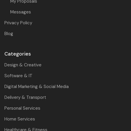
My Proposals
Messages
Privacy Policy
Blog
Categories
Design & Creative
Software & IT
Digital Marketing & Social Media
Delivery & Transport
Personal Services
Home Services
Healthcare & Fitness