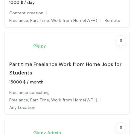
1000
$
/ day
Content creation
Freelance
,
Part Time
,
Work from Home(WFH)
Remote
Giggy
Part time Freelance Work from Home Jobs for
Students
15000
$
/ month
Freelance consulting
Freelance
,
Part Time
,
Work from Home(WFH)
Any Location
Giggy Admin