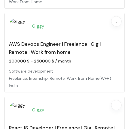
Work From Home
Giggy
AWS Devops Engineer | Freelance | Gig |
Remote | Work from home
200000
$
-
250000
$
/ month
Software development
Freelance
,
Internship
,
Remote
,
Work from Home(WFH)
India
Giggy
ReactJS Developer | Freelance | Gig | Remote |