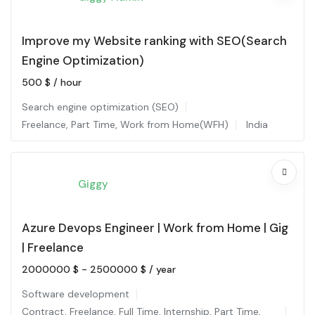
Improve my Website ranking with SEO(Search
Engine Optimization)
500
$
/ hour
Search engine optimization (SEO)
Freelance
,
Part Time
,
Work from Home(WFH)
India
Giggy
Azure Devops Engineer | Work from Home | Gig
| Freelance
2000000
$
-
2500000
$
/ year
Software development
Contract
,
Freelance
,
Full Time
,
Internship
,
Part Time
,