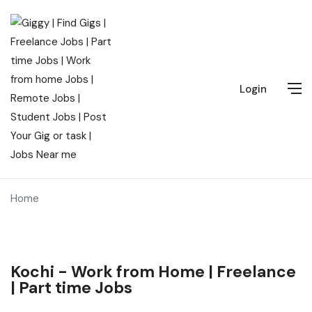
Login
Home
Kochi - Work from Home | Freelance
| Part time Jobs