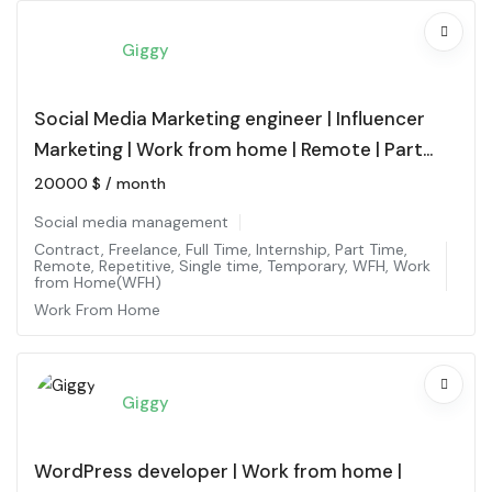
Giggy
Social Media Marketing engineer | Influencer
Marketing | Work from home | Remote | Part
time
20000
$
/ month
Social media management
Contract
,
Freelance
,
Full Time
,
Internship
,
Part Time
,
Remote
,
Repetitive
,
Single time
,
Temporary
,
WFH
,
Work
from Home(WFH)
Work From Home
Giggy
WordPress developer | Work from home |