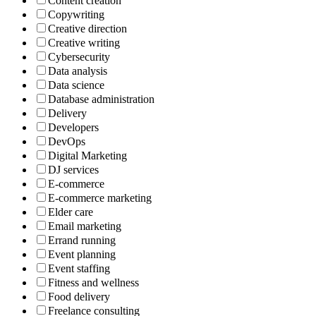
Content creation
Copywriting
Creative direction
Creative writing
Cybersecurity
Data analysis
Data science
Database administration
Delivery
Developers
DevOps
Digital Marketing
DJ services
E-commerce
E-commerce marketing
Elder care
Email marketing
Errand running
Event planning
Event staffing
Fitness and wellness
Food delivery
Freelance consulting