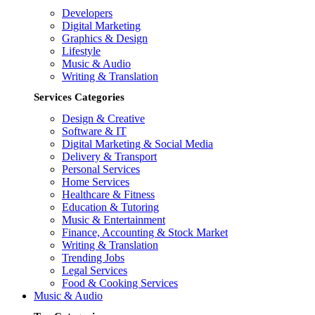
Developers
Digital Marketing
Graphics & Design
Lifestyle
Music & Audio
Writing & Translation
Services Categories
Design & Creative
Software & IT
Digital Marketing & Social Media
Delivery & Transport
Personal Services
Home Services
Healthcare & Fitness
Education & Tutoring
Music & Entertainment
Finance, Accounting & Stock Market
Writing & Translation
Trending Jobs
Legal Services
Food & Cooking Services
Music & Audio