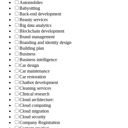
Automobiles
Babysitting
Back-end development
Beauty services
Big data analytics
Blockchain development
Brand management
Branding and identity design
Building plan
Business
Business intelligence
Car design
Car maintenance
Car restoration
Chatbot development
Cleaning services
Clinical research
Cloud architecture:
Cloud computing
Cloud migration
Cloud security
Company Registration