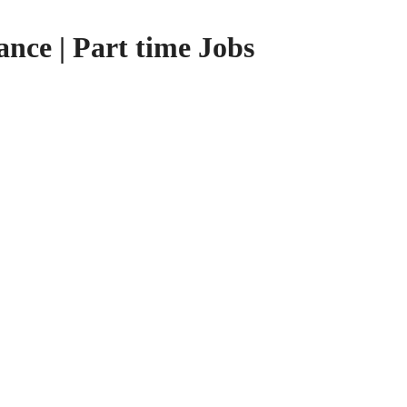
nce | Part time Jobs