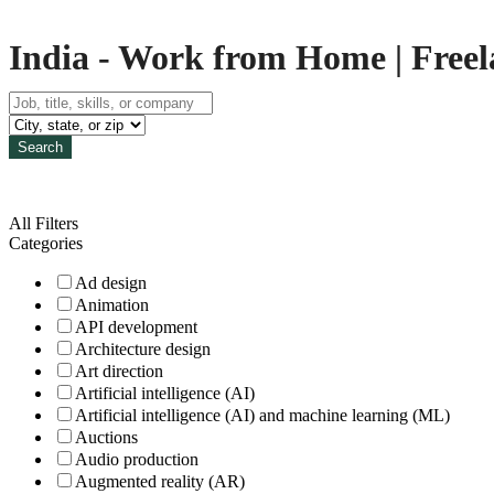
India - Work from Home | Freela
Search
All Filters
Categories
Ad design
Animation
API development
Architecture design
Art direction
Artificial intelligence (AI)
Artificial intelligence (AI) and machine learning (ML)
Auctions
Audio production
Augmented reality (AR)