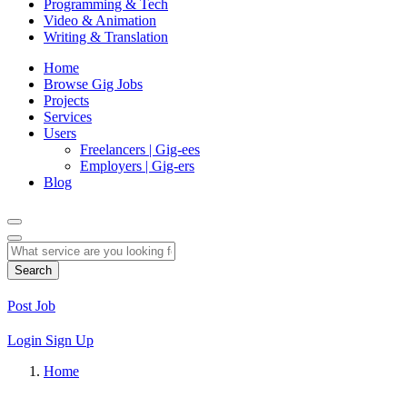
Programming & Tech
Video & Animation
Writing & Translation
Home
Browse Gig Jobs
Projects
Services
Users
Freelancers | Gig-ees
Employers | Gig-ers
Blog
Search
Post Job
Login
Sign Up
Home