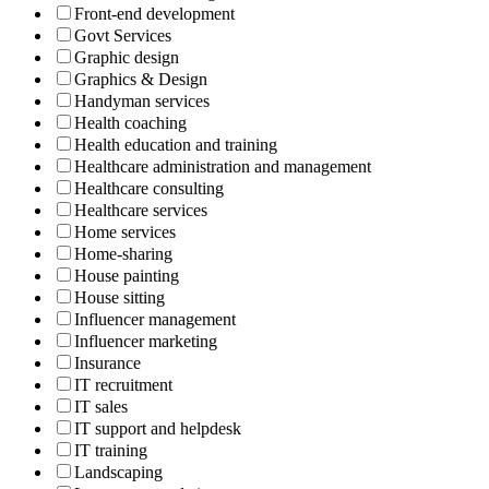
Front-end development
Govt Services
Graphic design
Graphics & Design
Handyman services
Health coaching
Health education and training
Healthcare administration and management
Healthcare consulting
Healthcare services
Home services
Home-sharing
House painting
House sitting
Influencer management
Influencer marketing
Insurance
IT recruitment
IT sales
IT support and helpdesk
IT training
Landscaping