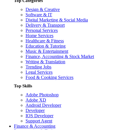
Top Categories
Design & Creative
Software & IT
Digital Marketing & Social Media
Delivery & Transport
Personal Services
Home Services
Healthcare & Fitness
Education & Tutoring
Music & Entertainment
Finance, Accounting & Stock Market
Writing & Translation
Trending Jobs
Legal Services
Food & Cooking Services
Top Skills
Adobe Photoshop
Adobe XD
Android Developer
Developer
IOS Developer
Support Agent
Finance & Accounting