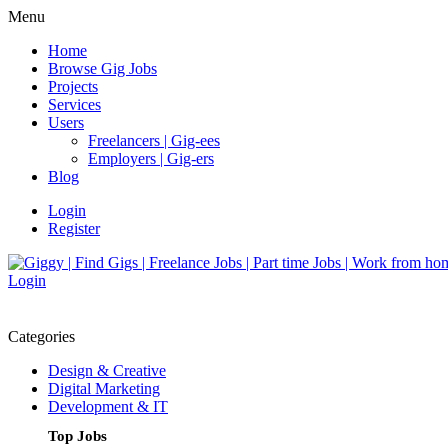
Menu
Home
Browse Gig Jobs
Projects
Services
Users
Freelancers | Gig-ees
Employers | Gig-ers
Blog
Login
Register
Login
Categories
Design & Creative
Digital Marketing
Development & IT
Top Jobs