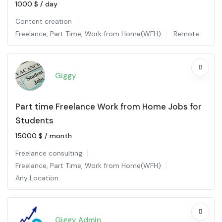
1000
$
/ day
Content creation
Freelance
,
Part Time
,
Work from Home(WFH)
Remote
Giggy
Part time Freelance Work from Home Jobs for
Students
15000
$
/ month
Freelance consulting
Freelance
,
Part Time
,
Work from Home(WFH)
Any Location
Giggy Admin