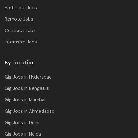
Part Time Jobs
Remote Jobs
Contract Jobs
Internship Jobs
By Location
Gig Jobs in Hyderabad
Gig Jobs in Bengaluru
Gig Jobs in Mumbai
Gig Jobs in Ahmedabad
Gig Jobs in Delhi
Gig Jobs in Noida