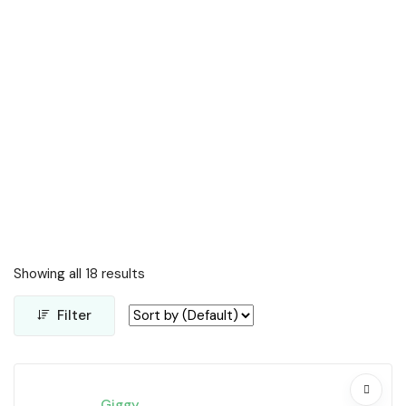
Showing all 18 results
Filter
Giggy