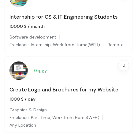
Internship for CS & IT Engineering Students
10000
$
/ month
Software development
Freelance
,
Internship
,
Work from Home(WFH)
Remote
Giggy
Create Logo and Brochures for my Website
1000
$
/ day
Graphics & Design
Freelance
,
Part Time
,
Work from Home(WFH)
Any Location