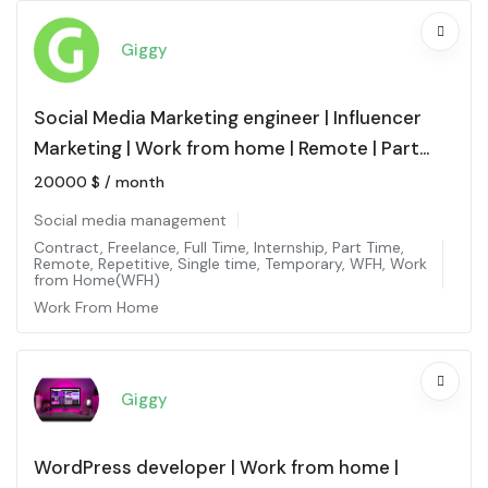
Giggy
Social Media Marketing engineer | Influencer
Marketing | Work from home | Remote | Part
time
20000
$
/ month
Social media management
Contract
,
Freelance
,
Full Time
,
Internship
,
Part Time
,
Remote
,
Repetitive
,
Single time
,
Temporary
,
WFH
,
Work
from Home(WFH)
Work From Home
Giggy
WordPress developer | Work from home |