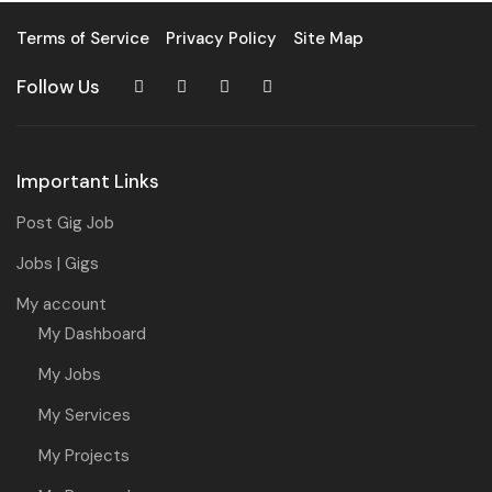
Terms of Service
Privacy Policy
Site Map
Follow Us
Important Links
Post Gig Job
Jobs | Gigs
My account
My Dashboard
My Jobs
My Services
My Projects