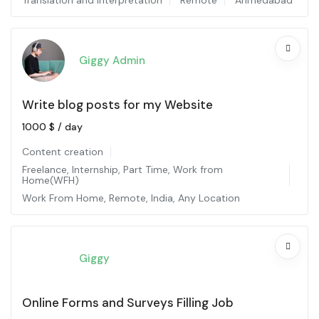
Translation and interpretation
Remote
Ahmedabad
Giggy Admin
Write blog posts for my Website
1000
$
/ day
Content creation
Freelance
,
Internship
,
Part Time
,
Work from
Home(WFH)
Work From Home
,
Remote
,
India
,
Any Location
Giggy
Online Forms and Surveys Filling Job