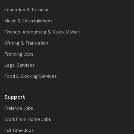
Education & Tutoring
Music & Entertainment
Finance, Accounting & Stock Market
Writing & Translation
Trending Jobs
Legal Services
Food & Cooking Services
Support
Frelance Jobs
Work From Home Jobs
Full Time Jobs