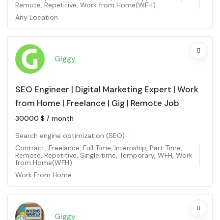
Remote
,
Repetitive
,
Work from Home(WFH)
Any Location
Giggy
SEO Engineer | Digital Marketing Expert | Work
from Home | Freelance | Gig | Remote Job
30000
$
/ month
Search engine optimization (SEO)
Contract
,
Freelance
,
Full Time
,
Internship
,
Part Time
,
Remote
,
Repetitive
,
Single time
,
Temporary
,
WFH
,
Work
from Home(WFH)
Work From Home
Giggy