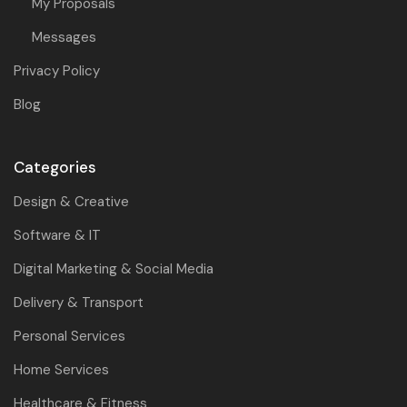
My Proposals
Messages
Privacy Policy
Blog
Categories
Design & Creative
Software & IT
Digital Marketing & Social Media
Delivery & Transport
Personal Services
Home Services
Healthcare & Fitness