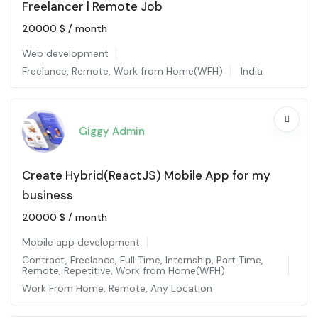
Freelancer | Remote Job
20000
$
/ month
Web development
Freelance
,
Remote
,
Work from Home(WFH)
India
Giggy Admin
Create Hybrid(ReactJS) Mobile App for my
business
20000
$
/ month
Mobile app development
Contract
,
Freelance
,
Full Time
,
Internship
,
Part Time
,
Remote
,
Repetitive
,
Work from Home(WFH)
Work From Home
,
Remote
,
Any Location