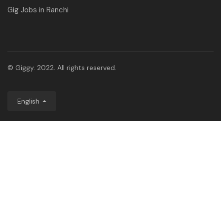
Gig Jobs in Ranchi
© Giggy. 2022. All rights reserved.
English