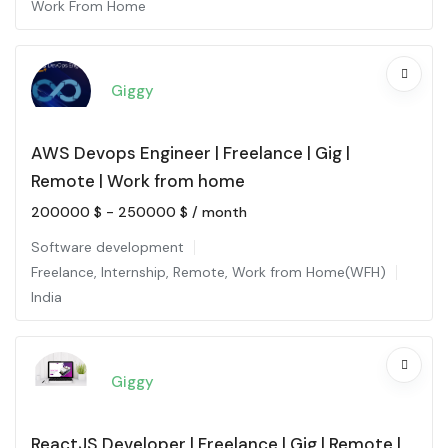
Work From Home
Giggy
AWS Devops Engineer | Freelance | Gig |
Remote | Work from home
200000
$
-
250000
$
/ month
Software development
Freelance
,
Internship
,
Remote
,
Work from Home(WFH)
India
Giggy
ReactJS Developer | Freelance | Gig | Remote |