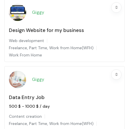
Giggy
Design Website for my business
Web development
Freelance
,
Part Time
,
Work from Home(WFH)
Work From Home
Giggy
Data Entry Job
500
$
-
1000
$
/ day
Content creation
Freelance
,
Part Time
,
Work from Home(WFH)