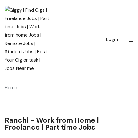
Login
Home
Ranchi - Work from Home |
Freelance | Part time Jobs