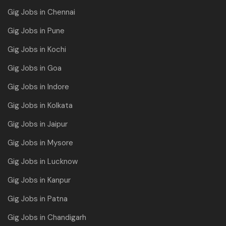
Gig Jobs in Chennai
Gig Jobs in Pune
Gig Jobs in Kochi
Gig Jobs in Goa
Gig Jobs in Indore
Gig Jobs in Kolkata
Gig Jobs in Jaipur
Gig Jobs in Mysore
Gig Jobs in Lucknow
Gig Jobs in Kanpur
Gig Jobs in Patna
Gig Jobs in Chandigarh