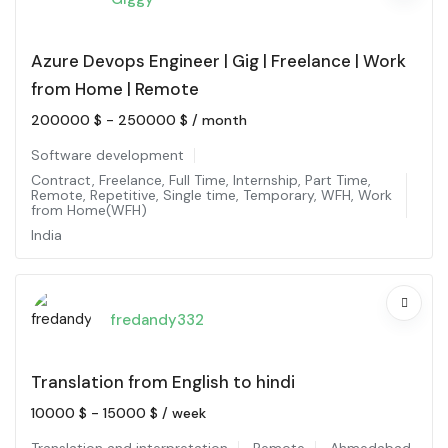
Azure Devops Engineer | Gig | Freelance | Work
from Home | Remote
200000
$
-
250000
$
/ month
Software development
Contract
,
Freelance
,
Full Time
,
Internship
,
Part Time
,
Remote
,
Repetitive
,
Single time
,
Temporary
,
WFH
,
Work
from Home(WFH)
India
fredandy332
Translation from English to hindi
10000
$
-
15000
$
/ week