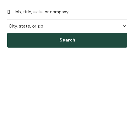
Search