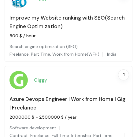
Improve my Website ranking with SEO(Search
Engine Optimization)
500
$
/ hour
Search engine optimization (SEO)
Freelance
,
Part Time
,
Work from Home(WFH)
India
Giggy
Azure Devops Engineer | Work from Home | Gig
| Freelance
2000000
$
-
2500000
$
/ year
Software development
Contract
,
Freelance
,
Full Time
,
Internship
,
Part Time
,