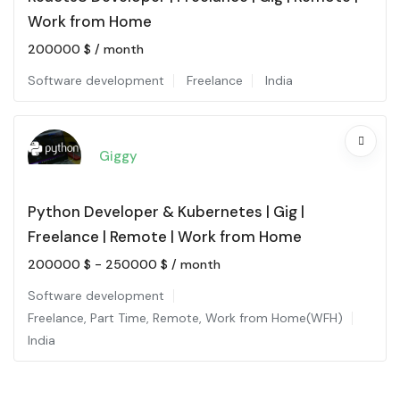
Work from Home
200000
$
/ month
Software development
Freelance
India
Giggy
Python Developer & Kubernetes | Gig |
Freelance | Remote | Work from Home
200000
$
-
250000
$
/ month
Software development
Freelance
,
Part Time
,
Remote
,
Work from Home(WFH)
India