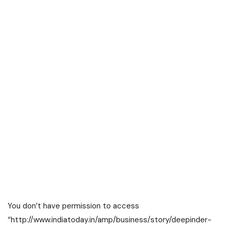
You don’t have permission to access
“http://www.indiatoday.in/amp/business/story/deepinder-