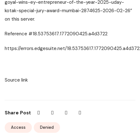
goyal-wins-ey-entrepreneur-of-the-year-2025-uday-
kotak-special-jury-award-mumbai-2874625-2026-02-26”
on this server.
Reference #18.53753617.1772090425.a4d3722
https://errors.edgesuite.net/18.53753617.1772090425.a4d372
Source link
Share Post
Access
Denied