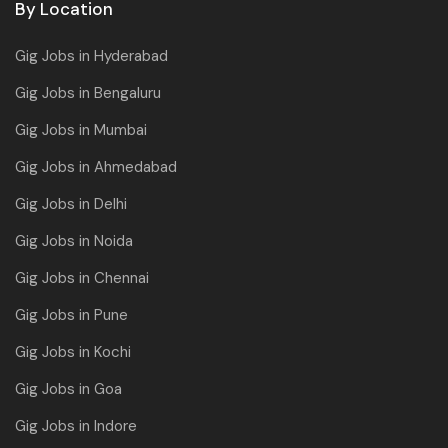
By Location
Gig Jobs in Hyderabad
Gig Jobs in Bengaluru
Gig Jobs in Mumbai
Gig Jobs in Ahmedabad
Gig Jobs in Delhi
Gig Jobs in Noida
Gig Jobs in Chennai
Gig Jobs in Pune
Gig Jobs in Kochi
Gig Jobs in Goa
Gig Jobs in Indore