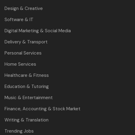
Design & Creative
Software & IT
Digital Marketing & Social Media
Delivery & Transport
Personal Services
Home Services
Healthcare & Fitness
Education & Tutoring
Music & Entertainment
Finance, Accounting & Stock Market
Writing & Translation
Trending Jobs