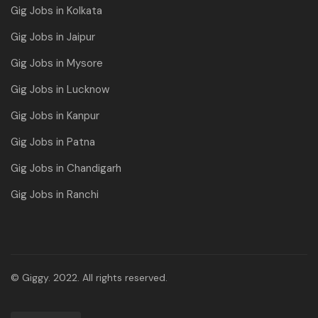
Gig Jobs in Kolkata
Gig Jobs in Jaipur
Gig Jobs in Mysore
Gig Jobs in Lucknow
Gig Jobs in Kanpur
Gig Jobs in Patna
Gig Jobs in Chandigarh
Gig Jobs in Ranchi
© Giggy. 2022. All rights reserved.