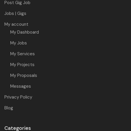
Post Gig Job
Jobs | Gigs
My account
My Dashboard
My Jobs
My Services
My Projects
My Proposals
Messages
Privacy Policy
Blog
Categories