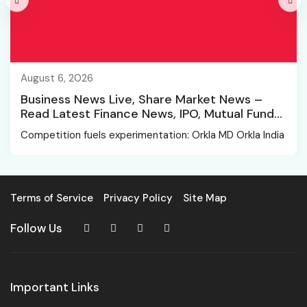
August 6, 2026
Business News Live, Share Market News –
Read Latest Finance News, IPO, Mutual Funds
News
Competition fuels experimentation: Orkla MD Orkla India
Terms of Service
Privacy Policy
Site Map
Follow Us
Important Links