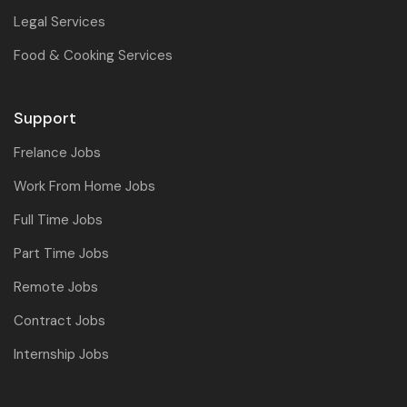
Legal Services
Food & Cooking Services
Support
Frelance Jobs
Work From Home Jobs
Full Time Jobs
Part Time Jobs
Remote Jobs
Contract Jobs
Internship Jobs