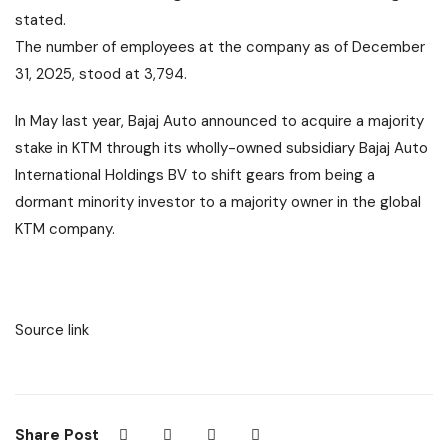
stated.
The number of employees at the company as of December
31, 2025, stood at 3,794.
In May last year, Bajaj Auto announced to acquire a majority
stake in KTM through its wholly-owned subsidiary Bajaj Auto
International Holdings BV to shift gears from being a
dormant minority investor to a majority owner in the global
KTM company.
Source link
Share Post