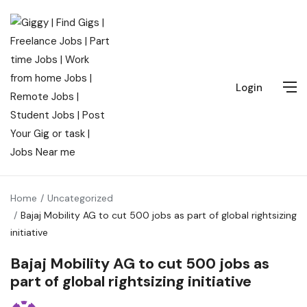
Login
Home
Uncategorized
Bajaj Mobility AG to cut 500 jobs as part of global rightsizing
initiative
Bajaj Mobility AG to cut 500 jobs as
part of global rightsizing initiative