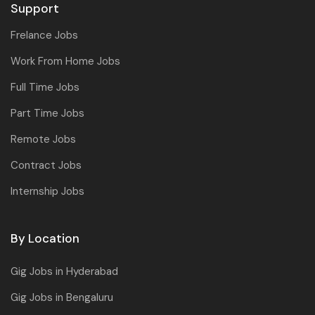
Support
Frelance Jobs
Work From Home Jobs
Full Time Jobs
Part Time Jobs
Remote Jobs
Contract Jobs
Internship Jobs
By Location
Gig Jobs in Hyderabad
Gig Jobs in Bengaluru