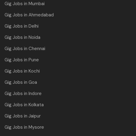
Gig Jobs in Mumbai
Gig Jobs in Ahmedabad
Gig Jobs in Delhi
Gig Jobs in Noida
Gig Jobs in Chennai
Gig Jobs in Pune
Gig Jobs in Kochi
Gig Jobs in Goa
Gig Jobs in Indore
Gig Jobs in Kolkata
Gig Jobs in Jaipur
Gig Jobs in Mysore