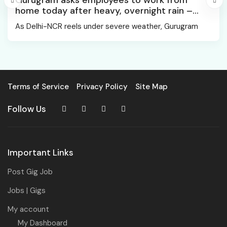
Gurugram asks employees to work from
home today after heavy, overnight rain –
Gurgaon News
As Delhi-NCR reels under severe weather, Gurugram
Terms of Service
Privacy Policy
Site Map
Follow Us
Important Links
Post Gig Job
Jobs | Gigs
My account
My Dashboard