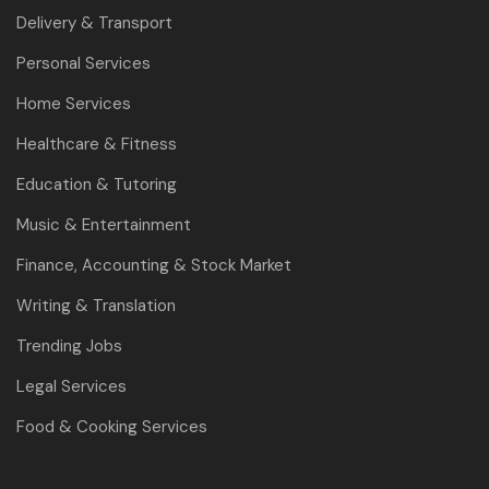
Delivery & Transport
Personal Services
Home Services
Healthcare & Fitness
Education & Tutoring
Music & Entertainment
Finance, Accounting & Stock Market
Writing & Translation
Trending Jobs
Legal Services
Food & Cooking Services