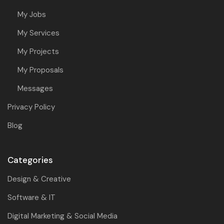
My Jobs
My Services
My Projects
My Proposals
Messages
Privacy Policy
Blog
Categories
Design & Creative
Software & IT
Digital Marketing & Social Media