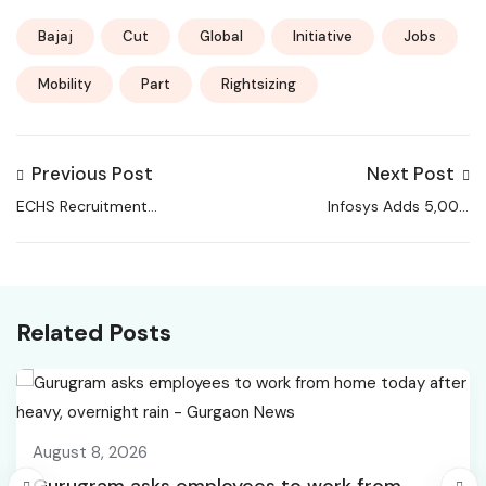
Bajaj
Cut
Global
Initiative
Jobs
Mobility
Part
Rightsizing
Previous Post
Next Post
ECHS Recruitment
Infosys Adds 5,000
2026 Notification Out
Jobs in Q3 While TCS &
For Various Post,
HCLTech Keep Cutting
Check Application
Process
Related Posts
August 8, 2026