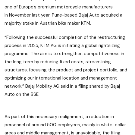
one of Europe’s premium motorcycle manufacturers.
In November last year, Pune-based
Bajaj Auto
acquired a
majority stake in Austrian bike maker KTM.
“Following the successful completion of the restructuring
process in 2025, KTM AG is initiating a global rightsizing
programme. The aim is to strengthen competitiveness in
the long term by reducing fixed costs, streamlining
structures, focusing the product and project portfolio, and
optimizing our international location and management
network,” Bajaj Mobility AG said in a filing shared by
Bajaj
Auto
on the BSE.
As part of this necessary realignment, a reduction in
personnel of around 500 employees, mainly in white-collar
areas and middle management, is unavoidable, the filing