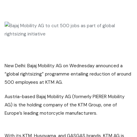
New Delhi:
Bajaj Mobility AG
on Wednesday announced a
“
global rightsizing
” programme entailing reduction of around
500 employees at
KTM AG
.
Austria-based Bajaj Mobility AG (formerly PIERER Mobility
AG) is the holding company of the KTM Group, one of
Europe’s leading
motorcycle manufacturers
.
With its KTM, Husqvarna, and GASGAS brands, KTM AG is