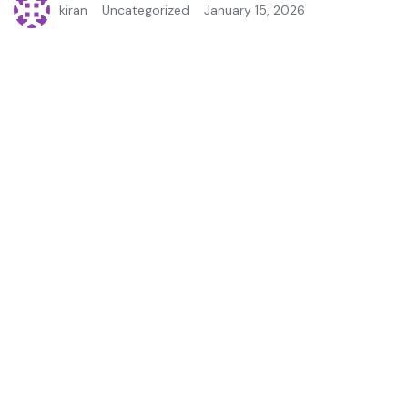
kiran
Uncategorized
January 15, 2026