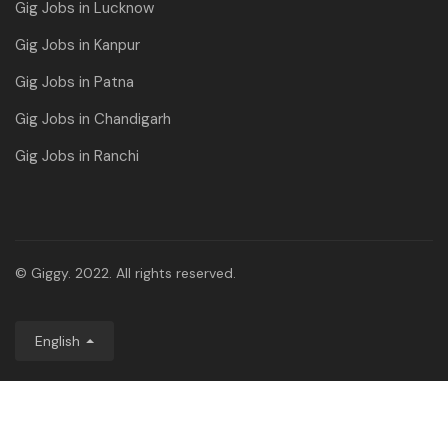
Gig Jobs in Lucknow
Gig Jobs in Kanpur
Gig Jobs in Patna
Gig Jobs in Chandigarh
Gig Jobs in Ranchi
© Giggy. 2022. All rights reserved.
English