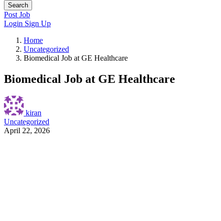
Search
Post Job
Login
Sign Up
Home
Uncategorized
Biomedical Job at GE Healthcare
Biomedical Job at GE Healthcare
kiran
Uncategorized
April 22, 2026