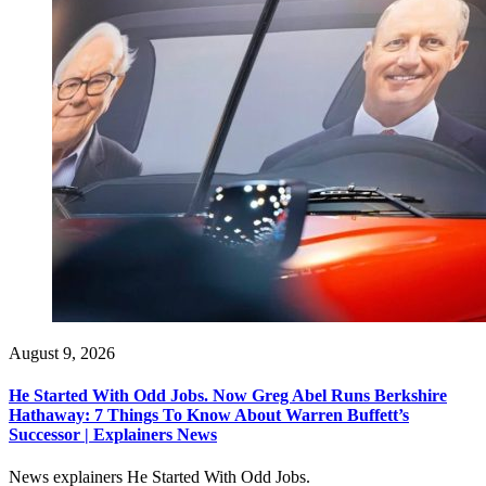
August 9, 2026
He Started With Odd Jobs. Now Greg Abel Runs Berkshire
Hathaway: 7 Things To Know About Warren Buffett’s
Successor | Explainers News
News explainers He Started With Odd Jobs.