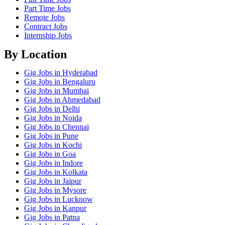
Part Time Jobs
Remote Jobs
Contract Jobs
Internship Jobs
By Location
Gig Jobs in Hyderabad
Gig Jobs in Bengaluru
Gig Jobs in Mumbai
Gig Jobs in Ahmedabad
Gig Jobs in Delhi
Gig Jobs in Noida
Gig Jobs in Chennai
Gig Jobs in Pune
Gig Jobs in Kochi
Gig Jobs in Goa
Gig Jobs in Indore
Gig Jobs in Kolkata
Gig Jobs in Jaipur
Gig Jobs in Mysore
Gig Jobs in Lucknow
Gig Jobs in Kanpur
Gig Jobs in Patna