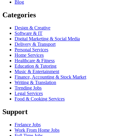
Blog
Categories
Design & Creative
Software & IT
Digital Marketing & Social Media
Delivery & Transport
Personal Services
Home Services
Healthcare & Fitness
Education & Tutoring
Music & Entertainment
Finance, Accounting & Stock Market
Writing & Translation
Trending Jobs
Legal Services
Food & Cooking Services
Support
Frelance Jobs
Work From Home Jobs
Full Time Jobs