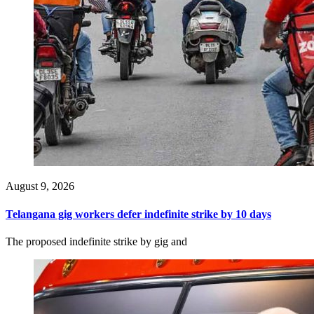
August 9, 2026
Telangana gig workers defer indefinite strike by 10 days
The proposed indefinite strike by gig and