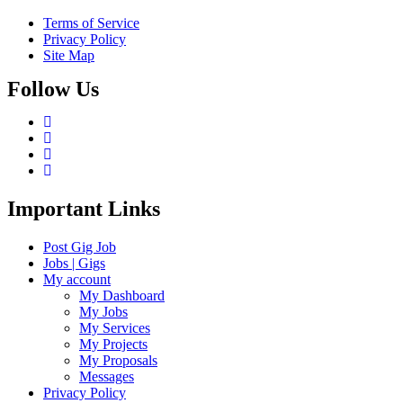
Terms of Service
Privacy Policy
Site Map
Follow Us
Important Links
Post Gig Job
Jobs | Gigs
My account
My Dashboard
My Jobs
My Services
My Projects
My Proposals
Messages
Privacy Policy