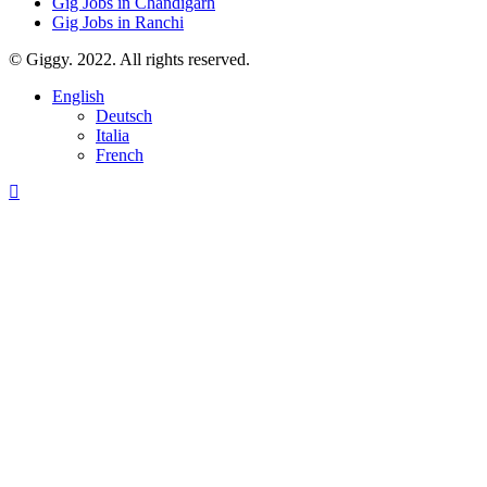
Gig Jobs in Chandigarh
Gig Jobs in Ranchi
© Giggy. 2022. All rights reserved.
English
Deutsch
Italia
French