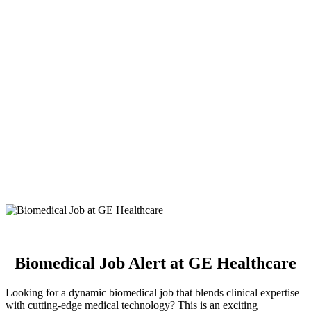
Biomedical Job Alert at GE Healthcare
Looking for a dynamic biomedical job that blends clinical expertise
with cutting-edge medical technology? This is an exciting