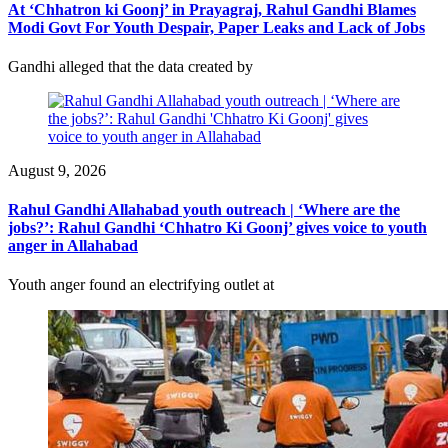
At ‘Chhatron ki Goonj’ in Prayagraj, Rahul Gandhi Blames
Modi Govt For Youth Despair, Paper Leaks and Lack of Jobs
Gandhi alleged that the data created by
August 9, 2026
Rahul Gandhi Allahabad youth outreach | ‘Where are the
jobs?’: Rahul Gandhi ‘Chhatro Ki Goonj’ gives voice to youth
anger in Allahabad
Youth anger found an electrifying outlet at