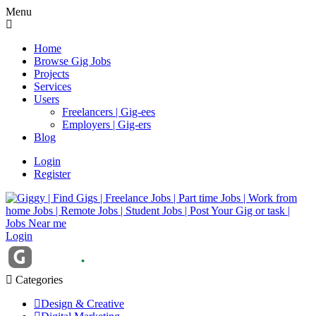
Menu
Home
Browse Gig Jobs
Projects
Services
Users
Freelancers | Gig-ees
Employers | Gig-ers
Blog
Login
Register
Login
Categories
Design & Creative