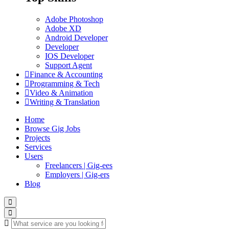
Adobe Photoshop
Adobe XD
Android Developer
Developer
IOS Developer
Support Agent
Finance & Accounting
Programming & Tech
Video & Animation
Writing & Translation
Home
Browse Gig Jobs
Projects
Services
Users
Freelancers | Gig-ees
Employers | Gig-ers
Blog