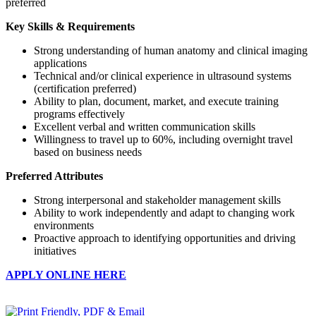
preferred
Key Skills & Requirements
Strong understanding of human anatomy and clinical imaging
applications
Technical and/or clinical experience in ultrasound systems
(certification preferred)
Ability to plan, document, market, and execute training
programs effectively
Excellent verbal and written communication skills
Willingness to travel up to 60%, including overnight travel
based on business needs
Preferred Attributes
Strong interpersonal and stakeholder management skills
Ability to work independently and adapt to changing work
environments
Proactive approach to identifying opportunities and driving
initiatives
APPLY ONLINE HERE