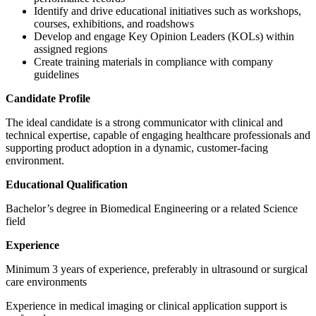
Identify and drive educational initiatives such as workshops,
courses, exhibitions, and roadshows
Develop and engage Key Opinion Leaders (KOLs) within
assigned regions
Create training materials in compliance with company
guidelines
Candidate Profile
The ideal candidate is a strong communicator with clinical and
technical expertise, capable of engaging healthcare professionals and
supporting product adoption in a dynamic, customer-facing
environment.
Educational Qualification
Bachelor’s degree in Biomedical Engineering or a related Science
field
Experience
Minimum 3 years of experience, preferably in ultrasound or surgical
care environments
Experience in medical imaging or clinical application support is