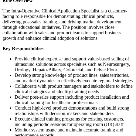
Role Overview
The Intra-Operative Clinical Application Specialist is a customer-
facing role responsible for demonstrating clinical products,
delivering post-sales training, and driving market development
through educational initiatives. The position involves close
collaboration with sales and product teams to support business
growth and enhance clinical adoption of solutions.
Key Responsibilities
Provide clinical expertise and support value-based selling of
ultrasound solutions across specialties such as Neurosurgery,
Urology, Hepato-Biliary, Colorectal, and Pelvic Floor
Develop strong knowledge of product lines, sales territories,
and market dynamics to effectively execute regional strategies
Collaborate with product managers and stakeholders to define
clinical strategies and identify training needs
Deliver post-sales support including product installation and
clinical training for healthcare professionals
Conduct high-level product demonstrations and build strong
relationships with decision-makers and stakeholders
Execute clinical training programs for existing customers,
including periodic sessions for operating room (OR) staff
Monitor system usage and maintain accurate training and
performance records