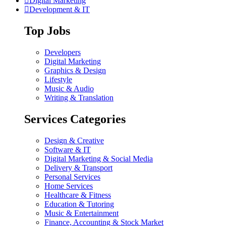
Digital Marketing
Development & IT
Top Jobs
Developers
Digital Marketing
Graphics & Design
Lifestyle
Music & Audio
Writing & Translation
Services Categories
Design & Creative
Software & IT
Digital Marketing & Social Media
Delivery & Transport
Personal Services
Home Services
Healthcare & Fitness
Education & Tutoring
Music & Entertainment
Finance, Accounting & Stock Market