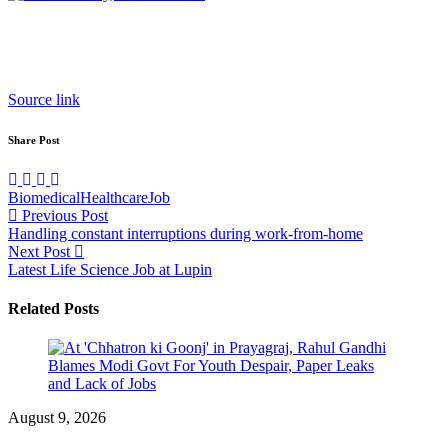
Source link
Share Post
Biomedical
Healthcare
Job
Post
Previous Post
Handling constant interruptions during work-from-home
navigation
Next Post
Latest Life Science Job at Lupin
Related Posts
August 9, 2026