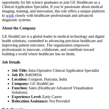
opportunity for life science graduates to join GE Healthcare as a
Clinical Application Specialist. If you’re passionate about medical
imaging, training, and innovation, this role offers a unique platform
to
work
closely with healthcare professionals and advanced
diagnostic systems.
About the Company
GE HealthCare is a global leader in medical technology and digital
health solutions, committed to advancing precision healthcare and
improving patient outcomes. The organization empowers
professionals to innovate, collaborate, and contribute toward
building a world where healthcare has no limits.
Job Details
Job Title:
Intra-Operative Clinical Application Specialist
Job ID:
R4039934
Location:
Gurgaon, Haryana, India
Company:
GE HealthCare
Function:
Sales (Healthcare Advanced Visualization
Solutions)
Experience Level:
Early Career
Relocation Assistance:
Not Provided