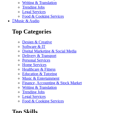
Writing & Translation
Trending Jobs
Legal Services
Food & Cooking Services
Music & Audio
Top Categories
Design & Creative
Software & IT
Digital Marketing & Social Media
Delivery & Transport
Personal Services
Home Services
Healthcare & Fitness
Education & Tutoring
Music & Entertainment
Finance, Accounting & Stock Market
Writing & Translation
Trending Jobs
Legal Services
Food & Cooking Services
Top Skills