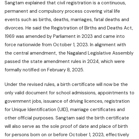
Sangtam explained that civil registration is a continuous,
permanent and compulsory process covering vital life
events such as births, deaths, marriages, fatal deaths and
divorces. He said the Registration of Births and Deaths Act,
1969 was amended by Parliament in 2023 and came into
force nationwide from October 1, 2023. In alignment with
the central amendment, the Nagaland Legislative Assembly
passed the state amendment rules in 2024, which were
formally notified on February 8, 2025.
Under the revised rules, a birth certificate will now be the
only valid document for school admissions, appointments to
government jobs, issuance of driving licences, registration
for Unique Identification (UID), marriage certificates and
other official purposes. Sangtam said the birth certificate
will also serve as the sole proof of date and place of birth
for persons born on or before October 1, 2023, effectively