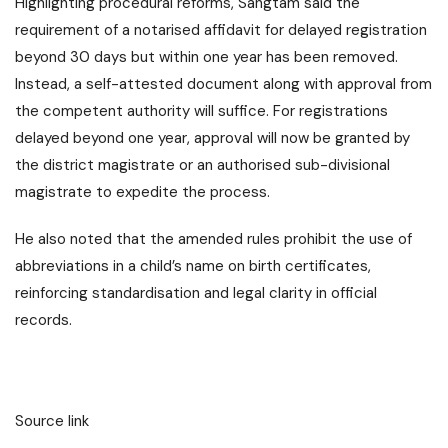
Highlighting procedural reforms, Sangtam said the
requirement of a notarised affidavit for delayed registration
beyond 30 days but within one year has been removed.
Instead, a self-attested document along with approval from
the competent authority will suffice. For registrations
delayed beyond one year, approval will now be granted by
the district magistrate or an authorised sub-divisional
magistrate to expedite the process.
He also noted that the amended rules prohibit the use of
abbreviations in a child’s name on birth certificates,
reinforcing standardisation and legal clarity in official
records.
Source link