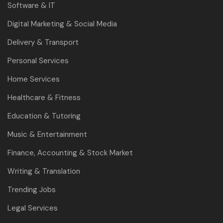
Software & IT
Digital Marketing & Social Media
Delivery & Transport
Personal Services
Home Services
Healthcare & Fitness
Education & Tutoring
Music & Entertainment
Finance, Accounting & Stock Market
Writing & Translation
Trending Jobs
Legal Services