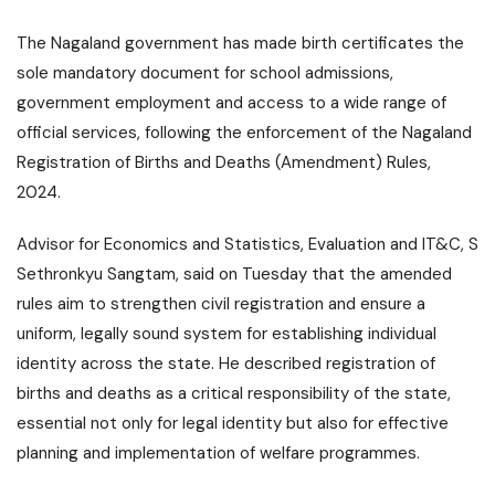
The Nagaland government has made birth certificates the
sole mandatory document for school admissions,
government employment and access to a wide range of
official services, following the enforcement of the Nagaland
Registration of Births and Deaths (Amendment) Rules,
2024.
Advisor for Economics and Statistics, Evaluation and IT&C, S
Sethronkyu Sangtam, said on Tuesday that the amended
rules aim to strengthen civil registration and ensure a
uniform, legally sound system for establishing individual
identity across the state. He described registration of
births and deaths as a critical responsibility of the state,
essential not only for legal identity but also for effective
planning and implementation of welfare programmes.