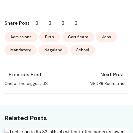
Share Post
Admissions
Birth
Certificate
Jobs
Mandatory
Nagaland
School
Previous Post
Next Post
One of the biggest US
NIRDPR Recruitment
software companies
2026 – Apply Online
cuts 1000 jobs
for 98 Senior Capacity
globally; sales roles to
Building Consultant,
be affected most
Capacity Building
Related Posts
Consultant Posts