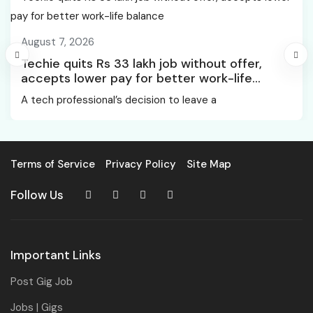
August 7, 2026
Techie quits Rs 33 lakh job without offer,
accepts lower pay for better work-life
balance
A tech professional’s decision to leave a
Terms of Service
Privacy Policy
Site Map
Follow Us
Important Links
Post Gig Job
Jobs | Gigs