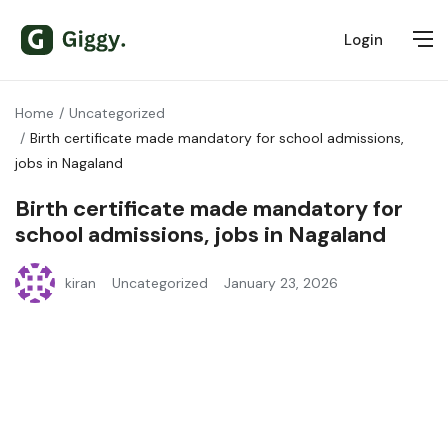
Login
Home
Uncategorized
Birth certificate made mandatory for school admissions,
jobs in Nagaland
Birth certificate made mandatory for
school admissions, jobs in Nagaland
kiran
Uncategorized
January 23, 2026