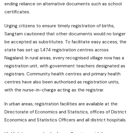
ending reliance on alternative documents such as school
certificates.
Urging citizens to ensure timely registration of births,
Sangtam cautioned that other documents would no longer
be accepted as substitutes. To facilitate easy access, the
state has set up 1,474 registration centres across
Nagaland. In rural areas, every recognised village now has a
registration unit, with government teachers designated as
registrars. Community health centres and primary health
centres have also been authorised as registration units,
with the nurse-in-charge acting as the registrar.
In urban areas, registration facilities are available at the
Directorate of Economics and Statistics, offices of District
Economics and Statistics Officers and all district hospitals.