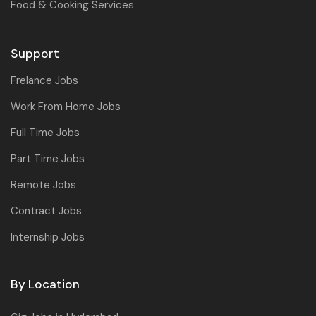
Food & Cooking Services
Support
Frelance Jobs
Work From Home Jobs
Full Time Jobs
Part Time Jobs
Remote Jobs
Contract Jobs
Internship Jobs
By Location