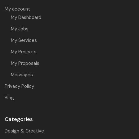
My account
My Dashboard
My Jobs
My Services
My Projects
My Proposals
Messages
Privacy Policy
Blog
Categories
Design & Creative