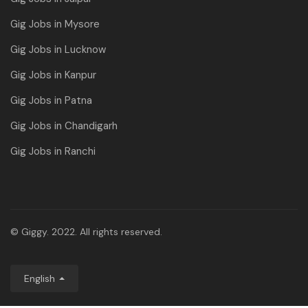
Gig Jobs in Mysore
Gig Jobs in Lucknow
Gig Jobs in Kanpur
Gig Jobs in Patna
Gig Jobs in Chandigarh
Gig Jobs in Ranchi
© Giggy. 2022. All rights reserved.
English