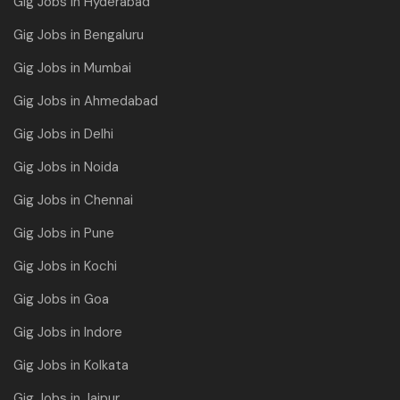
Gig Jobs in Hyderabad
Gig Jobs in Bengaluru
Gig Jobs in Mumbai
Gig Jobs in Ahmedabad
Gig Jobs in Delhi
Gig Jobs in Noida
Gig Jobs in Chennai
Gig Jobs in Pune
Gig Jobs in Kochi
Gig Jobs in Goa
Gig Jobs in Indore
Gig Jobs in Kolkata
Gig Jobs in Jaipur