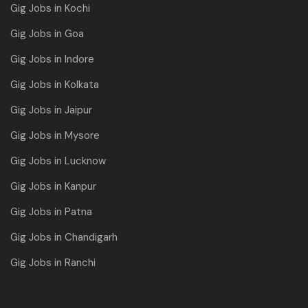
Gig Jobs in Kochi
Gig Jobs in Goa
Gig Jobs in Indore
Gig Jobs in Kolkata
Gig Jobs in Jaipur
Gig Jobs in Mysore
Gig Jobs in Lucknow
Gig Jobs in Kanpur
Gig Jobs in Patna
Gig Jobs in Chandigarh
Gig Jobs in Ranchi