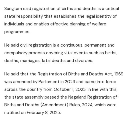
Sangtam said registration of births and deaths is a critical
state responsibility that establishes the legal identity of
individuals and enables effective planning of welfare
programmes.
He said civil registration is a continuous, permanent and
compulsory process covering vital events such as births,
deaths, marriages, fatal deaths and divorces.
He said that the Registration of Births and Deaths Act, 1969
was amended by Parliament in 2023 and came into force
across the country from October 1, 2023. In line with this,
the state assembly passed the Nagaland Registration of
Births and Deaths (Amendment) Rules, 2024, which were
notified on February 8, 2025.