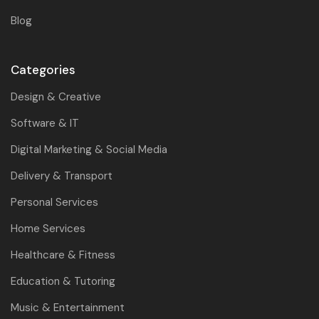
Blog
Categories
Design & Creative
Software & IT
Digital Marketing & Social Media
Delivery & Transport
Personal Services
Home Services
Healthcare & Fitness
Education & Tutoring
Music & Entertainment