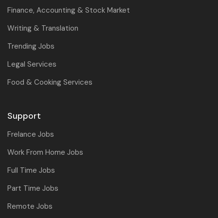
Finance, Accounting & Stock Market
Writing & Translation
Trending Jobs
Legal Services
Food & Cooking Services
Support
Frelance Jobs
Work From Home Jobs
Full Time Jobs
Part Time Jobs
Remote Jobs