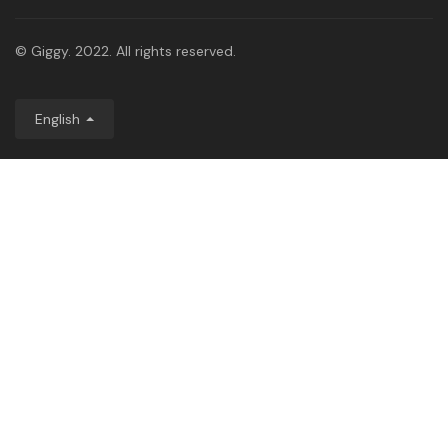
© Giggy. 2022. All rights reserved.
English