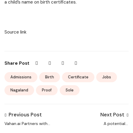
a child’s name on birth certificates.
Source link
Share Post
Admissions
Birth
Certificate
Jobs
Nagaland
Proof
Sole
Previous Post
Next Post
Vahan.ai Partners with
A potentially
Sunlight Manpower
dangerous