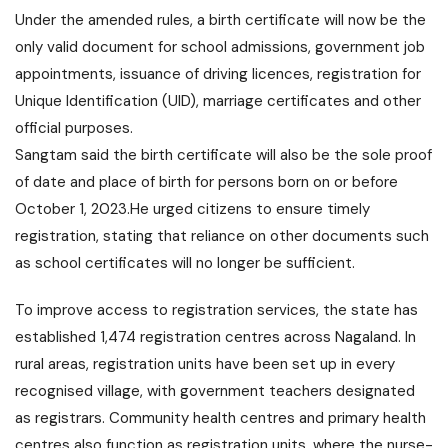
Under the amended rules, a birth certificate will now be the
only valid document for school admissions, government job
appointments, issuance of driving licences, registration for
Unique Identification (
UID
), marriage certificates and other
official purposes.
Sangtam said the birth certificate will also be the sole proof
of date and place of birth for persons born on or before
October 1, 2023.He urged citizens to ensure timely
registration, stating that
reliance
on other documents such
as school certificates will no longer be sufficient.
To improve access to registration services, the state has
established 1,474 registration centres across Nagaland. In
rural areas, registration units have been set up in every
recognised village, with government teachers designated
as registrars. Community health centres and primary health
centres also function as registration units, where the nurse-