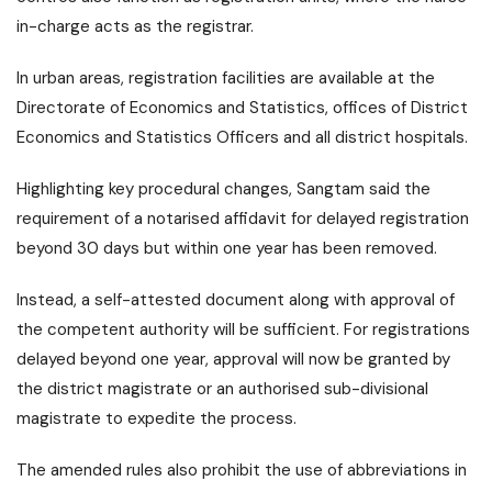
in-charge acts as the registrar.
In urban areas, registration facilities are available at the
Directorate of Economics and Statistics, offices of District
Economics and Statistics Officers and all district hospitals.
Highlighting key procedural changes, Sangtam said the
requirement of a notarised affidavit for delayed registration
beyond 30 days but within one year has been removed.
Instead, a self-attested document along with approval of
the competent authority will be sufficient. For registrations
delayed beyond one year, approval will now be granted by
the district magistrate or an authorised sub-divisional
magistrate to expedite the process.
The amended rules also prohibit the use of abbreviations in