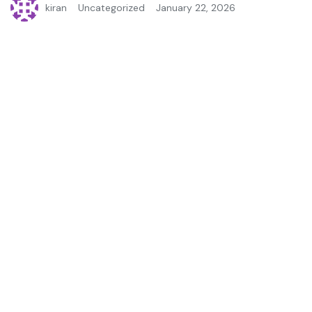
kiran
Uncategorized
January 22, 2026