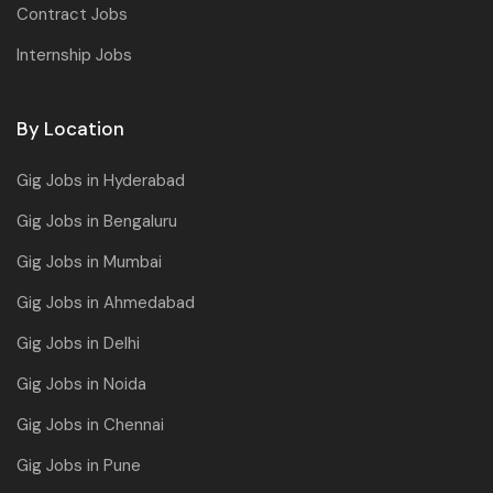
Contract Jobs
Internship Jobs
By Location
Gig Jobs in Hyderabad
Gig Jobs in Bengaluru
Gig Jobs in Mumbai
Gig Jobs in Ahmedabad
Gig Jobs in Delhi
Gig Jobs in Noida
Gig Jobs in Chennai
Gig Jobs in Pune