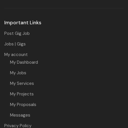
Important Links
Post Gig Job
Jobs | Gigs
My account
My Dashboard
My Jobs
My Services
My Projects
My Proposals
Messages
Privacy Policy