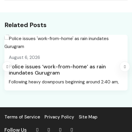
Services to Scale AI-
Request.Path value was
Led Recruitment
detected from the
Across India
client (?).
Related Posts
August 6, 2026
Police issues ‘work-from-home’ as rain
inundates Gurugram
Following heavy downpours beginning around 2:40 am,
Terms of Service
Privacy Policy
Site Map
Follow Us