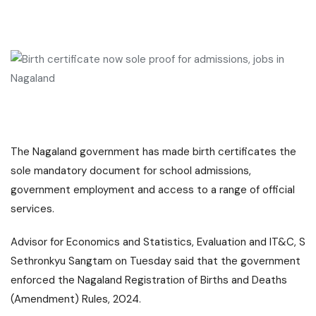
The
Nagaland
government has made birth certificates the
sole mandatory document for school admissions,
government employment and access to a range of official
services.
Advisor for Economics and Statistics, Evaluation and IT&C, S
Sethronkyu Sangtam on Tuesday said that the government
enforced the Nagaland Registration of Births and Deaths
(Amendment) Rules, 2024.