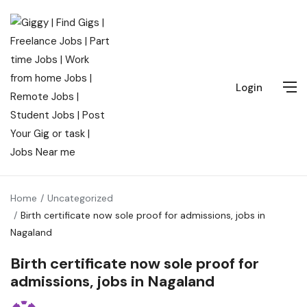
Login
Home
Uncategorized
Birth certificate now sole proof for admissions, jobs in
Nagaland
Birth certificate now sole proof for
admissions, jobs in Nagaland