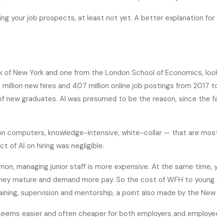
ining your job prospects, at least not yet. A better explanation f
k of New York and one from the London School of Economics, loo
million new hires and 407 million online job postings from 2017 t
of new graduates. AI was presumed to be the reason, since the fall
t on computers, knowledge-intensive, white-collar — that are m
 of AI on hiring was negligible.
, managing junior staff is more expensive. At the same time, yo
hey mature and demand more pay. So the cost of WFH to young gra
ining, supervision and mentorship, a point also made by the New
it seems easier and often cheaper for both employers and employe