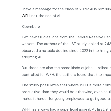
I have a message for the class of 2026: AI is not ru
WFH
, not the rise of AI.
Bloomberg
Two new studies, one from the Federal Reserve Ban
workers. The authors of the LSE study looked at 243 
observed a notable decline since 2022 in the hiring 
adopting AI.
But these are also the same kinds of jobs — relian
controlled for WFH, the authors found that the impact
The study postulates that where WFH is more common
productive than they would be otherwise, even as t
makes it harder for young employees to get good tra
WFH has always had a superficial appeal. At first, 