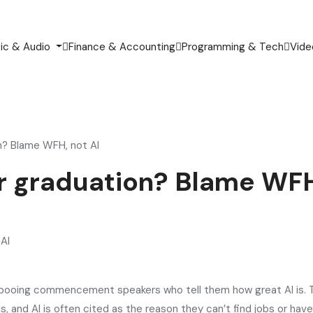
ic & Audio
Finance & Accounting
Programming & Tech
Vide
on? Blame WFH, not AI
ter graduation? Blame WFH
 booing commencement speakers who tell them how great AI is. 
, and AI is often cited as the reason they can’t find jobs or have