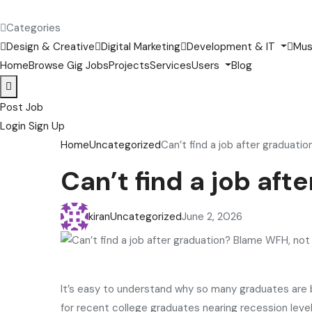
Categories
Design & Creative
Digital Marketing
Development & IT
Mus
Home
Browse Gig Jobs
Projects
Services
Users
Blog
Post Job
Login
Sign Up
Home
Uncategorized
Can’t find a job after graduati
Can’t find a job af
kiran
Uncategorized
June 2, 2026
It’s easy to understand why so many graduates are
for recent college graduates nearing recession levels