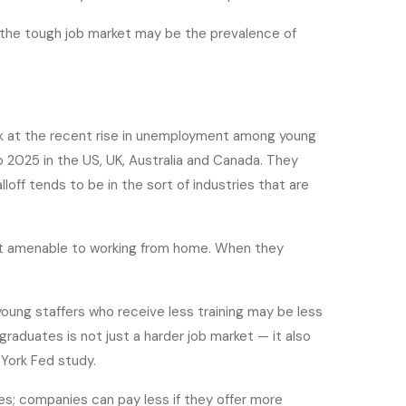
or the tough job market may be the prevalence of
k at the recent rise in unemployment among young
o 2025 in the US, UK, Australia and Canada. They
off tends to be in the sort of industries that are
ost amenable to working from home. When they
ung staffers who receive less training may be less
duates is not just a harder job market — it also
 York Fed study.
es; companies can pay less if they offer more