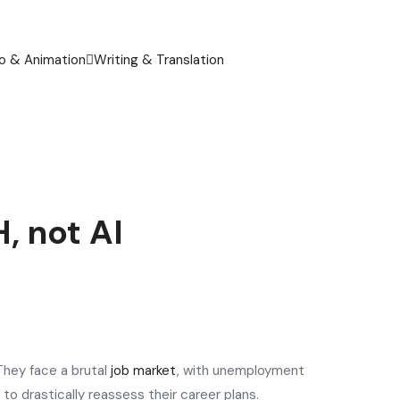
o & Animation
Writing & Translation
, not AI
They face a brutal
job market
, with unemployment
 to drastically reassess their career plans.