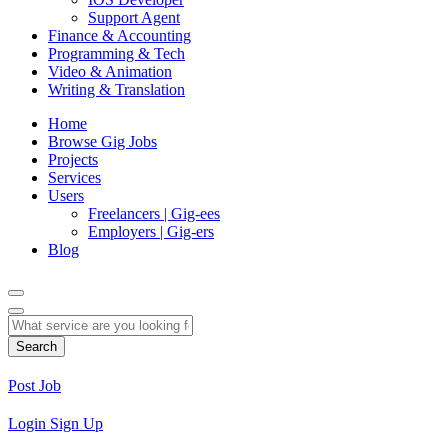
Support Agent
Finance & Accounting
Programming & Tech
Video & Animation
Writing & Translation
Home
Browse Gig Jobs
Projects
Services
Users
Freelancers | Gig-ees
Employers | Gig-ers
Blog
Search
Post Job
Login
Sign Up