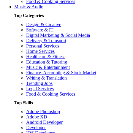
Food & Cooking Services
Music & Audio
Top Categories
Design & Creative
Software & IT
Digital Marketing & Social Media
Delivery & Transport
Personal Services
Home Services
Healthcare & Fitness
Education & Tutoring
Music & Entertainment
Finance, Accounting & Stock Market
Writing & Translation
Trending Jobs
Legal Services
Food & Cooking Services
Top Skills
Adobe Photoshop
Adobe XD
Android Developer
Developer
IOS Developer