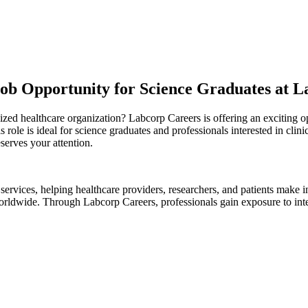
Job Opportunity for Science Graduates at L
ized healthcare organization? Labcorp Careers is offering an exciting o
 role is ideal for science graduates and professionals interested in clin
eserves your attention.
 services, helping healthcare providers, researchers, and patients make
rldwide. Through Labcorp Careers, professionals gain exposure to inter