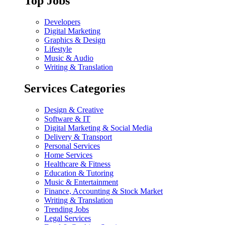
Top Jobs
Developers
Digital Marketing
Graphics & Design
Lifestyle
Music & Audio
Writing & Translation
Services Categories
Design & Creative
Software & IT
Digital Marketing & Social Media
Delivery & Transport
Personal Services
Home Services
Healthcare & Fitness
Education & Tutoring
Music & Entertainment
Finance, Accounting & Stock Market
Writing & Translation
Trending Jobs
Legal Services