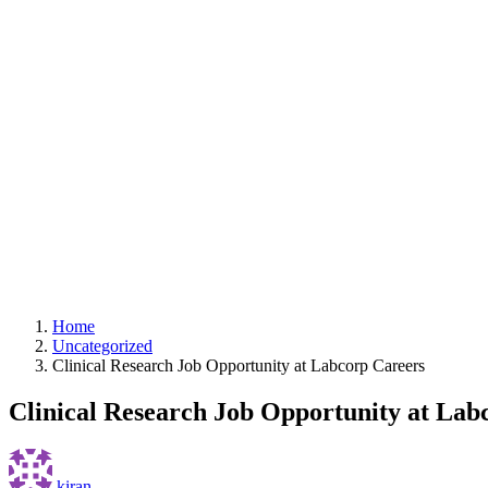
Home
Uncategorized
Clinical Research Job Opportunity at Labcorp Careers
Clinical Research Job Opportunity at Lab
kiran