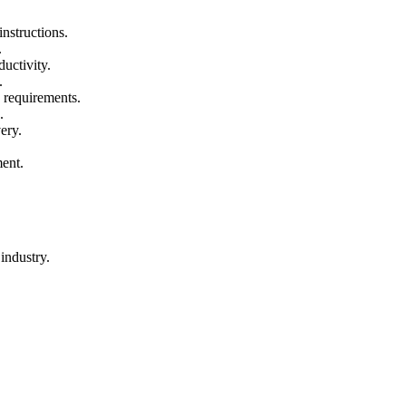
nstructions.
.
uctivity.
.
 requirements.
.
ery.
ment.
industry.