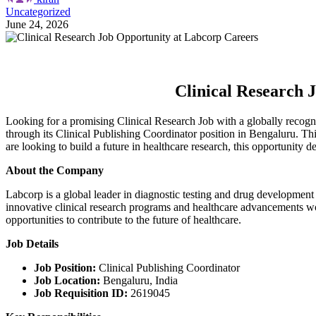
Uncategorized
June 24, 2026
Clinical Research 
Looking for a promising Clinical Research Job with a globally recogn
through its Clinical Publishing Coordinator position in Bengaluru. This
are looking to build a future in healthcare research, this opportunity d
About the Company
Labcorp is a global leader in diagnostic testing and drug development
innovative clinical research programs and healthcare advancements wo
opportunities to contribute to the future of healthcare.
Job Details
Job Position:
Clinical Publishing Coordinator
Job Location:
Bengaluru, India
Job Requisition ID:
2619045