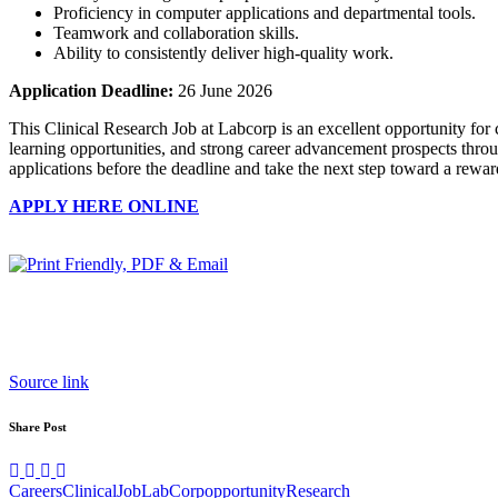
Proficiency in computer applications and departmental tools.
Teamwork and collaboration skills.
Ability to consistently deliver high-quality work.
Application Deadline:
26 June 2026
This Clinical Research Job at Labcorp is an excellent opportunity for 
learning opportunities, and strong career advancement prospects throug
applications before the deadline and take the next step toward a rewar
APPLY HERE ONLINE
Source link
Share Post
Careers
Clinical
Job
LabCorp
opportunity
Research