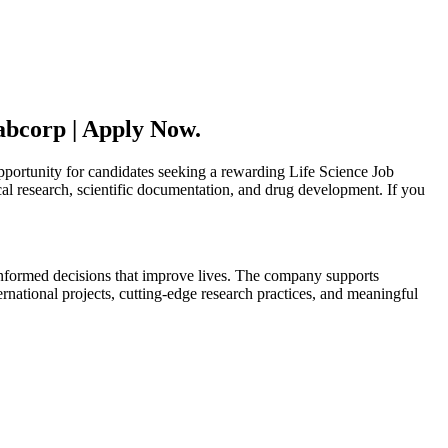
abcorp | Apply Now.
pportunity for candidates seeking a rewarding Life Science Job
ical research, scientific documentation, and drug development. If you
 informed decisions that improve lives. The company supports
national projects, cutting-edge research practices, and meaningful