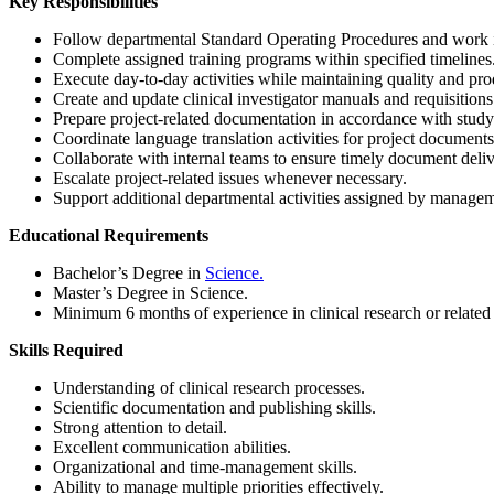
Key Responsibilities
Follow departmental Standard Operating Procedures and work i
Complete assigned training programs within specified timelines
Execute day-to-day activities while maintaining quality and prod
Create and update clinical investigator manuals and requisitions
Prepare project-related documentation in accordance with study
Coordinate language translation activities for project documents
Collaborate with internal teams to ensure timely document deliv
Escalate project-related issues whenever necessary.
Support additional departmental activities assigned by manage
Educational Requirements
Bachelor’s Degree in
Science.
Master’s Degree in Science.
Minimum 6 months of experience in clinical research or related 
Skills Required
Understanding of clinical research processes.
Scientific documentation and publishing skills.
Strong attention to detail.
Excellent communication abilities.
Organizational and time-management skills.
Ability to manage multiple priorities effectively.