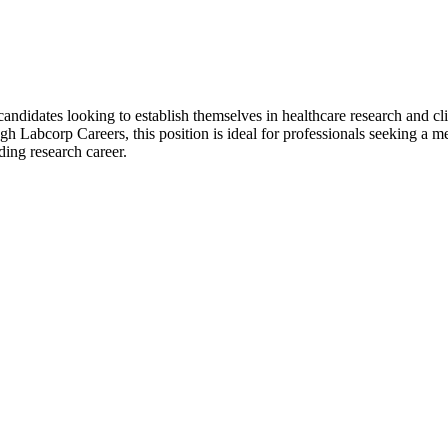
candidates looking to establish themselves in healthcare research and cl
h Labcorp Careers, this position is ideal for professionals seeking a m
ding research career.