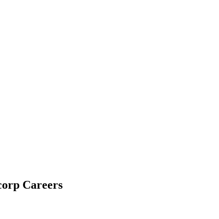
corp Careers