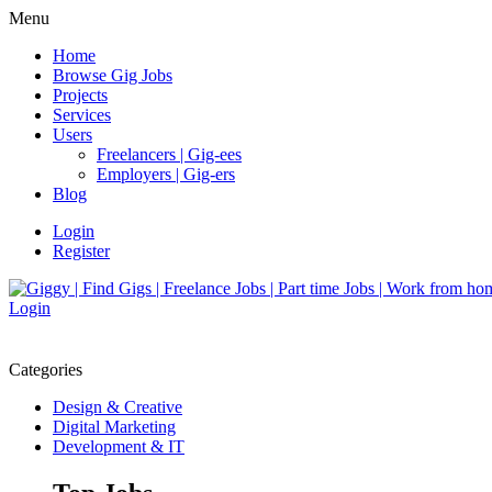
Menu
Home
Browse Gig Jobs
Projects
Services
Users
Freelancers | Gig-ees
Employers | Gig-ers
Blog
Login
Register
Login
Categories
Design & Creative
Digital Marketing
Development & IT