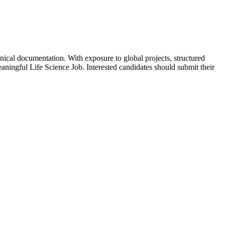
inical documentation. With exposure to global projects, structured
eaningful Life Science Job. Interested candidates should submit their