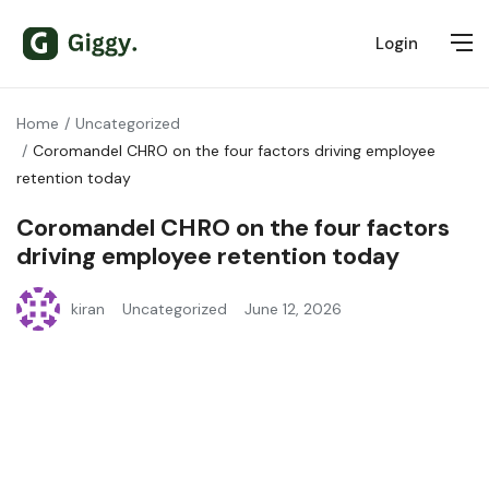
Login
Home
Uncategorized
Coromandel CHRO on the four factors driving employee
retention today
Coromandel CHRO on the four factors
driving employee retention today
kiran
Uncategorized
June 12, 2026