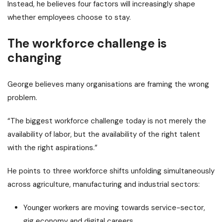
Instead, he believes four factors will increasingly shape
whether employees choose to stay.
The workforce challenge is
changing
George believes many organisations are framing the wrong
problem.
“The biggest workforce challenge today is not merely the
availability of labor, but the availability of the right talent
with the right aspirations.”
He points to three workforce shifts unfolding simultaneously
across agriculture, manufacturing and industrial sectors:
Younger workers are moving towards service-sector,
gig economy and digital careers.