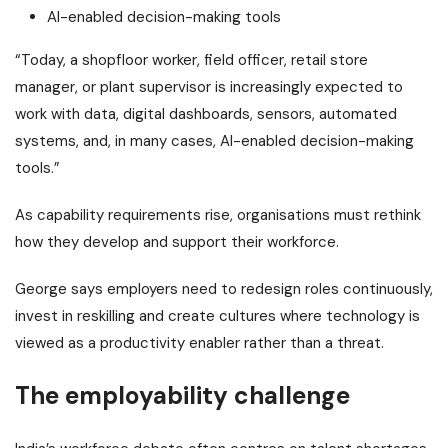
AI-enabled decision-making tools
“Today, a shopfloor worker, field officer, retail store
manager, or plant supervisor is increasingly expected to
work with data, digital dashboards, sensors, automated
systems, and, in many cases, AI-enabled decision-making
tools.”
As capability requirements rise, organisations must rethink
how they develop and support their workforce.
George says employers need to redesign roles continuously,
invest in reskilling and create cultures where technology is
viewed as a productivity enabler rather than a threat.
The employability challenge