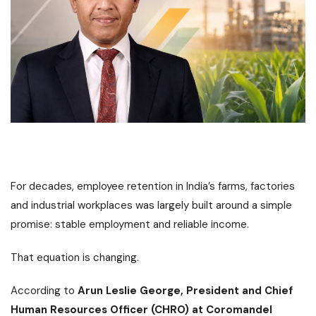
For decades, employee retention in India’s farms, factories
and industrial workplaces was largely built around a simple
promise: stable employment and reliable income.
That equation is changing.
According to
Arun Leslie George, President and Chief
Human Resources Officer (CHRO) at Coromandel