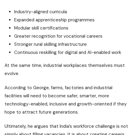
Industry-aligned curricula
Expanded apprenticeship programmes
Modular skill certifications
Greater recognition for vocational careers
Stronger rural skilling infrastructure
Continuous reskilling for digital and AI-enabled work
At the same time, industrial workplaces themselves must
evolve.
According to George, farms, factories and industrial
facilities will need to become safer, smarter, more
technology-enabled, inclusive and growth-oriented if they
hope to attract future generations.
Ultimately, he argues that India’s workforce challenge is not
simply about filling vacancies. It is about creating careers