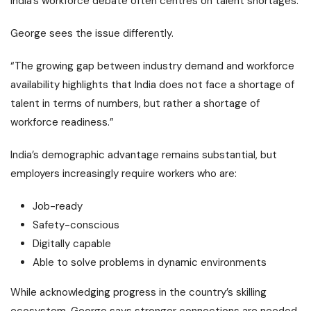
India’s workforce debate often centres on talent shortages.
George sees the issue differently.
“The growing gap between industry demand and workforce
availability highlights that India does not face a shortage of
talent in terms of numbers, but rather a shortage of
workforce readiness.”
India’s demographic advantage remains substantial, but
employers increasingly require workers who are:
Job-ready
Safety-conscious
Digitally capable
Able to solve problems in dynamic environments
While acknowledging progress in the country’s skilling
ecosystem, George says stronger connections are needed