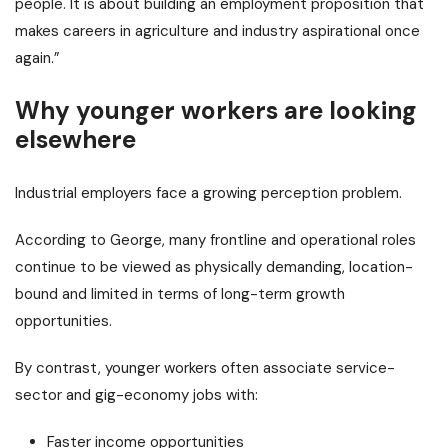
people. It is about building an employment proposition that
makes careers in agriculture and industry aspirational once
again.”
Why younger workers are looking
elsewhere
Industrial employers face a growing perception problem.
According to George, many frontline and operational roles
continue to be viewed as physically demanding, location-
bound and limited in terms of long-term growth
opportunities.
By contrast, younger workers often associate service-
sector and gig-economy jobs with:
Faster income opportunities