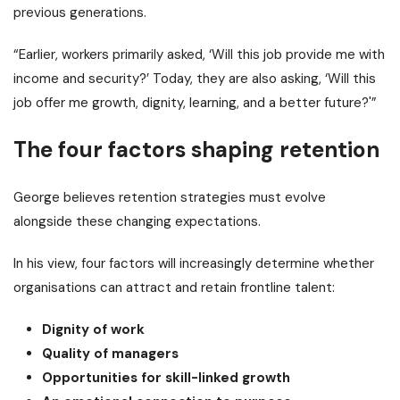
previous generations.
“Earlier, workers primarily asked, ‘Will this job provide me with
income and security?’ Today, they are also asking, ‘Will this
job offer me growth, dignity, learning, and a better future?'”
The four factors shaping retention
George believes retention strategies must evolve
alongside these changing expectations.
In his view, four factors will increasingly determine whether
organisations can attract and retain frontline talent:
Dignity of work
Quality of managers
Opportunities for skill-linked growth