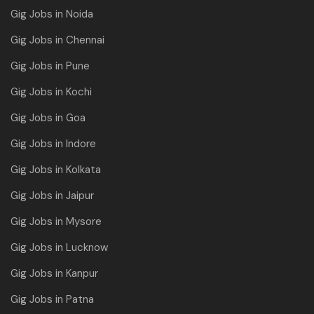
Gig Jobs in Noida
Gig Jobs in Chennai
Gig Jobs in Pune
Gig Jobs in Kochi
Gig Jobs in Goa
Gig Jobs in Indore
Gig Jobs in Kolkata
Gig Jobs in Jaipur
Gig Jobs in Mysore
Gig Jobs in Lucknow
Gig Jobs in Kanpur
Gig Jobs in Patna