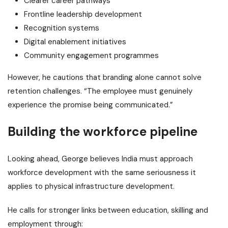
Clearer career pathways
Frontline leadership development
Recognition systems
Digital enablement initiatives
Community engagement programmes
However, he cautions that branding alone cannot solve
retention challenges.
“The employee must genuinely
experience the promise being communicated.”
Building the workforce pipeline
Looking ahead, George believes India must approach
workforce development with the same seriousness it
applies to physical infrastructure development.
He calls for stronger links between education, skilling and
employment through: