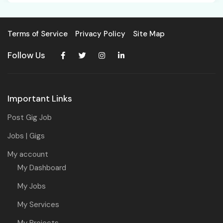
Terms of Service
Privacy Policy
Site Map
Follow Us
Important Links
Post Gig Job
Jobs | Gigs
My account
My Dashboard
My Jobs
My Services
My Projects