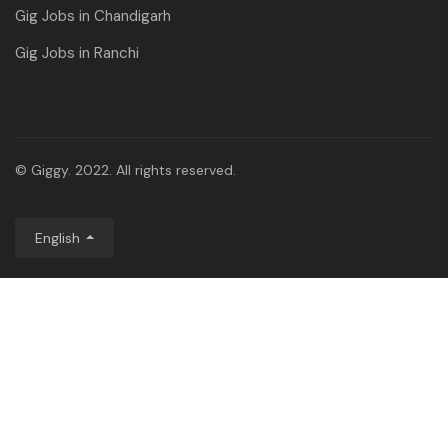
Gig Jobs in Chandigarh
Gig Jobs in Ranchi
© Giggy. 2022. All rights reserved.
English