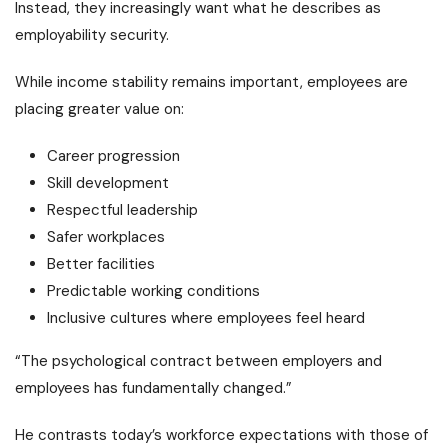
Instead, they increasingly want what he describes as
employability security.
While income stability remains important, employees are
placing greater value on:
Career progression
Skill development
Respectful leadership
Safer workplaces
Better facilities
Predictable working conditions
Inclusive cultures where employees feel heard
“The psychological contract between employers and
employees has fundamentally changed.”
He contrasts today’s workforce expectations with those of