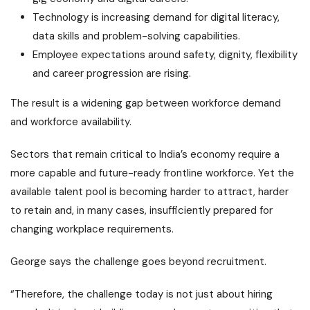
Technology is increasing demand for digital literacy,
data skills and problem-solving capabilities.
Employee expectations around safety, dignity, flexibility
and career progression are rising.
The result is a widening gap between workforce demand
and workforce availability.
Sectors that remain critical to India’s economy require a
more capable and future-ready frontline workforce. Yet the
available talent pool is becoming harder to attract, harder
to retain and, in many cases, insufficiently prepared for
changing workplace requirements.
George says the challenge goes beyond recruitment.
“Therefore, the challenge today is not just about hiring