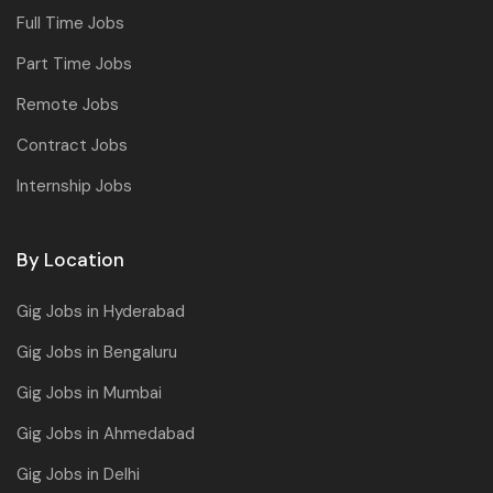
Full Time Jobs
Part Time Jobs
Remote Jobs
Contract Jobs
Internship Jobs
By Location
Gig Jobs in Hyderabad
Gig Jobs in Bengaluru
Gig Jobs in Mumbai
Gig Jobs in Ahmedabad
Gig Jobs in Delhi