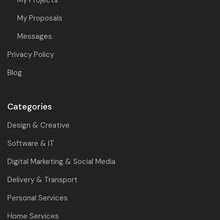
My Proposals
Messages
Privacy Policy
Blog
Categories
Design & Creative
Software & IT
Digital Marketing & Social Media
Delivery & Transport
Personal Services
Home Services