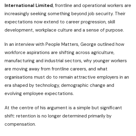
International Limited
, frontline and operational workers are
increasingly seeking something beyond job security. Their
expectations now extend to career progression, skill
development, workplace culture and a sense of purpose.
In an interview with People Matters, George outlined how
workforce aspirations are shifting across agriculture,
manufacturing and industrial sectors, why younger workers
are moving away from frontline careers, and what
organisations must do to remain attractive employers in an
era shaped by technology, demographic change and
evolving employee expectations.
At the centre of his argument is a simple but significant
shift: retention is no longer determined primarily by
compensation.