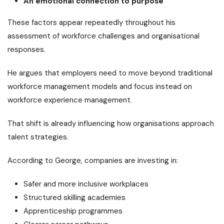
An emotional connection to purpose
These factors appear repeatedly throughout his
assessment of workforce challenges and organisational
responses.
He argues that employers need to move beyond traditional
workforce management models and focus instead on
workforce experience management.
That shift is already influencing how organisations approach
talent strategies.
According to George, companies are investing in:
Safer and more inclusive workplaces
Structured skilling academies
Apprenticeship programmes