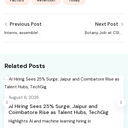
Factors
Retention
Today
Previous Post
Next Post
Interns, assemble!
Botany Job at CSIR-
Here’s how to land the
NBRI | Candidates
best first job, ever
Apply Now
Related Posts
August 6, 2026
AI Hiring Sees 25% Surge; Jaipur and
Coimbatore Rise as Talent Hubs, TechGig
Highlights AI and machine learning hiring in