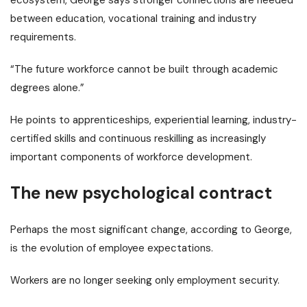
between education, vocational training and industry
requirements.
“The future workforce cannot be built through academic
degrees alone.”
He points to apprenticeships, experiential learning, industry-
certified skills and continuous reskilling as increasingly
important components of workforce development.
The new psychological contract
Perhaps the most significant change, according to George,
is the evolution of employee expectations.
Workers are no longer seeking only employment security.