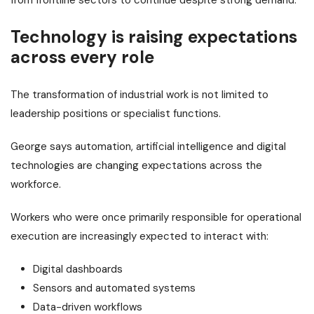
Technology is raising expectations
across every role
The transformation of industrial work is not limited to
leadership positions or specialist functions.
George says automation, artificial intelligence and digital
technologies are changing expectations across the
workforce.
Workers who were once primarily responsible for operational
execution are increasingly expected to interact with:
Digital dashboards
Sensors and automated systems
Data-driven workflows