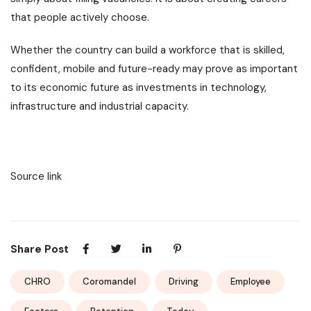
that people actively choose.
Whether the country can build a workforce that is skilled,
confident, mobile and future-ready may prove as important
to its economic future as investments in technology,
infrastructure and industrial capacity.
Source link
Share Post
CHRO
Coromandel
Driving
Employee