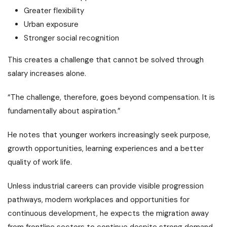
Greater flexibility
Urban exposure
Stronger social recognition
This creates a challenge that cannot be solved through
salary increases alone.
“The challenge, therefore, goes beyond compensation. It is
fundamentally about aspiration.”
He notes that younger workers increasingly seek purpose,
growth opportunities, learning experiences and a better
quality of work life.
Unless industrial careers can provide visible progression
pathways, modern workplaces and opportunities for
continuous development, he expects the migration away
from frontline sectors to continue despite strong demand.