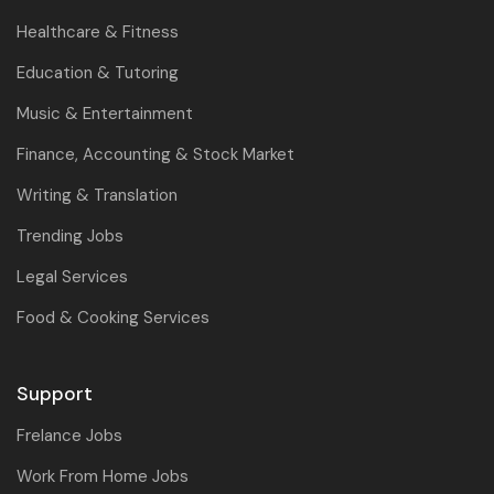
Healthcare & Fitness
Education & Tutoring
Music & Entertainment
Finance, Accounting & Stock Market
Writing & Translation
Trending Jobs
Legal Services
Food & Cooking Services
Support
Frelance Jobs
Work From Home Jobs