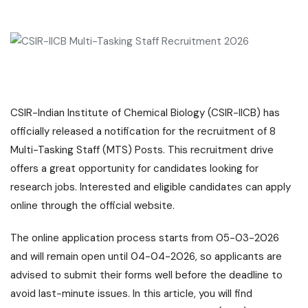
CSIR-Indian Institute of Chemical Biology (CSIR-IICB) has
officially released a notification for the recruitment of 8
Multi-Tasking Staff (MTS) Posts. This recruitment drive
offers a great opportunity for candidates looking for
research jobs. Interested and eligible candidates can apply
online through the official website.
The online application process starts from 05-03-2026
and will remain open until 04-04-2026, so applicants are
advised to submit their forms well before the deadline to
avoid last-minute issues. In this article, you will find