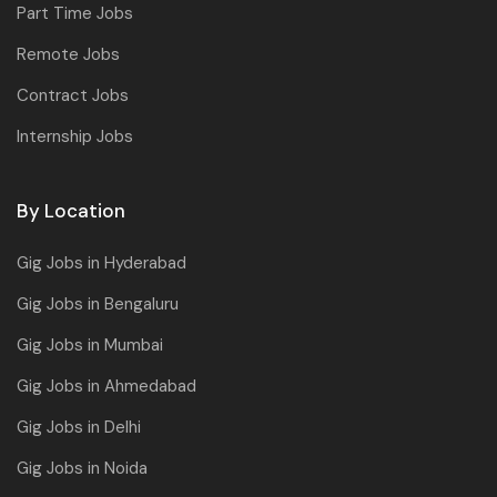
Part Time Jobs
Remote Jobs
Contract Jobs
Internship Jobs
By Location
Gig Jobs in Hyderabad
Gig Jobs in Bengaluru
Gig Jobs in Mumbai
Gig Jobs in Ahmedabad
Gig Jobs in Delhi
Gig Jobs in Noida