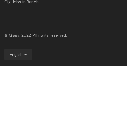
Gig Jobs in Ranchi
© Giggy. 2022. All rights reserved.
English