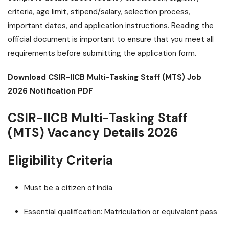
criteria, age limit, stipend/salary, selection process,
important dates, and application instructions. Reading the
official document is important to ensure that you meet all
requirements before submitting the application form.
Download CSIR-IICB Multi-Tasking Staff (MTS) Job
2026 Notification PDF
CSIR-IICB Multi-Tasking Staff
(MTS) Vacancy Details 2026
Eligibility Criteria
Must be a citizen of India
Essential qualification: Matriculation or equivalent pass