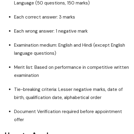
Language (50 questions, 150 marks)
Each correct answer: 3 marks
Each wrong answer: 1 negative mark
Examination medium: English and Hindi (except English
language questions)
Merit list: Based on performance in competitive written
examination
Tie-breaking criteria: Lesser negative marks, date of
birth, qualification date, alphabetical order
Document Verification required before appointment
offer