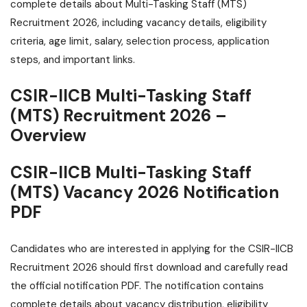
complete details about Multi-Tasking Staff (MTS)
Recruitment 2026, including vacancy details, eligibility
criteria, age limit, salary, selection process, application
steps, and important links.
CSIR-IICB Multi-Tasking Staff
(MTS) Recruitment 2026 –
Overview
CSIR-IICB Multi-Tasking Staff
(MTS) Vacancy 2026 Notification
PDF
Candidates who are interested in applying for the CSIR-IICB
Recruitment 2026 should first download and carefully read
the official notification PDF. The notification contains
complete details about vacancy distribution, eligibility