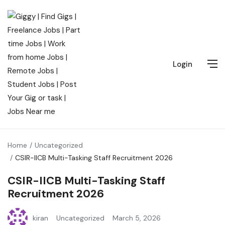
Login
Home
Uncategorized
CSIR-IICB Multi-Tasking Staff Recruitment 2026
CSIR-IICB Multi-Tasking Staff
Recruitment 2026
kiran
Uncategorized
March 5, 2026