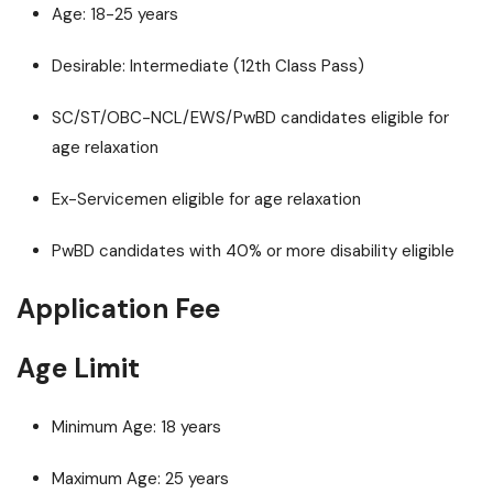
Age: 18-25 years
Desirable: Intermediate (12th Class Pass)
SC/ST/OBC-NCL/EWS/PwBD candidates eligible for
age relaxation
Ex-Servicemen eligible for age relaxation
PwBD candidates with 40% or more disability eligible
Application Fee
Age Limit
Minimum Age: 18 years
Maximum Age: 25 years