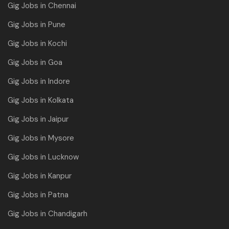
Gig Jobs in Chennai
Gig Jobs in Pune
Gig Jobs in Kochi
Gig Jobs in Goa
Gig Jobs in Indore
Gig Jobs in Kolkata
Gig Jobs in Jaipur
Gig Jobs in Mysore
Gig Jobs in Lucknow
Gig Jobs in Kanpur
Gig Jobs in Patna
Gig Jobs in Chandigarh