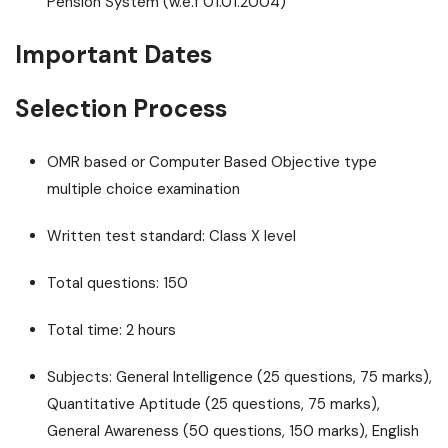
Pension System (w.e.f 01.01.2004)
Important Dates
Selection Process
OMR based or Computer Based Objective type
multiple choice examination
Written test standard: Class X level
Total questions: 150
Total time: 2 hours
Subjects: General Intelligence (25 questions, 75 marks),
Quantitative Aptitude (25 questions, 75 marks),
General Awareness (50 questions, 150 marks), English