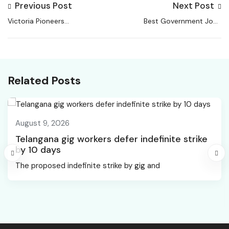
Previous Post
Next Post
Victoria Pioneers
Best Government Jobs
Work-from-Home
for Women in India
Legislation | Health
Related Posts
August 9, 2026
Telangana gig workers defer indefinite strike
by 10 days
The proposed indefinite strike by gig and