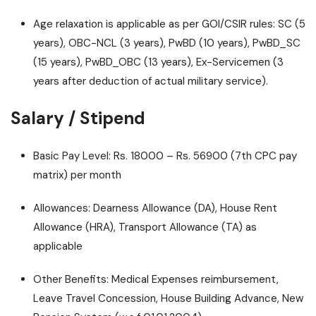
Age relaxation is applicable as per GOI/CSIR rules: SC (5
years), OBC-NCL (3 years), PwBD (10 years), PwBD_SC
(15 years), PwBD_OBC (13 years), Ex-Servicemen (3
years after deduction of actual military service).
Salary / Stipend
Basic Pay Level: Rs. 18000 – Rs. 56900 (7th CPC pay
matrix) per month
Allowances: Dearness Allowance (DA), House Rent
Allowance (HRA), Transport Allowance (TA) as
applicable
Other Benefits: Medical Expenses reimbursement,
Leave Travel Concession, House Building Advance, New