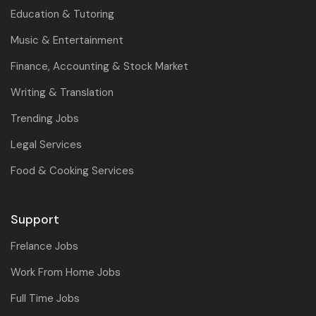
Education & Tutoring
Music & Entertainment
Finance, Accounting & Stock Market
Writing & Translation
Trending Jobs
Legal Services
Food & Cooking Services
Support
Frelance Jobs
Work From Home Jobs
Full Time Jobs