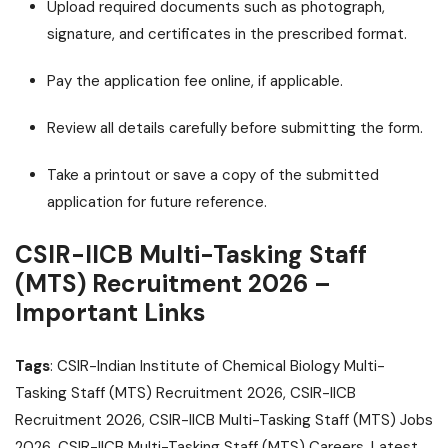
Upload required documents such as photograph,
signature, and certificates in the prescribed format.
Pay the application fee online, if applicable.
Review all details carefully before submitting the form.
Take a printout or save a copy of the submitted
application for future reference.
CSIR-IICB Multi-Tasking Staff
(MTS) Recruitment 2026 –
Important Links
Tags
: CSIR-Indian Institute of Chemical Biology Multi-
Tasking Staff (MTS) Recruitment 2026, CSIR-IICB
Recruitment 2026, CSIR-IICB Multi-Tasking Staff (MTS) Jobs
2026, CSIR-IICB Multi-Tasking Staff (MTS) Careers, Latest