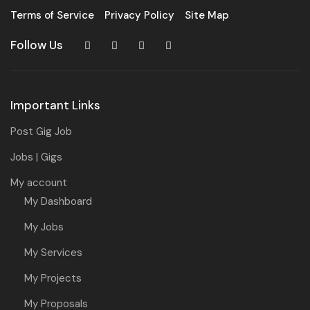
Terms of Service
Privacy Policy
Site Map
Follow Us
Important Links
Post Gig Job
Jobs | Gigs
My account
My Dashboard
My Jobs
My Services
My Projects
My Proposals