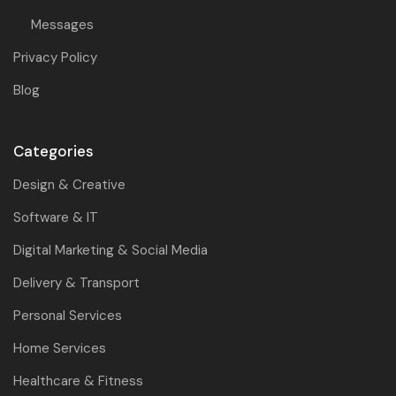
Messages
Privacy Policy
Blog
Categories
Design & Creative
Software & IT
Digital Marketing & Social Media
Delivery & Transport
Personal Services
Home Services
Healthcare & Fitness