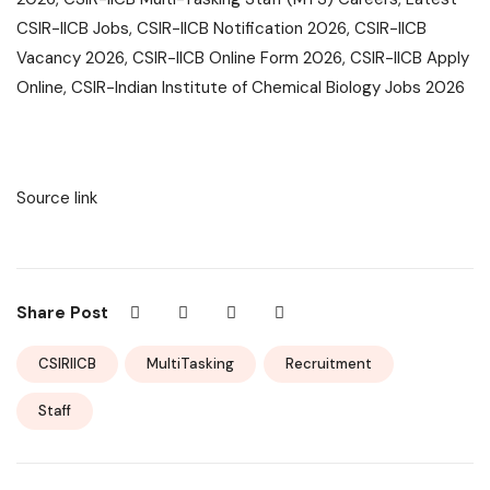
CSIR-IICB Jobs, CSIR-IICB Notification 2026, CSIR-IICB
Vacancy 2026, CSIR-IICB Online Form 2026, CSIR-IICB Apply
Online, CSIR-Indian Institute of Chemical Biology Jobs 2026
Source link
Share Post
CSIRIICB
MultiTasking
Recruitment
Staff