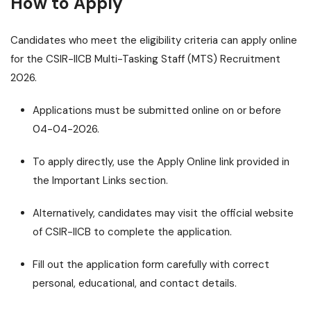
How to Apply
Candidates who meet the eligibility criteria can apply online
for the CSIR-IICB Multi-Tasking Staff (MTS) Recruitment
2026.
Applications must be submitted online on or before
04-04-2026.
To apply directly, use the Apply Online link provided in
the Important Links section.
Alternatively, candidates may visit the official website
of CSIR-IICB to complete the application.
Fill out the application form carefully with correct
personal, educational, and contact details.