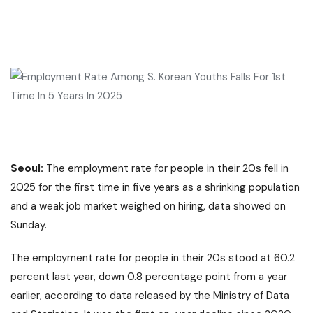
Seoul:
The employment rate for people in their 20s fell in
2025 for the first time in five years as a shrinking population
and a weak job market weighed on hiring, data showed on
Sunday.
The employment rate for people in their 20s stood at 60.2
percent last year, down 0.8 percentage point from a year
earlier, according to data released by the Ministry of Data