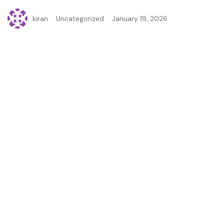
kiran
Uncategorized
January 19, 2026