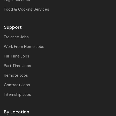
Food & Cooking Services
Support
Frelance Jobs
Work From Home Jobs
Full Time Jobs
Part Time Jobs
Remote Jobs
Contract Jobs
Internship Jobs
By Location