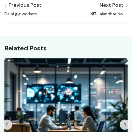
Previous Post
Next Post
Delhi gig workers
NIT Jalandhar Non-
trapped in endless
Teaching Admit Card
shifts, algorithmic
2026 OUT
control, vanishing
rights
Related Posts