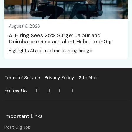
August 6, 2026
AI Hiring Sees 25% Surge; Jaipur and
Coimbatore Rise as Talent Hubs, TechGig
Highlights AI and machine learning hiring in
Terms of Service
Privacy Policy
Site Map
Follow Us
Important Links
Post Gig Job