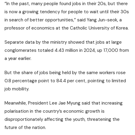
“In the past, many people found jobs in their 20s, but there
is now a growing tendency for people to wait until their 30s
in search of better opportunities,” said Yang Jun-seok, a
professor of economics at the Catholic University of Korea.
Separate data by the ministry showed that jobs at large
conglomerates totaled 4.43 million in 2024, up 17,000 from
a year earlier.
But the share of jobs being held by the same workers rose
0.8 percentage point to 84.4 per cent, pointing to limited
job mobility.
Meanwhile, President Lee Jae Myung said that increasing
polarisation in the country’s economic growth is
disproportionately affecting the youth, threatening the
future of the nation.