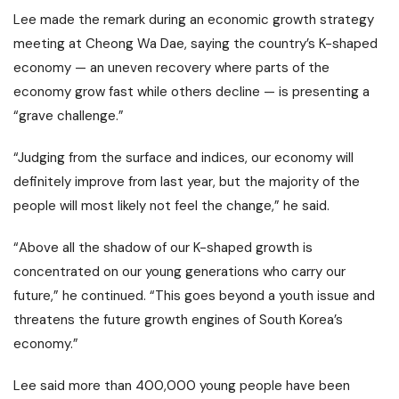
Lee made the remark during an economic growth strategy
meeting at Cheong Wa Dae, saying the country’s K-shaped
economy — an uneven recovery where parts of the
economy grow fast while others decline — is presenting a
“grave challenge.”
“Judging from the surface and indices, our economy will
definitely improve from last year, but the majority of the
people will most likely not feel the change,” he said.
“Above all the shadow of our K-shaped growth is
concentrated on our young generations who carry our
future,” he continued. “This goes beyond a youth issue and
threatens the future growth engines of South Korea’s
economy.”
Lee said more than 400,000 young people have been