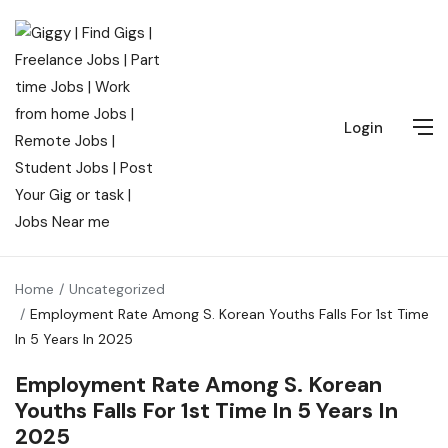
Login
Home
Uncategorized
Employment Rate Among S. Korean Youths Falls For 1st Time
In 5 Years In 2025
Employment Rate Among S. Korean
Youths Falls For 1st Time In 5 Years In
2025