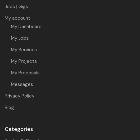
Jobs | Gigs
My account
My Dashboard
My Jobs
My Services
My Projects
My Proposals
Messages
Privacy Policy
Blog
Categories