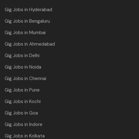
Gig Jobs in Hyderabad
Gig Jobs in Bengaluru
Gig Jobs in Mumbai
Gig Jobs in Ahmedabad
Gig Jobs in Delhi
Gig Jobs in Noida
Gig Jobs in Chennai
Gig Jobs in Pune
Gig Jobs in Kochi
Gig Jobs in Goa
Gig Jobs in Indore
Gig Jobs in Kolkata