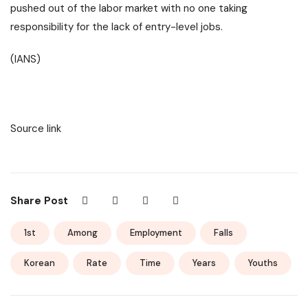
pushed out of the labor market with no one taking
responsibility for the lack of entry-level jobs.
(IANS)
Source link
Share Post
1st
Among
Employment
Falls
Korean
Rate
Time
Years
Youths