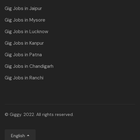
Gig Jobs in Jaipur
Gig Jobs in Mysore
Gig Jobs in Lucknow
Gig Jobs in Kanpur
Gig Jobs in Patna
Gig Jobs in Chandigarh
Gig Jobs in Ranchi
© Giggy. 2022. All rights reserved.
English