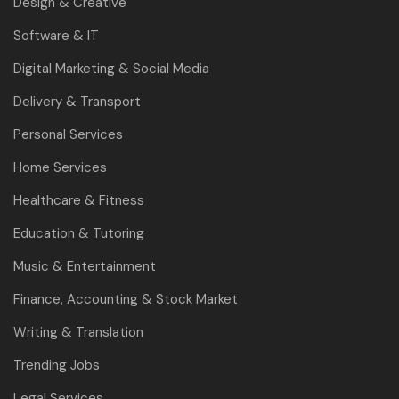
Design & Creative
Software & IT
Digital Marketing & Social Media
Delivery & Transport
Personal Services
Home Services
Healthcare & Fitness
Education & Tutoring
Music & Entertainment
Finance, Accounting & Stock Market
Writing & Translation
Trending Jobs
Legal Services