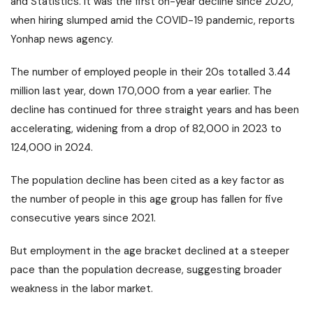
and Statistics. It was the first on-year decline since 2020,
when hiring slumped amid the COVID-19 pandemic, reports
Yonhap news agency.
The number of employed people in their 20s totalled 3.44
million last year, down 170,000 from a year earlier. The
decline has continued for three straight years and has been
accelerating, widening from a drop of 82,000 in 2023 to
124,000 in 2024.
The population decline has been cited as a key factor as
the number of people in this age group has fallen for five
consecutive years since 2021.
But employment in the age bracket declined at a steeper
pace than the population decrease, suggesting broader
weakness in the labor market.