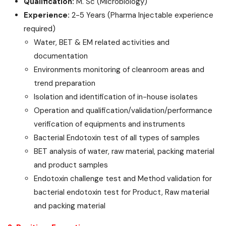
Qualification:
M. Sc (Microbiology)
Experience:
2-5 Years (Pharma Injectable experience
required)
Water, BET & EM related activities and
documentation
Environments monitoring of cleanroom areas and
trend preparation
Isolation and identification of in-house isolates
Operation and qualification/validation/performance
verification of equipments and instruments
Bacterial Endotoxin test of all types of samples
BET analysis of water, raw material, packing material
and product samples
Endotoxin challenge test and Method validation for
bacterial endotoxin test for Product, Raw material
and packing material