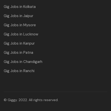
Gig Jobs in Kolkata
Gig Jobs in Jaipur
Gig Jobs in Mysore
Gig Jobs in Lucknow
Gig Jobs in Kanpur
Gig Jobs in Patna
Gig Jobs in Chandigarh
Gig Jobs in Ranchi
© Giggy. 2022. All rights reserved.