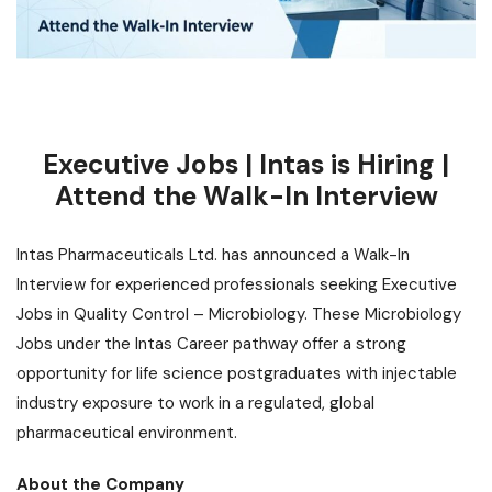
Executive Jobs | Intas is Hiring |
Attend the Walk-In Interview
Intas Pharmaceuticals Ltd. has announced a Walk-In
Interview for experienced professionals seeking Executive
Jobs in Quality Control – Microbiology. These Microbiology
Jobs under the Intas Career pathway offer a strong
opportunity
for life science postgraduates with injectable
industry exposure to work in a regulated, global
pharmaceutical environment.
About the Company