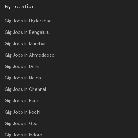
By Location
Gig Jobs in Hyderabad
Gig Jobs in Bengaluru
Gig Jobs in Mumbai
Gig Jobs in Ahmedabad
Gig Jobs in Delhi
Gig Jobs in Noida
Gig Jobs in Chennai
Gig Jobs in Pune
Gig Jobs in Kochi
Gig Jobs in Goa
Gig Jobs in Indore