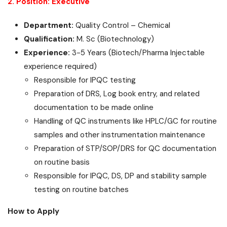
2. Position: Executive
Department:
Quality Control – Chemical
Qualification:
M. Sc (Biotechnology)
Experience:
3-5 Years (Biotech/Pharma Injectable
experience required)
Responsible for IPQC testing
Preparation of DRS, Log book entry, and related
documentation to be made online
Handling of QC instruments like HPLC/GC for routine
samples and other instrumentation maintenance
Preparation of STP/SOP/DRS for QC documentation
on routine basis
Responsible for IPQC, DS, DP and stability sample
testing on routine batches
How to Apply