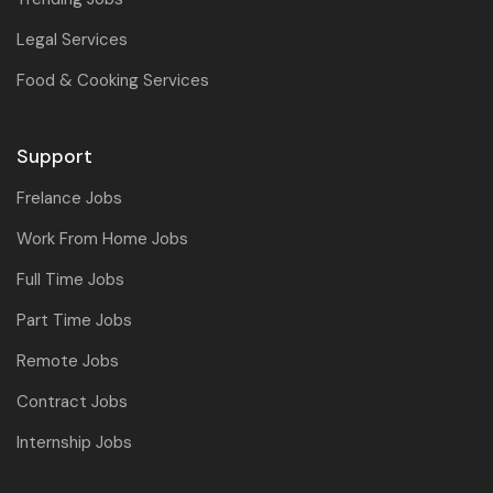
Legal Services
Food & Cooking Services
Support
Frelance Jobs
Work From Home Jobs
Full Time Jobs
Part Time Jobs
Remote Jobs
Contract Jobs
Internship Jobs