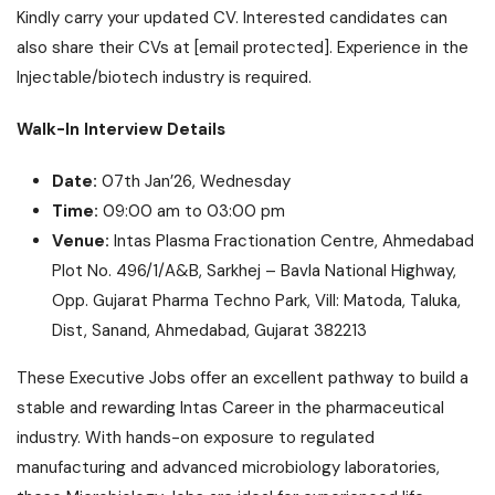
Kindly carry your updated CV. Interested candidates can
also share their CVs at
[email protected]
. Experience in the
Injectable/biotech industry is required.
Walk-In Interview Details
Date:
07th Jan’26, Wednesday
Time:
09:00 am to 03:00 pm
Venue:
Intas Plasma Fractionation Centre, Ahmedabad
Plot No. 496/1/A&B, Sarkhej – Bavla National Highway,
Opp. Gujarat Pharma Techno Park, Vill: Matoda, Taluka,
Dist, Sanand, Ahmedabad, Gujarat 382213
These Executive Jobs offer an excellent pathway to build a
stable and rewarding Intas Career in the pharmaceutical
industry. With hands-on exposure to regulated
manufacturing and advanced microbiology laboratories,