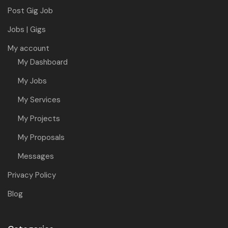
Post Gig Job
Jobs | Gigs
My account
My Dashboard
My Jobs
My Services
My Projects
My Proposals
Messages
Privacy Policy
Blog