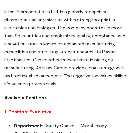
Intas Pharmaceuticals Ltd. is a globally recognized
pharmaceutical organization with a strong footprint in
injectables and biologics. The company operates in more
than 85 countries and emphasizes quality, compliance, and
innovation. Intas is known for advanced manufacturing
capabilities and strict regulatory standards. Its Plasma
Fractionation Centre reflects excellence in biologics
manufacturing. An Intas Career provides long-term growth
and technical advancement. The organization values skilled
life science professionals.
Available Positions
1. Position: Executive
Department:
Quality Control – Microbiology