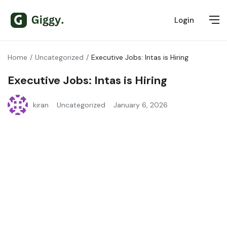
Login
Home
Uncategorized
Executive Jobs: Intas is Hiring
Executive Jobs: Intas is Hiring
kiran
Uncategorized
January 6, 2026