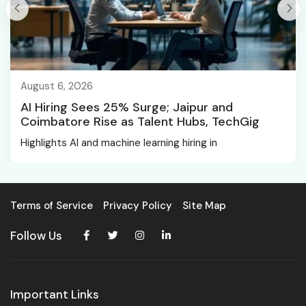
August 6, 2026
AI Hiring Sees 25% Surge; Jaipur and
Coimbatore Rise as Talent Hubs, TechGig
Highlights AI and machine learning hiring in
Terms of Service
Privacy Policy
Site Map
Follow Us
Important Links