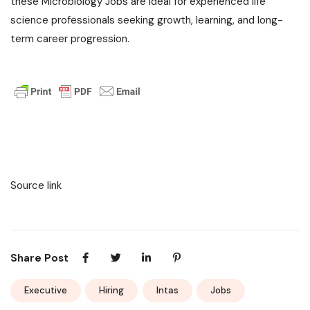
these Microbiology Jobs are ideal for experienced life
science professionals seeking growth, learning, and long-
term career progression.
Source link
Share Post
Executive
Hiring
Intas
Jobs