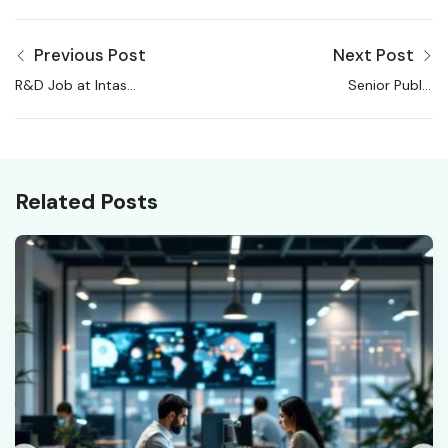
Previous Post
Next Post
R&D Job at Intas
Senior Public
Pharmaceuticals | R&D
Prosecutor, National
Upstream
Investigation Agency,
Job
Related Posts