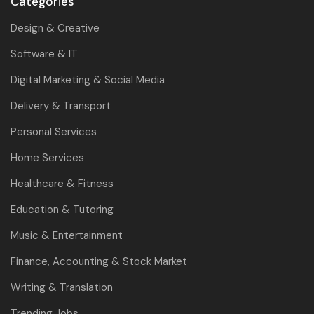
Categories
Design & Creative
Software & IT
Digital Marketing & Social Media
Delivery & Transport
Personal Services
Home Services
Healthcare & Fitness
Education & Tutoring
Music & Entertainment
Finance, Accounting & Stock Market
Writing & Translation
Trending Jobs