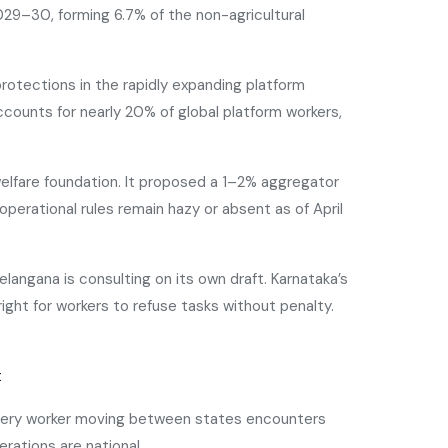
2029–30, forming 6.7% of the non-agricultural
 protections in the rapidly expanding platform
counts for nearly 20% of global platform workers,
elfare foundation. It proposed a 1–2% aggregator
perational rules remain hazy or absent as of April
elangana is consulting on its own draft. Karnataka’s
ght for workers to refuse tasks without penalty.
t
delivery worker moving between states encounters
rations are national.