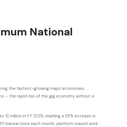
nimum National
 among the fastest-growing major economies,
e – the rapid rise of the gig economy without a
o 12 million in FY 2025, marking a 55% increase in
 UPI transactions each month, platform-based work