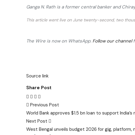
Ganga N. Rath is a former central banker and Chir
This article went live on June twenty-second, two thous
The Wire is now on WhatsApp.
Follow our channel
Source link
Share Post
Post
Previous Post
World Bank approves $1.5 bn loan to support India’s
navigation
Next Post
West Bengal unveils budget 2026 for gig, platform, 