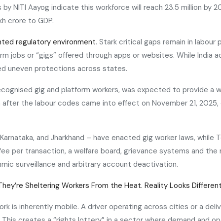
by NITI Aayog indicate this workforce will reach 23.5 million by 
kh crore to GDP.
ted regulatory environment
. Stark critical gaps remain in labour
 jobs or “gigs” offered through apps or websites. While India ac
ed uneven protections across states.
recognised gig and platform workers, was expected to provide a w
n after the labour codes came into effect on November 21, 2025, o
, Karnataka, and Jharkhand – have enacted gig worker laws, while T
ee per transaction, a welfare board, grievance systems and the ri
ic surveillance and arbitrary account deactivation.
They’re Sheltering Workers From the Heat. Reality Looks Differen
ork is inherently mobile. A driver operating across cities or a 
 This creates a “rights lottery” in a sector where demand and ope