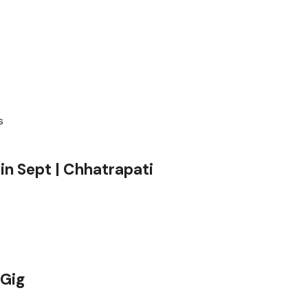
in Sept | Chhatrapati
hGig