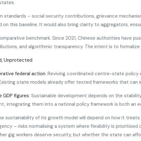
states.
um standards – social security contributions, grievance mechani
ld on this baseline. It would also bring clarity to aggregators, e
 comparative benchmark. Since 2021, Chinese authorities have pu
utions, and algorithmic transparency. The intent is to formalize p
d, Unprotected
rative federal action
. Reviving coordinated centre-state policy e
xisting state models already offer tested frameworks that can inf
e GDP figures
. Sustainable development depends on the stability 
t, integrating them into a national policy framework is both an e
 the sustainability of its growth model will depend on how it treat
ncy – risks normalising a system where flexibility is prioritised o
er gig workers deserve security, but whether the state can afford