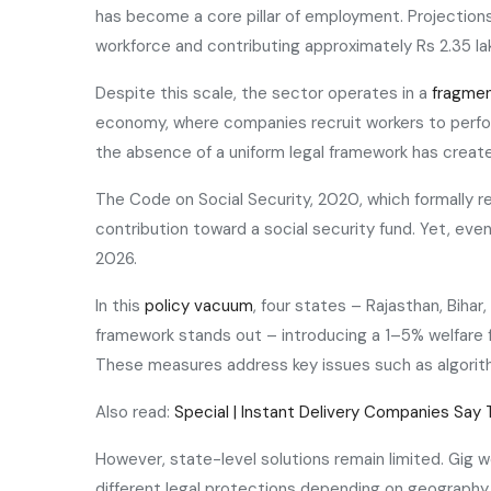
has become a core pillar of employment. Projections 
workforce and contributing approximately Rs 2.35 la
Despite this scale, the sector operates in a
fragmen
economy, where companies recruit workers to perform
the absence of a uniform legal framework has creat
The Code on Social Security, 2020, which formally 
contribution toward a social security fund. Yet, eve
2026.
In this
policy vacuum
, four states – Rajasthan, Bihar
framework stands out – introducing a 1–5% welfare f
These measures address key issues such as algorithm
Also read:
Special | Instant Delivery Companies Say 
However, state-level solutions remain limited. Gig w
different legal protections depending on geography.