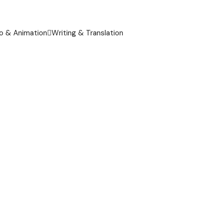
o & Animation
Writing & Translation