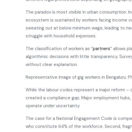
The paradox is most visible in urban consumption. I
ecosystem is sustained by workers facing income vol
sweating out at below minimum wage, leading to ne
struggle with household expenses.
The classification of workers as “
partners
” allows p
algorithmic decisions with little transparency. Sur
without clear explanation.
Representative image of gig workers in Bengaluru. 
While the labour codes represent a major reform – 
created a compliance gap. Major employment hubs, inc
operate under uncertainty.
The case for a National Engagement Code is compelli
who constitute 64% of the workforce. Second, fragmen