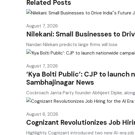
Related Posts
August 7, 2026
Nilekani: Small Businesses to Dri
Nandan Nilekani predicts large firms will lose
August 7, 2026
‘Kya Bolti Public’: CJP to launch
Sambhajinagar News
Cockroach Janta Party founder Abhijeet Dipke, alon
August 6, 2026
Cognizant Revolutionizes Job Hirin
Highlights Cognizant introduced two new AI-era job