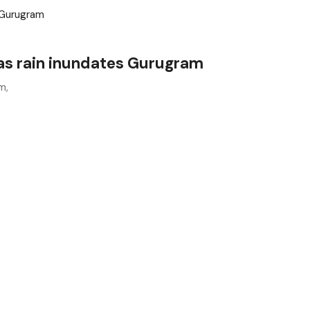
as rain inundates Gurugram
m,