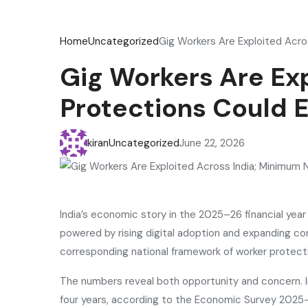
Home
Uncategorized
Gig Workers Are Exploited Acro
Gig Workers Are Ex
Protections Could 
kiran
Uncategorized
June 22, 2026
India’s economic story in the 2025–26 financial ye
powered by rising digital adoption and expanding c
corresponding national framework of worker protect
The numbers reveal both opportunity and concern. 
four years, according to the Economic Survey 2025–