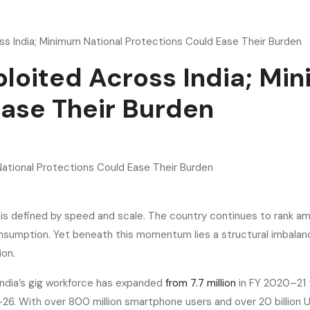
ss India; Minimum National Protections Could Ease Their Burden
ploited Across India; Mi
Ease Their Burden
ar is defined by speed and scale. The country continues to rank
onsumption. Yet beneath this momentum lies a structural imbalanc
ion.
India’s gig workforce has expanded
from 7.7 million
in FY 2020–21 t
26. With over 800 million smartphone users and over 20 billion