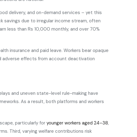
food delivery, and on-demand services – yet this
ck savings due to irregular income stream, often
earn less than Rs 10,000 monthly, and over 70%
health insurance and paid leave. Workers bear opaque
ced adverse effects from account deactivation
delays and uneven state-level rule-making have
rameworks. As a result, both platforms and workers
cape, particularly for
younger workers aged 24–38
,
s. Third, varying welfare contributions risk