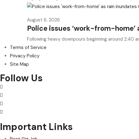
August 6, 2026
Police issues ‘work-from-home’ 
Following heavy downpours beginning around 2:40 a
Terms of Service
Privacy Policy
Site Map
Follow Us
Important Links
Post Gig Job