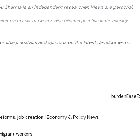
ayu Sharma is an independent researcher. Views are personal.
and twenty six, at twenty-nine minutes past five in the evening.
for sharp analysis and opinions on the latest developments.
burden
Ease
E
 reforms, job creation | Economy & Policy News
migrant workers