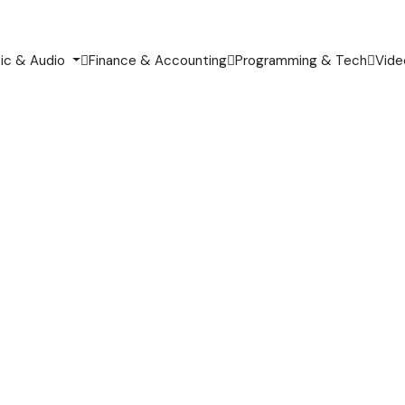
ic & Audio
Finance & Accounting
Programming & Tech
Vide