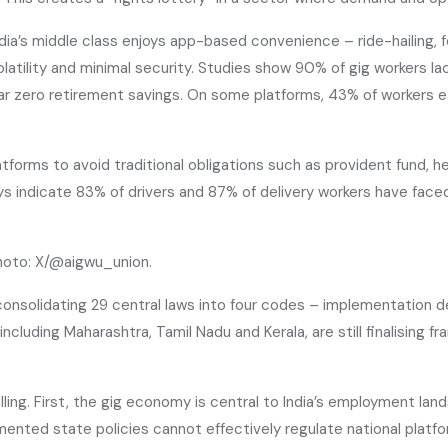
ndia’s middle class enjoys app-based convenience – ride-hailing, 
atility and minimal security. Studies show 90% of gig workers la
ar zero retirement savings. On some platforms, 43% of workers 
latforms to avoid traditional obligations such as provident fund, 
veys indicate 83% of drivers and 87% of delivery workers have fa
Photo: X/@aigwu_union.
consolidating 29 central laws into four codes – implementation 
luding Maharashtra, Tamil Nadu and Kerala, are still finalising f
ng. First, the gig economy is central to India’s employment lands
ted state policies cannot effectively regulate national platform