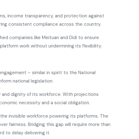
sms, income transparency, and protection against
nsuring consistent compliance across the country.
shed companies like Meituan and Didi to ensure
latform work without undermining its flexibility.
ngagement – similar in spirit to the National
orm national legislation.
and dignity of its workforce. With projections
conomic necessity and a social obligation.
s the invisible workforce powering its platforms. The
ver fairness. Bridging this gap will require more than
 to delay delivering it.