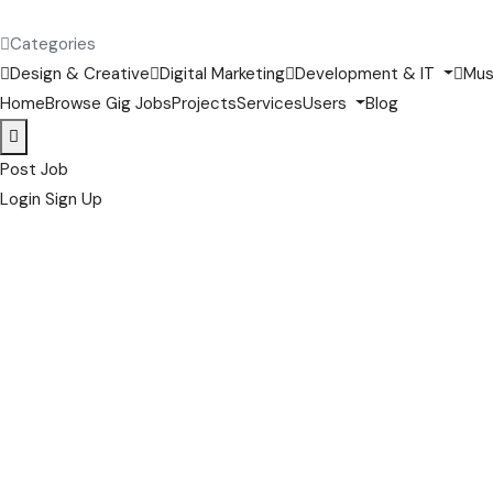
Categories
Design & Creative
Digital Marketing
Development & IT
Mus
Home
Browse Gig Jobs
Projects
Services
Users
Blog
Post Job
Login
Sign Up