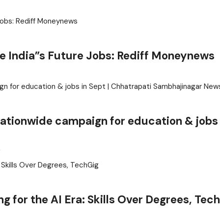
ve India”s Future Jobs: Rediff Moneynews
 nationwide campaign for education & jobs 
g
g for the AI Era: Skills Over Degrees, Tec