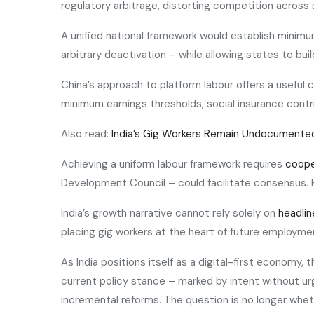
regulatory arbitrage, distorting competition across 
A unified national framework would establish minim
arbitrary deactivation – while allowing states to bui
China’s approach to platform labour offers a useful
minimum earnings thresholds, social insurance contrib
Also read:
India’s Gig Workers Remain Undocumente
Achieving a uniform labour framework requires
coope
Development Council – could facilitate consensus. E
India’s growth narrative cannot rely solely on
headlin
placing gig workers at the heart of future employmen
As India positions itself as a digital-first economy,
current policy stance – marked by intent without urge
incremental reforms. The question is no longer wheth