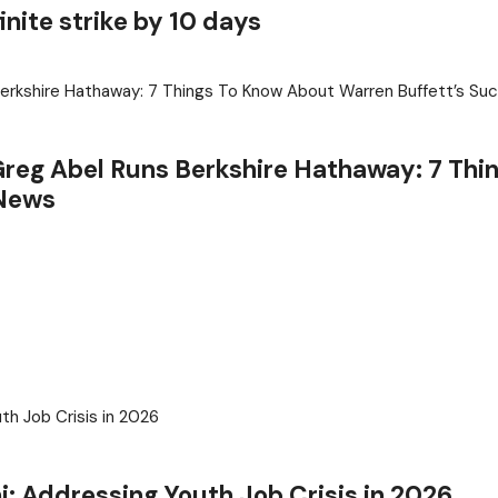
inite strike by 10 days
reg Abel Runs Berkshire Hathaway: 7 Thi
 News
j: Addressing Youth Job Crisis in 2026