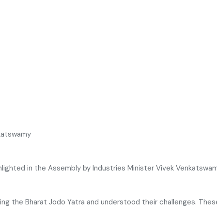
lighted in the Assembly by Industries Minister
Vivek Venkatswa
ring the
Bharat Jodo Yatra
and understood their challenges. Thes