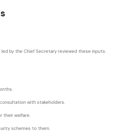
es
led by the Chief Secretary reviewed these inputs.
onths.
 consultation with stakeholders.
 their welfare.
security schemes to them.