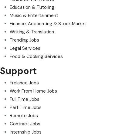
Education & Tutoring
Music & Entertainment
Finance, Accounting & Stock Market
Writing & Translation
Trending Jobs
Legal Services
Food & Cooking Services
Support
Frelance Jobs
Work From Home Jobs
Full Time Jobs
Part Time Jobs
Remote Jobs
Contract Jobs
Internship Jobs