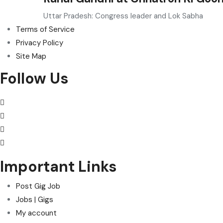
Uttar Pradesh: Congress leader and Lok Sabha
Terms of Service
Privacy Policy
Site Map
Follow Us
Important Links
Post Gig Job
Jobs | Gigs
My account