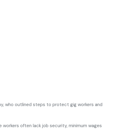
my
, who outlined steps to protect gig workers and
e workers often lack job security, minimum wages