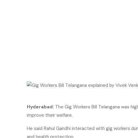
Hyderabad:
The Gig Workers Bill Telangana was high
improve their welfare.
He said
Rahul Gandhi
interacted with gig workers du
and health protection.