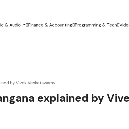
ic & Audio
Finance & Accounting
Programming & Tech
Vide
lained by Vivek Venkatswamy
elangana explained by V