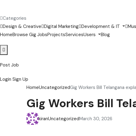
Categories
Design & Creative
Digital Marketing
Development & IT
Mus
Home
Browse Gig Jobs
Projects
Services
Users
Blog
Post Job
Login
Sign Up
Home
Uncategorized
Gig Workers Bill Telangana exp
Gig Workers Bill T
kiran
Uncategorized
March 30, 2026