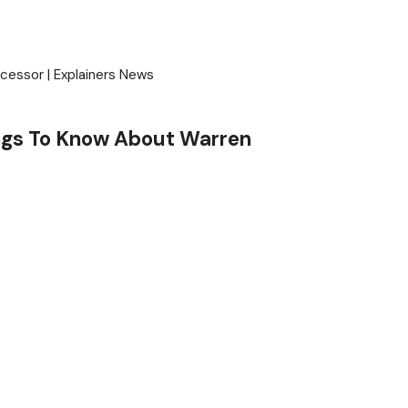
ngs To Know About Warren