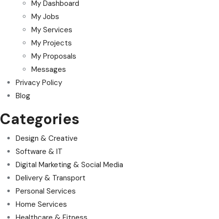
My Dashboard
My Jobs
My Services
My Projects
My Proposals
Messages
Privacy Policy
Blog
Categories
Design & Creative
Software & IT
Digital Marketing & Social Media
Delivery & Transport
Personal Services
Home Services
Healthcare & Fitness