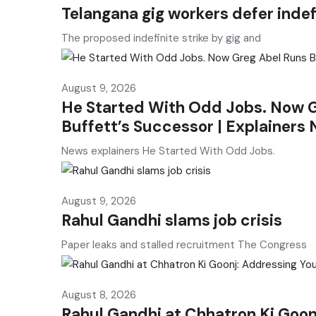
Telangana gig workers defer indef
The proposed indefinite strike by gig and
August 9, 2026
He Started With Odd Jobs. Now G
Buffett’s Successor | Explainers
News explainers He Started With Odd Jobs.
August 9, 2026
Rahul Gandhi slams job crisis
Paper leaks and stalled recruitment The Congress
August 8, 2026
Rahul Gandhi at Chhatron Ki Goon