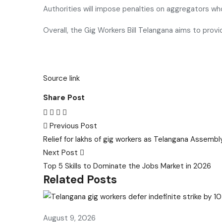
Authorities will impose penalties on aggregators who
Overall, the Gig Workers Bill Telangana aims to prov
Source link
Share Post
Post
Previous Post
Relief for lakhs of gig workers as Telangana Assembly
navigation
Next Post
Top 5 Skills to Dominate the Jobs Market in 2026
Related Posts
August 9, 2026