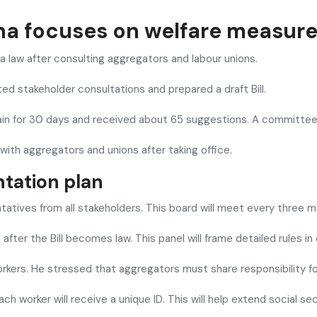
ana focuses on welfare measur
 law after consulting aggregators and labour unions.
ated stakeholder consultations and prepared a draft Bill.
in for 30 days and received about 65 suggestions. A committee 
 with aggregators and unions after taking office.
tation plan
atives from all stakeholders. This board will meet every three m
ter the Bill becomes law. This panel will frame detailed rules in
rkers. He stressed that aggregators must share responsibility for
Each worker will receive a unique ID. This will help extend social 