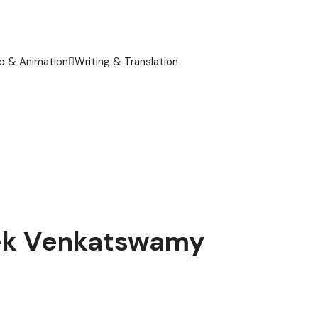
o & Animation
Writing & Translation
ivek Venkatswamy