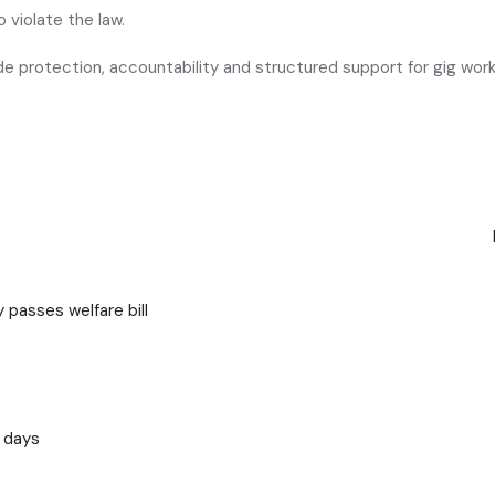
 violate the law.
ide protection, accountability and structured support for gig work
 passes welfare bill