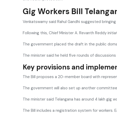
Gig Workers Bill Telang
Venkatswamy said Rahul Gandhi suggested bringing a
Following this, Chief Minister
A. Revanth Reddy
initi
The government placed the draft in the public doma
The minister said he held five rounds of discussions
Key provisions and implemen
The Bill proposes a 20-member board with represent
The government will also set up another committee af
The minister said Telangana has around 4 lakh gig wo
The Bill includes a registration system for workers. 