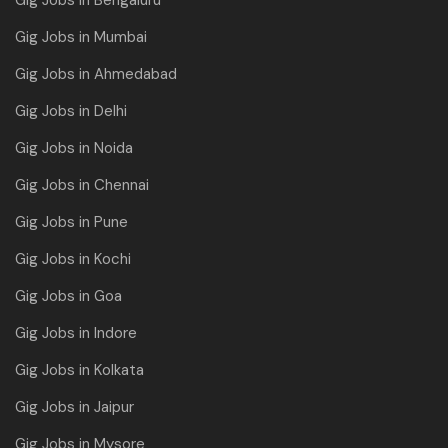
Gig Jobs in Mumbai
Gig Jobs in Ahmedabad
Gig Jobs in Delhi
Gig Jobs in Noida
Gig Jobs in Chennai
Gig Jobs in Pune
Gig Jobs in Kochi
Gig Jobs in Goa
Gig Jobs in Indore
Gig Jobs in Kolkata
Gig Jobs in Jaipur
Gig Jobs in Mysore