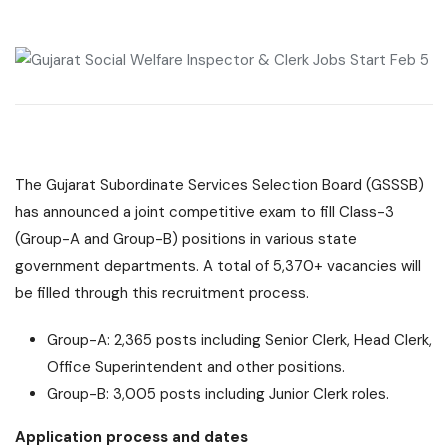
The Gujarat Subordinate Services Selection Board (GSSSB)
has announced a joint competitive exam to fill Class-3
(Group-A and Group-B) positions in various state
government departments. A total of 5,370+ vacancies will
be filled through this recruitment process.
Group-A: 2,365 posts including Senior Clerk, Head Clerk,
Office Superintendent and other positions.
Group-B: 3,005 posts including Junior Clerk roles.
Application process and dates