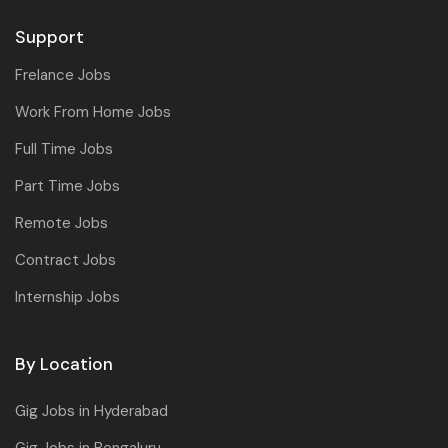
Support
Frelance Jobs
Work From Home Jobs
Full Time Jobs
Part Time Jobs
Remote Jobs
Contract Jobs
Internship Jobs
By Location
Gig Jobs in Hyderabad
Gig Jobs in Bengaluru