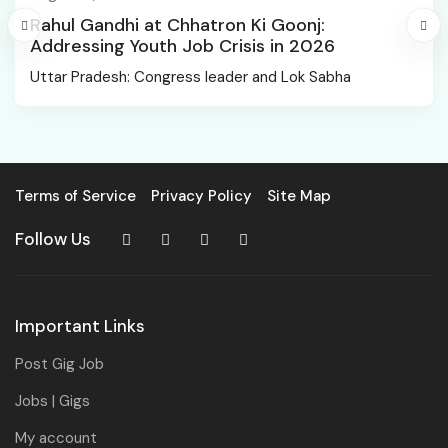
Rahul Gandhi at Chhatron Ki Goonj:
Addressing Youth Job Crisis in 2026
Uttar Pradesh: Congress leader and Lok Sabha
Terms of Service
Privacy Policy
Site Map
Follow Us
Important Links
Post Gig Job
Jobs | Gigs
My account