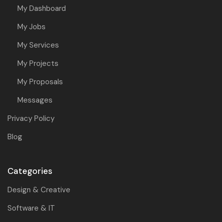
My Dashboard
My Jobs
My Services
My Projects
My Proposals
Messages
Privacy Policy
Blog
Categories
Design & Creative
Software & IT