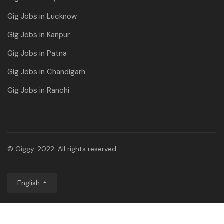
Gig Jobs in Lucknow
Gig Jobs in Kanpur
Gig Jobs in Patna
Gig Jobs in Chandigarh
Gig Jobs in Ranchi
© Giggy. 2022. All rights reserved.
English