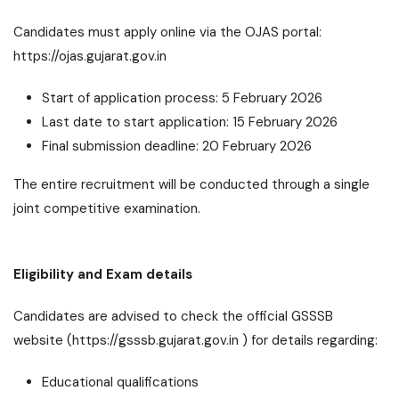
Candidates must apply online via the OJAS portal:
https://ojas.gujarat.gov.in
Start of application process: 5 February 2026
Last date to start application: 15 February 2026
Final submission deadline: 20 February 2026
The entire recruitment will be conducted through a single
joint competitive examination.
Eligibility and Exam details
Candidates are advised to check the official GSSSB
website (https://gsssb.gujarat.gov.in ) for details regarding:
Educational qualifications