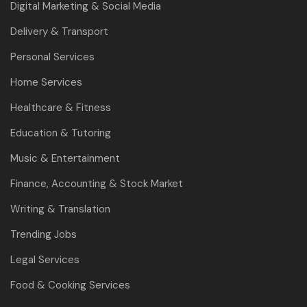
Digital Marketing & Social Media
Delivery & Transport
Personal Services
Home Services
Healthcare & Fitness
Education & Tutoring
Music & Entertainment
Finance, Accounting & Stock Market
Writing & Translation
Trending Jobs
Legal Services
Food & Cooking Services