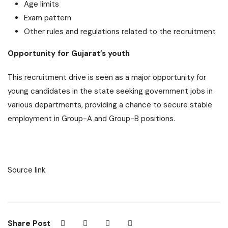
Age limits
Exam pattern
Other rules and regulations related to the recruitment
Opportunity for Gujarat’s youth
This recruitment drive is seen as a major opportunity for
young candidates in the state seeking government jobs in
various departments, providing a chance to secure stable
employment in Group-A and Group-B positions.
Source link
Share Post