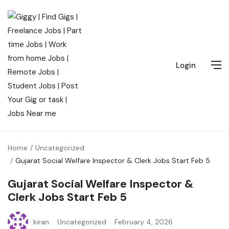
Login
Home
Uncategorized
Gujarat Social Welfare Inspector & Clerk Jobs Start Feb 5
Gujarat Social Welfare Inspector &
Clerk Jobs Start Feb 5
kiran
Uncategorized
February 4, 2026