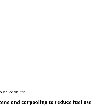
 reduce fuel use
me and carpooling to reduce fuel use