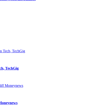
ch, TechGig
f Moneynews