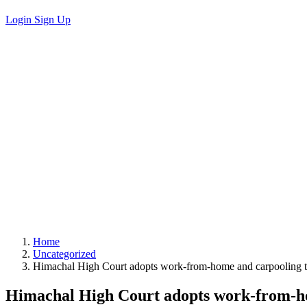
Login
Sign Up
Home
Uncategorized
Himachal High Court adopts work-from-home and carpooling to
Himachal High Court adopts work-from-ho