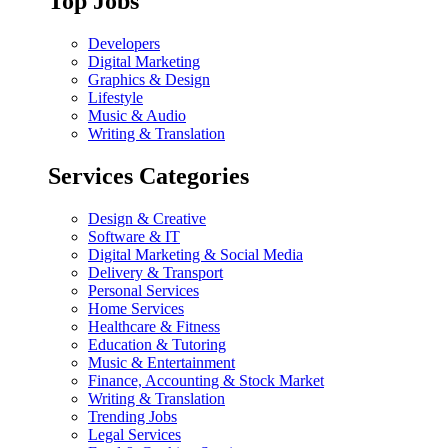
Top Jobs
Developers
Digital Marketing
Graphics & Design
Lifestyle
Music & Audio
Writing & Translation
Services Categories
Design & Creative
Software & IT
Digital Marketing & Social Media
Delivery & Transport
Personal Services
Home Services
Healthcare & Fitness
Education & Tutoring
Music & Entertainment
Finance, Accounting & Stock Market
Writing & Translation
Trending Jobs
Legal Services