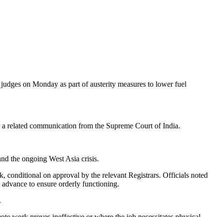
udges on Monday as part of austerity measures to lower fuel
nd a related communication from the Supreme Court of India.
and the ongoing West Asia crisis.
, conditional on approval by the relevant Registrars. Officials noted
n advance to ensure orderly functioning.
.
e work proves ineffective or where the job necessitates physical