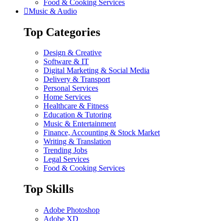
Food & Cooking Services
Music & Audio
Top Categories
Design & Creative
Software & IT
Digital Marketing & Social Media
Delivery & Transport
Personal Services
Home Services
Healthcare & Fitness
Education & Tutoring
Music & Entertainment
Finance, Accounting & Stock Market
Writing & Translation
Trending Jobs
Legal Services
Food & Cooking Services
Top Skills
Adobe Photoshop
Adobe XD