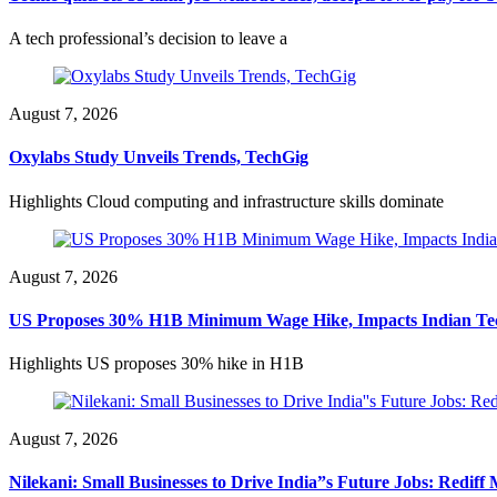
A tech professional’s decision to leave a
August 7, 2026
Oxylabs Study Unveils Trends, TechGig
Highlights Cloud computing and infrastructure skills dominate
August 7, 2026
US Proposes 30% H1B Minimum Wage Hike, Impacts Indian Te
Highlights US proposes 30% hike in H1B
August 7, 2026
Nilekani: Small Businesses to Drive India”s Future Jobs: Redif