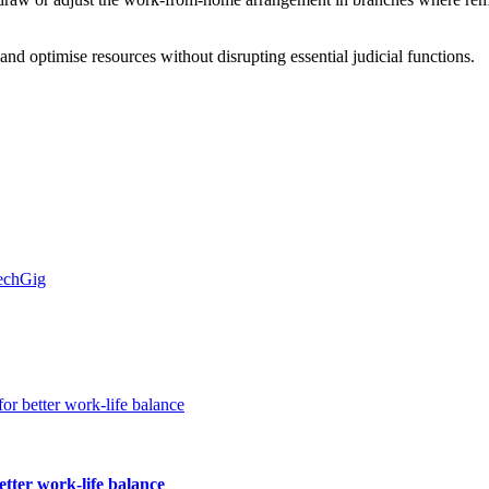
s and optimise resources without disrupting essential judicial functions.
TechGig
etter work-life balance