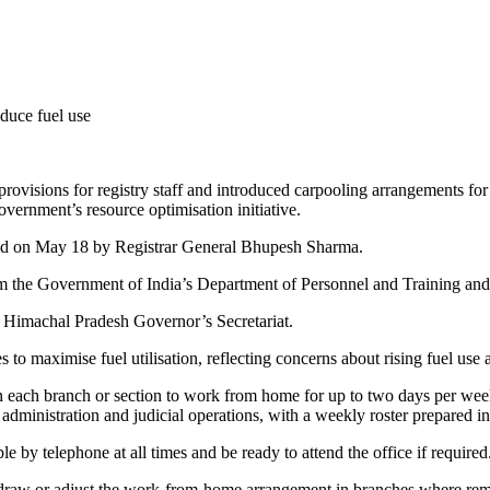
sions for registry staff and introduced carpooling arrangements for j
vernment’s resource optimisation initiative.
ssued on May 18 by Registrar General Bhupesh Sharma.
 from the Government of India’s Department of Personnel and Training a
the Himachal Pradesh Governor’s Secretariat.
 maximise fuel utilisation, reflecting concerns about rising fuel use 
in each branch or section to work from home for up to two days per week
t administration and judicial operations, with a weekly roster prepared i
e by telephone at all times and be ready to attend the office if required
hdraw or adjust the work-from-home arrangement in branches where remot