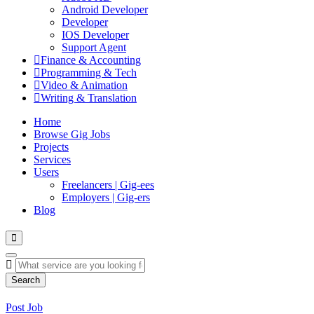
Android Developer
Developer
IOS Developer
Support Agent
Finance & Accounting
Programming & Tech
Video & Animation
Writing & Translation
Home
Browse Gig Jobs
Projects
Services
Users
Freelancers | Gig-ees
Employers | Gig-ers
Blog
Search
Post Job