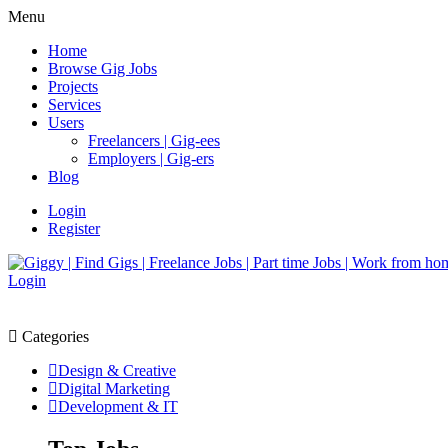
Menu
Home
Browse Gig Jobs
Projects
Services
Users
Freelancers | Gig-ees
Employers | Gig-ers
Blog
Login
Register
Login
Categories
Design & Creative
Digital Marketing
Development & IT