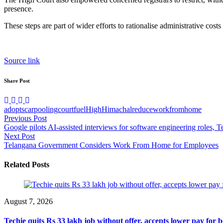
presence.
These steps are part of wider efforts to rationalise administrative cost
Source link
Share Post
adopts
carpooling
court
fuel
High
Himachal
reduce
workfromhome
Post
Previous Post
Google pilots AI-assisted interviews for software engineering roles, 
navigation
Next Post
Telangana Government Considers Work From Home for Employees
Related Posts
August 7, 2026
Techie quits Rs 33 lakh job without offer, accepts lower pay for b