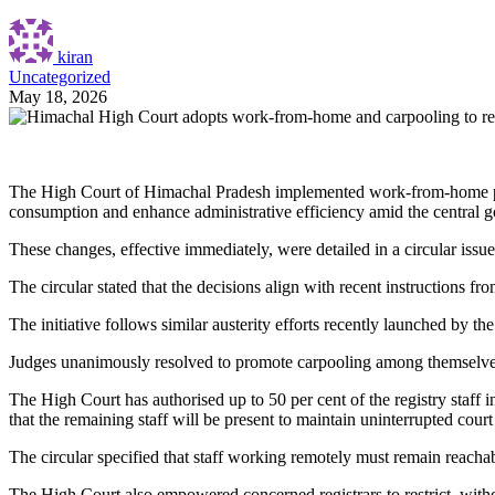
kiran
Uncategorized
May 18, 2026
The High Court of Himachal Pradesh implemented work-from-home provi
consumption and enhance administrative efficiency amid the central go
These changes, effective immediately, were detailed in a circular i
The circular stated that the decisions align with recent instructions
The initiative follows similar austerity efforts recently launched by 
Judges unanimously resolved to promote carpooling among themselves to
The High Court has authorised up to 50 per cent of the registry staff 
that the remaining staff will be present to maintain uninterrupted cour
The circular specified that staff working remotely must remain reachabl
The High Court also empowered concerned registrars to restrict, wit