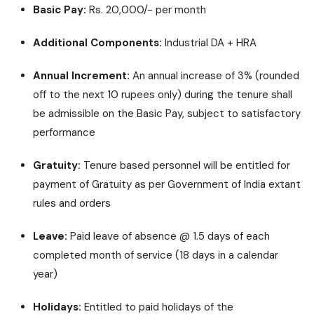
Basic Pay:
Rs. 20,000/- per month
Additional Components:
Industrial DA + HRA
Annual Increment:
An annual increase of 3% (rounded
off to the next 10 rupees only) during the tenure shall
be admissible on the Basic Pay, subject to satisfactory
performance
Gratuity:
Tenure based personnel will be entitled for
payment of Gratuity as per Government of India extant
rules and orders
Leave:
Paid leave of absence @ 1.5 days of each
completed month of service (18 days in a calendar
year)
Holidays:
Entitled to paid holidays of the