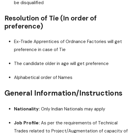
be disqualified
Resolution of Tie (In order of
preference)
Ex-Trade Apprentices of Ordnance Factories will get
preference in case of Tie
The candidate older in age will get preference
Alphabetical order of Names
General Information/Instructions
Nationality:
Only Indian Nationals may apply
Job Profile:
As per the requirements of Technical
Trades related to Project/Augmentation of capacity of