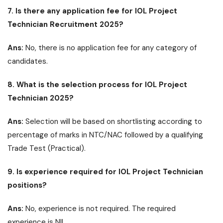
7. Is there any application fee for IOL Project
Technician Recruitment 2025?
Ans:
No, there is no application fee for any category of
candidates.
8. What is the selection process for IOL Project
Technician 2025?
Ans:
Selection will be based on shortlisting according to
percentage of marks in NTC/NAC followed by a qualifying
Trade Test (Practical).
9. Is experience required for IOL Project Technician
positions?
Ans:
No, experience is not required. The required
experience is NIL.