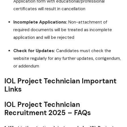
Application form with educational/professional
certificates will result in cancellation
Incomplete Applications:
Non-attachment of
required documents will be treated as incomplete
application and will be rejected
Check for Updates:
Candidates must check the
website regularly for any further updates, corrigendum,
or addendum
IOL Project Technician Important
Links
IOL Project Technician
Recruitment 2025 – FAQs