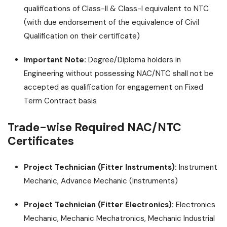
qualifications of Class-II & Class-I equivalent to NTC
(with due endorsement of the equivalence of Civil
Qualification on their certificate)
Important Note:
Degree/Diploma holders in
Engineering without possessing NAC/NTC shall not be
accepted as qualification for engagement on Fixed
Term Contract basis
Trade-wise Required NAC/NTC
Certificates
Project Technician (Fitter Instruments):
Instrument
Mechanic, Advance Mechanic (Instruments)
Project Technician (Fitter Electronics):
Electronics
Mechanic, Mechanic Mechatronics, Mechanic Industrial