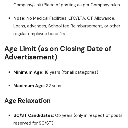
Company/Unit/Place of posting as per Company rules
Note:
No Medical Facilities, LTC/LTA, OT Allowance,
Loans, advances, School fee Reimbursement, or other
regular employee benefits
Age Limit (as on Closing Date of
Advertisement)
Minimum Age:
18 years (for all categories)
Maximum Age:
32 years
Age Relaxation
SC/ST Candidates:
05 years (only in respect of posts
reserved for SC/ST)