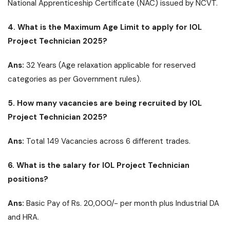
National Apprenticeship Certificate (NAC) issued by NCVT.
4. What is the Maximum Age Limit to apply for IOL
Project Technician 2025?
Ans:
32 Years (Age relaxation applicable for reserved
categories as per Government rules).
5. How many vacancies are being recruited by IOL
Project Technician 2025?
Ans:
Total 149 Vacancies across 6 different trades.
6. What is the salary for IOL Project Technician
positions?
Ans:
Basic Pay of Rs. 20,000/- per month plus Industrial DA
and HRA.