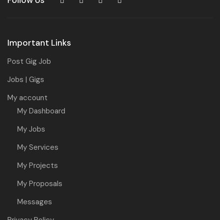
Follow Us
Important Links
Post Gig Job
Jobs | Gigs
My account
My Dashboard
My Jobs
My Services
My Projects
My Proposals
Messages
Privacy Policy