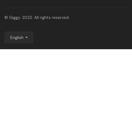
© Giggy. 2022. All rights reserved.
English