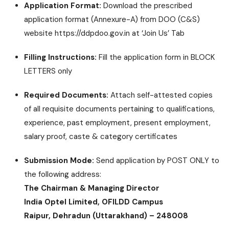
Application Format:
Download the prescribed
application format (Annexure-A) from DOO (C&S)
website https://ddpdoo.gov.in at ‘Join Us’ Tab
Filling Instructions:
Fill the application form in BLOCK
LETTERS only
Required Documents:
Attach self-attested copies
of all requisite documents pertaining to qualifications,
experience, past employment, present employment,
salary proof, caste & category certificates
Submission Mode:
Send application by POST ONLY to
the following address:
The Chairman & Managing Director
India Optel Limited, OFILDD Campus
Raipur, Dehradun (Uttarakhand) – 248008