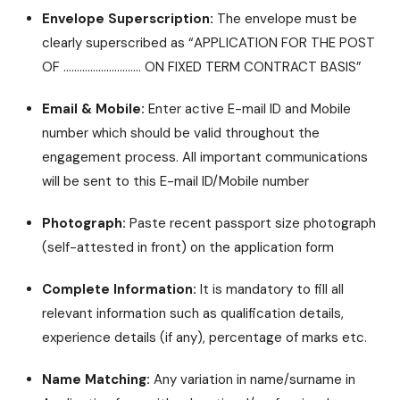
Envelope Superscription:
The envelope must be
clearly superscribed as “APPLICATION FOR THE POST
OF ……………………….. ON FIXED TERM CONTRACT BASIS”
Email & Mobile:
Enter active E-mail ID and Mobile
number which should be valid throughout the
engagement process. All important communications
will be sent to this E-mail ID/Mobile number
Photograph:
Paste recent passport size photograph
(self-attested in front) on the application form
Complete Information:
It is mandatory to fill all
relevant information such as qualification details,
experience details (if any), percentage of marks etc.
Name Matching:
Any variation in name/surname in