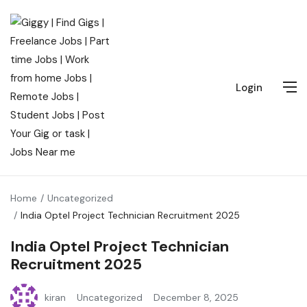
Login
Home
Uncategorized
India Optel Project Technician Recruitment 2025
India Optel Project Technician
Recruitment 2025
kiran
Uncategorized
December 8, 2025