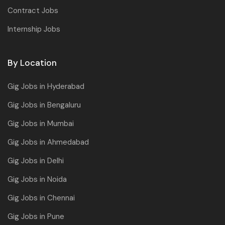
Contract Jobs
Internship Jobs
By Location
Gig Jobs in Hyderabad
Gig Jobs in Bengaluru
Gig Jobs in Mumbai
Gig Jobs in Ahmedabad
Gig Jobs in Delhi
Gig Jobs in Noida
Gig Jobs in Chennai
Gig Jobs in Pune