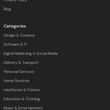
Blog
Categories
Design & Creative
Software & IT
Digital Marketing & Social Media
Delivery & Transport
Personal Services
Home Services
Healthcare & Fitness
Education & Tutoring
Music & Entertainment