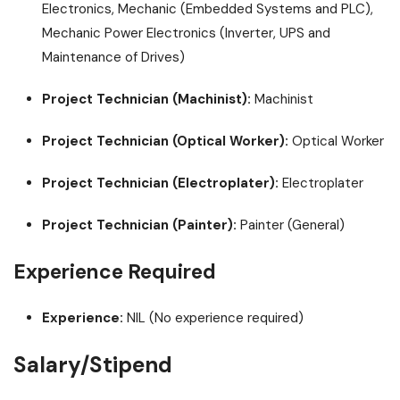
Electronics, Mechanic (Embedded Systems and PLC),
Mechanic Power Electronics (Inverter, UPS and
Maintenance of Drives)
Project Technician (Machinist):
Machinist
Project Technician (Optical Worker):
Optical Worker
Project Technician (Electroplater):
Electroplater
Project Technician (Painter):
Painter (General)
Experience Required
Experience:
NIL (No experience required)
Salary/Stipend