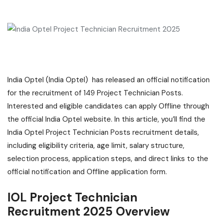
India Optel (India Optel) has released an official notification
for the recruitment of 149 Project Technician Posts.
Interested and eligible candidates can apply Offline through
the official India Optel website. In this article, you’ll find the
India Optel Project Technician Posts recruitment details,
including eligibility criteria, age limit, salary structure,
selection process, application steps, and direct links to the
official notification and Offline application form.
IOL Project Technician
Recruitment 2025 Overview