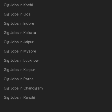
Gig Jobs in Kochi
Gig Jobs in Goa
Gig Jobs in Indore
Gig Jobs in Kolkata
Gig Jobs in Jaipur
Gig Jobs in Mysore
Gig Jobs in Lucknow
Gig Jobs in Kanpur
Gig Jobs in Patna
Gig Jobs in Chandigarh
Gig Jobs in Ranchi