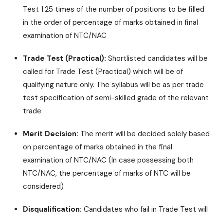
Test 1.25 times of the number of positions to be filled
in the order of percentage of marks obtained in final
examination of NTC/NAC
Trade Test (Practical):
Shortlisted candidates will be
called for Trade Test (Practical) which will be of
qualifying nature only. The syllabus will be as per trade
test specification of semi-skilled grade of the relevant
trade
Merit Decision:
The merit will be decided solely based
on percentage of marks obtained in the final
examination of NTC/NAC (In case possessing both
NTC/NAC, the percentage of marks of NTC will be
considered)
Disqualification:
Candidates who fail in Trade Test will