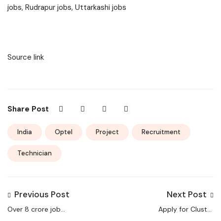
jobs, Rudrapur jobs, Uttarkashi jobs
Source link
Share Post
India
Optel
Project
Recruitment
Technician
Previous Post
Next Post
Over 8 crore job
Apply for Cluster