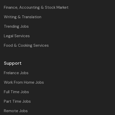
Finance, Accounting & Stock Market
Writing & Translation
Trending Jobs
Legal Services
Food & Cooking Services
Support
Frelance Jobs
Work From Home Jobs
Full Time Jobs
Part Time Jobs
Remote Jobs