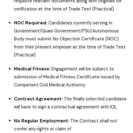
requisite relevant documents along with originals for
verification at the time of Trade Test (Practical)
NOC Required:
Candidates currently serving in
Government/Quasi Government/PSU/Autonomous
Body must submit No Objection Certificate (NOC)
from their present employer at the time of Trade Test
(Practical)
Medical Fitness:
Engagement will be subject to
submission of Medical Fitness Certificate issued by
Competent Civil Medical Authority
Contract Agreement:
The finally selected candidate
will have to sign a contractual agreement with IOL
No Regular Employment:
The Contract shall not
confer any rights or claim of