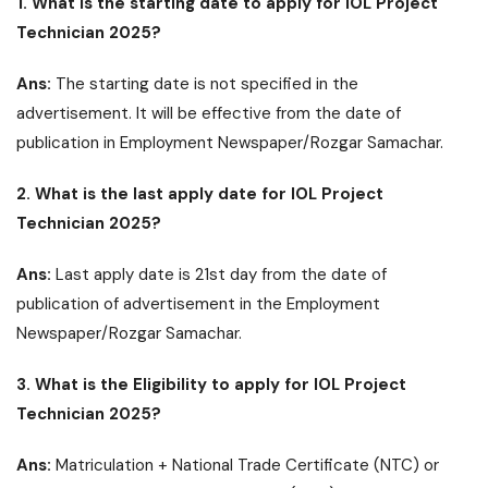
1. What is the starting date to apply for IOL Project
Technician 2025?
Ans:
The starting date is not specified in the
advertisement. It will be effective from the date of
publication in Employment Newspaper/Rozgar Samachar.
2. What is the last apply date for IOL Project
Technician 2025?
Ans:
Last apply date is 21st day from the date of
publication of advertisement in the Employment
Newspaper/Rozgar Samachar.
3. What is the Eligibility to apply for IOL Project
Technician 2025?
Ans:
Matriculation + National Trade Certificate (NTC) or