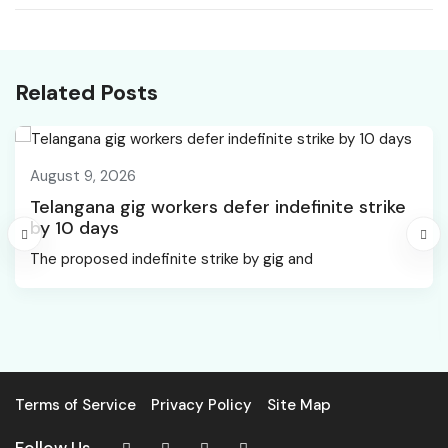
vacancies mobilised via
Manager jobs
NCS portal: Mansukh
Mandaviya
Related Posts
August 9, 2026
Telangana gig workers defer indefinite strike
by 10 days
The proposed indefinite strike by gig and
Terms of Service
Privacy Policy
Site Map