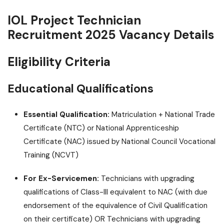
IOL Project Technician
Recruitment 2025 Vacancy Details
Eligibility Criteria
Educational Qualifications
Essential Qualification:
Matriculation + National Trade
Certificate (NTC) or National Apprenticeship
Certificate (NAC) issued by National Council Vocational
Training (NCVT)
For Ex-Servicemen:
Technicians with upgrading
qualifications of Class-III equivalent to NAC (with due
endorsement of the equivalence of Civil Qualification
on their certificate) OR Technicians with upgrading