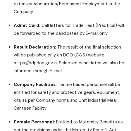
extension/absorption/Permanent Employment in the
Company
Admit Card:
Call letters for Trade Test (Practical) will
be forwarded to the candidates by E-mail only
Result Declaration:
The result of the final selection
will be published only on DOO (C&S) website
https://ddpdoo.gov.in. Selected candidates will also be
informed through E-mail
Company Facilities:
Tenure based personnel will be
entitled for safety and protective gears, equipment,
kits as per Company norms and Unit Industrial Meal
Canteen Facility
Female Personnel:
Entitled to Maternity Benefits as
per the provisions under the Maternity Benefit Act,