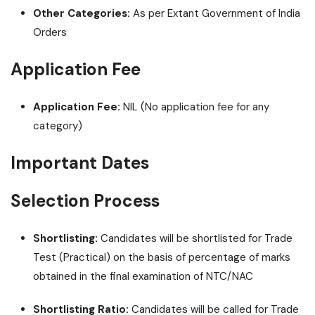
Other Categories:
As per Extant Government of India
Orders
Application Fee
Application Fee:
NIL (No application fee for any
category)
Important Dates
Selection Process
Shortlisting:
Candidates will be shortlisted for Trade
Test (Practical) on the basis of percentage of marks
obtained in the final examination of NTC/NAC
Shortlisting Ratio:
Candidates will be called for Trade