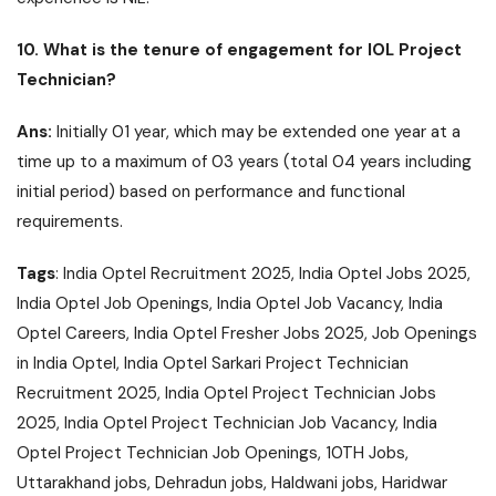
10. What is the tenure of engagement for IOL Project
Technician?
Ans:
Initially 01 year, which may be extended one year at a
time up to a maximum of 03 years (total 04 years including
initial period) based on performance and functional
requirements.
Tags
: India Optel Recruitment 2025, India Optel Jobs 2025,
India Optel Job Openings, India Optel Job Vacancy, India
Optel Careers, India Optel Fresher Jobs 2025, Job Openings
in India Optel, India Optel Sarkari Project Technician
Recruitment 2025, India Optel Project Technician Jobs
2025, India Optel Project Technician Job Vacancy, India
Optel Project Technician Job Openings, 10TH Jobs,
Uttarakhand jobs, Dehradun jobs, Haldwani jobs, Haridwar