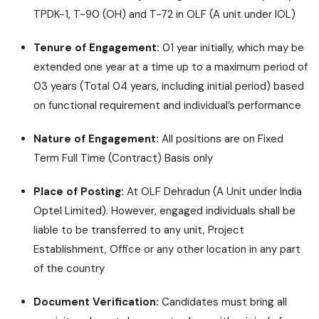
TPDK-1, T-90 (OH) and T-72 in OLF (A unit under IOL)
Tenure of Engagement:
01 year initially, which may be
extended one year at a time up to a maximum period of
03 years (Total 04 years, including initial period) based
on functional requirement and individual’s performance
Nature of Engagement:
All positions are on Fixed
Term Full Time (Contract) Basis only
Place of Posting:
At OLF Dehradun (A Unit under India
Optel Limited). However, engaged individuals shall be
liable to be transferred to any unit, Project
Establishment, Office or any other location in any part
of the country
Document Verification:
Candidates must bring all