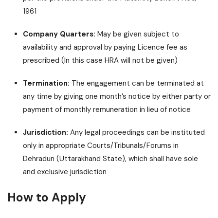
1961
Company Quarters:
May be given subject to
availability and approval by paying Licence fee as
prescribed (In this case HRA will not be given)
Termination:
The engagement can be terminated at
any time by giving one month’s notice by either party or
payment of monthly remuneration in lieu of notice
Jurisdiction:
Any legal proceedings can be instituted
only in appropriate Courts/Tribunals/Forums in
Dehradun (Uttarakhand State), which shall have sole
and exclusive jurisdiction
How to Apply