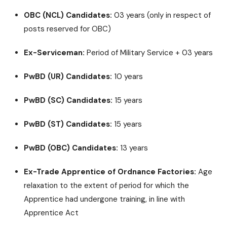
OBC (NCL) Candidates:
03 years (only in respect of
posts reserved for OBC)
Ex-Serviceman:
Period of Military Service + 03 years
PwBD (UR) Candidates:
10 years
PwBD (SC) Candidates:
15 years
PwBD (ST) Candidates:
15 years
PwBD (OBC) Candidates:
13 years
Ex-Trade Apprentice of Ordnance Factories:
Age
relaxation to the extent of period for which the
Apprentice had undergone training, in line with
Apprentice Act