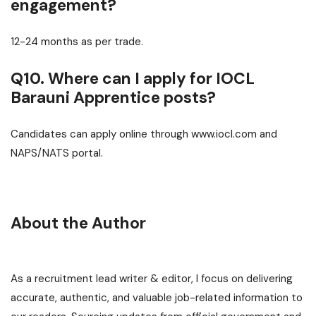
engagement?
12-24 months as per trade.
Q10. Where can I apply for IOCL
Barauni Apprentice posts?
Candidates can apply online through www.iocl.com and
NAPS/NATS portal.
About the Author
As a recruitment lead writer & editor, I focus on delivering
accurate, authentic, and valuable job-related information to