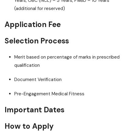
Years, OBC (NCL) – 3 Years, PwBD – 10 Years
(additional for reserved)
Application Fee
Selection Process
Merit based on percentage of marks in prescribed
qualification
Document Verification
Pre-Engagement Medical Fitness
Important Dates
How to Apply