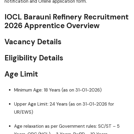
notification and Online application form.
IOCL Barauni Refinery Recruitment
2026 Apprentice Overview
Vacancy Details
Eligibility Details
Age Limit
Minimum Age: 18 Years (as on 31-01-2026)
Upper Age Limit: 24 Years (as on 31-01-2026 for
UR/EWS)
Age relaxation as per Government rules: SC/ST – 5