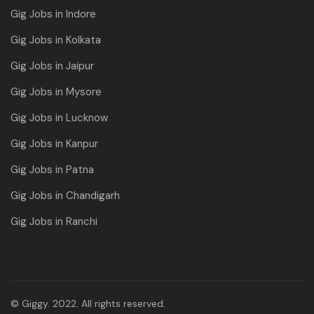
Gig Jobs in Indore
Gig Jobs in Kolkata
Gig Jobs in Jaipur
Gig Jobs in Mysore
Gig Jobs in Lucknow
Gig Jobs in Kanpur
Gig Jobs in Patna
Gig Jobs in Chandigarh
Gig Jobs in Ranchi
© Giggy. 2022. All rights reserved.