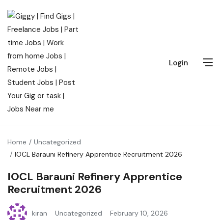
Login
Home
Uncategorized
IOCL Barauni Refinery Apprentice Recruitment 2026
IOCL Barauni Refinery Apprentice
Recruitment 2026
kiran
Uncategorized
February 10, 2026