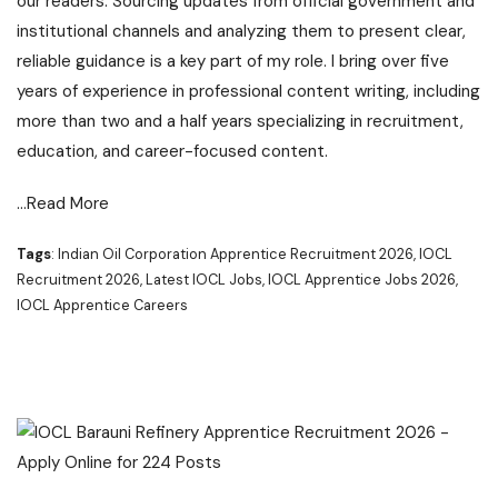
our readers. Sourcing updates from official government and
institutional channels and analyzing them to present clear,
reliable guidance is a key part of my role. I bring over five
years of experience in professional content writing, including
more than two and a half years specializing in recruitment,
education, and career-focused content.
…Read More
Tags
: Indian Oil Corporation Apprentice Recruitment 2026, IOCL
Recruitment 2026, Latest IOCL Jobs, IOCL Apprentice Jobs 2026,
IOCL Apprentice Careers