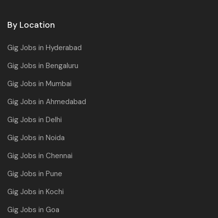
By Location
Gig Jobs in Hyderabad
Gig Jobs in Bengaluru
Gig Jobs in Mumbai
Gig Jobs in Ahmedabad
Gig Jobs in Delhi
Gig Jobs in Noida
Gig Jobs in Chennai
Gig Jobs in Pune
Gig Jobs in Kochi
Gig Jobs in Goa