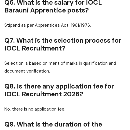
Q6. What is the salary for IOCL
Barauni Apprentice posts?
Stipend as per Apprentices Act, 1961/1973.
Q7. What is the selection process for
IOCL Recruitment?
Selection is based on merit of marks in qualification and
document verification.
Q8. Is there any application fee for
IOCL Recruitment 2026?
No, there is no application fee.
Q9. What is the duration of the