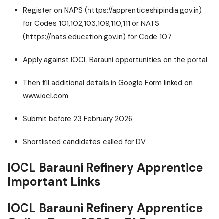
Register on NAPS (https://apprenticeshipindia.gov.in)
for Codes 101,102,103,109,110,111 or NATS
(https://nats.education.gov.in) for Code 107
Apply against IOCL Barauni opportunities on the portal
Then fill additional details in Google Form linked on
www.iocl.com
Submit before 23 February 2026
Shortlisted candidates called for DV
IOCL Barauni Refinery Apprentice
Important Links
IOCL Barauni Refinery Apprentice