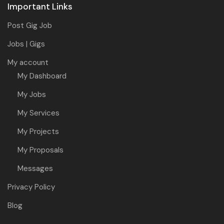
Important Links
Post Gig Job
Jobs | Gigs
My account
My Dashboard
My Jobs
My Services
My Projects
My Proposals
Messages
Privacy Policy
Blog