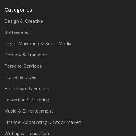
Categories
Design & Creative
Software & IT
Digital Marketing & Social Media
Delivery & Transport
Personal Services
Home Services
Healthcare & Fitness
Education & Tutoring
Music & Entertainment
Finance, Accounting & Stock Market
Writing & Translation