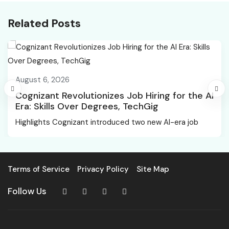
Related Posts
August 6, 2026
Cognizant Revolutionizes Job Hiring for the AI
Era: Skills Over Degrees, TechGig
Highlights Cognizant introduced two new AI-era job
Terms of Service
Privacy Policy
Site Map
Follow Us