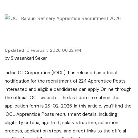
Updated
10 February 2026 06:22 PM
by
Sivasankari Sekar
Indian Oil Corporation (IOCL) has released an official
notification for the recruitment of 224 Apprentice Posts.
Interested and eligible candidates can apply Online through
the official IOCL website. The last date to submit the
application form is 23-02-2026. In this article, you’ll find the
IOCL Apprentice Posts recruitment details, including
eligibility criteria, age limit, salary structure, selection
process, application steps, and direct links to the official