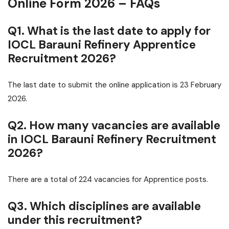
Online Form 2026 – FAQs
Q1. What is the last date to apply for
IOCL Barauni Refinery Apprentice
Recruitment 2026?
The last date to submit the online application is 23 February
2026.
Q2. How many vacancies are available
in IOCL Barauni Refinery Recruitment
2026?
There are a total of 224 vacancies for Apprentice posts.
Q3. Which disciplines are available
under this recruitment?