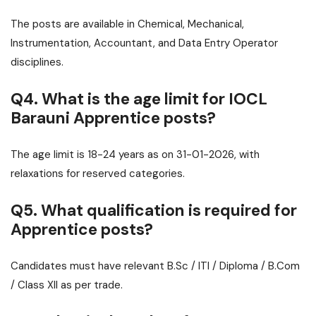
The posts are available in Chemical, Mechanical,
Instrumentation, Accountant, and Data Entry Operator
disciplines.
Q4. What is the age limit for IOCL
Barauni Apprentice posts?
The age limit is 18-24 years as on 31-01-2026, with
relaxations for reserved categories.
Q5. What qualification is required for
Apprentice posts?
Candidates must have relevant B.Sc / ITI / Diploma / B.Com
/ Class XII as per trade.