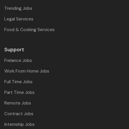
Trending Jobs
Legal Services
Food & Cooking Services
Support
Frelance Jobs
Work From Home Jobs
Full Time Jobs
Part Time Jobs
Remote Jobs
Contract Jobs
Internship Jobs