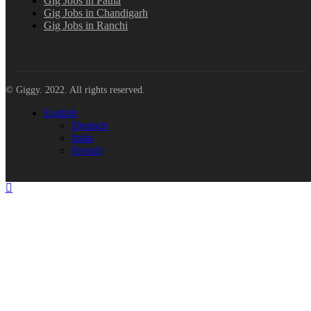
Gig Jobs in Patna
Gig Jobs in Chandigarh
Gig Jobs in Ranchi
© Giggy. 2022. All rights reserved.
English
Deutsch
Italia
French