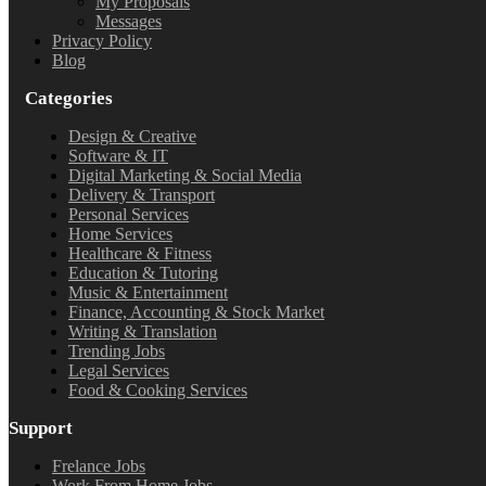
My Proposals
Messages
Privacy Policy
Blog
Categories
Design & Creative
Software & IT
Digital Marketing & Social Media
Delivery & Transport
Personal Services
Home Services
Healthcare & Fitness
Education & Tutoring
Music & Entertainment
Finance, Accounting & Stock Market
Writing & Translation
Trending Jobs
Legal Services
Food & Cooking Services
Support
Frelance Jobs
Work From Home Jobs