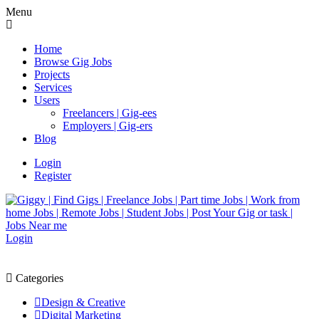
Menu
Home
Browse Gig Jobs
Projects
Services
Users
Freelancers | Gig-ees
Employers | Gig-ers
Blog
Login
Register
Login
Categories
Design & Creative
Digital Marketing