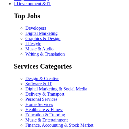
Development & IT
Top Jobs
Developers
Digital Marketing
Graphics & Design
Lifestyle
Music & Audio
Writing & Translation
Services Categories
Design & Creative
Software & IT
Digital Marketing & Social Media
Delivery & Transport
Personal Services
Home Services
Healthcare & Fitness
Education & Tutoring
Music & Entertainment
Finance, Accounting & Stock Market