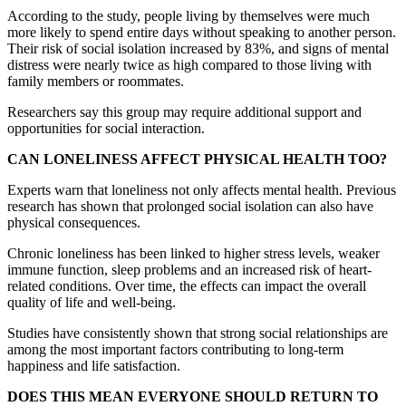
According to the study, people living by themselves were much
more likely to spend entire days without speaking to another person.
Their risk of social isolation increased by 83%, and signs of mental
distress were nearly twice as high compared to those living with
family members or roommates.
Researchers say this group may require additional support and
opportunities for social interaction.
CAN LONELINESS AFFECT PHYSICAL HEALTH TOO?
Experts warn that loneliness not only affects mental health. Previous
research has shown that prolonged social isolation can also have
physical consequences.
Chronic loneliness has been linked to higher stress levels, weaker
immune function, sleep problems and an increased risk of heart-
related conditions. Over time, the effects can impact the overall
quality of life and well-being.
Studies have consistently shown that strong social relationships are
among the most important factors contributing to long-term
happiness and life satisfaction.
DOES THIS MEAN EVERYONE SHOULD RETURN TO