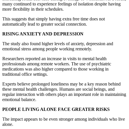
many continued to experience feelings of isolation despite having
more flexibility in their schedules.
This suggests that simply having extra free time does not
automatically lead to greater social connection.
RISING ANXIETY AND DEPRESSION
The study also found higher levels of anxiety, depression and
emotional stress among people working remotely.
Researchers reported an increase in visits to mental health
professionals among remote workers. The use of psychiatric
medications was also higher compared to those working in
traditional office settings.
Experts believe prolonged loneliness may be a key reason behind
these mental health challenges. Humans are social beings, and
regular interaction with others plays an important role in maintaining
emotional balance.
PEOPLE LIVING ALONE FACE GREATER RISKS
The impact appears to be even stronger among individuals who live
alone.