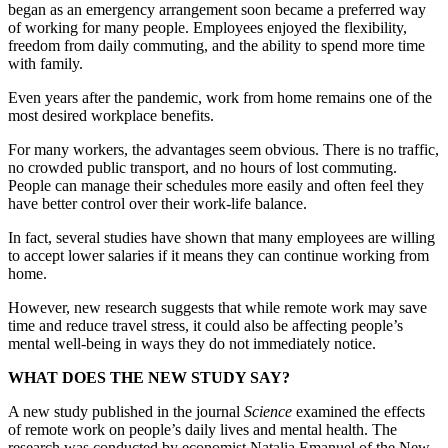
began as an emergency arrangement soon became a preferred way
of working for many people. Employees enjoyed the flexibility,
freedom from daily commuting, and the ability to spend more time
with family.
Even years after the pandemic, work from home remains one of the
most desired workplace benefits.
For many workers, the advantages seem obvious. There is no traffic,
no crowded public transport, and no hours of lost commuting.
People can manage their schedules more easily and often feel they
have better control over their work-life balance.
In fact, several studies have shown that many employees are willing
to accept lower salaries if it means they can continue working from
home.
However, new research suggests that while remote work may save
time and reduce travel stress, it could also be affecting people’s
mental well-being in ways they do not immediately notice.
WHAT DOES THE NEW STUDY SAY?
A new study published in the journal
Science
examined the effects
of remote work on people’s daily lives and mental health. The
research was conducted by economist Natalia Emanuel of the New