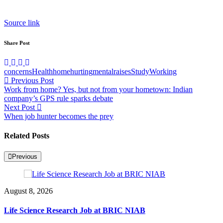
Source link
Share Post
concerns
Health
home
hurting
mental
raises
Study
Working
Post
Previous Post
Work from home? Yes, but not from your hometown: Indian
navigation
company’s GPS rule sparks debate
Next Post
When job hunter becomes the prey
Related Posts
Previous
August 8, 2026
Life Science Research Job at BRIC NIAB