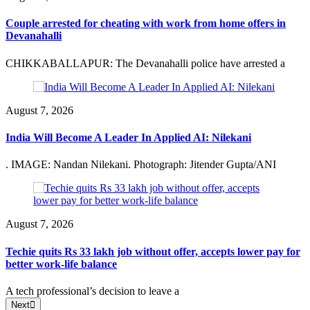
Couple arrested for cheating with work from home offers in
Devanahalli
CHIKKABALLAPUR: The Devanahalli police have arrested a
August 7, 2026
India Will Become A Leader In Applied AI: Nilekani
. IMAGE: Nandan Nilekani. Photograph: Jitender Gupta/ANI
August 7, 2026
Techie quits Rs 33 lakh job without offer, accepts lower pay for
better work-life balance
A tech professional’s decision to leave a
Next