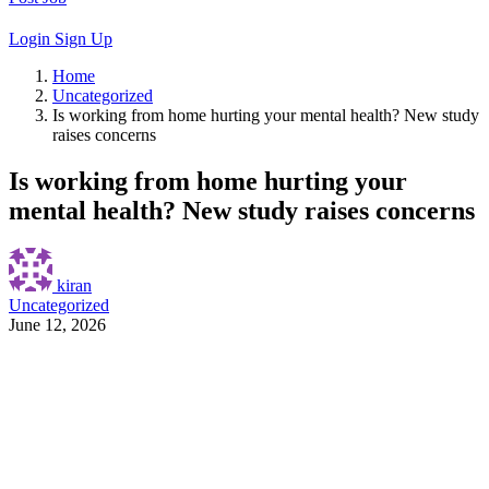
Login
Sign Up
Home
Uncategorized
Is working from home hurting your mental health? New study
raises concerns
Is working from home hurting your
mental health? New study raises concerns
kiran
Uncategorized
June 12, 2026