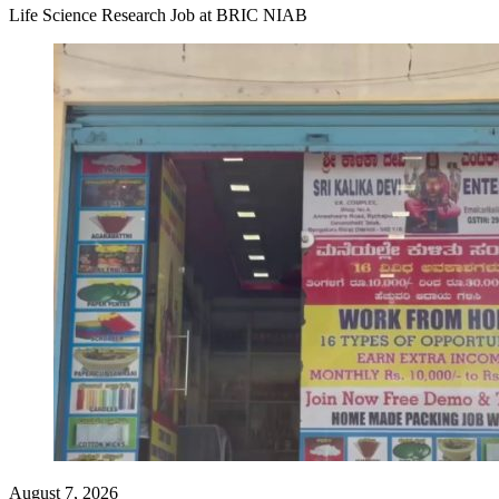
Life Science Research Job at BRIC NIAB
August 7, 2026