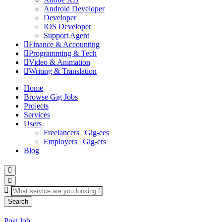
Android Developer
Developer
IOS Developer
Support Agent
Finance & Accounting
Programming & Tech
Video & Animation
Writing & Translation
Home
Browse Gig Jobs
Projects
Services
Users
Freelancers | Gig-ees
Employers | Gig-ers
Blog
Search
Post Job