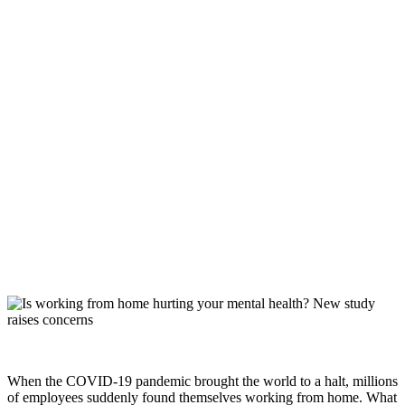
When the COVID-19 pandemic brought the world to a halt, millions
of employees suddenly found themselves working from home. What