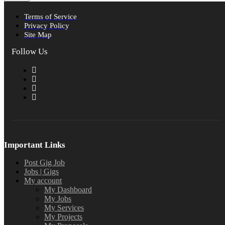
Terms of Service
Privacy Policy
Site Map
Follow Us
Important Links
Post Gig Job
Jobs | Gigs
My account
My Dashboard
My Jobs
My Services
My Projects