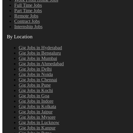
Full Time Jobs
Part Time Jobs
Remote Jobs
Contract Jobs
Internship Jobs
By Location
Gig Jobs in Hyderabad
Gig Jobs in Bengaluru
Gig Jobs in Mumbai
Gig Jobs in Ahmedabad
Gig Jobs in Delhi
Gig Jobs in Noida
Gig Jobs in Chennai
Gig Jobs in Pune
Gig Jobs in Kochi
Gig Jobs in Goa
Gig Jobs in Indore
Gig Jobs in Kolkata
Gig Jobs in Jaipur
Gig Jobs in Mysore
Gig Jobs in Lucknow
Gig Jobs in Kanpur