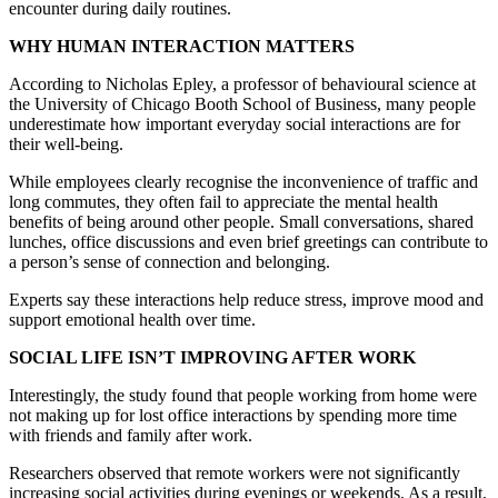
encounter during daily routines.
WHY HUMAN INTERACTION MATTERS
According to Nicholas Epley, a professor of behavioural science at
the University of Chicago Booth School of Business, many people
underestimate how important everyday social interactions are for
their well-being.
While employees clearly recognise the inconvenience of traffic and
long commutes, they often fail to appreciate the mental health
benefits of being around other people. Small conversations, shared
lunches, office discussions and even brief greetings can contribute to
a person’s sense of connection and belonging.
Experts say these interactions help reduce stress, improve mood and
support emotional health over time.
SOCIAL LIFE ISN’T IMPROVING AFTER WORK
Interestingly, the study found that people working from home were
not making up for lost office interactions by spending more time
with friends and family after work.
Researchers observed that remote workers were not significantly
increasing social activities during evenings or weekends. As a result,