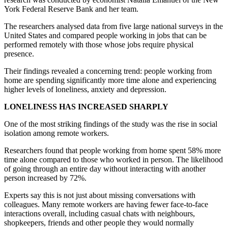
York Federal Reserve Bank and her team.
The researchers analysed data from five large national surveys in the
United States and compared people working in jobs that can be
performed remotely with those whose jobs require physical
presence.
Their findings revealed a concerning trend: people working from
home are spending significantly more time alone and experiencing
higher levels of loneliness, anxiety and depression.
LONELINESS HAS INCREASED SHARPLY
One of the most striking findings of the study was the rise in social
isolation among remote workers.
Researchers found that people working from home spent 58% more
time alone compared to those who worked in person. The likelihood
of going through an entire day without interacting with another
person increased by 72%.
Experts say this is not just about missing conversations with
colleagues. Many remote workers are having fewer face-to-face
interactions overall, including casual chats with neighbours,
shopkeepers, friends and other people they would normally