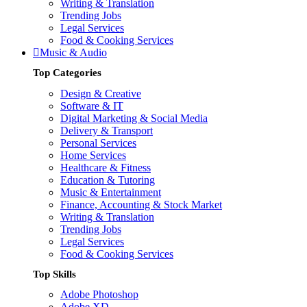
Writing & Translation
Trending Jobs
Legal Services
Food & Cooking Services
Music & Audio
Top Categories
Design & Creative
Software & IT
Digital Marketing & Social Media
Delivery & Transport
Personal Services
Home Services
Healthcare & Fitness
Education & Tutoring
Music & Entertainment
Finance, Accounting & Stock Market
Writing & Translation
Trending Jobs
Legal Services
Food & Cooking Services
Top Skills
Adobe Photoshop
Adobe XD