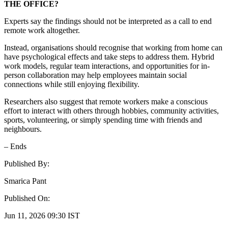
THE OFFICE?
Experts say the findings should not be interpreted as a call to end
remote work altogether.
Instead, organisations should recognise that working from home can
have psychological effects and take steps to address them. Hybrid
work models, regular team interactions, and opportunities for in-
person collaboration may help employees maintain social
connections while still enjoying flexibility.
Researchers also suggest that remote workers make a conscious
effort to interact with others through hobbies, community activities,
sports, volunteering, or simply spending time with friends and
neighbours.
– Ends
Published By:
Smarica Pant
Published On:
Jun 11, 2026 09:30 IST