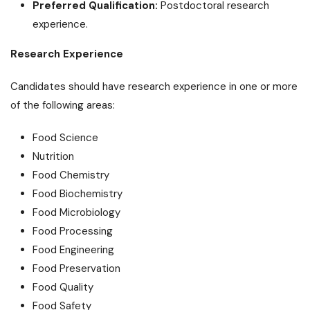
Preferred Qualification:
Postdoctoral research
experience.
Research Experience
Candidates should have research experience in one or more
of the following areas:
Food Science
Nutrition
Food Chemistry
Food Biochemistry
Food Microbiology
Food Processing
Food Engineering
Food Preservation
Food Quality
Food Safety