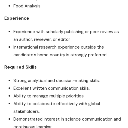
Food Analysis
Experience
Experience with scholarly publishing or peer review as
an author, reviewer, or editor.
International research experience outside the
candidate’s home country is strongly preferred.
Required Skills
Strong analytical and decision-making skills.
Excellent written communication skills.
Ability to manage multiple priorities.
Ability to collaborate effectively with global
stakeholders.
Demonstrated interest in science communication and
continuous learning.