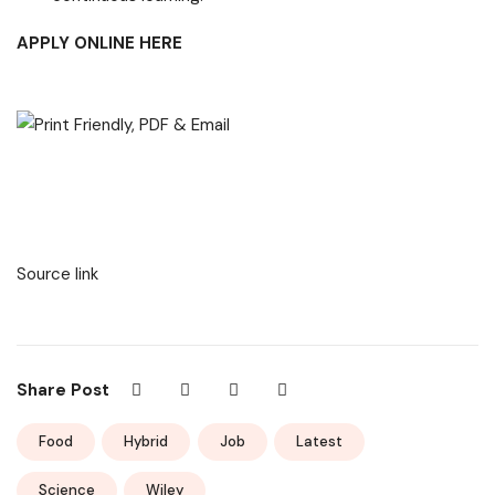
APPLY ONLINE HERE
Source link
Share Post
Food
Hybrid
Job
Latest
Science
Wiley