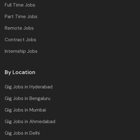
Full Time Jobs
Part Time Jobs
Remote Jobs
Contract Jobs
Internship Jobs
By Location
Gig Jobs in Hyderabad
Gig Jobs in Bengaluru
Gig Jobs in Mumbai
Gig Jobs in Ahmedabad
Gig Jobs in Delhi