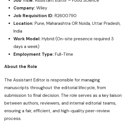
Job Title:
Assistant Editor – Food Science
Company:
Wiley
Job Requisition ID:
R2600790
Location:
Pune, Maharashtra OR Noida, Uttar Pradesh,
India
Work Model:
Hybrid (On-site presence required 3
days a week)
Employment Type:
Full-Time
About the Role
The Assistant Editor is responsible for managing
manuscripts throughout the editorial lifecycle, from
submission to final decision. The role serves as a key liaison
between authors, reviewers, and internal editorial teams,
ensuring a fair, efficient, and high-quality peer-review
process.