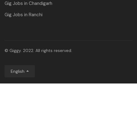
Gig Jobs in Chandigarh
Gig Jobs in Ranchi
© Giggy. 2022. All rights reserved.
English