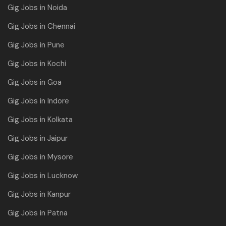
Gig Jobs in Noida
Gig Jobs in Chennai
Gig Jobs in Pune
Gig Jobs in Kochi
Gig Jobs in Goa
Gig Jobs in Indore
Gig Jobs in Kolkata
Gig Jobs in Jaipur
Gig Jobs in Mysore
Gig Jobs in Lucknow
Gig Jobs in Kanpur
Gig Jobs in Patna