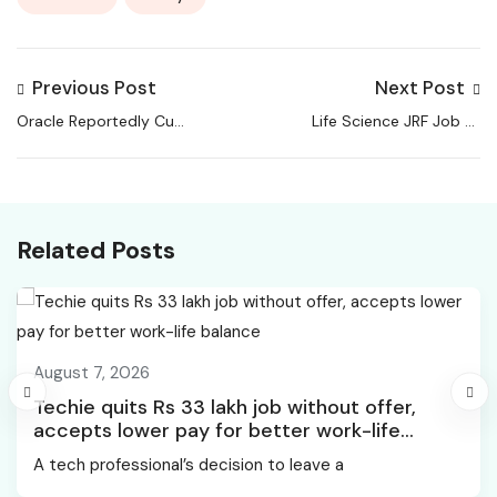
Previous Post
Next Post
Oracle Reportedly Cuts
Life Science JRF Job at
500 Jobs Amid AI,
Centre for Stem Cell
Cloud Investment Push,
Research, CSCR
TechGig
Related Posts
August 7, 2026
Techie quits Rs 33 lakh job without offer,
accepts lower pay for better work-life
balance
A tech professional’s decision to leave a