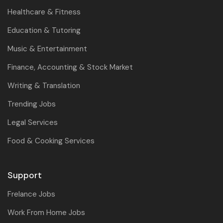
Healthcare & Fitness
Education & Tutoring
Music & Entertainment
Finance, Accounting & Stock Market
Writing & Translation
Trending Jobs
Legal Services
Food & Cooking Services
Support
Frelance Jobs
Work From Home Jobs