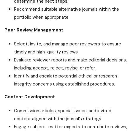
determine the next steps.
Recommend suitable alternative journals within the
portfolio when appropriate.
Peer Review Management
Select, invite, and manage peer reviewers to ensure
timely and high-quality reviews.
Evaluate reviewer reports and make editorial decisions,
including accept, reject, revise, or refer.
Identify and escalate potential ethical or research
integrity concerns using established procedures.
Content Development
Commission articles, special issues, and invited
content aligned with the journal’s strategy.
Engage subject-matter experts to contribute reviews,