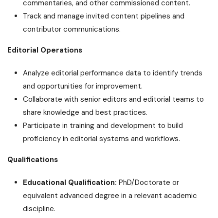
commentaries, and other commissioned content.
Track and manage invited content pipelines and
contributor communications.
Editorial Operations
Analyze editorial performance data to identify trends
and opportunities for improvement.
Collaborate with senior editors and editorial teams to
share knowledge and best practices.
Participate in training and development to build
proficiency in editorial systems and workflows.
Qualifications
Educational Qualification:
PhD/Doctorate or
equivalent advanced degree in a relevant academic
discipline.