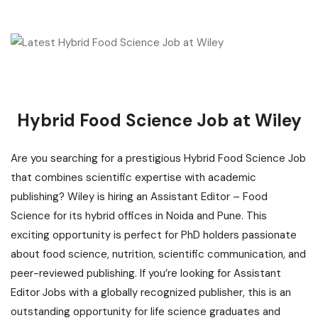
Hybrid Food Science Job at Wiley
Are you searching for a prestigious Hybrid Food Science Job
that combines scientific expertise with academic
publishing? Wiley is hiring an Assistant Editor – Food
Science for its hybrid offices in Noida and Pune. This
exciting opportunity is perfect for PhD holders passionate
about food science, nutrition, scientific communication, and
peer-reviewed publishing. If you’re looking for Assistant
Editor Jobs with a globally recognized publisher, this is an
o
utstanding opportunity for life science graduates
and