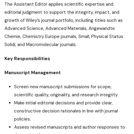
The Assistant Editor applies scientific expertise and
editorial judgment to support the integrity, impact, and
growth of Wiley’s journal portfolio, including titles such as
Advanced Science, Advanced Materials, Angewandte
Chemie, Chemistry Europe journals, Small, Physical Status
Solidi, and Macromolecular journals.
Key Responsibilities
Manuscript Management
Screen new manuscript submissions for scope,
scientific quality, originality, and research integrity.
Make initial editorial decisions and provide clear,
constructive decision rationales in line with journal
policies.
Assess revised manuscripts and author responses to