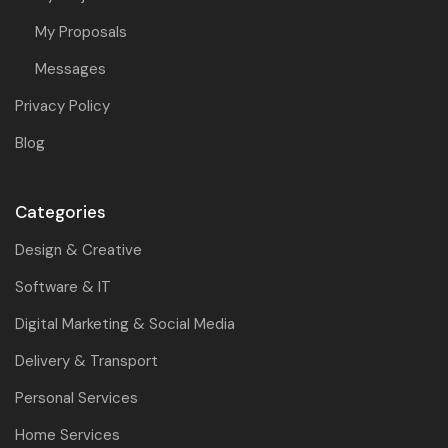
My Proposals
Messages
Privacy Policy
Blog
Categories
Design & Creative
Software & IT
Digital Marketing & Social Media
Delivery & Transport
Personal Services
Home Services