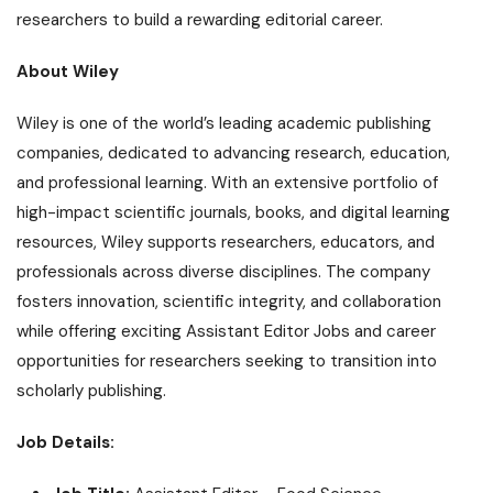
researchers to build a rewarding editorial career.
About Wiley
Wiley is one of the world’s leading academic publishing
companies, dedicated to advancing research, education,
and professional learning. With an extensive portfolio of
high-impact scientific journals, books, and digital learning
resources, Wiley supports researchers, educators, and
professionals across diverse disciplines. The company
fosters innovation, scientific integrity, and collaboration
while offering exciting Assistant Editor Jobs and career
opportunities for researchers seeking to transition into
scholarly publishing.
Job Details: