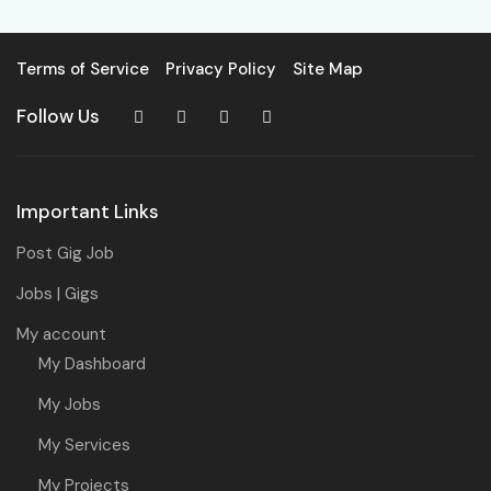
Terms of Service
Privacy Policy
Site Map
Follow Us
Important Links
Post Gig Job
Jobs | Gigs
My account
My Dashboard
My Jobs
My Services
My Projects