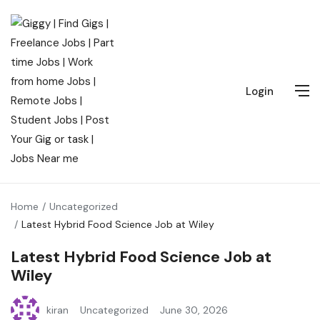
Login
Home
Uncategorized
Latest Hybrid Food Science Job at Wiley
Latest Hybrid Food Science Job at
Wiley
kiran
Uncategorized
June 30, 2026