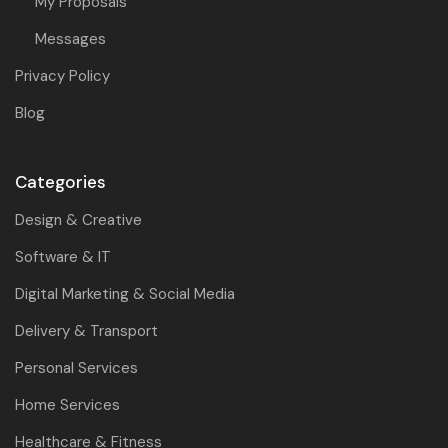
My Proposals
Messages
Privacy Policy
Blog
Categories
Design & Creative
Software & IT
Digital Marketing & Social Media
Delivery & Transport
Personal Services
Home Services
Healthcare & Fitness