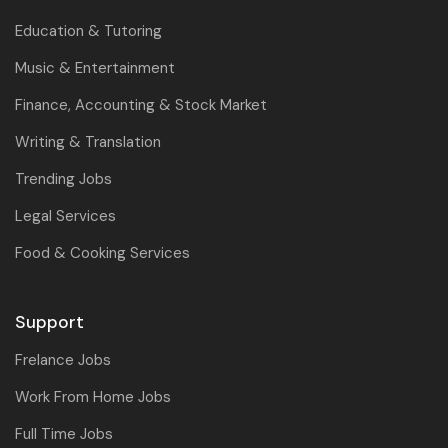
Education & Tutoring
Music & Entertainment
Finance, Accounting & Stock Market
Writing & Translation
Trending Jobs
Legal Services
Food & Cooking Services
Support
Frelance Jobs
Work From Home Jobs
Full Time Jobs