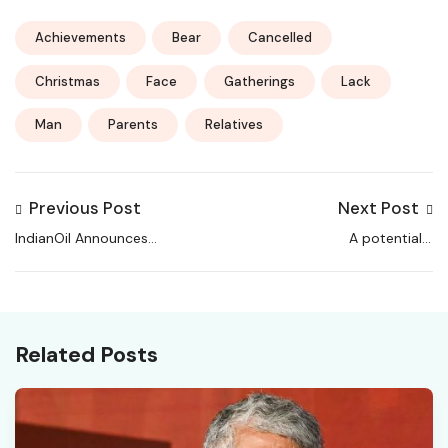
Achievements
Bear
Cancelled
Christmas
Face
Gatherings
Lack
Man
Parents
Relatives
Previous Post
Next Post
IndianOil Announces
A potentially
New Hiring at Haldia
dangerous
Refinery Hospital
Request.Path value was
detected from the
client (?).
Related Posts