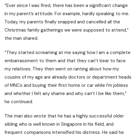
“Ever since I was fired, there has been a significant change
in my parent’s attitude. For example, hardly speaking to me.
Today, my parents finally snapped and cancelled all the
Christmas family gatherings we were supposed to attend,”
the man shared.
“They started screaming at me saying how I am a complete
embarrassment to them and that they can’t bear to face
my relatives.
They then went on ranting about how my
cousins of my age are already doctors or department heads
of MNCs and buying their first home or car while I’m jobless
and whether I felt any shame and why can’t I be like them,”
he continued.
The man also wrote that he has a highly successful older
sibling who is well known in Singapore in his field, and
frequent comparisons intensified his distress.
He said he