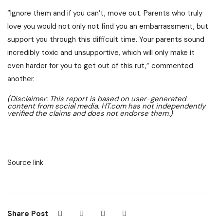
“Ignore them and if you can’t, move out. Parents who truly
love you would not only not find you an embarrassment, but
support you through this difficult time. Your parents sound
incredibly toxic and unsupportive, which will only make it
even harder for you to get out of this rut,” commented
another.
(Disclaimer: This report is based on user-generated
content from social media. HT.com has not independently
verified the claims and does not endorse them.)
Source link
Share Post