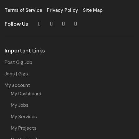
Terms of Service
Privacy Policy
Site Map
Follow Us
Important Links
Post Gig Job
Jobs | Gigs
My account
My Dashboard
My Jobs
My Services
My Projects