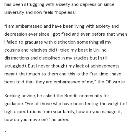
has been struggling with anxiety and depression since
university and now feels “hopeless”.
“
I am embarrassed and have been living with anxiety and
depression ever since I got fired and even before that when
I failed to graduate with distinction something all my
cousins and relatives did (I tried my best in Uni, no
distractions and disciplined in my studies but I still
struggled).
But I never thought my lack of achievements
meant that much to them and this is the first time I have
been told that they are embarrassed of me,” the OP wrote.
Seeking advice, he asked the Reddit community for
guidance. “For all those who have been feeling the weight of
high expectations from your family, how do you manage it,
how do you move on?” he asked.