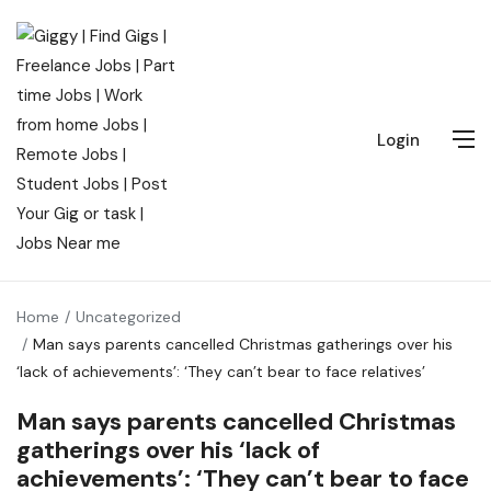
Login
Home
Uncategorized
Man says parents cancelled Christmas gatherings over his
‘lack of achievements’: ‘They can’t bear to face relatives’
Man says parents cancelled Christmas
gatherings over his ‘lack of
achievements’: ‘They can’t bear to face