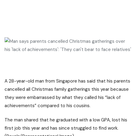
A 28-year-old man from
Singapore
has said that his parents
cancelled all Christmas family gatherings this year because
they were embarrassed by what they called his “lack of
achievements” compared to his cousins.
The man shared that he graduated with a low GPA, lost his
first job this year and has since struggled to find work.