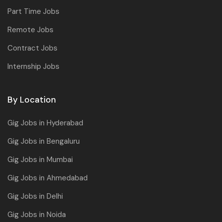
Part Time Jobs
Remote Jobs
Contract Jobs
Internship Jobs
By Location
Gig Jobs in Hyderabad
Gig Jobs in Bengaluru
Gig Jobs in Mumbai
Gig Jobs in Ahmedabad
Gig Jobs in Delhi
Gig Jobs in Noida