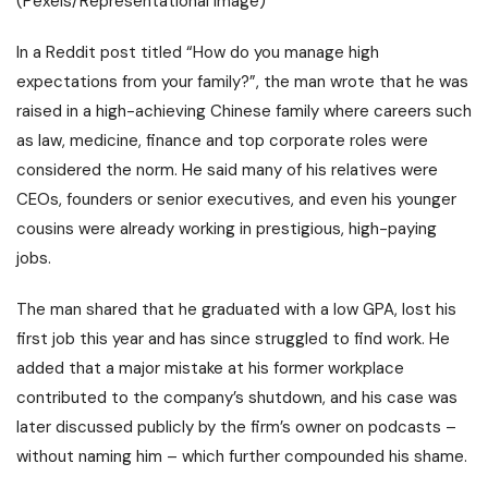
(Pexels/Representational Image)
In a Reddit post titled “How do you manage high
expectations from your family?”
, the man wrote that he was
raised in a high-achieving Chinese family where careers such
as law, medicine, finance and top corporate roles were
considered the norm.
He said many of his relatives were
CEOs, founders or senior executives, and even his younger
cousins were already working in prestigious, high-paying
jobs.
The man shared that he graduated with a low GPA, lost his
first job this year and has since struggled to find work.
He
added that a major mistake at his former workplace
contributed to the company’s shutdown, and his case was
later discussed publicly by the firm’s owner on podcasts –
without naming him – which further compounded his shame.