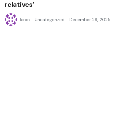
relatives’
kiran
Uncategorized
December 29, 2025