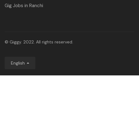
Gig Jobs in Ranchi
© Giggy. 2022. All rights reserved.
English