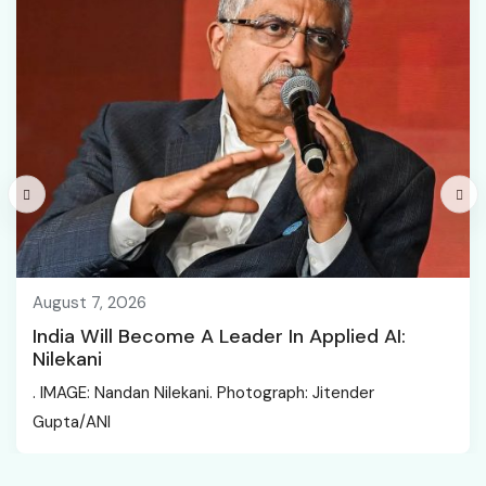
August 7, 2026
India Will Become A Leader In Applied AI:
Nilekani
. IMAGE: Nandan Nilekani. Photograph: Jitender
Gupta/ANI