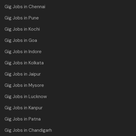
Gig Jobs in Chennai
Gig Jobs in Pune
Gig Jobs in Kochi
Gig Jobs in Goa
Gig Jobs in Indore
Gig Jobs in Kolkata
Gig Jobs in Jaipur
Gig Jobs in Mysore
Gig Jobs in Lucknow
Gig Jobs in Kanpur
Gig Jobs in Patna
Gig Jobs in Chandigarh