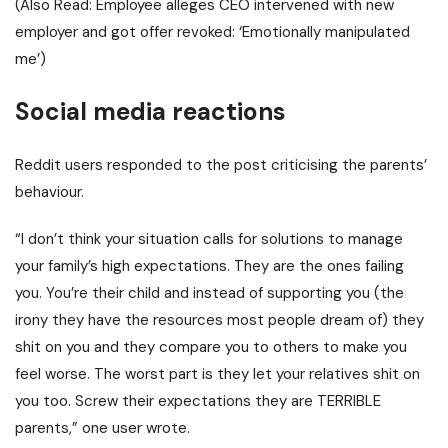
(Also Read:
Employee alleges CEO intervened with new
employer and got offer revoked: ‘Emotionally manipulated
me’
)
Social media reactions
Reddit users responded to the post criticising the parents’
behaviour.
“I don’t think your situation calls for solutions to manage
your family’s high expectations. They are the ones failing
you.
You’re their child and instead of supporting you (the
irony they have the resources most people dream of) they
shit on you and they compare you to others to make you
feel worse.
The worst part is they let your relatives shit on
you too. Screw their expectations they are TERRIBLE
parents,” one user wrote.