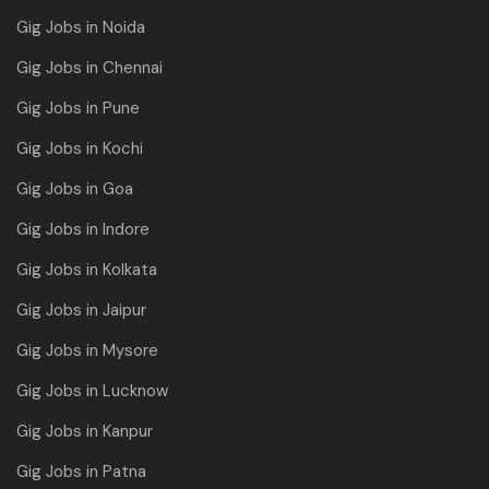
Gig Jobs in Noida
Gig Jobs in Chennai
Gig Jobs in Pune
Gig Jobs in Kochi
Gig Jobs in Goa
Gig Jobs in Indore
Gig Jobs in Kolkata
Gig Jobs in Jaipur
Gig Jobs in Mysore
Gig Jobs in Lucknow
Gig Jobs in Kanpur
Gig Jobs in Patna