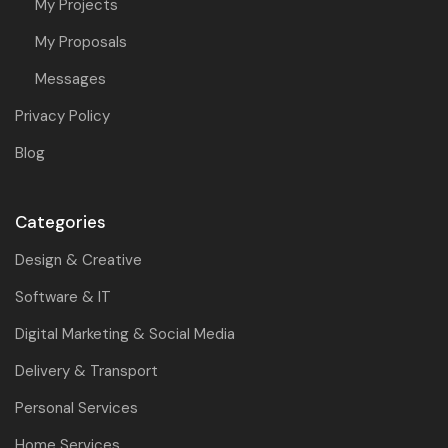
My Projects
My Proposals
Messages
Privacy Policy
Blog
Categories
Design & Creative
Software & IT
Digital Marketing & Social Media
Delivery & Transport
Personal Services
Home Services