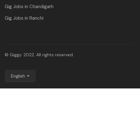
Gig Jobs in Chandigarh
Gig Jobs in Ranchi
© Giggy. 2022. All rights reserved.
English