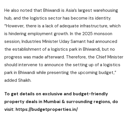
He also noted that Bhiwandi is Asia’s largest warehousing
hub, and the logistics sector has become its identity.
“However, there is a lack of adequate infrastructure, which
is hindering employment growth. In the 2025 monsoon
session, Industries Minister Uday Samant had announced
the establishment of a logistics park in Bhiwandi, but no
progress was made afterward. Therefore, the Chief Minister
should intervene to announce the setting up of a logistics
park in Bhiwandi while presenting the upcoming budget,”
added Shaikh.
To get details on exclusive and budget-friendly
property deals in Mumbai & surrounding regions, do
visit:
https://budgetproperties.in/