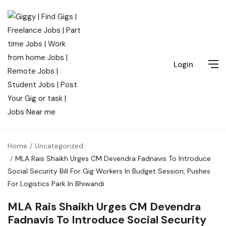
Login
Home
Uncategorized
MLA Rais Shaikh Urges CM Devendra Fadnavis To Introduce
Social Security Bill For Gig Workers In Budget Session, Pushes
For Logistics Park In Bhiwandi
MLA Rais Shaikh Urges CM Devendra
Fadnavis To Introduce Social Security