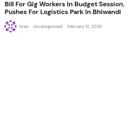
Bill For Gig Workers In Budget Session,
Pushes For Logistics Park In Bhiwandi
kiran
Uncategorized
February 12, 2026