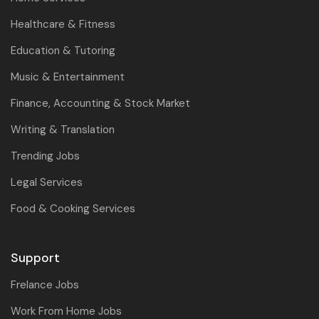
Healthcare & Fitness
Education & Tutoring
Music & Entertainment
Finance, Accounting & Stock Market
Writing & Translation
Trending Jobs
Legal Services
Food & Cooking Services
Support
Frelance Jobs
Work From Home Jobs