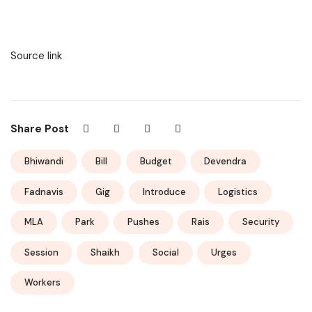
Source link
Share Post
Bhiwandi
Bill
Budget
Devendra
Fadnavis
Gig
Introduce
Logistics
MLA
Park
Pushes
Rais
Security
Session
Shaikh
Social
Urges
Workers