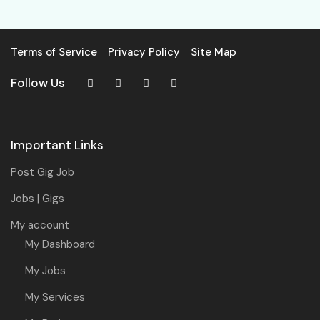
Terms of Service
Privacy Policy
Site Map
Follow Us
Important Links
Post Gig Job
Jobs | Gigs
My account
My Dashboard
My Jobs
My Services