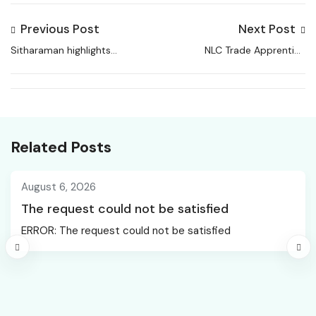
Previous Post
Next Post
Sitharaman highlights
NLC Trade Apprentice
Rs 17.1 lakh crore capex
Recruitment 2026
push, higher states’
share, jobs plan and
AI-skilling focus
Related Posts
August 6, 2026
The request could not be satisfied
ERROR: The request could not be satisfied