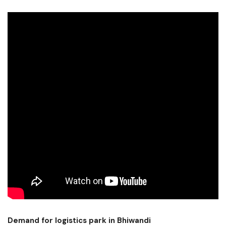
Demand for logistics park in Bhiwandi