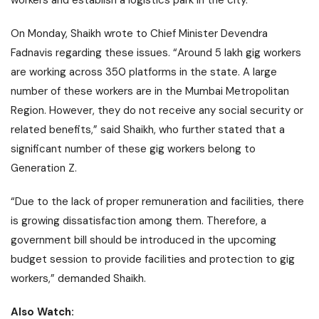
workers and establish a logistics park in the city.
On Monday, Shaikh wrote to Chief Minister Devendra
Fadnavis regarding these issues. “Around 5 lakh gig workers
are working across 350 platforms in the state. A large
number of these workers are in the Mumbai Metropolitan
Region. However, they do not receive any social security or
related benefits,” said Shaikh, who further stated that a
significant number of these gig workers belong to
Generation Z.
“Due to the lack of proper remuneration and facilities, there
is growing dissatisfaction among them. Therefore, a
government bill should be introduced in the upcoming
budget session to provide facilities and protection to gig
workers,” demanded Shaikh.
Also Watch: