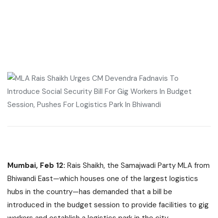
Mumbai, Feb 12:
Rais Shaikh, the Samajwadi Party MLA from
Bhiwandi East—which houses one of the largest logistics
hubs in the country—has demanded that a bill be
introduced in the budget session to provide facilities to gig