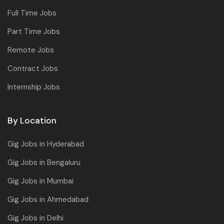
Full Time Jobs
Part Time Jobs
Remote Jobs
Contract Jobs
Internship Jobs
By Location
Gig Jobs in Hyderabad
Gig Jobs in Bengaluru
Gig Jobs in Mumbai
Gig Jobs in Ahmedabad
Gig Jobs in Delhi