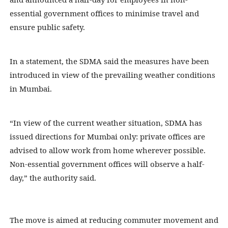
essential government offices to minimise travel and
ensure public safety.
In a statement, the SDMA said the measures have been
introduced in view of the prevailing weather conditions
in Mumbai.
“In view of the current weather situation, SDMA has
issued directions for Mumbai only: private offices are
advised to allow work from home wherever possible.
Non-essential government offices will observe a half-
day,” the authority said.
The move is aimed at reducing commuter movement and