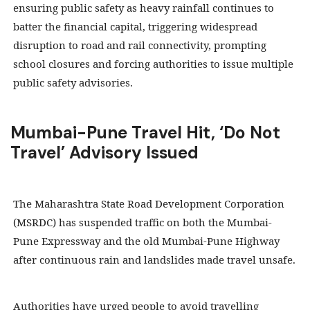
ensuring public safety as heavy rainfall continues to
batter the financial capital, triggering widespread
disruption to road and rail connectivity, prompting
school closures and forcing authorities to issue multiple
public safety advisories.
Mumbai-Pune Travel Hit, ‘Do Not
Travel’ Advisory Issued
The Maharashtra State Road Development Corporation
(MSRDC) has suspended traffic on both the Mumbai-
Pune Expressway and the old Mumbai-Pune Highway
after continuous rain and landslides made travel unsafe.
Authorities have urged people to avoid travelling