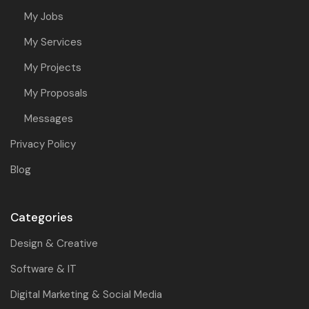
My Jobs
My Services
My Projects
My Proposals
Messages
Privacy Policy
Blog
Categories
Design & Creative
Software & IT
Digital Marketing & Social Media