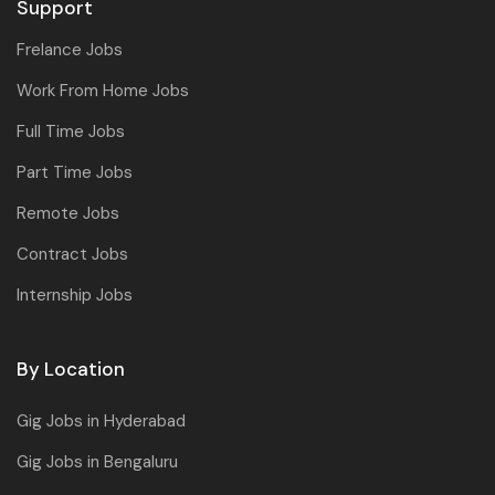
Support
Frelance Jobs
Work From Home Jobs
Full Time Jobs
Part Time Jobs
Remote Jobs
Contract Jobs
Internship Jobs
By Location
Gig Jobs in Hyderabad
Gig Jobs in Bengaluru