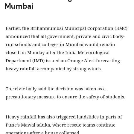
Mumbai
Earlier, the Brihanmumbai Municipal Corporation (BMC)
announced that all government, private and civic body-
run schools and colleges in Mumbai would remain
closed on Monday after the India Meteorological
Department (IMD) issued an Orange Alert forecasting
heavy rainfall accompanied by strong winds.
The civic body said the decision was taken as a
precautionary measure to ensure the safety of students.
Heavy rainfall has also triggered landslides in parts of
Pune’s Mawal taluka, where rescue teams continue
operations after a house collapsed.