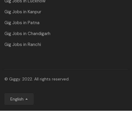
Gig Jobs in Lucknow
Gig Jobs in Kanpur
Gig Jobs in Patna
Gig Jobs in Chandigarh
Gig Jobs in Ranchi
© Giggy. 2022. All rights reserved.
English