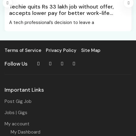
Techie quits Rs 33 lakh job without offer,
accepts lower pay for better work-life
balance
A tech professional’s decision to leave a
Terms of Service
Privacy Policy
Site Map
Follow Us
Important Links
Post Gig Job
Jobs | Gigs
My account
My Dashboard