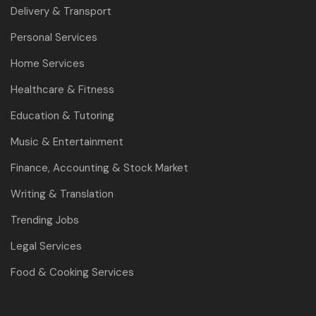
Delivery & Transport
Personal Services
Home Services
Healthcare & Fitness
Education & Tutoring
Music & Entertainment
Finance, Accounting & Stock Market
Writing & Translation
Trending Jobs
Legal Services
Food & Cooking Services