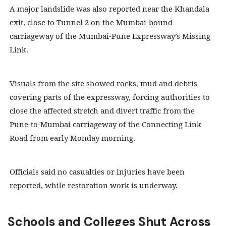
A major landslide was also reported near the Khandala
exit, close to Tunnel 2 on the Mumbai-bound
carriageway of the Mumbai-Pune Expressway’s Missing
Link.
Visuals from the site showed rocks, mud and debris
covering parts of the expressway, forcing authorities to
close the affected stretch and divert traffic from the
Pune-to-Mumbai carriageway of the Connecting Link
Road from early Monday morning.
Officials said no casualties or injuries have been
reported, while restoration work is underway.
Schools and Colleges Shut Across