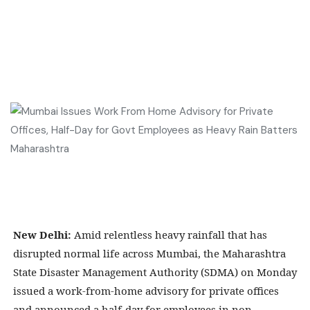
New Delhi:
Amid relentless heavy rainfall that has
disrupted normal life across Mumbai, the Maharashtra
State Disaster Management Authority (SDMA) on Monday
issued a work-from-home advisory for private offices
and announced a half-day for employees in non-