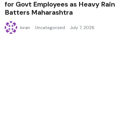
for Govt Employees as Heavy Rain
Batters Maharashtra
kiran
Uncategorized
July 7, 2026