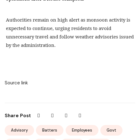
Authorities remain on high alert as monsoon activity is
expected to continue, urging residents to avoid
unnecessary travel and follow weather advisories issued
by the administration.
Source link
Share Post
Advisory
Batters
Employees
Govt