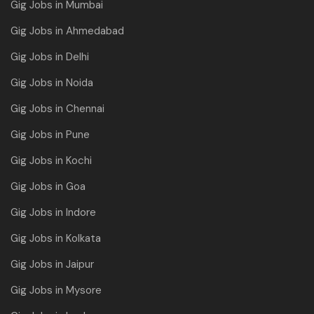
Gig Jobs in Mumbai
Gig Jobs in Ahmedabad
Gig Jobs in Delhi
Gig Jobs in Noida
Gig Jobs in Chennai
Gig Jobs in Pune
Gig Jobs in Kochi
Gig Jobs in Goa
Gig Jobs in Indore
Gig Jobs in Kolkata
Gig Jobs in Jaipur
Gig Jobs in Mysore