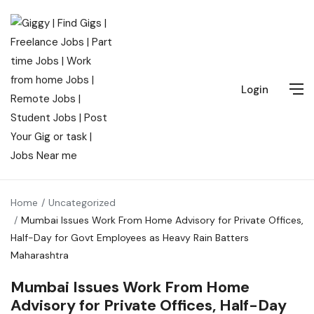
Login
Home
Uncategorized
Mumbai Issues Work From Home Advisory for Private Offices,
Half-Day for Govt Employees as Heavy Rain Batters
Maharashtra
Mumbai Issues Work From Home
Advisory for Private Offices, Half-Day