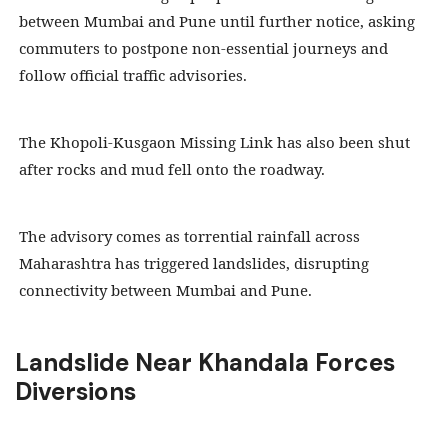
between Mumbai and Pune until further notice, asking
commuters to postpone non-essential journeys and
follow official traffic advisories.
The Khopoli-Kusgaon Missing Link has also been shut
after rocks and mud fell onto the roadway.
The advisory comes as torrential rainfall across
Maharashtra has triggered landslides, disrupting
connectivity between Mumbai and Pune.
Landslide Near Khandala Forces
Diversions