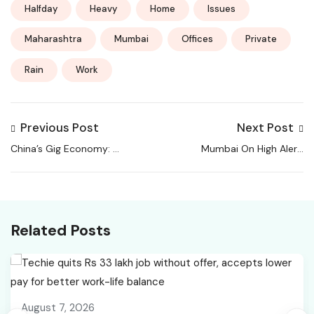
Halfday
Heavy
Home
Issues
Maharashtra
Mumbai
Offices
Private
Rain
Work
Previous Post
Next Post
China’s Gig Economy: A
Mumbai On High Alert:
Double-Edged Safety
Work From Home
Net
Advised Amid Flooding,
Landslides | Mumbai
Rain News
Related Posts
August 7, 2026