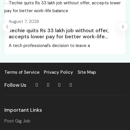
August 7, 2026
Techie quits Rs 33 lakh job without offer,
accepts lower pay for better work-life
balance
A tech professional’s decision to leave a
Terms of Service
Privacy Policy
Site Map
Follow Us
Important Links
Post Gig Job