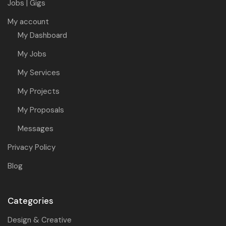
Jobs | Gigs
My account
My Dashboard
My Jobs
My Services
My Projects
My Proposals
Messages
Privacy Policy
Blog
Categories
Design & Creative