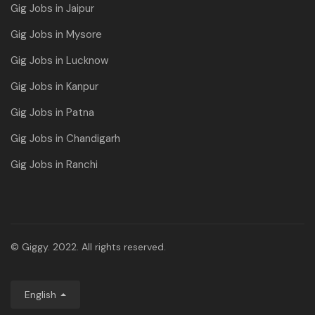
Gig Jobs in Jaipur
Gig Jobs in Mysore
Gig Jobs in Lucknow
Gig Jobs in Kanpur
Gig Jobs in Patna
Gig Jobs in Chandigarh
Gig Jobs in Ranchi
© Giggy. 2022. All rights reserved.
English