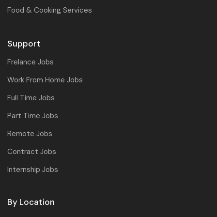
Food & Cooking Services
Support
Frelance Jobs
Work From Home Jobs
Full Time Jobs
Part Time Jobs
Remote Jobs
Contract Jobs
Internship Jobs
By Location