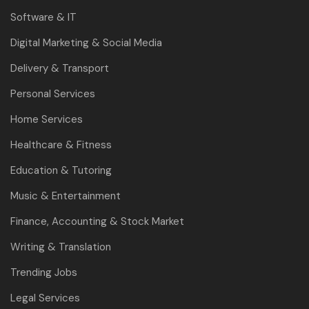
Software & IT
Digital Marketing & Social Media
Delivery & Transport
Personal Services
Home Services
Healthcare & Fitness
Education & Tutoring
Music & Entertainment
Finance, Accounting & Stock Market
Writing & Translation
Trending Jobs
Legal Services