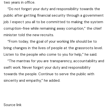
two years in office.
“Do not forget your duty and responsibility towards the
public after getting financial security through a government
job. I expect you all to be committed to making the system
corruption-free while remaining away corruption,” the chief
minister told the new recruits.
“From today, the goal of your working life should be to
bring changes in the lives of people at the grassroots level.
Listen to the people who come to you for help,” he said.
“The mantras for you are transparency, accountability and
swift work. Never forget your duty and responsibility
towards the people. Continue to serve the public with
sincerity and empathy,” he added.
Source link