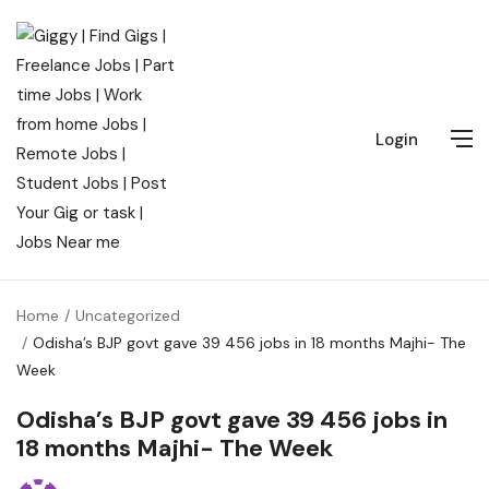
Login
Home
Uncategorized
Odisha’s BJP govt gave 39 456 jobs in 18 months Majhi- The
Week
Odisha’s BJP govt gave 39 456 jobs in
18 months Majhi- The Week