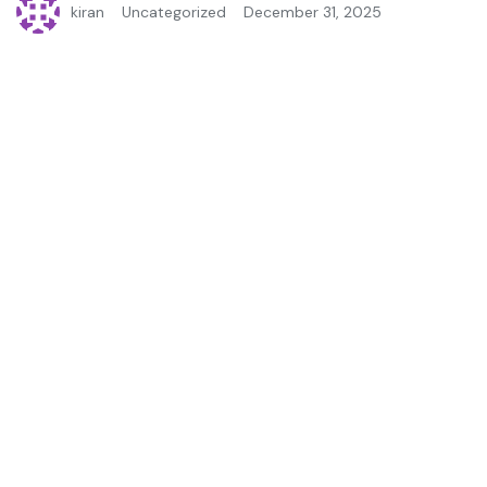
kiran
Uncategorized
December 31, 2025