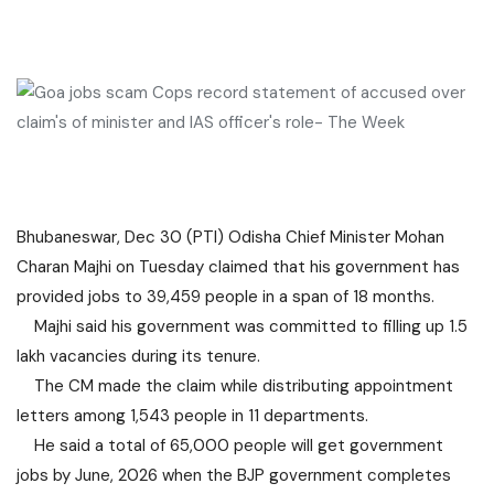
Bhubaneswar, Dec 30 (PTI) Odisha Chief Minister Mohan
Charan Majhi on Tuesday claimed that his government has
provided jobs to 39,459 people in a span of 18 months.
Majhi said his government was committed to filling up 1.5
lakh vacancies during its tenure.
The CM made the claim while distributing appointment
letters among 1,543 people in 11 departments.
He said a total of 65,000 people will get government
jobs by June, 2026 when the BJP government completes