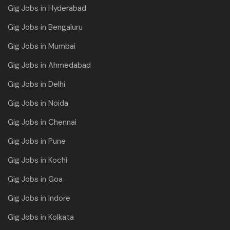
Gig Jobs in Hyderabad
Gig Jobs in Bengaluru
Gig Jobs in Mumbai
Gig Jobs in Ahmedabad
Gig Jobs in Delhi
Gig Jobs in Noida
Gig Jobs in Chennai
Gig Jobs in Pune
Gig Jobs in Kochi
Gig Jobs in Goa
Gig Jobs in Indore
Gig Jobs in Kolkata