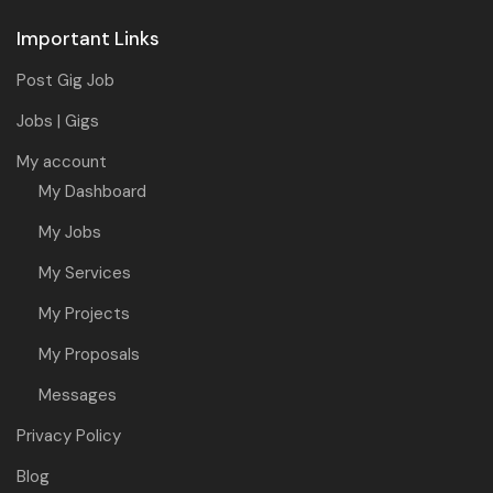
Important Links
Post Gig Job
Jobs | Gigs
My account
My Dashboard
My Jobs
My Services
My Projects
My Proposals
Messages
Privacy Policy
Blog