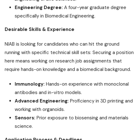
Engineering Degree:
A four-year graduate degree
specifically in Biomedical Engineering.
Desirable Skills & Experience
NIAB is looking for candidates who can hit the ground
running with specific technical skill sets: Securing a position
here means working on research job assignments that
require hands-on knowledge and a biomedical background.
Immunology:
Hands-on experience with monoclonal
antibodies and in-vitro models.
Advanced Engineering:
Proficiency in 3D printing and
working with organoids.
Sensors:
Prior exposure to biosensing and materials
science.
Application Process & Deadlines