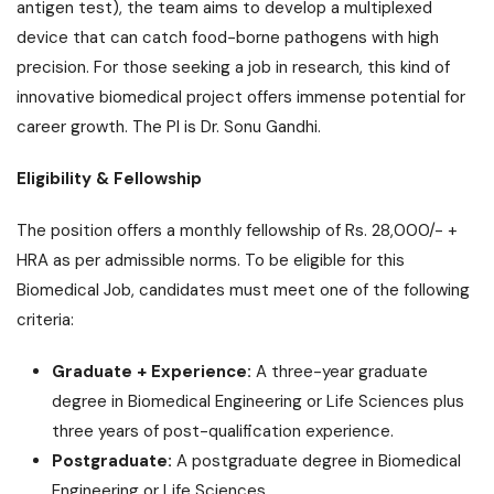
antigen test), the team aims to develop a multiplexed
device that can catch food-borne pathogens with high
precision. For those seeking a job in research, this kind of
innovative biomedical project offers immense potential for
career growth. The PI is Dr. Sonu Gandhi.
Eligibility & Fellowship
The position offers a monthly fellowship of Rs. 28,000/- +
HRA as per admissible norms. To be eligible for this
Biomedical Job, candidates must meet one of the following
criteria:
Graduate + Experience:
A three-year graduate
degree in Biomedical Engineering or Life Sciences plus
three years of post-qualification experience.
Postgraduate:
A postgraduate degree in Biomedical
Engineering or Life Sciences.