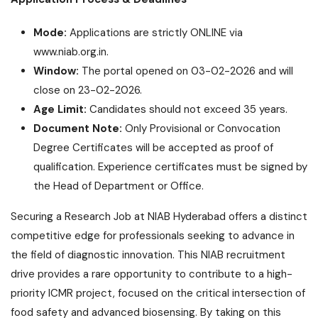
Mode:
Applications are strictly ONLINE via
www.niab.org.in
.
Window:
The portal opened on 03-02-2026 and will
close on 23-02-2026.
Age Limit:
Candidates should not exceed 35 years.
Document Note:
Only Provisional or Convocation
Degree Certificates will be accepted as proof of
qualification. Experience certificates must be signed by
the Head of Department or Office.
Securing a Research Job at NIAB Hyderabad offers a distinct
competitive edge for professionals seeking to advance in
the field of diagnostic innovation. This NIAB recruitment
drive provides a rare opportunity to contribute to a high-
priority ICMR project, focused on the critical intersection of
food safety and advanced biosensing. By taking on this