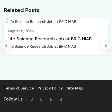
Related Posts
August 8, 2026
Life Science Research Job at BRIC NIAB
Life Science Research Job at BRIC NIAB
Terms of Service
Privacy Policy
Site Map
Follow Us