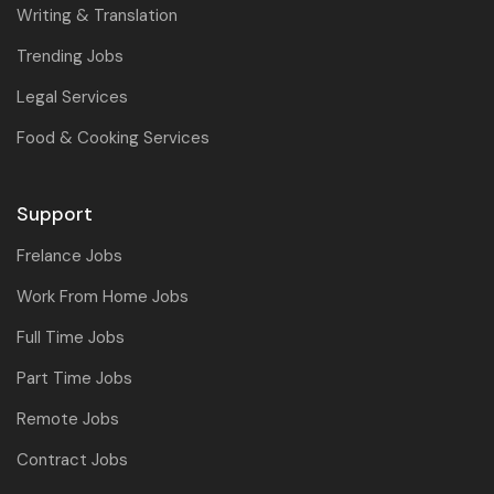
Writing & Translation
Trending Jobs
Legal Services
Food & Cooking Services
Support
Frelance Jobs
Work From Home Jobs
Full Time Jobs
Part Time Jobs
Remote Jobs
Contract Jobs