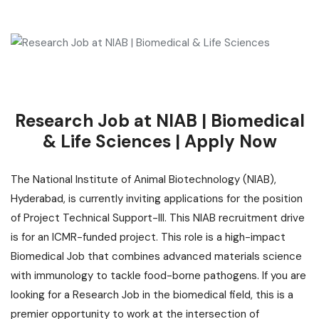
Research Job at NIAB | Biomedical
& Life Sciences | Apply Now
The National Institute of Animal Biotechnology (NIAB),
Hyderabad, is currently inviting applications for the position
of Project Technical Support-III. This NIAB recruitment drive
is for an ICMR-funded project. This role is a high-impact
Biomedical Job that combines advanced materials science
with immunology to tackle food-borne pathogens. If you are
looking for a Research Job in the biomedical field, this is a
premier opportunity to work at the intersection of