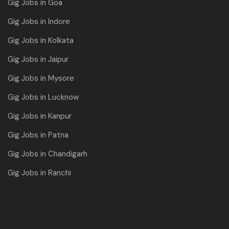
Gig Jobs in Goa
Gig Jobs in Indore
Gig Jobs in Kolkata
Gig Jobs in Jaipur
Gig Jobs in Mysore
Gig Jobs in Lucknow
Gig Jobs in Kanpur
Gig Jobs in Patna
Gig Jobs in Chandigarh
Gig Jobs in Ranchi