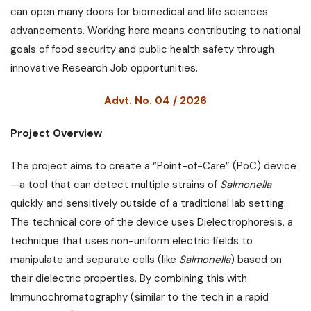
can open many doors for biomedical and life sciences
advancements. Working here means contributing to national
goals of food security and public health safety through
innovative Research Job opportunities.
Advt. No. 04 / 2026
Project Overview
The project aims to create a “Point-of-Care” (PoC) device
—a tool that can detect multiple strains of
Salmonella
quickly and sensitively outside of a traditional lab setting.
The technical core of the device uses Dielectrophoresis, a
technique that uses non-uniform electric fields to
manipulate and separate cells (like
Salmonella
) based on
their dielectric properties. By combining this with
Immunochromatography (similar to the tech in a rapid