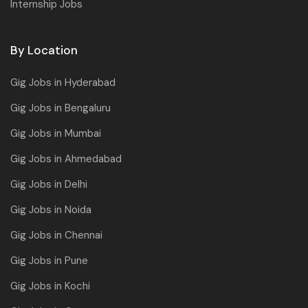
Internship Jobs
By Location
Gig Jobs in Hyderabad
Gig Jobs in Bengaluru
Gig Jobs in Mumbai
Gig Jobs in Ahmedabad
Gig Jobs in Delhi
Gig Jobs in Noida
Gig Jobs in Chennai
Gig Jobs in Pune
Gig Jobs in Kochi