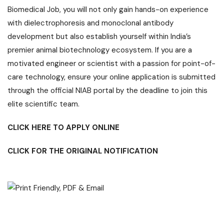
Biomedical
Job
, you will not only gain hands-on experience
with dielectrophoresis and monoclonal antibody
development but also establish yourself within India’s
premier animal biotechnology ecosystem. If you are a
motivated engineer or scientist with a passion for point-of-
care technology, ensure your online application is submitted
through the official NIAB portal by the deadline to join this
elite scientific team.
CLICK HERE TO APPLY ONLINE
CLICK FOR THE ORIGINAL NOTIFICATION