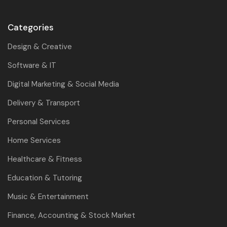
Categories
Design & Creative
Software & IT
Digital Marketing & Social Media
Delivery & Transport
Personal Services
Home Services
Healthcare & Fitness
Education & Tutoring
Music & Entertainment
Finance, Accounting & Stock Market