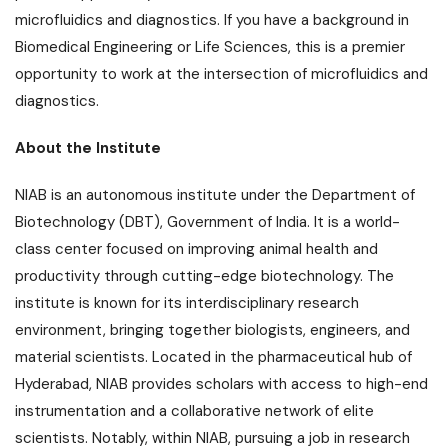
microfluidics and diagnostics. If you have a background in
Biomedical Engineering or Life Sciences, this is a premier
opportunity to work at the intersection of microfluidics and
diagnostics.
About the Institute
NIAB is an autonomous institute under the Department of
Biotechnology (DBT), Government of India. It is a world-
class center focused on improving animal health and
productivity through cutting-edge biotechnology. The
institute is known for its interdisciplinary research
environment, bringing together biologists, engineers, and
material scientists. Located in the pharmaceutical hub of
Hyderabad, NIAB provides scholars with access to high-end
instrumentation and a collaborative network of elite
scientists. Notably, within NIAB, pursuing a job in research