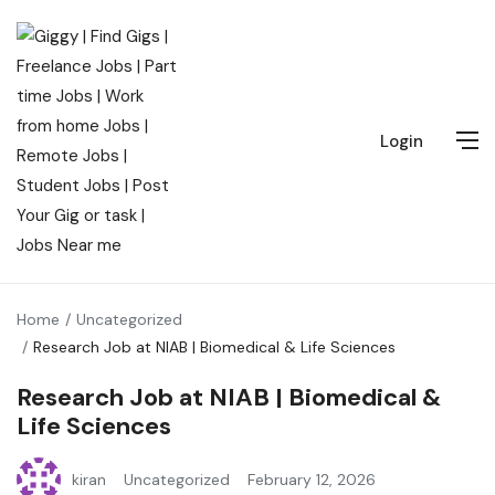
Login
Home
Uncategorized
Research Job at NIAB | Biomedical & Life Sciences
Research Job at NIAB | Biomedical &
Life Sciences
kiran
Uncategorized
February 12, 2026