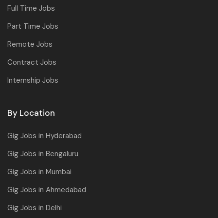
Full Time Jobs
Part Time Jobs
Remote Jobs
Contract Jobs
Internship Jobs
By Location
Gig Jobs in Hyderabad
Gig Jobs in Bengaluru
Gig Jobs in Mumbai
Gig Jobs in Ahmedabad
Gig Jobs in Delhi