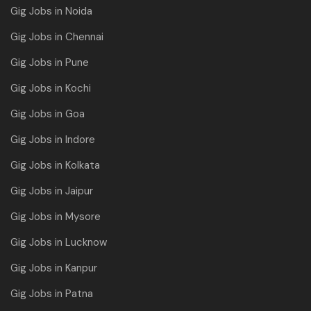
Gig Jobs in Noida
Gig Jobs in Chennai
Gig Jobs in Pune
Gig Jobs in Kochi
Gig Jobs in Goa
Gig Jobs in Indore
Gig Jobs in Kolkata
Gig Jobs in Jaipur
Gig Jobs in Mysore
Gig Jobs in Lucknow
Gig Jobs in Kanpur
Gig Jobs in Patna