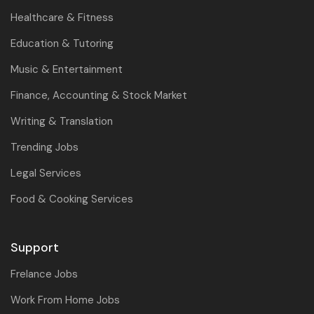
Healthcare & Fitness
Education & Tutoring
Music & Entertainment
Finance, Accounting & Stock Market
Writing & Translation
Trending Jobs
Legal Services
Food & Cooking Services
Support
Frelance Jobs
Work From Home Jobs