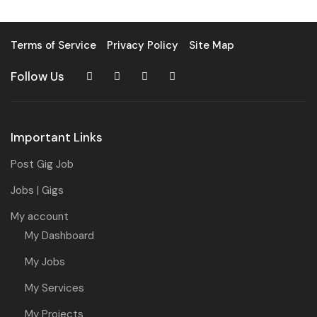
Terms of Service
Privacy Policy
Site Map
Follow Us
Important Links
Post Gig Job
Jobs | Gigs
My account
My Dashboard
My Jobs
My Services
My Projects