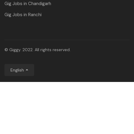
Gig Jobs in Chandigarh
Gig Jobs in Ranchi
© Giggy. 2022. All rights reserved.
English