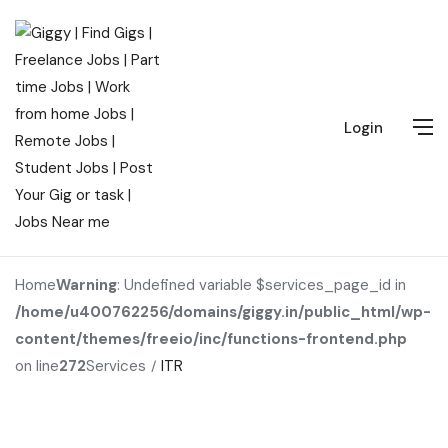
Login
Home
Warning
: Undefined variable $services_page_id in
/home/u400762256/domains/giggy.in/public_html/wp-
content/themes/freeio/inc/functions-frontend.php
on line
272
Services
ITR