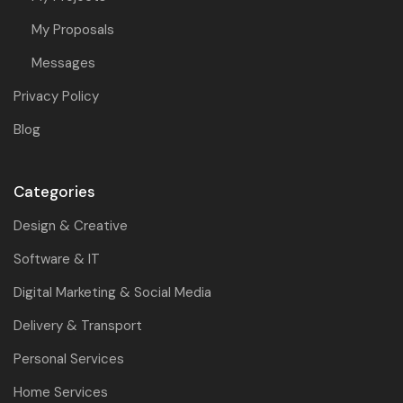
My Proposals
Messages
Privacy Policy
Blog
Categories
Design & Creative
Software & IT
Digital Marketing & Social Media
Delivery & Transport
Personal Services
Home Services