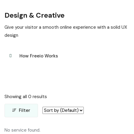
Design & Creative
Give your visitor a smooth online experience with a solid UX
design
How Freeio Works
Showing all 0 results
Filter
No service found.