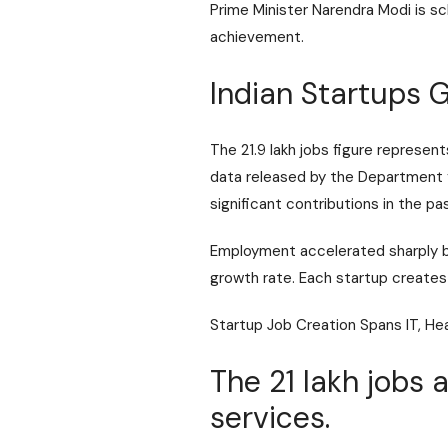
Prime Minister Narendra Modi is 
achievement.
Indian Startups 
The 21.9 lakh jobs figure represe
data released by the
Department f
significant contributions in the p
Employment accelerated sharply b
growth rate. Each startup creates 
Startup Job Creation Spans IT, He
The 21 lakh jobs 
services.