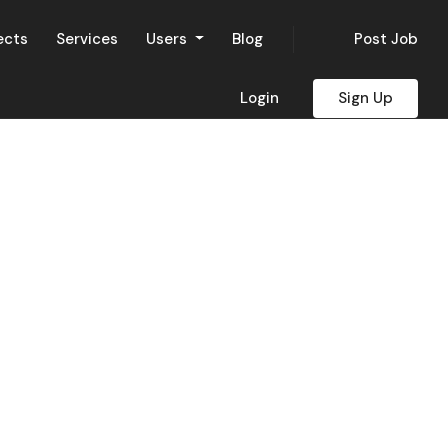
ects
Services
Users
Blog
Post Job
Login
Sign Up