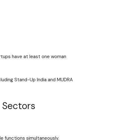
rtups have at least one woman
ncluding Stand-Up India and MUDRA
 Sectors
le functions simultaneously.