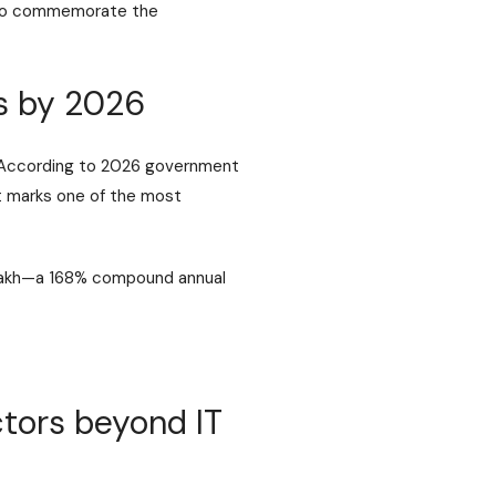
m to commemorate the
bs by 2026
a. According to 2026 government
t marks one of the most
 lakh—a 168% compound annual
ctors beyond IT