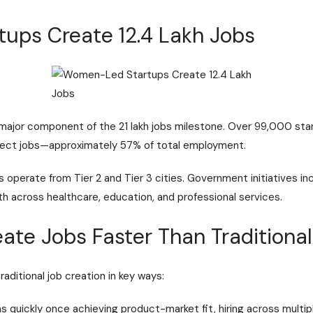
ups Create 12.4 Lakh Jobs
ajor component of the 21 lakh jobs milestone. Over 99,000 sta
 direct jobs—approximately 57% of total employment.
operate from Tier 2 and Tier 3 cities. Government initiatives i
across healthcare, education, and professional services.
ate Jobs Faster Than Traditional
aditional job creation in key ways:
s quickly once achieving product-market fit, hiring across multip