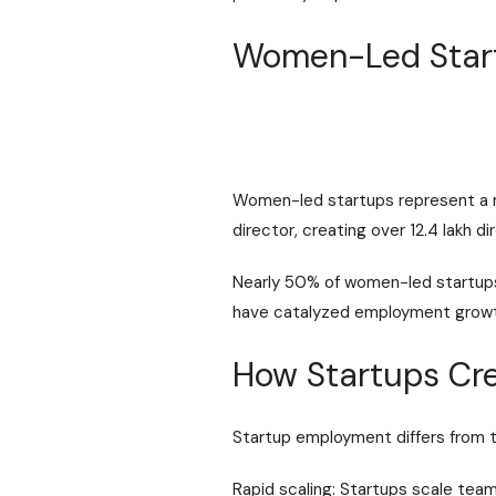
Women-Led Start
Women-led startups represent a m
director, creating over 12.4 lakh
Nearly 50% of women-led startups 
have catalyzed employment growth 
How Startups Cre
Startup employment differs from tr
Rapid scaling: Startups scale team