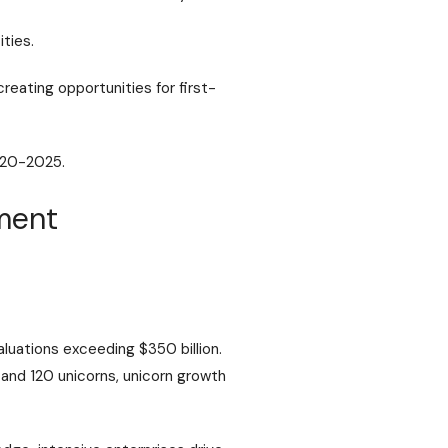
ties.
reating opportunities for first-
020-2025.
yment
luations exceeding $350 billion.
 and 120 unicorns
, unicorn growth