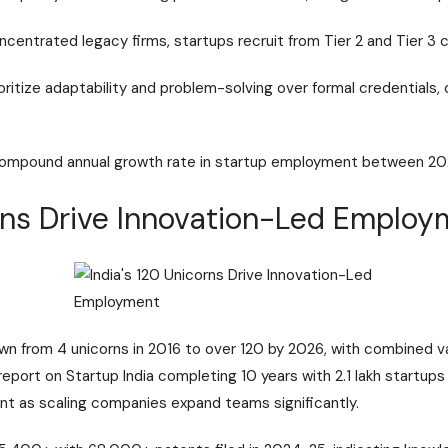
ncentrated legacy firms, startups recruit from Tier 2 and Tier 3 ci
ritize adaptability and problem-solving over formal credentials, c
compound annual growth rate in startup employment between 2
orns Drive Innovation-Led Emplo
wn from 4 unicorns in 2016 to over 120 by 2026, with combined va
 report on
Startup India completing 10 years with 2.1 lakh startups
nt as scaling companies expand teams significantly.