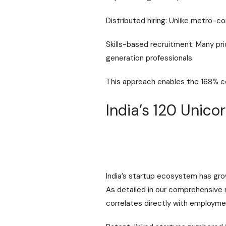
Distributed hiring: Unlike metro-co
Skills-based recruitment: Many prio
generation professionals.
This approach enables the 168% 
India’s 120 Unic
India’s startup ecosystem has gro
As detailed in our comprehensive
correlates directly with employme