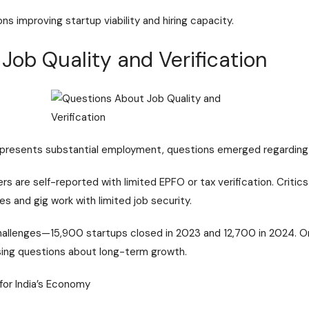
s improving startup viability and hiring capacity.
Job Quality and Verification
epresents substantial employment, questions emerged regarding ve
s are self-reported with limited EPFO or tax verification. Critic
es and gig work with limited job security.
hallenges—15,900 startups closed in 2023 and 12,700 in 2024. O
ising questions about long-term growth.
for India’s Economy