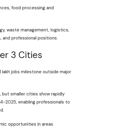
ences, food processing and
ogy, waste management, logistics,
, and professional positions.
er 3 Cities
1 lakh jobs milestone outside major
 but smaller cities show rapidly
24-2025, enabling professionals to
d.
mic opportunities in areas