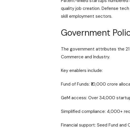
Patent-linked startups numbered 5
quality job creation. Defense tec
skill employment sectors.
Government Polic
The government attributes the 21 
Commerce and Industry
.
Key enablers include:
Fund of Funds: ₹10,000 crore alloc
GeM access: Over 34,000 startups 
Simplified compliance: 4,000+ req
Financial support: Seed Fund and 