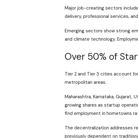
Major job-creating sectors includ
delivery, professional services, a
Emerging sectors show strong empl
and climate technology. Employment
Over 50% of Start
Tier 2 and Tier 3 cities account f
metropolitan areas.
Maharashtra, Karnataka, Gujarat, U
growing shares as startup operati
find employment in hometowns rath
The decentralization addresses re
previously dependent on traditiona