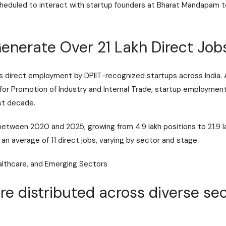
scheduled to interact with startup founders at Bharat Mandapa
Generate Over 21 Lakh Direct Jo
nts direct employment by DPIIT-recognized startups across Indi
or Promotion of Industry and Internal Trade
, startup employmen
ast decade.
etween 2020 and 2025, growing from 4.9 lakh positions to 21.9
an average of 11 direct jobs, varying by sector and stage.
althcare, and Emerging Sectors
are distributed across diverse se