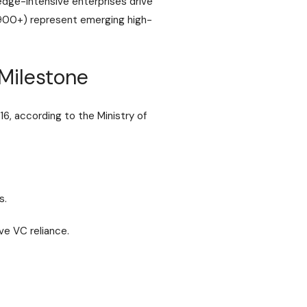
dge-intensive enterprises drive
(900+) represent emerging high-
Milestone
16, according to the
Ministry of
s.
ve VC reliance.