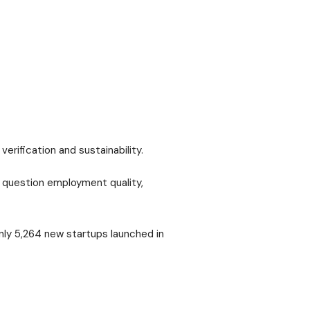
rification and sustainability.
s question employment quality,
nly 5,264 new startups launched in