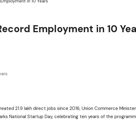
 Employment in 10 Years
 Record Employment in 10 Yea
as created 21.9 lakh direct jobs since 2016, Union Commerce Minist
arks National Startup Day, celebrating ten years of the programm