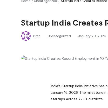
Home
Uncategorized
Startup India Creates Record
Startup India Creates
kiran
Uncategorized
January 20, 2026
India’s Startup India initiative h
January 16, 2026. The milestone m
startups across 770+ districts.