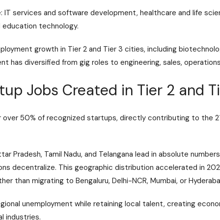
e: IT services and software development, healthcare and life sci
nd education technology.
oyment growth in Tier 2 and Tier 3 cities, including biotechnol
 has diversified from gig roles to engineering, sales, operations
up Jobs Created in Tier 2 and Ti
or over 50% of recognized startups, directly contributing to the 2
ttar Pradesh, Tamil Nadu, and Telangana lead in absolute numbers,
ons decentralize. This geographic distribution accelerated in 20
er than migrating to Bengaluru, Delhi-NCR, Mumbai, or Hyderaba
gional unemployment while retaining local talent, creating econo
l industries.