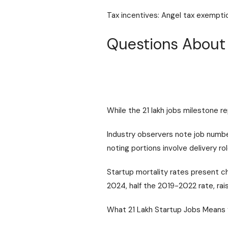
Tax incentives: Angel tax exemption
Questions About 
While the 21 lakh jobs milestone r
Industry observers note job number
noting portions involve delivery rol
Startup mortality rates present c
2024, half the 2019-2022 rate, ra
What 21 Lakh Startup Jobs Means 