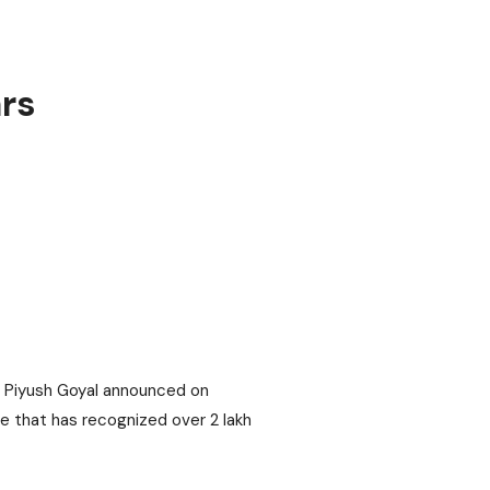
rs
er Piyush Goyal announced on
e that has recognized over 2 lakh