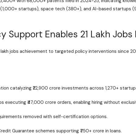
,400+ with 68,000+ patents filed in 2024-25, indicating knowle
h (1,000+ startups), space tech (380+), and AI-based startups 
y Support Enables 21 Lakh Jobs 
lakh jobs achievement to targeted policy interventions since 20
ation catalyzing ₹22,900 crore investments across 1,270+ startup
executing ₹47,000 crore orders, enabling hiring without exclusi
uirements removed with self-certification options.
Credit Guarantee schemes supporting ₹750+ crore in loans.