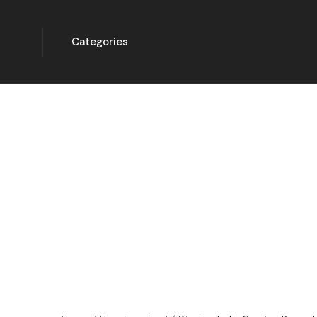
Categories