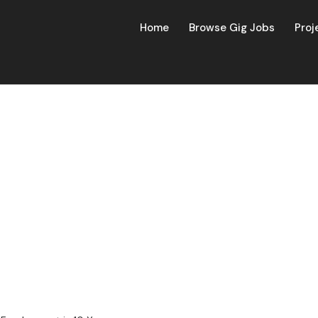
Home
Browse Gig Jobs
Proj