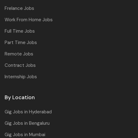
Frelance Jobs
Work From Home Jobs
Full Time Jobs
Part Time Jobs
Remote Jobs
Contract Jobs
Internship Jobs
By Location
Gig Jobs in Hyderabad
Gig Jobs in Bengaluru
Gig Jobs in Mumbai