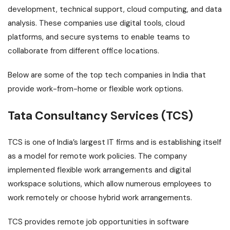
development, technical support, cloud computing, and data
analysis. These companies use digital tools, cloud
platforms, and secure systems to enable teams to
collaborate from different office locations.
Below are some of the top tech companies in India that
provide work-from-home or flexible work options.
Tata Consultancy Services (TCS)
TCS is one of India’s largest IT firms and is establishing itself
as a model for remote work policies. The company
implemented flexible work arrangements and digital
workspace solutions, which allow numerous employees to
work remotely or choose hybrid work arrangements.
TCS provides remote job opportunities in software