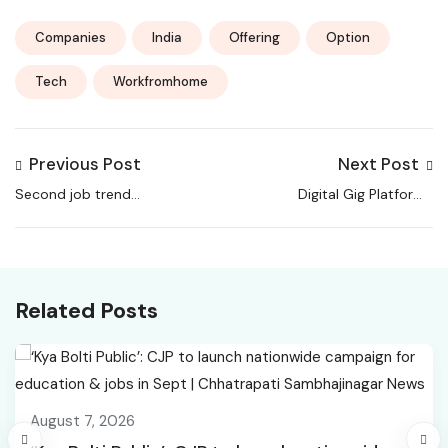
Companies
India
Offering
Option
Tech
Workfromhome
Previous Post
Next Post
Second job trend
Digital Gig Platforms
grows in India as
Transform Work Across
workers seek extra
Asia-Pacific, Study
income
Warns of Risks
Related Posts
August 7, 2026