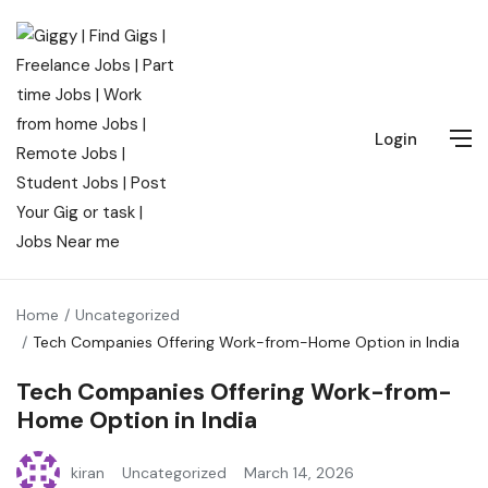
Login
Home
Uncategorized
Tech Companies Offering Work-from-Home Option in India
Tech Companies Offering Work-from-
Home Option in India
kiran
Uncategorized
March 14, 2026