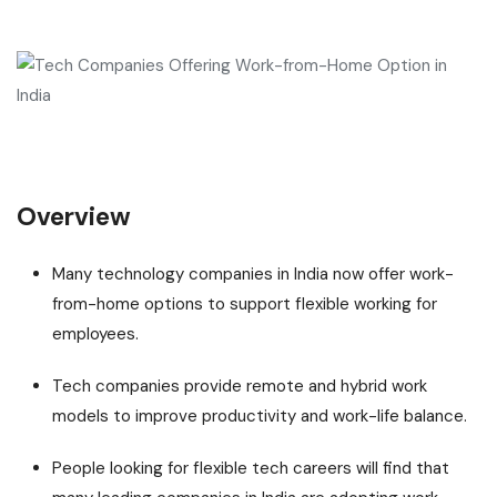
Overview
Many technology companies in India now offer work-
from-home options to support flexible working for
employees.
Tech companies provide remote and hybrid work
models to improve productivity and work-life balance.
People looking for flexible tech careers will find that