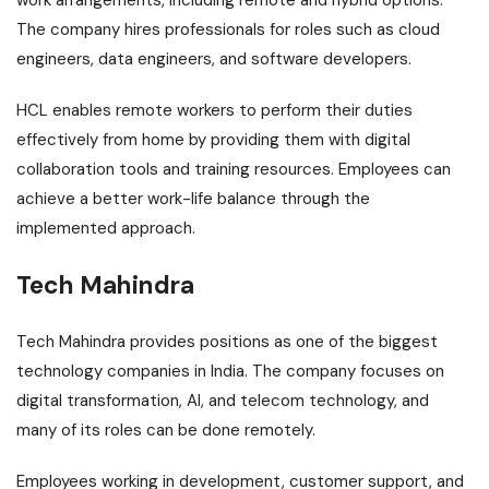
work arrangements, including remote and hybrid options.
The company hires professionals for roles such as cloud
engineers, data engineers, and software developers.
HCL enables remote workers to perform their duties
effectively from home by providing them with digital
collaboration tools and training resources. Employees can
achieve a better work-life balance through the
implemented approach.
Tech Mahindra
Tech Mahindra provides positions as one of the biggest
technology companies in India. The company focuses on
digital transformation, AI, and telecom technology, and
many of its roles can be done remotely.
Employees working in development, customer support, and