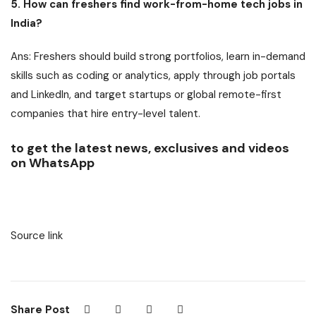
5. How can freshers find work-from-home tech jobs in
India?
Ans: Freshers should build strong portfolios, learn in-demand
skills such as coding or analytics, apply through job portals
and LinkedIn, and target startups or global remote-first
companies that hire entry-level talent.
to get the latest news, exclusives and videos
on WhatsApp
Source link
Share Post