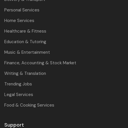
Personal Services
Home Services
Healthcare & Fitness
Education & Tutoring
Music & Entertainment
Finance, Accounting & Stock Market
Writing & Translation
Trending Jobs
Legal Services
Food & Cooking Services
Support