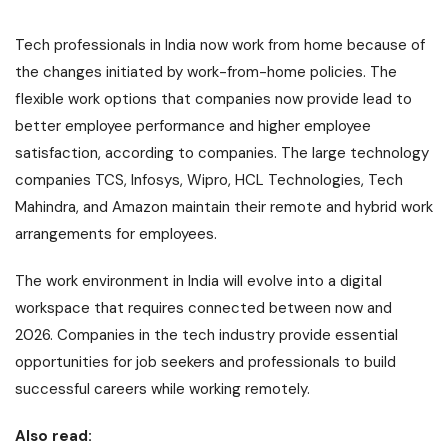
Tech professionals in India now work from home because of
the changes initiated by work-from-home policies. The
flexible work options that companies now provide lead to
better employee performance and higher employee
satisfaction, according to companies. The large technology
companies TCS, Infosys, Wipro, HCL Technologies, Tech
Mahindra, and Amazon maintain their remote and hybrid work
arrangements for employees.
The work environment in India will evolve into a digital
workspace that requires connected between now and
2026. Companies in the tech industry provide essential
opportunities for job seekers and professionals to build
successful careers while working remotely.
Also read: