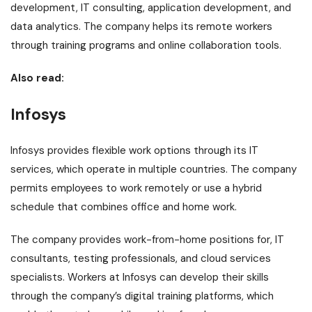
development, IT consulting, application development, and
data analytics. The company helps its remote workers
through training programs and online collaboration tools.
Also read:
Infosys
Infosys provides flexible work options through its IT
services, which operate in multiple countries. The company
permits employees to work remotely or use a hybrid
schedule that combines office and home work.
The company provides work-from-home positions for, IT
consultants, testing professionals, and cloud services
specialists. Workers at Infosys can develop their skills
through the company’s digital training platforms, which