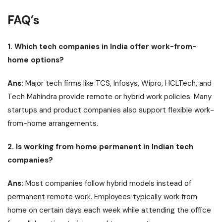
FAQ’s
1. Which tech companies in India offer work-from-
home options?
Ans:
Major tech firms like TCS, Infosys, Wipro, HCLTech, and
Tech Mahindra provide remote or hybrid work policies. Many
startups and product companies also support flexible work-
from-home arrangements.
2. Is working from home permanent in Indian tech
companies?
Ans:
Most companies follow hybrid models instead of
permanent remote work. Employees typically work from
home on certain days each week while attending the office