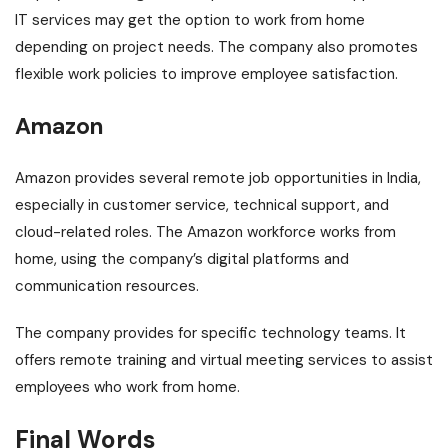
IT services may get the option to work from home
depending on project needs. The company also promotes
flexible work policies to improve employee satisfaction.
Amazon
Amazon provides several remote job opportunities in India,
especially in customer service, technical support, and
cloud-related roles. The Amazon workforce works from
home, using the company’s digital platforms and
communication resources.
The company provides for specific technology teams. It
offers remote training and virtual meeting services to assist
employees who work from home.
Final Words