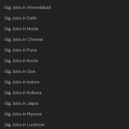
Gig Jobs in Ahmedabad
Gig Jobs in Delhi
Gig Jobs in Noida
Gig Jobs in Chennai
Gig Jobs in Pune
Gig Jobs in Kochi
Gig Jobs in Goa
Gig Jobs in Indore
Gig Jobs in Kolkata
Gig Jobs in Jaipur
Gig Jobs in Mysore
Gig Jobs in Lucknow