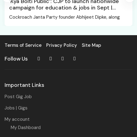
‘Kya Bolti Public’: CJP to launch nationwide
campaign for education & jobs in Sept |
Chhatrapati Sambhajinagar News
Cockroach Janta Party founder Abhijeet Dipke, along
Terms of Service
Privacy Policy
Site Map
Follow Us
Important Links
Post Gig Job
Jobs | Gigs
My account
My Dashboard