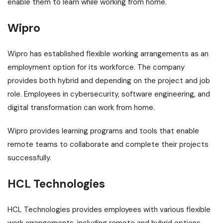
enable them to learn while working from home.
Wipro
Wipro has established flexible working arrangements as an
employment option for its workforce. The company
provides both hybrid and depending on the project and job
role. Employees in cybersecurity, software engineering, and
digital transformation can work from home.
Wipro provides learning programs and tools that enable
remote teams to collaborate and complete their projects
successfully.
HCL Technologies
HCL Technologies provides employees with various flexible