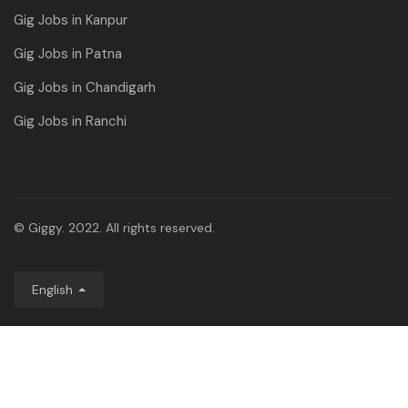
Gig Jobs in Kanpur
Gig Jobs in Patna
Gig Jobs in Chandigarh
Gig Jobs in Ranchi
© Giggy. 2022. All rights reserved.
English