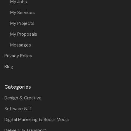
My Jobs
My Services
My Projects
My Proposals
Messages
Privacy Policy
Blog
Categories
Design & Creative
Software & IT
Digital Marketing & Social Media
Delivery & Transport