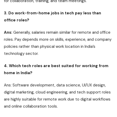
for collaboration, training, and team meetings.
3. Do work-from-home jobs in tech pay less than
office roles?
Ans:
Generally, salaries remain similar for remote and office
roles. Pay depends more on skills, experience, and company
policies rather than physical work location in India’s
technology sector.
4. Which tech roles are best suited for working from
home in India?
Ans: Software development, data science, UI/UX design,
digital marketing, cloud engineering, and tech support roles
are highly suitable for remote work due to digital workflows
and online collaboration tools.