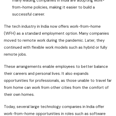
many leading companies in India are adopting work-
from-home policies, making it easier to build a
successful career.
The tech industry in India now offers work-from-home
(WFH) as a standard employment option. Many companies
moved to remote work during the pandemic. Later, they
continued with flexible work models such as hybrid or fully
remote jobs.
These arrangements enable employees to better balance
their careers and personal lives. It also expands
opportunities for professionals, as those unable to travel far
from home can work from other cities from the comfort of
their own homes.
Today, several large technology companies in India offer
work-from-home opportunities in roles such as software