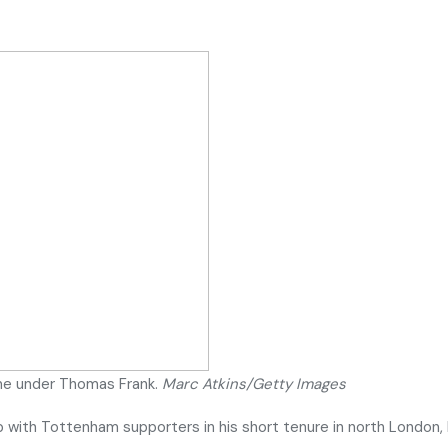
me under Thomas Frank.
Marc Atkins/Getty Images
ip with Tottenham supporters in his short tenure in north London,