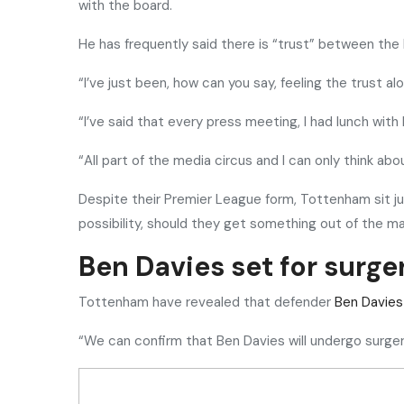
with the board.
He has frequently said there is “trust” between the
“I’ve just been, how can you say, feeling the trust al
“I’ve said that every press meeting, I had lunch with 
“All part of the media circus and I can only think ab
Despite their Premier League form, Tottenham sit jus
possibility, should they get something out of the 
Ben Davies set for surge
Tottenham have revealed that defender
Ben Davies
“We can confirm that Ben Davies will undergo surgery 