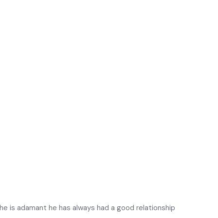
 he is adamant he has always had a good relationship