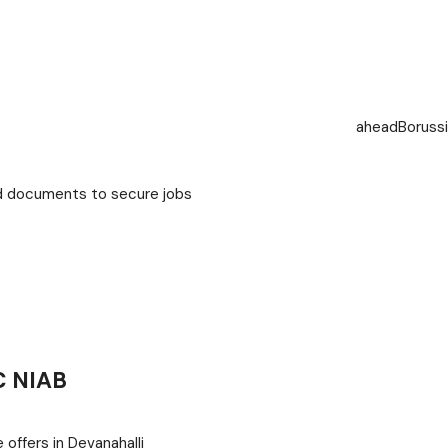
ahead
Boruss
ed documents to secure jobs
C NIAB