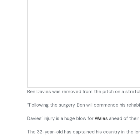
Ben Davies was removed from the pitch on a stret
“Following the surgery, Ben will commence his rehabili
Davies’ injury is a huge blow for
Wales
ahead of their
The 32-year-old has captained his country in the 