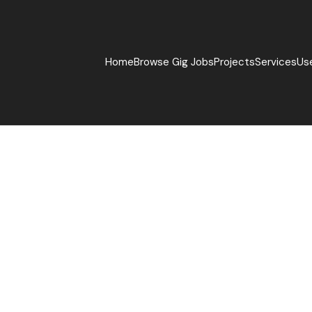
Home
Browse Gig Jobs
Projects
Services
Us