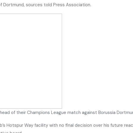
f Dortmund, sources told Press Association.
head of their Champions League match against Borussia Dortmu
b’s Hotspur Way facility with no final decision over his future r