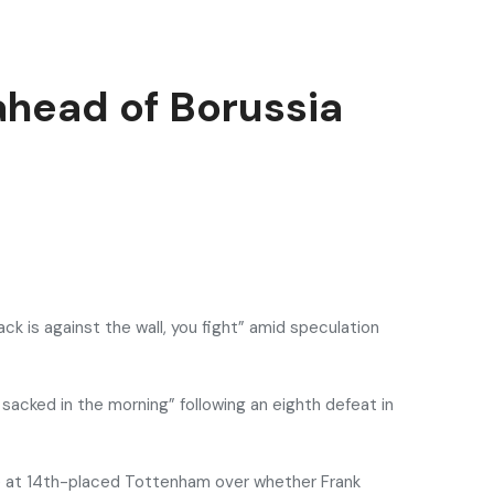
ahead of Borussia
ack is against the wall, you fight” amid speculation
sacked in the morning” following an eighth defeat in
ce at 14th-placed Tottenham over whether Frank