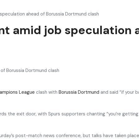
 speculation ahead of Borussia Dortmund clash
t amid job speculation 
ampions League
clash with
Borussia Dortmund
and said “if your b
s the exit door, with Spurs supporters chanting “you’re getting 
aturday’s post-match news conference, but talks have taken pla