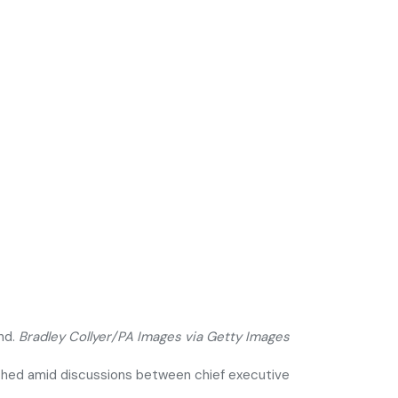
nd.
Bradley Collyer/PA Images via Getty Images
eached amid discussions between chief executive