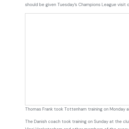
should be given Tuesday’s Champions League visit o
Thomas Frank took Tottenham training on Monday a
The Danish coach took training on Sunday at the clu