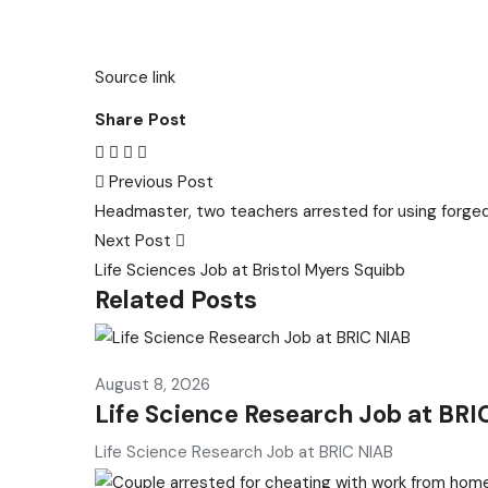
Source link
Share Post
Previous Post
Headmaster, two teachers arrested for using forg
Next Post
Life Sciences Job at Bristol Myers Squibb
Related Posts
August 8, 2026
Life Science Research Job at BRI
Life Science Research Job at BRIC NIAB