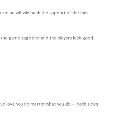
sted he will win back the support of the fans.
 the game together and the players look good.
n five love you no matter what you do — both sides