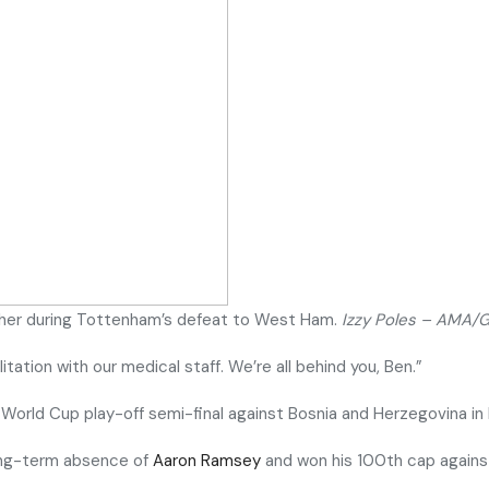
cher during Tottenham’s defeat to West Ham.
Izzy Poles – AMA/
tation with our medical staff. We’re all behind you, Ben.”
 World Cup play-off semi-final against Bosnia and Herzegovina in
long-term absence of
Aaron Ramsey
and won his 100th cap again