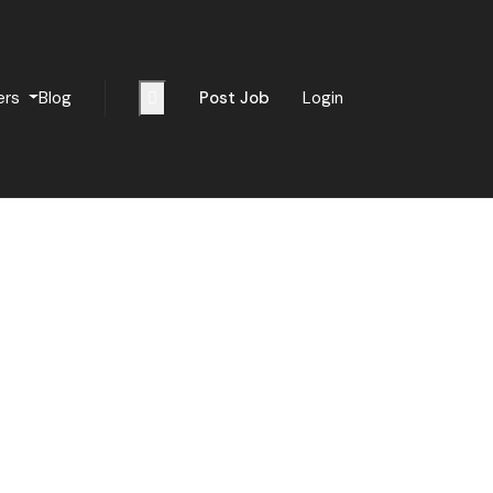
ers
Blog
Post Job
Login
Sign Up