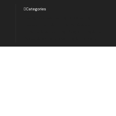
Categories
Design & Creative
Digital Marketing
Development & IT
Music & Audio
Finance & Accounting
Programming & Tech
Video & Animation
Writing & Translation