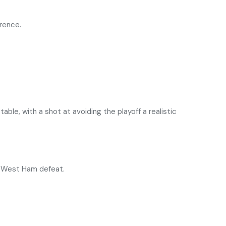
erence.
le, with a shot at avoiding the playoff a realistic
he West Ham defeat.