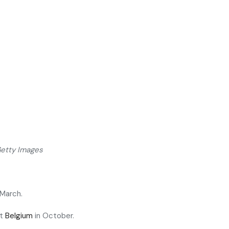
Getty Images
 March.
st
Belgium
in October.