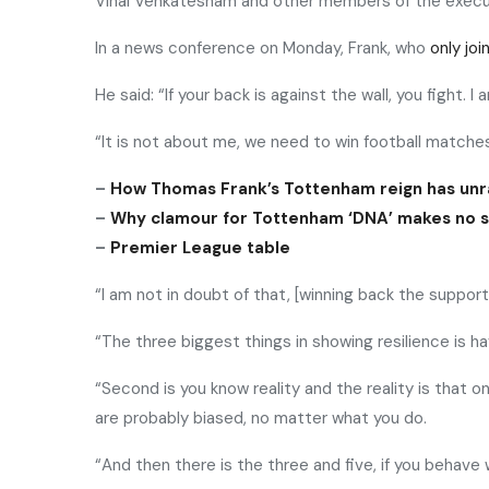
Vinai Venkatesham and other members of the execu
In a news conference on Monday, Frank, who
only jo
He said: “If your back is against the wall, you fight. I
“It is not about me, we need to win football match
–
How Thomas Frank’s Tottenham reign has unr
–
Why clamour for Tottenham ‘DNA’ makes no 
–
Premier League table
“I am not in doubt of that, [winning back the support
“The three biggest things in showing resilience is h
“Second is you know reality and the reality is that 
are probably biased, no matter what you do.
“And then there is the three and five, if you behave 