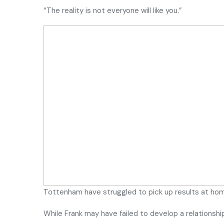
“The reality is not everyone will like you.”
Tottenham have struggled to pick up results at ho
While Frank may have failed to develop a relationsh