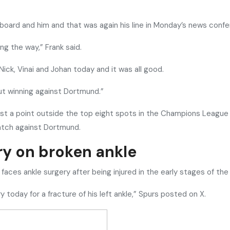
 board and him and that was again his line in Monday’s news conf
ong the way,” Frank said.
Nick, Vinai and Johan today and it was all good.
out winning against Dortmund.”
t a point outside the top eight spots in the Champions League tab
match against Dortmund.
ry on broken ankle
faces ankle surgery after being injured in the early stages of t
today for a fracture of his left ankle,” Spurs posted on X.