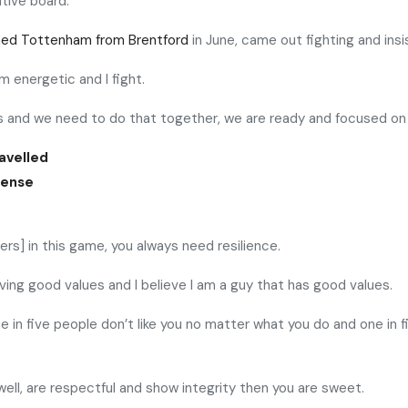
tive board.
ined Tottenham from Brentford
in June, came out fighting and insi
 am energetic and I fight.
es and we need to do that together, we are ready and focused on
avelled
sense
ers] in this game, you always need resilience.
aving good values and I believe I am a guy that has good values.
one in five people don’t like you no matter what you do and one i
well, are respectful and show integrity then you are sweet.