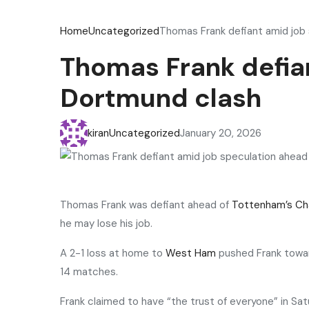
Home
Uncategorized
Thomas Frank defiant amid job
Thomas Frank defian
Dortmund clash
kiran
Uncategorized
January 20, 2026
Thomas Frank was defiant ahead of
Tottenham’s
Ch
he may lose his job.
A 2-1 loss at home to
West Ham
pushed Frank toward
14 matches.
Frank claimed to have “the trust of everyone” in S