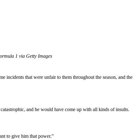
ormula 1 via Getty Images
me incidents that were unfair to them throughout the season, and the
catastrophic, and he would have come up with all kinds of insults.
want to give him that power.”