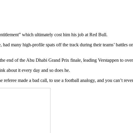
titlement” which ultimately cost him his job at Red Bull.
e, had many high-profile spats off the track during their teams’ battle
 the end of the Abu Dhabi Grand Prix finale, leading Verstappen to ove
hink about it every day and so does he.
 referee made a bad call, to use a football analogy, and you can’t rever