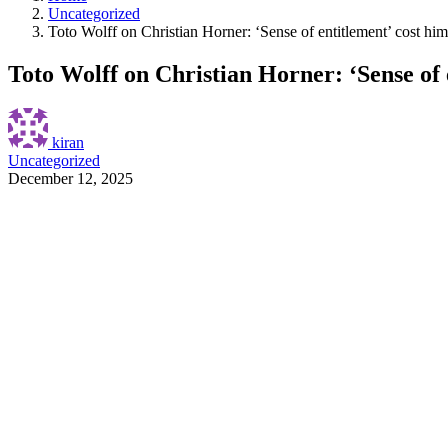
Uncategorized
Toto Wolff on Christian Horner: ‘Sense of entitlement’ cost him
Toto Wolff on Christian Horner: ‘Sense of 
kiran
Uncategorized
December 12, 2025