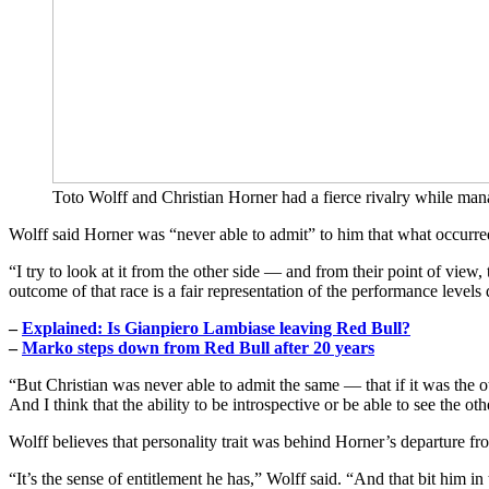
Toto Wolff and Christian Horner had a fierce rivalry while ma
Wolff said Horner was “never able to admit” to him that what occurre
“I try to look at it from the other side — and from their point of vi
outcome of that race is a fair representation of the performance levels
–
Explained: Is Gianpiero Lambiase leaving Red Bull?
–
Marko steps down from Red Bull after 20 years
“But Christian was never able to admit the same — that if it was the 
And I think that the ability to be introspective or be able to see the ot
Wolff believes that personality trait was behind Horner’s departure f
“It’s the sense of entitlement he has,” Wolff said. “And that bit him in