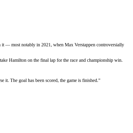
s on it — most notably in 2021, when Max Verstappen controversially
rtake Hamilton on the final lap for the race and championship win.
se it. The goal has been scored, the game is finished.”