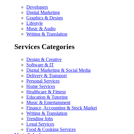
Developers
Digital Marketing
Graphics & Design
Lifestyle
Music & Audio
Writing & Translation
Services Categories
Design & Creative
Software & IT
Digital Marketing & Social Media
Delivery & Transport
Personal Services
Home Services
Healthcare & Fitness
Education & Tutoring
Music & Entertainment
Finance, Accounting & Stock Market
Writing & Translation
Trending Jobs
Legal Services
Food & Cooking Services