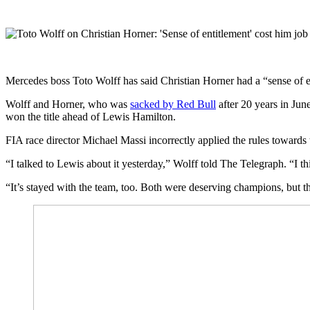
Mercedes boss Toto Wolff has said Christian Horner had a “sense of en
Wolff and Horner, who was
sacked by Red Bull
after 20 years in Jun
won the title ahead of Lewis Hamilton.
FIA race director Michael Massi incorrectly applied the rules towards
“I talked to Lewis about it yesterday,” Wolff told The Telegraph. “I t
“It’s stayed with the team, too. Both were deserving champions, but the