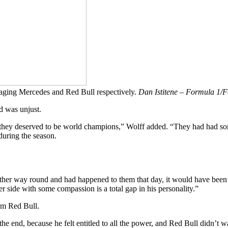
naging Mercedes and Red Bull respectively.
Dan Istitene – Formula 1/F
d was unjust.
ew, they deserved to be world champions,” Wolff added. “They had had so
 during the season.
other way round and had happened to them that day, it would have been 
her side with some compassion is a total gap in his personality.”
rom Red Bull.
 the end, because he felt entitled to all the power, and Red Bull didn’t 