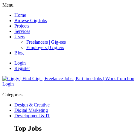
Menu
Home
Browse Gig Jobs
Projects
Services
Users
Freelancers | Gig-ees
Employers | Gig-ers
Blog
Login
Register
Login
Categories
Design & Creative
Digital Marketing
Development & IT
Top Jobs