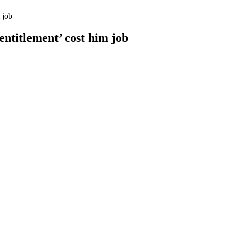
 job
entitlement’ cost him job