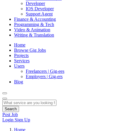
Developer
IOS Developer
Support Agent
Finance & Accounting
Programming & Tech
Video & Animation
Writing & Translation
Home
Browse Gig Jobs
Projects
Services
Users
Freelancers | Gig-ees
Employers | Gig-ers
Blog
Search
Post Job
Login
Sign Up
Home