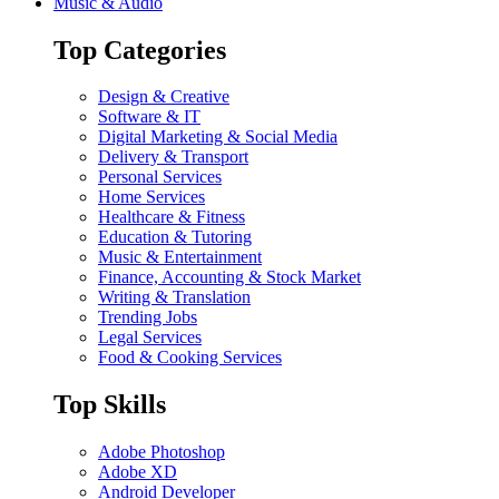
Music & Audio
Top Categories
Design & Creative
Software & IT
Digital Marketing & Social Media
Delivery & Transport
Personal Services
Home Services
Healthcare & Fitness
Education & Tutoring
Music & Entertainment
Finance, Accounting & Stock Market
Writing & Translation
Trending Jobs
Legal Services
Food & Cooking Services
Top Skills
Adobe Photoshop
Adobe XD
Android Developer