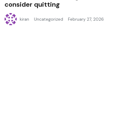
consider quitting
kiran
Uncategorized
February 27, 2026