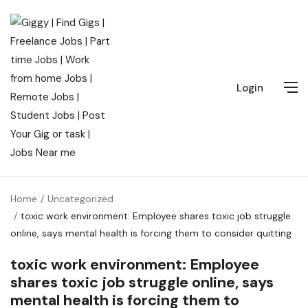
Login
Home
Uncategorized
toxic work environment: Employee shares toxic job struggle
online, says mental health is forcing them to consider quitting
toxic work environment: Employee
shares toxic job struggle online, says
mental health is forcing them to