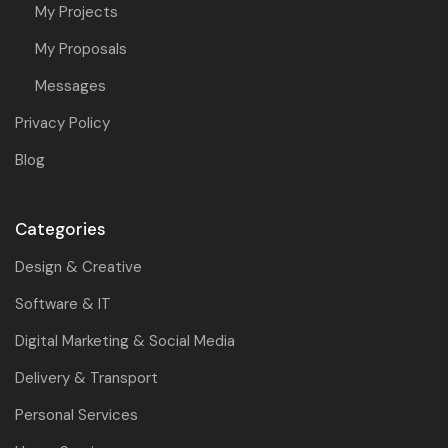
My Projects
My Proposals
Messages
Privacy Policy
Blog
Categories
Design & Creative
Software & IT
Digital Marketing & Social Media
Delivery & Transport
Personal Services