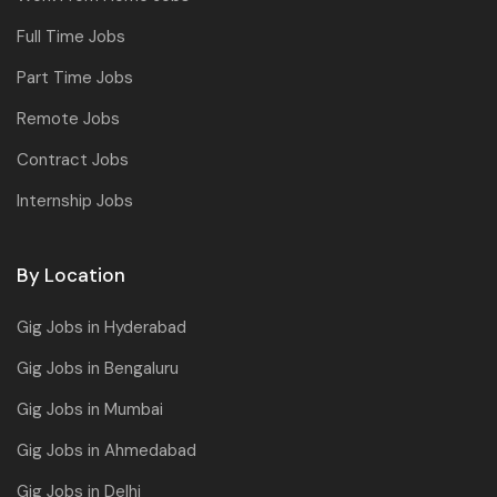
Full Time Jobs
Part Time Jobs
Remote Jobs
Contract Jobs
Internship Jobs
By Location
Gig Jobs in Hyderabad
Gig Jobs in Bengaluru
Gig Jobs in Mumbai
Gig Jobs in Ahmedabad
Gig Jobs in Delhi