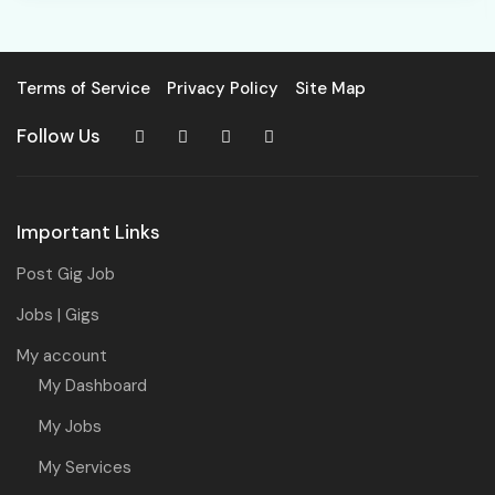
Terms of Service
Privacy Policy
Site Map
Follow Us
Important Links
Post Gig Job
Jobs | Gigs
My account
My Dashboard
My Jobs
My Services