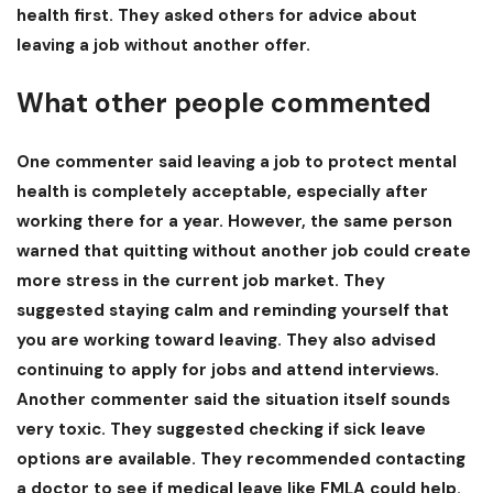
health first. They asked others for advice about
leaving a job without another offer
.
What other people commented
One commenter said leaving a job to protect mental
health is completely acceptable, especially after
working there for a year. However, the same person
warned that quitting without another job could create
more stress in the current job market. They
suggested staying calm and reminding yourself that
you are working toward leaving. They also advised
continuing to apply for jobs and attend interviews.
Another commenter said the situation itself sounds
very toxic. They suggested checking if sick leave
options are available. They recommended contacting
a doctor to see if medical leave like FMLA could help.