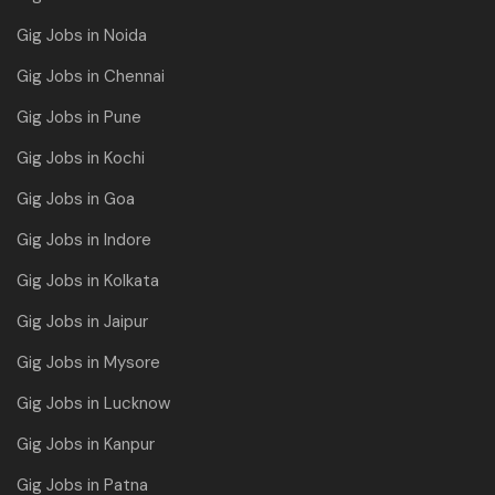
Gig Jobs in Noida
Gig Jobs in Chennai
Gig Jobs in Pune
Gig Jobs in Kochi
Gig Jobs in Goa
Gig Jobs in Indore
Gig Jobs in Kolkata
Gig Jobs in Jaipur
Gig Jobs in Mysore
Gig Jobs in Lucknow
Gig Jobs in Kanpur
Gig Jobs in Patna