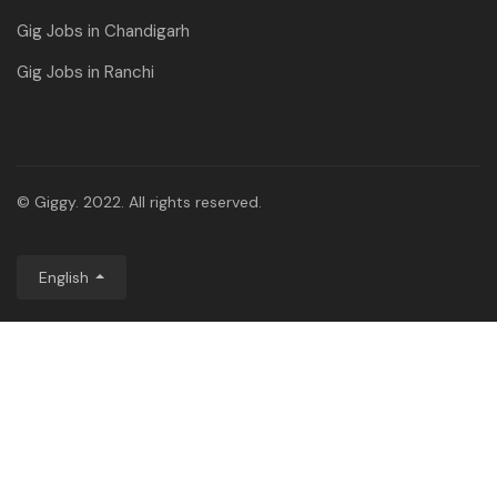
Gig Jobs in Chandigarh
Gig Jobs in Ranchi
© Giggy. 2022. All rights reserved.
English