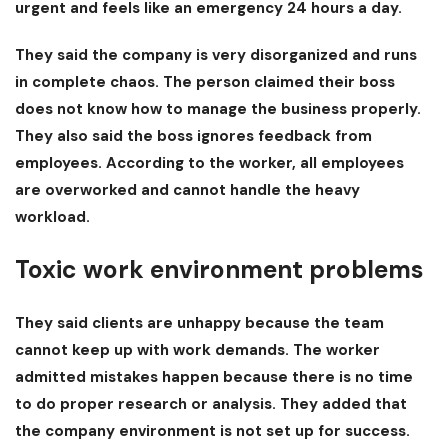
urgent and feels like an emergency 24 hours a day.
They said the company is very disorganized and runs
in complete chaos. The person claimed their boss
does not know how to manage the business properly.
They also said the boss ignores feedback from
employees. According to the worker, all employees
are overworked and cannot handle the heavy
workload.
Toxic work environment problems
They said clients are unhappy because the team
cannot keep up with work demands. The worker
admitted mistakes happen because there is no time
to do proper research or analysis. They added that
the company environment is not set up for success.