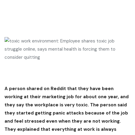
A person shared on Reddit that they have been
working at their marketing job for about one year, and
they say the workplace is very toxic. The person said
they started getting panic attacks because of the job
and feel stressed even when they are not working.
They explained that everything at work is always