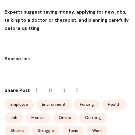
Experts suggest saving money, applying for new jobs,
talking to a doctor or therapist, and planning carefully
before quitting.
Source link
Share Post
Employee
Environment
Forcing
Health
Job
Mental
Online
Quitting
Shares
Struggle
Toxic
Work