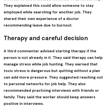
They explained this could allow someone to stay
employed while searching for another job. They
shared their own experience of a doctor
recommending leave due to burnout.
Therapy and careful decision
A third commenter advised starting therapy if the
person is not already in it. They said therapy can help
manage stress while job hunting. They warned that
toxic stress is dangerous but quitting without a plan
can add more pressure. They suggested reaching out
to personal networks for job help. They also
recommended practicing interviews with friends or
family. They said the worker should keep answers
positive in interviews.