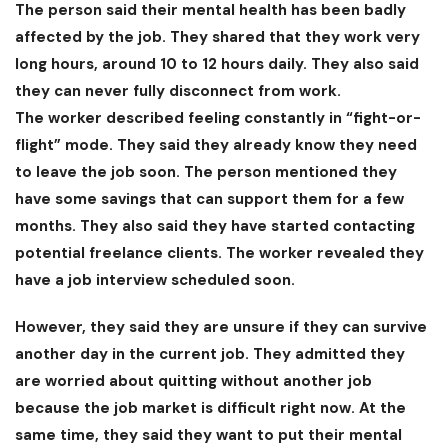
The person said their mental health has been badly
affected by the job. They shared that they work very
long hours, around 10 to 12 hours daily. They also said
they can never fully disconnect from work.
The worker described feeling constantly in “fight-or-
flight” mode. They said they already know they need
to leave the job soon. The person mentioned they
have some savings that can support them for a few
months. They also said they have started contacting
potential freelance clients. The worker revealed they
have a job interview scheduled soon.
However, they said they are unsure if they can survive
another day in the current job. They admitted they
are worried about quitting without another job
because the job market is difficult right now. At the
same time, they said they want to put their mental