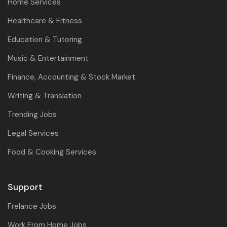
Home Services
Healthcare & Fitness
Education & Tutoring
Music & Entertainment
Finance, Accounting & Stock Market
Writing & Translation
Trending Jobs
Legal Services
Food & Cooking Services
Support
Frelance Jobs
Work From Home Jobs