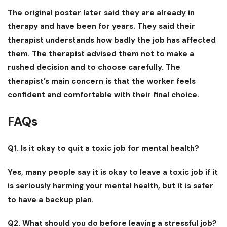
The original poster later said they are already in
therapy and have been for years. They said their
therapist understands how badly the job has affected
them. The therapist advised them not to make a
rushed decision and to choose carefully. The
therapist’s main concern is that the worker feels
confident and comfortable with their final choice.
FAQs
Q1. Is it okay to quit a toxic job for mental health?
Yes, many people say it is okay to leave a toxic job if it
is seriously harming your mental health, but it is safer
to have a backup plan.
Q2. What should you do before leaving a stressful job?