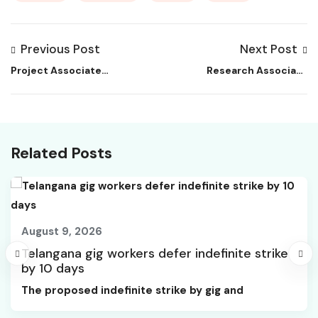
Previous Post
Next Post
Project Associate
Research Associate
Job at NCBS
Job at TERI | Biology
Related Posts
August 9, 2026
Telangana gig workers defer indefinite strike
by 10 days
The proposed indefinite strike by gig and