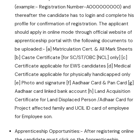
(example:- Registration Number-A000000000) and
thereafter the candidate has to login and complete his
profile for confirmation of registration. The applicant
should apply in online mode through official website of
apprenticeship portal with the following documents to
be uploaded:- [a] Matriculation Cert. & All Mark Sheets
[b] Caste Certificate [for SC/ST/OBC [NCL] only] [c]
Certificate applicable for EWS candidates [d] Medical
Certificate applicable for physically handicapped only
[e] Photo and signature [f] Aadhaar Card & Pan Card [g]
Aadhaar card linked bank account [h] Land Acquisition
Certificate for Land Displaced Person /Adhaar Card for
Project affected family and UCIL ID card of employee
for Employee son.
Apprenticeship Opportunities:- After registering online
the candidate must click on the Apprenticeship