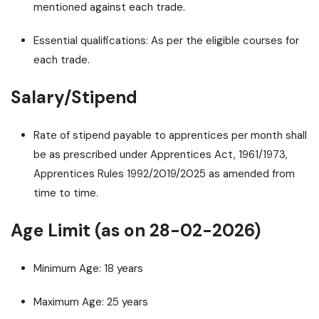
mentioned against each trade.
Essential qualifications: As per the eligible courses for
each trade.
Salary/Stipend
Rate of stipend payable to apprentices per month shall
be as prescribed under Apprentices Act, 1961/1973,
Apprentices Rules 1992/2019/2025 as amended from
time to time.
Age Limit (as on 28-02-2026)
Minimum Age: 18 years
Maximum Age: 25 years