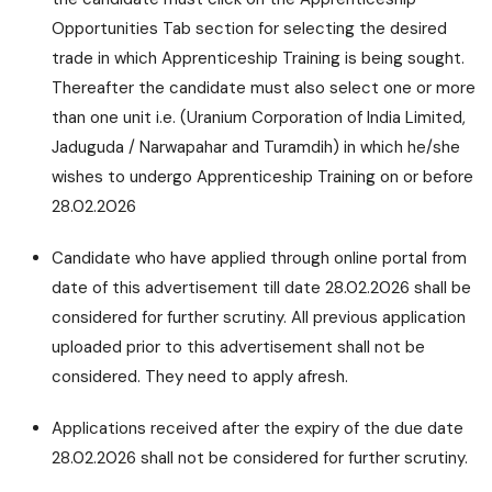
Opportunities Tab section for selecting the desired
trade in which Apprenticeship Training is being sought.
Thereafter the candidate must also select one or more
than one unit i.e. (Uranium Corporation of India Limited,
Jaduguda / Narwapahar and Turamdih) in which he/she
wishes to undergo Apprenticeship Training on or before
28.02.2026
Candidate who have applied through online portal from
date of this advertisement till date 28.02.2026 shall be
considered for further scrutiny. All previous application
uploaded prior to this advertisement shall not be
considered. They need to apply afresh.
Applications received after the expiry of the due date
28.02.2026 shall not be considered for further scrutiny.