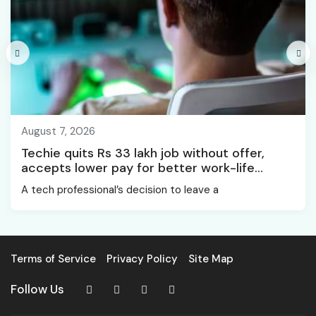
August 7, 2026
Techie quits Rs 33 lakh job without offer,
accepts lower pay for better work-life
balance
A tech professional’s decision to leave a
Terms of Service
Privacy Policy
Site Map
Follow Us