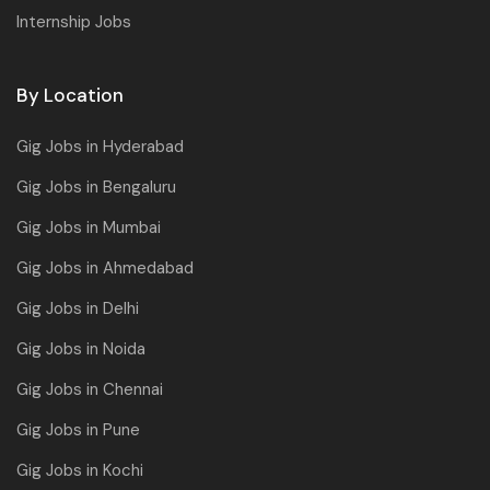
Internship Jobs
By Location
Gig Jobs in Hyderabad
Gig Jobs in Bengaluru
Gig Jobs in Mumbai
Gig Jobs in Ahmedabad
Gig Jobs in Delhi
Gig Jobs in Noida
Gig Jobs in Chennai
Gig Jobs in Pune
Gig Jobs in Kochi