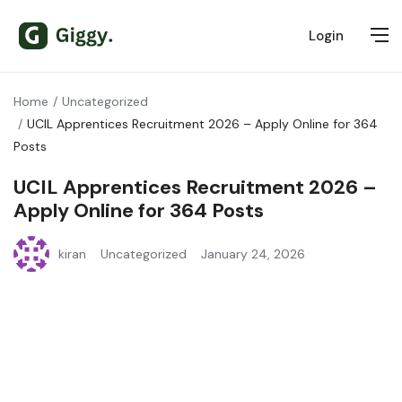
Login
Home
Uncategorized
UCIL Apprentices Recruitment 2026 – Apply Online for 364
Posts
UCIL Apprentices Recruitment 2026 –
Apply Online for 364 Posts
kiran
Uncategorized
January 24, 2026