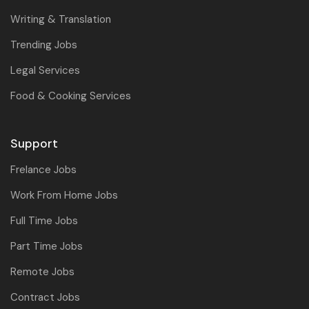
Writing & Translation
Trending Jobs
Legal Services
Food & Cooking Services
Support
Frelance Jobs
Work From Home Jobs
Full Time Jobs
Part Time Jobs
Remote Jobs
Contract Jobs