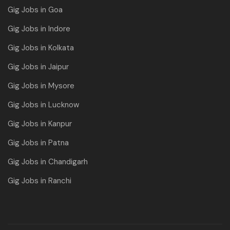
Gig Jobs in Goa
Gig Jobs in Indore
Gig Jobs in Kolkata
Gig Jobs in Jaipur
Gig Jobs in Mysore
Gig Jobs in Lucknow
Gig Jobs in Kanpur
Gig Jobs in Patna
Gig Jobs in Chandigarh
Gig Jobs in Ranchi