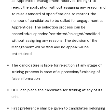
as Apprentice. Management reserves the right to
reject the application without assigning any reason and
to raise standard of specifications to restrict the
number of candidates to be called for engagement as
Apprentices. The selection process can be
cancelled/suspended/restricted/enlarged/modified
without assigning any reasons. The decision of the
Management will be final and no appeal will be
entertained.
The candidature is liable for rejection at any stage of
training process in case of suppression/furnishing of
false information.
UCIL can place the candidate for training at any of its
unit.
First preference shall be given to candidates belonging