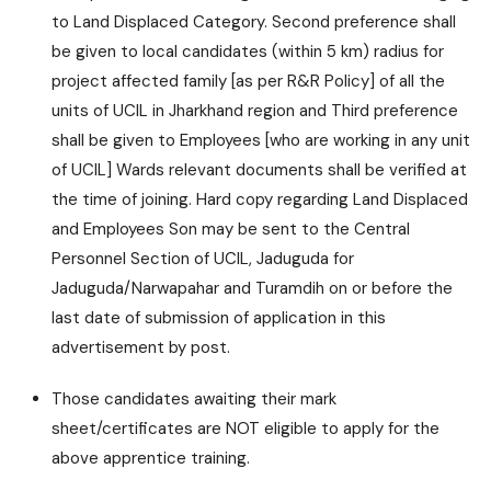
to Land Displaced Category. Second preference shall
be given to local candidates (within 5 km) radius for
project affected family [as per R&R Policy] of all the
units of UCIL in Jharkhand region and Third preference
shall be given to Employees [who are working in any unit
of UCIL] Wards relevant documents shall be verified at
the time of joining. Hard copy regarding Land Displaced
and Employees Son may be sent to the Central
Personnel Section of UCIL, Jaduguda for
Jaduguda/Narwapahar and Turamdih on or before the
last date of submission of application in this
advertisement by post.
Those candidates awaiting their mark
sheet/certificates are NOT eligible to apply for the
above apprentice training.