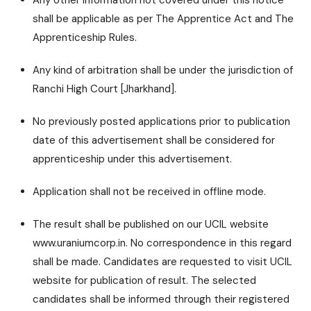
Any other information not covered under this notice
shall be applicable as per The Apprentice Act and The
Apprenticeship Rules.
Any kind of arbitration shall be under the jurisdiction of
Ranchi High Court [Jharkhand].
No previously posted applications prior to publication
date of this advertisement shall be considered for
apprenticeship under this advertisement.
Application shall not be received in offline mode.
The result shall be published on our UCIL website
www.uraniumcorp.in. No correspondence in this regard
shall be made. Candidates are requested to visit UCIL
website for publication of result. The selected
candidates shall be informed through their registered