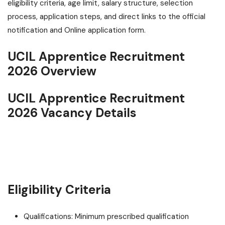
eligibility criteria, age limit, salary structure, selection
process, application steps, and direct links to the official
notification and Online application form.
UCIL Apprentice Recruitment
2026 Overview
UCIL Apprentice Recruitment
2026 Vacancy Details
Eligibility Criteria
Qualifications: Minimum prescribed qualification