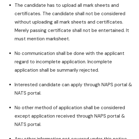
The candidate has to upload all mark sheets and
certificates. The candidate shall not be considered
without uploading all mark sheets and certificates.
Merely passing certificate shall not be entertained. It
must mention marksheet.
No communication shall be done with the applicant
regard to incomplete application. Incomplete
application shall be summarily rejected.
Interested candidate can apply through NAPS portal &
NATS portal.
No other method of application shall be considered
except application received through NAPS portal &
NATS portal.