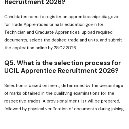
Recruitment 2026?
Candidates need to register on apprenticeshipindia.gov.in
for Trade Apprentices or nats.education.gov.in for
Technician and Graduate Apprentices, upload required
documents, select the desired trade and units, and submit
the application online by 28.02.2026.
Q5. What is the selection process for
UCIL Apprentice Recruitment 2026?
Selection is based on merit, determined by the percentage
of marks obtained in the qualifying examinations for the
respective trades. A provisional merit list will be prepared,
followed by physical verification of documents during joining.