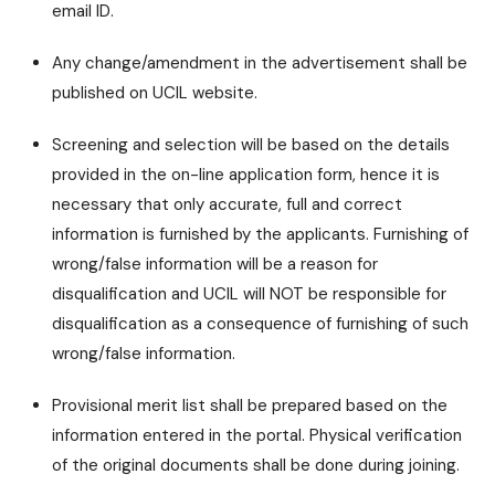
email ID.
Any change/amendment in the advertisement shall be
published on UCIL website.
Screening and selection will be based on the details
provided in the on-line application form, hence it is
necessary that only accurate, full and correct
information is furnished by the applicants. Furnishing of
wrong/false information will be a reason for
disqualification and UCIL will NOT be responsible for
disqualification as a consequence of furnishing of such
wrong/false information.
Provisional merit list shall be prepared based on the
information entered in the portal. Physical verification
of the original documents shall be done during joining.