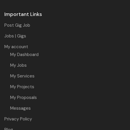
Important Links
Post Gig Job
Jobs | Gigs
My account
My Dashboard
My Jobs
My Services
My Projects
My Proposals
Messages
Privacy Policy
Blog