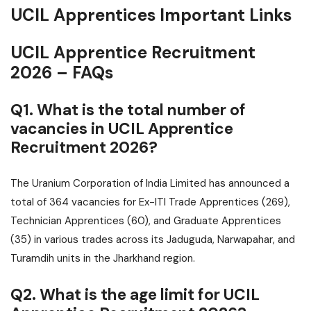
UCIL Apprentices Important Links
UCIL Apprentice Recruitment
2026 – FAQs
Q1. What is the total number of
vacancies in UCIL Apprentice
Recruitment 2026?
The Uranium Corporation of India Limited has announced a
total of 364 vacancies for Ex-ITI Trade Apprentices (269),
Technician Apprentices (60), and Graduate Apprentices
(35) in various trades across its Jaduguda, Narwapahar, and
Turamdih units in the Jharkhand region.
Q2. What is the age limit for UCIL