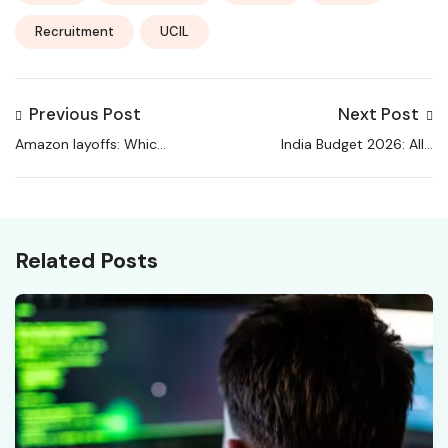
Recruitment
UCIL
Previous Post
Next Post
Amazon layoffs: Which
India Budget 2026: All’s
departments will get
well when jobs are
affected as e-
there & how
commerce giant cuts
Sitharaman & Co can
jobs?
shift the power
Related Posts