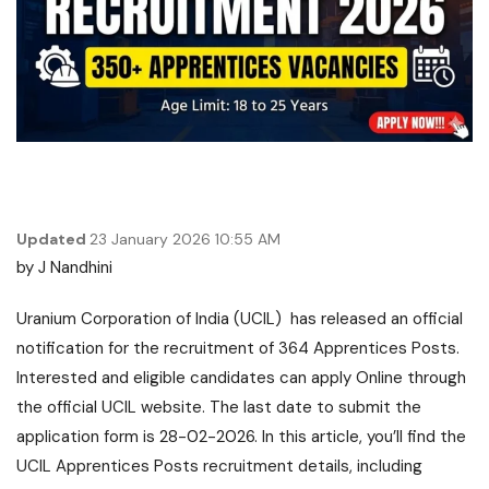
Updated
23 January 2026 10:55 AM
by
J Nandhini
Uranium Corporation of India (UCIL) has released an official
notification for the recruitment of 364 Apprentices Posts.
Interested and eligible candidates can apply Online through
the official UCIL website. The last date to submit the
application form is 28-02-2026. In this article, you’ll find the
UCIL Apprentices Posts recruitment details, including