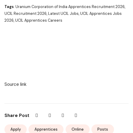
Tags
: Uranium Corporation of India Apprentices Recruitment 2026,
UCIL Recruitment 2026, Latest UCIL Jobs, UCIL Apprentices Jobs
2026, UCIL Apprentices Careers
Source link
Share Post
Apply
Apprentices
Online
Posts