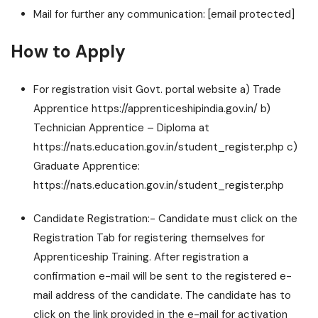
Mail for further any communication:
[email protected]
How to Apply
For registration visit Govt. portal website a) Trade
Apprentice https://apprenticeshipindia.gov.in/ b)
Technician Apprentice – Diploma at
https://nats.education.gov.in/student_register.php c)
Graduate Apprentice:
https://nats.education.gov.in/student_register.php
Candidate Registration:- Candidate must click on the
Registration Tab for registering themselves for
Apprenticeship Training. After registration a
confirmation e-mail will be sent to the registered e-
mail address of the candidate. The candidate has to
click on the link provided in the e-mail for activation