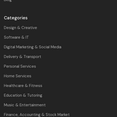
Categories
Design & Creative
Software & IT
Digital Marketing & Social Media
Delivery & Transport
Personal Services
Home Services
Healthcare & Fitness
Education & Tutoring
Music & Entertainment
Finance, Accounting & Stock Market