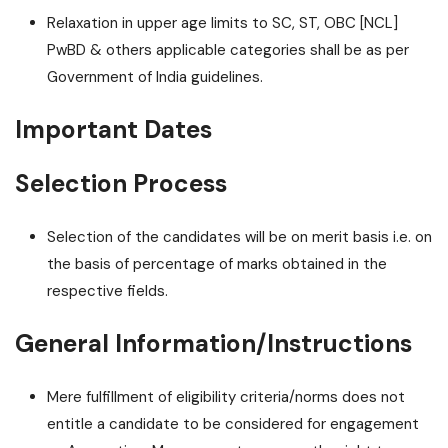
Relaxation in upper age limits to SC, ST, OBC [NCL]
PwBD & others applicable categories shall be as per
Government of India guidelines.
Important Dates
Selection Process
Selection of the candidates will be on merit basis i.e. on
the basis of percentage of marks obtained in the
respective fields.
General Information/Instructions
Mere fulfillment of eligibility criteria/norms does not
entitle a candidate to be considered for engagement