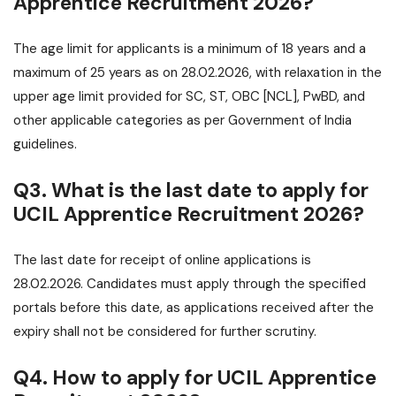
Apprentice Recruitment 2026?
The age limit for applicants is a minimum of 18 years and a
maximum of 25 years as on 28.02.2026, with relaxation in the
upper age limit provided for SC, ST, OBC [NCL], PwBD, and
other applicable categories as per Government of India
guidelines.
Q3. What is the last date to apply for
UCIL Apprentice Recruitment 2026?
The last date for receipt of online applications is
28.02.2026. Candidates must apply through the specified
portals before this date, as applications received after the
expiry shall not be considered for further scrutiny.
Q4. How to apply for UCIL Apprentice