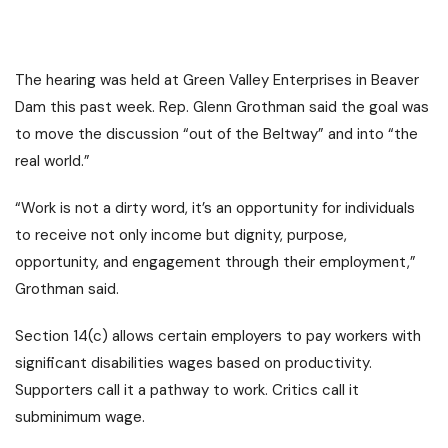
The hearing was held at Green Valley Enterprises in Beaver
Dam this past week. Rep. Glenn Grothman said the goal was
to move the discussion “out of the Beltway” and into “the
real world.”
“Work is not a dirty word, it’s an opportunity for individuals
to receive not only income but dignity, purpose,
opportunity, and engagement through their employment,”
Grothman said.
Section 14(c) allows certain employers to pay workers with
significant disabilities wages based on productivity.
Supporters call it a pathway to work. Critics call it
subminimum wage.