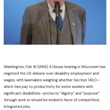
Washington, Feb 16 (IANS) A House hearing in Wisconsin has
reignited the US debate over disability employment and
wages, with lawmakers weighing whether Section 14(c)—
which ties pay to productivity for some workers with
significant disabilities—protects “dignity” and “purpose”
through work or should be ended in favor of competitive,
integrated jobs.