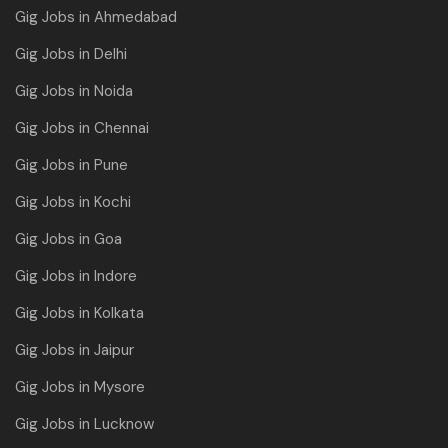
Gig Jobs in Ahmedabad
Gig Jobs in Delhi
Gig Jobs in Noida
Gig Jobs in Chennai
Gig Jobs in Pune
Gig Jobs in Kochi
Gig Jobs in Goa
Gig Jobs in Indore
Gig Jobs in Kolkata
Gig Jobs in Jaipur
Gig Jobs in Mysore
Gig Jobs in Lucknow