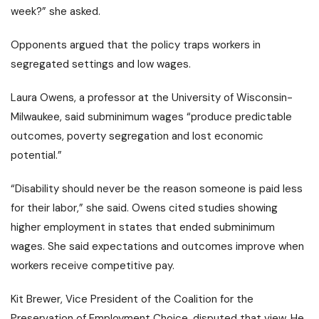
week?” she asked.
Opponents argued that the policy traps workers in
segregated settings and low wages.
Laura Owens, a professor at the University of Wisconsin-
Milwaukee, said subminimum wages “produce predictable
outcomes, poverty segregation and lost economic
potential.”
“Disability should never be the reason someone is paid less
for their labor,” she said. Owens cited studies showing
higher employment in states that ended subminimum
wages. She said expectations and outcomes improve when
workers receive competitive pay.
Kit Brewer, Vice President of the Coalition for the
Preservation of Employment Choice, disputed that view. He