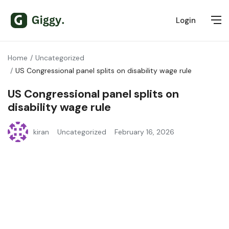
Login
Home
Uncategorized
US Congressional panel splits on disability wage rule
US Congressional panel splits on
disability wage rule
kiran
Uncategorized
February 16, 2026