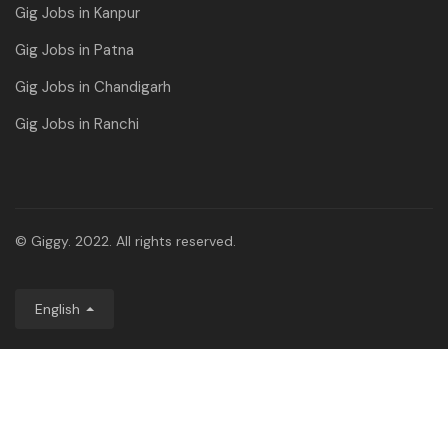
Gig Jobs in Kanpur
Gig Jobs in Patna
Gig Jobs in Chandigarh
Gig Jobs in Ranchi
© Giggy. 2022. All rights reserved.
English