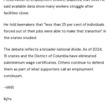
said available data show many workers struggle after
facilities close.
He told lawmakers that “less than 25 per cent of individuals
forced out of their jobs were able to make that transition” in
the states studied.
The debate reflects a broader national divide. As of 2024,
15 states and the District of Columbia have eliminated
subminimum wage certificates. Others continue to defend
them as part of what supporters call an employment
continuum.
–IANS
lkj/rs