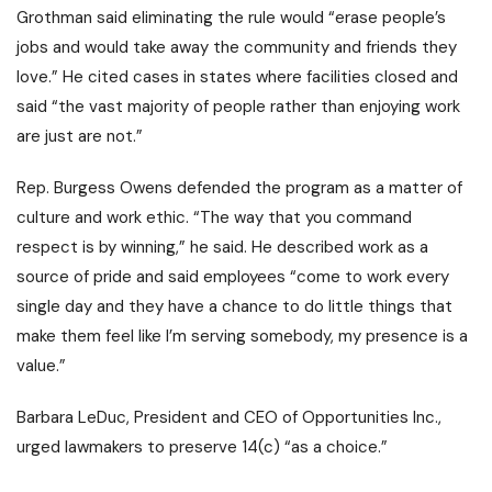
Grothman said eliminating the rule would “erase people’s
jobs and would take away the community and friends they
love.” He cited cases in states where facilities closed and
said “the vast majority of people rather than enjoying work
are just are not.”
Rep. Burgess Owens defended the program as a matter of
culture and work ethic. “The way that you command
respect is by winning,” he said. He described work as a
source of pride and said employees “come to work every
single day and they have a chance to do little things that
make them feel like I’m serving somebody, my presence is a
value.”
Barbara LeDuc, President and CEO of Opportunities Inc.,
urged lawmakers to preserve 14(c) “as a choice.”