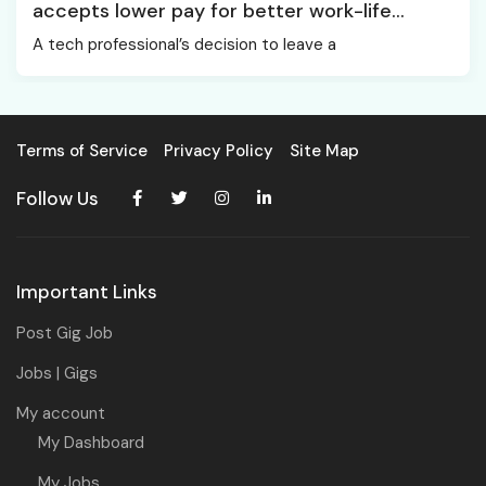
accepts lower pay for better work-life
balance
A tech professional’s decision to leave a
Terms of Service
Privacy Policy
Site Map
Follow Us
Important Links
Post Gig Job
Jobs | Gigs
My account
My Dashboard
My Jobs