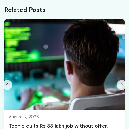
Series Jobs, and More;
Related Posts
All You Need To Know
August 7, 2026
Techie quits Rs 33 lakh job without offer,