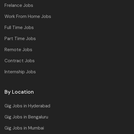
Frelance Jobs
Work From Home Jobs
Full Time Jobs
Part Time Jobs
Remote Jobs
Contract Jobs
Internship Jobs
By Location
Gig Jobs in Hyderabad
Gig Jobs in Bengaluru
Gig Jobs in Mumbai