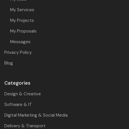
My Services
My Projects
My Proposals
Messages
Privacy Policy
Blog
Categories
Design & Creative
Software & IT
Digital Marketing & Social Media
Delivery & Transport