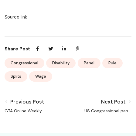
Source link
Share Post
Congressional
Disability
Panel
Rule
Splits
Wage
Previous Post
Next Post
GTA Online Weekly
US Congressional panel
Update Brings New
splits on disability
Content, Double
wage rule
Money on Community