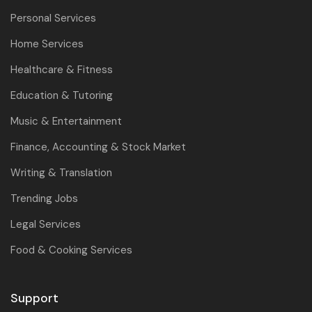
Personal Services
Home Services
Healthcare & Fitness
Education & Tutoring
Music & Entertainment
Finance, Accounting & Stock Market
Writing & Translation
Trending Jobs
Legal Services
Food & Cooking Services
Support