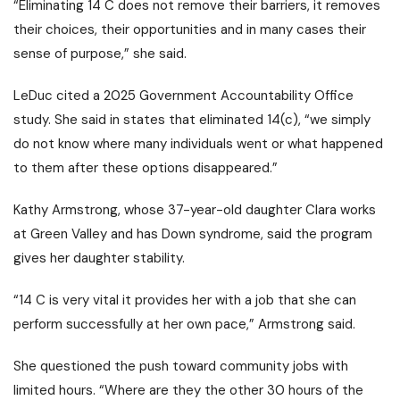
“Eliminating 14 C does not remove their barriers, it removes
their choices, their opportunities and in many cases their
sense of purpose,” she said.
LeDuc cited a 2025 Government Accountability Office
study. She said in states that eliminated 14(c), “we simply
do not know where many individuals went or what happened
to them after these options disappeared.”
Kathy Armstrong, whose 37-year-old daughter Clara works
at Green Valley and has Down syndrome, said the program
gives her daughter stability.
“14 C is very vital it provides her with a job that she can
perform successfully at her own pace,” Armstrong said.
She questioned the push toward community jobs with
limited hours. “Where are they the other 30 hours of the