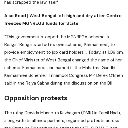
has scrapped the law itself.
Also Read |
West Bengal left high and dry after Centre
freezes MGNREGS funds for State
“This government stopped the MGNREGA scheme in
Bengal. Bengal started its own scheme, ‘Karmashree’, to
provide employment to job card holders…. Today, at 1.09 pm,
the Chief Minister of West Bengal changed the name of her
scheme ‘Karmashree’ and named it the Mahatma Gandhi
Karmashree Scheme,” Trinamool Congress MP Derek O’Brien
said in the Rajya Sabha during the discussion on the Bill.
Opposition protests
The ruling Dravida Munnetra Kazhagam (DMK) in Tamil Nadu,
along with its alliance partners, organised protests across