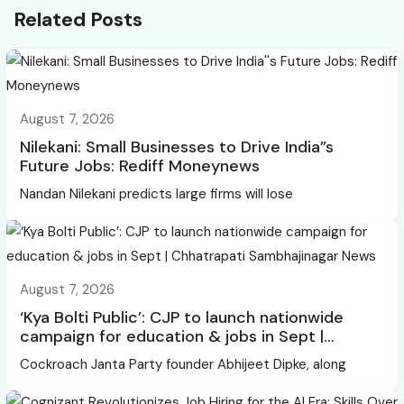
Related Posts
August 7, 2026
Nilekani: Small Businesses to Drive India”s
Future Jobs: Rediff Moneynews
Nandan Nilekani predicts large firms will lose
August 7, 2026
‘Kya Bolti Public’: CJP to launch nationwide
campaign for education & jobs in Sept |
Chhatrapati Sambhajinagar News
Cockroach Janta Party founder Abhijeet Dipke, along