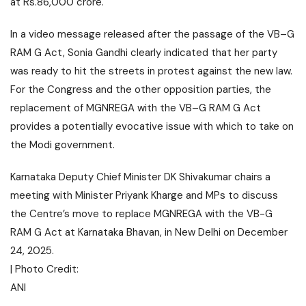
at Rs.86,000 crore.
In a video message released after the passage of the VB–G
RAM G Act, Sonia Gandhi clearly indicated that her party
was ready to hit the streets in protest against the new law.
For the Congress and the other opposition parties, the
replacement of MGNREGA with the VB–G RAM G Act
provides a potentially evocative issue with which to take on
the Modi government.
Karnataka Deputy Chief Minister DK Shivakumar chairs a
meeting with Minister Priyank Kharge and MPs to discuss
the Centre’s move to replace MGNREGA with the VB-G
RAM G Act at Karnataka Bhavan, in New Delhi on December
24, 2025.
| Photo Credit:
ANI