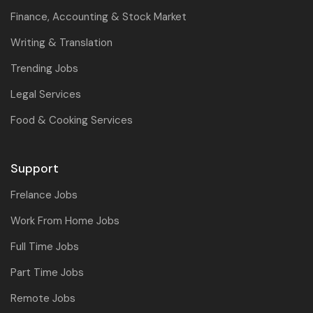
Finance, Accounting & Stock Market
Writing & Translation
Trending Jobs
Legal Services
Food & Cooking Services
Support
Frelance Jobs
Work From Home Jobs
Full Time Jobs
Part Time Jobs
Remote Jobs