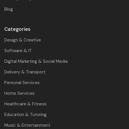
Blog
Categories
Design & Creative
Software & IT
Digital Marketing & Social Media
Delivery & Transport
Personal Services
Home Services
Healthcare & Fitness
Education & Tutoring
Music & Entertainment