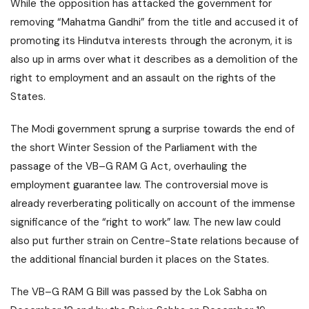
While the opposition has attacked the government for
removing “Mahatma Gandhi” from the title and accused it of
promoting its Hindutva interests through the acronym, it is
also up in arms over what it describes as a demolition of the
right to employment and an assault on the rights of the
States.
The Modi government sprung a surprise towards the end of
the short Winter Session of the Parliament with the
passage of the VB–G RAM G Act, overhauling the
employment guarantee law. The controversial move is
already reverberating politically on account of the immense
significance of the “right to work” law. The new law could
also put further strain on Centre-State relations because of
the additional financial burden it places on the States.
The VB–G RAM G Bill was passed by the Lok Sabha on