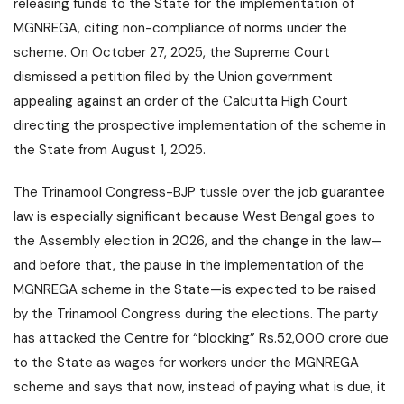
releasing funds to the State for the implementation of
MGNREGA, citing non-compliance of norms under the
scheme. On October 27, 2025, the Supreme Court
dismissed a petition filed by the Union government
appealing against an order of the Calcutta High Court
directing the prospective implementation of the scheme in
the State from August 1, 2025.
The Trinamool Congress-BJP tussle over the job guarantee
law is especially significant because West Bengal goes to
the Assembly election in 2026, and the change in the law—
and before that, the pause in the implementation of the
MGNREGA scheme in the State—is expected to be raised
by the Trinamool Congress during the elections. The party
has attacked the Centre for “blocking” Rs.52,000 crore due
to the State as wages for workers under the MGNREGA
scheme and says that now, instead of paying what is due, it