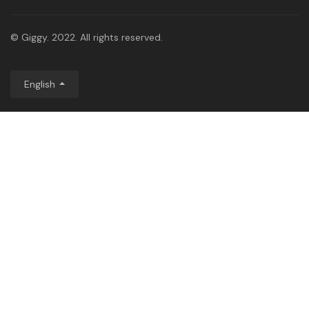
© Giggy. 2022. All rights reserved.
English