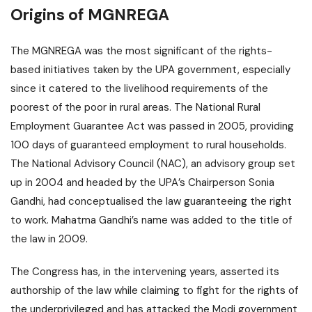
Origins of MGNREGA
The MGNREGA was the most significant of the rights-
based initiatives taken by the UPA government, especially
since it catered to the livelihood requirements of the
poorest of the poor in rural areas. The National Rural
Employment Guarantee Act was passed in 2005, providing
100 days of guaranteed employment to rural households.
The National Advisory Council (NAC), an advisory group set
up in 2004 and headed by the UPA’s Chairperson Sonia
Gandhi, had conceptualised the law guaranteeing the right
to work. Mahatma Gandhi’s name was added to the title of
the law in 2009.
The Congress has, in the intervening years, asserted its
authorship of the law while claiming to fight for the rights of
the underprivileged and has attacked the Modi government