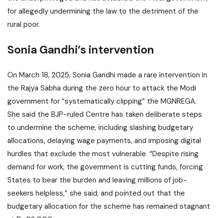
for allegedly undermining the law to the detriment of the
rural poor.
Sonia Gandhi’s intervention
On March 18, 2025, Sonia Gandhi made a rare intervention in
the Rajya Sabha during the zero hour to attack the Modi
government for “systematically clipping” the MGNREGA.
She said the BJP-ruled Centre has taken deliberate steps
to undermine the scheme, including slashing budgetary
allocations, delaying wage payments, and imposing digital
hurdles that exclude the most vulnerable. “Despite rising
demand for work, the government is cutting funds, forcing
States to bear the burden and leaving millions of job-
seekers helpless,” she said, and pointed out that the
budgetary allocation for the scheme has remained stagnant