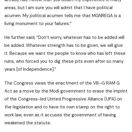
areas, but I am sure you will admit that I have political
acumen. My political acumen tells me that MGNREGA is a
living monument to your failures.”
He further said, “Don’t worry, whatever has to be added will
be added. Whatever strength has to be given, we will give
it. Because we want the people to know who has left these
ruins, who forced you to dig these pits even after so many
years [of Independence].”
The Congress views the enactment of the VB–G RAM G
Act as a move by the Modi government to erase the imprint
of the Congress-led
United Progressive Alliance (UPA)
on
the legislation and to have its own stamp on the right to
work law, even as it accuses the government of having
weakened the statute.