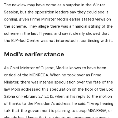
The new law may have come as a surprise in the Winter
Session, but the opposition leaders say they could see it
coming, given Prime Minister Modi’s earlier stated views on
the scheme. They allege there was a financial stifling of the
scheme in the last 11 years, and say it clearly showed that
the BJP-led Centre was not interested in continuing with it.
Modi’s earlier stance
As Chief Minister of Gujarat, Modi is known to have been
critical of the MGNREGA. When he took over as Prime
Minister, there was intense speculation over the fate of the
law. Modi addressed this speculation on the floor of the Lok
Sabha on February 27, 2015, when, in his reply to the motion
of thanks to the President’s address, he said: “I keep hearing
talk that the government is planning to scrap MGNREGA, or
already has. I know that you doubt my experience in many