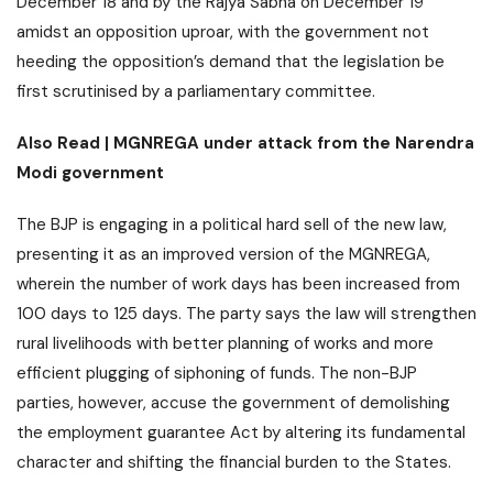
December 18 and by the Rajya Sabha on December 19
amidst an opposition uproar, with the government not
heeding the opposition’s demand that the legislation be
first scrutinised by a parliamentary committee.
Also Read |
MGNREGA under attack from the Narendra
Modi government
The BJP is engaging in a political hard sell of the new law,
presenting it as an improved version of the MGNREGA,
wherein the number of work days has been increased from
100 days to 125 days. The party says the law will strengthen
rural livelihoods
with better planning of works and more
efficient plugging of siphoning of funds. The non-BJP
parties, however, accuse the government of demolishing
the employment guarantee Act by altering its fundamental
character and shifting the financial burden to the States.