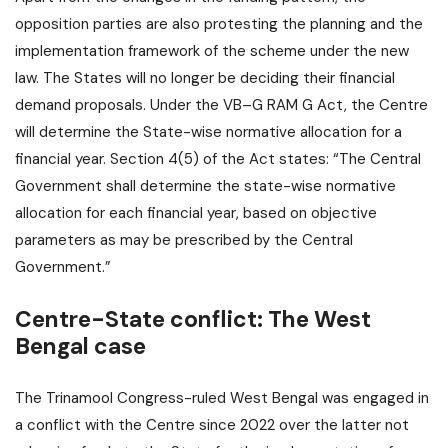
opposition parties are also protesting the planning and the
implementation framework of the scheme under the new
law. The States will no longer be deciding their financial
demand proposals. Under the VB–G RAM G Act, the Centre
will determine the State-wise normative allocation for a
financial year. Section 4(5) of the Act states: “The Central
Government shall determine the state-wise normative
allocation for each financial year, based on objective
parameters as may be prescribed by the Central
Government.”
Centre-State conflict: The West
Bengal case
The Trinamool Congress-ruled West Bengal was engaged in
a conflict with the Centre since 2022 over the latter not