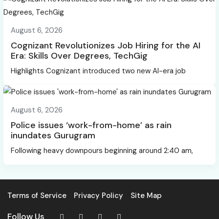
August 6, 2026
Cognizant Revolutionizes Job Hiring for the AI
Era: Skills Over Degrees, TechGig
Highlights Cognizant introduced two new AI-era job
August 6, 2026
Police issues ‘work-from-home’ as rain
inundates Gurugram
Following heavy downpours beginning around 2:40 am,
Terms of Service
Privacy Policy
Site Map
Follow Us