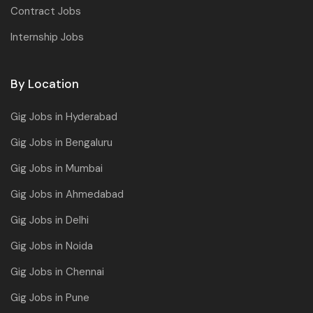
Contract Jobs
Internship Jobs
By Location
Gig Jobs in Hyderabad
Gig Jobs in Bengaluru
Gig Jobs in Mumbai
Gig Jobs in Ahmedabad
Gig Jobs in Delhi
Gig Jobs in Noida
Gig Jobs in Chennai
Gig Jobs in Pune