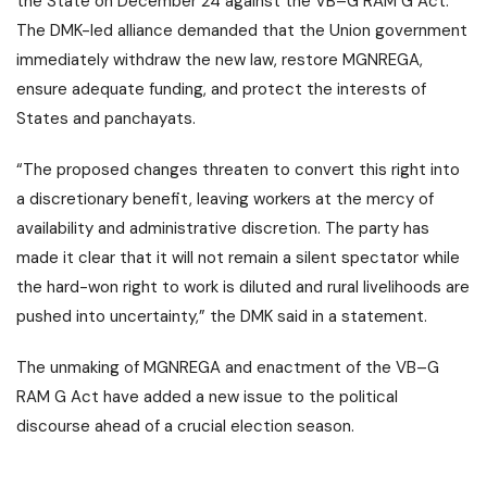
the State on December 24 against the VB–G RAM G Act.
The DMK-led alliance demanded that the Union government
immediately withdraw the new law, restore MGNREGA,
ensure adequate funding, and protect the interests of
States and panchayats.
“The proposed changes threaten to convert this right into
a discretionary benefit, leaving workers at the mercy of
availability and administrative discretion. The party has
made it clear that it will not remain a silent spectator while
the hard-won right to work is diluted and rural livelihoods are
pushed into uncertainty,” the DMK said in a statement.
The unmaking of MGNREGA and enactment of the VB–G
RAM G Act have added a new issue to the political
discourse ahead of a crucial election season.