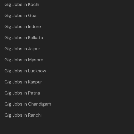
Gig Jobs in Kochi
Gig Jobs in Goa
Gig Jobs in Indore
Gig Jobs in Kolkata
Gig Jobs in Jaipur
Gig Jobs in Mysore
Gig Jobs in Lucknow
Gig Jobs in Kanpur
Gig Jobs in Patna
Gig Jobs in Chandigarh
Gig Jobs in Ranchi