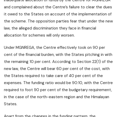
inadequate allocation of funds by the Centre for MGNREGA
and complained about the Centre’s failure to clear the dues
it owed to the States on account of the implementation of
the scheme. The opposition parties fear that under the new
law, the alleged discrimination they face in financial
allocation for schemes will only worsen.
Under MGNREGA, the Centre effectively took on 90 per
cent of the financial burden, with the States pitching in with
the remaining 10 per cent. According to Section 22(1) of the
new law, the Centre will bear 60 per cent of the cost, with
the States required to take care of 40 per cent of the
expenses. The funding ratio would be 90:10, with the Centre
required to foot 90 per cent of the budgetary requirement,
in the case of the north-eastern region and the Himalayan
States.
Apart from the changes in the funding pattern, the