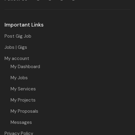
Important Links
Post Gig Job
Jobs | Gigs
My account
My Dashboard
My Jobs
My Services
My Projects
My Proposals
Messages
Privacy Policy