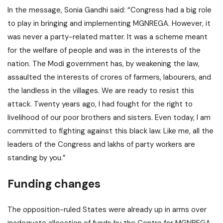
In the message, Sonia Gandhi said: “Congress had a big role
to play in bringing and implementing MGNREGA. However, it
was never a party-related matter. It was a scheme meant
for the welfare of people and was in the interests of the
nation. The Modi government has, by weakening the law,
assaulted the interests of crores of farmers, labourers, and
the landless in the villages. We are ready to resist this
attack. Twenty years ago, I had fought for the right to
livelihood of our poor brothers and sisters. Even today, I am
committed to fighting against this black law. Like me, all the
leaders of the Congress and lakhs of party workers are
standing by you.”
Funding changes
The opposition-ruled States were already up in arms over