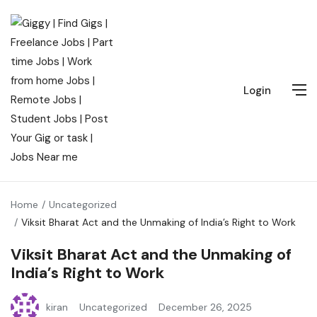
Login
Home
Uncategorized
Viksit Bharat Act and the Unmaking of India’s Right to Work
Viksit Bharat Act and the Unmaking of
India’s Right to Work
kiran
Uncategorized
December 26, 2025