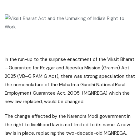
In the run-up to the surprise enactment of the Viksit Bharat
—Guarantee for Rozgar and Ajeevika Mission (Gramin) Act
2025 (VB–G RAM G Act), there was strong speculation that
the nomenclature of the Mahatma Gandhi National Rural
Employment Guarantee Act, 2005, (MGNREGA) which the
new law replaced, would be changed.
The change effected by the Narendra Modi government in
the right to livelihood law is not limited to its name. A new
law is in place, replacing the two-decade-old MGNREGA.