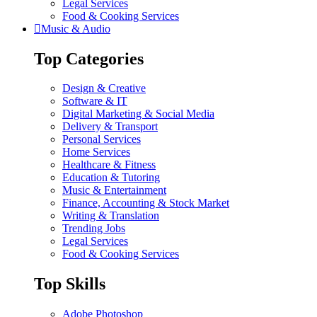
Legal Services
Food & Cooking Services
Music & Audio
Top Categories
Design & Creative
Software & IT
Digital Marketing & Social Media
Delivery & Transport
Personal Services
Home Services
Healthcare & Fitness
Education & Tutoring
Music & Entertainment
Finance, Accounting & Stock Market
Writing & Translation
Trending Jobs
Legal Services
Food & Cooking Services
Top Skills
Adobe Photoshop