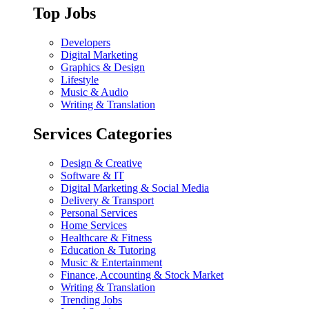
Top Jobs
Developers
Digital Marketing
Graphics & Design
Lifestyle
Music & Audio
Writing & Translation
Services Categories
Design & Creative
Software & IT
Digital Marketing & Social Media
Delivery & Transport
Personal Services
Home Services
Healthcare & Fitness
Education & Tutoring
Music & Entertainment
Finance, Accounting & Stock Market
Writing & Translation
Trending Jobs