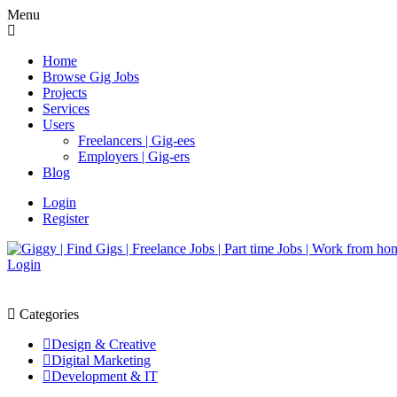
Menu
Home
Browse Gig Jobs
Projects
Services
Users
Freelancers | Gig-ees
Employers | Gig-ers
Blog
Login
Register
Login
Categories
Design & Creative
Digital Marketing
Development & IT