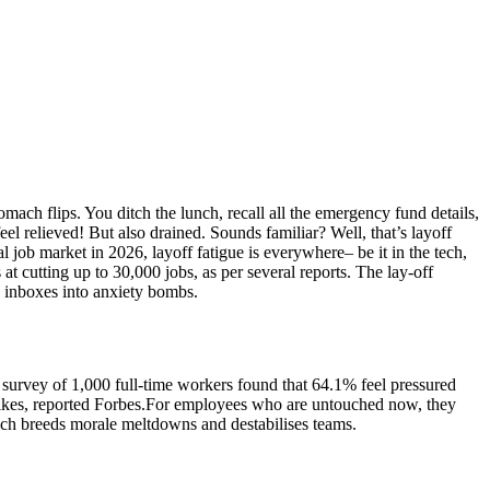
mach flips. You ditch the lunch, recall all the emergency fund details,
el relieved! But also drained. Sounds familiar? Well, that’s layoff
l job market in 2026, layoff fatigue is everywhere– be it in the tech,
at cutting up to 30,000 jobs, as per several reports.
The lay-off
ng inboxes into anxiety bombs.
6 survey of 1,000 full-time workers found that 64.1% feel pressured
ikes, reported Forbes.
For employees who are untouched now, they
ich breeds morale meltdowns and destabilises teams.