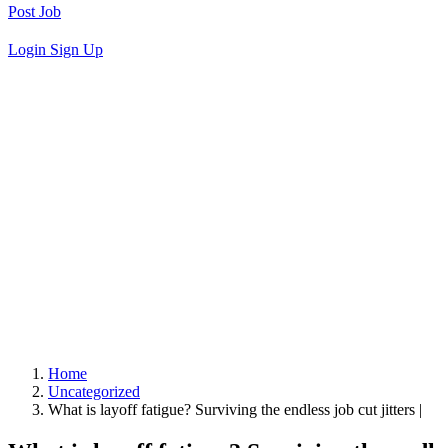
Post Job
Login
Sign Up
Home
Uncategorized
What is layoff fatigue? Surviving the endless job cut jitters |