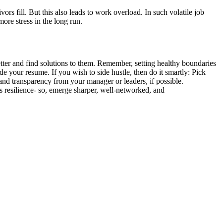
vors fill.
But this also leads to work overload. In such volatile job
more stress in the long run.
better and find solutions to them. Remember, setting healthy boundaries
e your resume. If you wish to side hustle, then do it smartly: Pick
and transparency from your manager or leaders, if possible.
e’s resilience- so, emerge sharper, well-networked, and