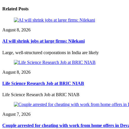
Related Posts
August 8, 2026
AI will shrink jobs at large firms: Nilekani
Large, well-structured corporations in India are likely
August 8, 2026
Life Science Research Job at BRIC NIAB
Life Science Research Job at BRIC NIAB
August 7, 2026
Couple arrested for cheating with work from home offers in Dev