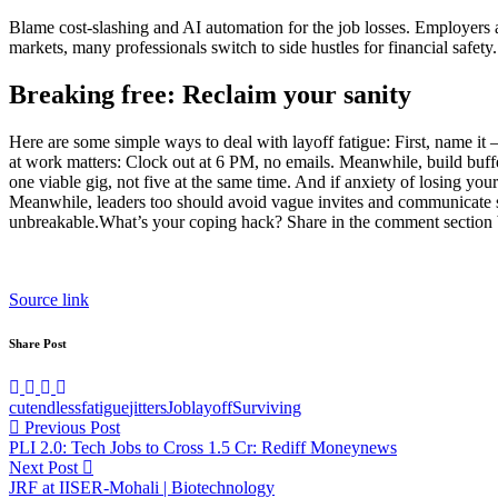
Blame cost-slashing and AI automation for the job losses. Employers ai
markets, many professionals switch to side hustles for financial safety. 
Breaking free: Reclaim your sanity
Here are some simple ways to deal with layoff fatigue: First, name it –
at work matters: Clock out at 6 PM, no emails.
Meanwhile, build buffer
one viable gig, not five at the same time.
And if anxiety of losing your 
Meanwhile, leaders too should avoid vague invites and communicate s
unbreakable.
What’s your coping hack? Share in the comment section
Source link
Share Post
cut
endless
fatigue
jitters
Job
layoff
Surviving
Post
Previous Post
PLI 2.0: Tech Jobs to Cross 1.5 Cr: Rediff Moneynews
navigation
Next Post
JRF at IISER-Mohali | Biotechnology