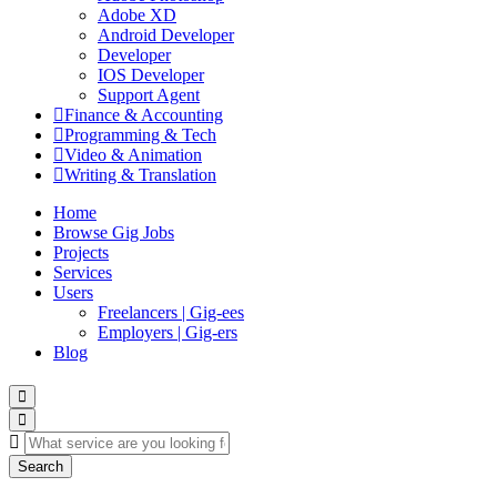
Adobe XD
Android Developer
Developer
IOS Developer
Support Agent
Finance & Accounting
Programming & Tech
Video & Animation
Writing & Translation
Home
Browse Gig Jobs
Projects
Services
Users
Freelancers | Gig-ees
Employers | Gig-ers
Blog
Search