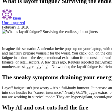
What is layoff fatigue? Surviving the endless
kiran
Uncategorized
February 3, 2026
Imagine this scenario: A calendar invite pops up on your laptop, with 
and mentally prepare yourself for the worst.
You click join, on the onl
fatigue in action – the deep emotional exhaustion from constant dread o
finance, or retail sectors. A few days ago, Reuters reported that Amazo
numbers are staggeringly high. No wonder, the layoff fatigue is drivin
The sneaky symptoms draining your energ
Layoff fatigue isn’t just worry – it’s a full-body burnout. It increas
into side hustles for “career insurance.” Nearly 66.5% juggle extras, 
too are working in survival mode: They are hypervigilant, second-gue
Why AI and cost-cuts fuel the fire