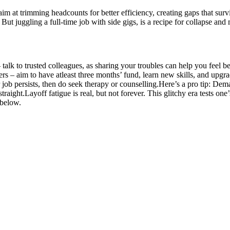
m at trimming headcounts for better efficiency, creating gaps that survi
But juggling a full-time job with side gigs, is a recipe for collapse and 
 talk to trusted colleagues, as sharing your troubles can help you feel 
s – aim to have atleast three months’ fund, learn new skills, and upgrad
job persists, then do seek therapy or counselling.
Here’s a pro tip: Dem
traight.
Layoff fatigue is real, but not forever. This glitchy era tests on
 below.