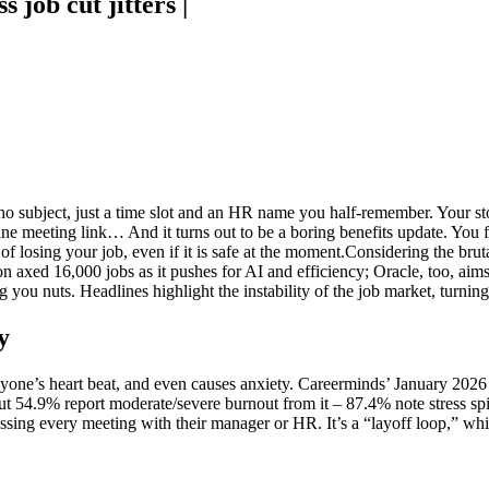
 job cut jitters |
no subject, just a time slot and an HR name you half-remember. Your sto
ine meeting link… And it turns out to be a boring benefits update. You fe
f losing your job, even if it is safe at the moment.
Considering the bruta
n axed 16,000 jobs as it pushes for AI and efficiency; Oracle, too, aims 
g you nuts. Headlines highlight the instability of the job market, turni
y
e anyone’s heart beat, and even causes anxiety. Careerminds’ January 202
but 54.9% report moderate/severe burnout from it – 87.4% note stress sp
ssing every meeting with their manager or HR. It’s a “layoff loop,” wh