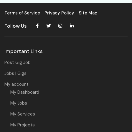
Terms of Service
Privacy Policy
Site Map
Follow Us
Important Links
Post Gig Job
Jobs | Gigs
My account
My Dashboard
My Jobs
My Services
My Projects