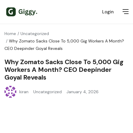
Login
Home
Uncategorized
Why Zomato Sacks Close To 5,000 Gig Workers A Month?
CEO Deepinder Goyal Reveals
Why Zomato Sacks Close To 5,000 Gig
Workers A Month? CEO Deepinder
Goyal Reveals
kiran
Uncategorized
January 4, 2026