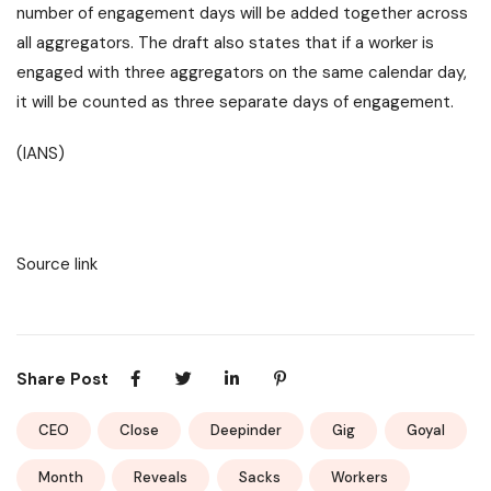
number of engagement days will be added together across
all aggregators. The draft also states that if a worker is
engaged with three aggregators on the same calendar day,
it will be counted as three separate days of engagement.
(IANS)
Source link
Share Post
CEO
Close
Deepinder
Gig
Goyal
Month
Reveals
Sacks
Workers