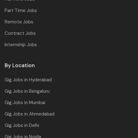
Part Time Jobs
Remote Jobs
Contract Jobs
Internship Jobs
By Location
Gig Jobs in Hyderabad
Gig Jobs in Bengaluru
Gig Jobs in Mumbai
Gig Jobs in Ahmedabad
Gig Jobs in Delhi
Gig Jobs in Noida