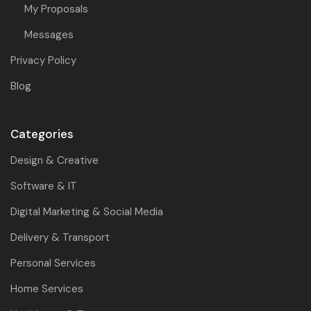
My Proposals
Messages
Privacy Policy
Blog
Categories
Design & Creative
Software & IT
Digital Marketing & Social Media
Delivery & Transport
Personal Services
Home Services