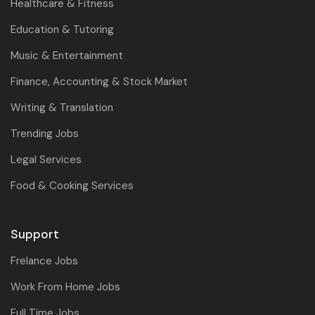
Healthcare & Fitness
Education & Tutoring
Music & Entertainment
Finance, Accounting & Stock Market
Writing & Translation
Trending Jobs
Legal Services
Food & Cooking Services
Support
Frelance Jobs
Work From Home Jobs
Full Time Jobs