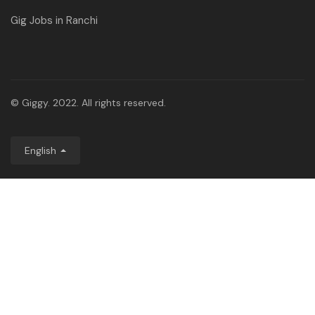
Gig Jobs in Ranchi
© Giggy. 2022. All rights reserved.
English