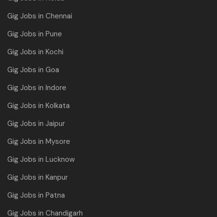
Gig Jobs in Chennai
Gig Jobs in Pune
Gig Jobs in Kochi
Gig Jobs in Goa
Gig Jobs in Indore
Gig Jobs in Kolkata
Gig Jobs in Jaipur
Gig Jobs in Mysore
Gig Jobs in Lucknow
Gig Jobs in Kanpur
Gig Jobs in Patna
Gig Jobs in Chandigarh