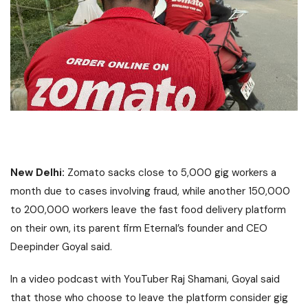
New Delhi:
Zomato sacks close to 5,000 gig workers a
month due to cases involving fraud, while another 150,000
to 200,000 workers leave the fast food delivery platform
on their own, its parent firm Eternal’s founder and CEO
Deepinder Goyal said.
In a video podcast with YouTuber Raj Shamani, Goyal said
that those who choose to leave the platform consider gig