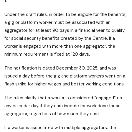
1.
Under the draft rules, in order to be eligible for the benefits,
a gig or platform worker must be associated with an
aggregator for at least 90 days in a financial year to qualify
for social security benefits created by the Centre. If a
worker is engaged with more than one aggregator, the
minimum requirement is fixed at 120 days.
The notification is dated December 30, 2025, and was
issued a day before the gig and platform workers went on a
flash strike for higher wages and better working conditions.
The rules clarify that a worker is considered “engaged” on
any calendar day if they earn income for work done for an
aggregator, regardless of how much they earn.
If a worker is associated with multiple aggregators, the