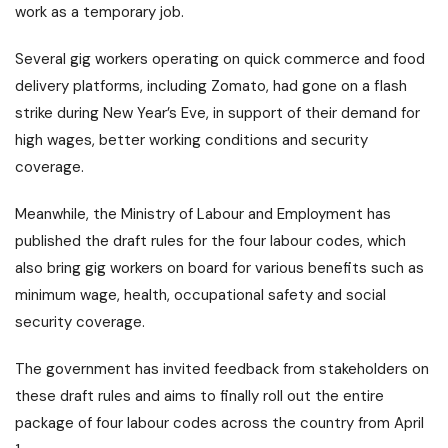
work as a temporary job.
Several gig workers operating on quick commerce and food
delivery platforms, including Zomato, had gone on a flash
strike during New Year’s Eve, in support of their demand for
high wages, better working conditions and security
coverage.
Meanwhile, the Ministry of Labour and Employment has
published the draft rules for the four labour codes, which
also bring gig workers on board for various benefits such as
minimum wage, health, occupational safety and social
security coverage.
The government has invited feedback from stakeholders on
these draft rules and aims to finally roll out the entire
package of four labour codes across the country from April