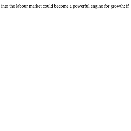
e into the labour market could become a powerful engine for growth; if