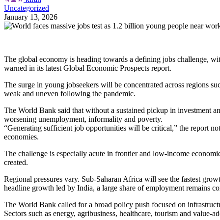
Uncategorized
January 13, 2026
The global economy is heading towards a defining jobs challenge, w
warned in its latest Global Economic Prospects report.
The surge in young jobseekers will be concentrated across regions s
weak and uneven following the pandemic.
The World Bank said that without a sustained pickup in investment and 
worsening unemployment, informality and poverty.
“Generating sufficient job opportunities will be critical,” the report
economies.
The challenge is especially acute in frontier and low-income economi
created.
Regional pressures vary. Sub-Saharan Africa will see the fastest growt
headline growth led by India, a large share of employment remains co
The World Bank called for a broad policy push focused on infrastruct
Sectors such as energy, agribusiness, healthcare, tourism and value-ad