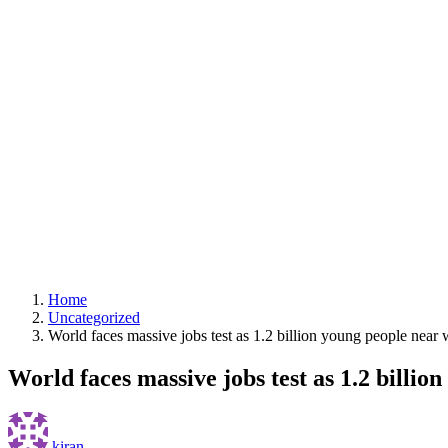
Home
Uncategorized
World faces massive jobs test as 1.2 billion young people nea
World faces massive jobs test as 1.2 billi
kiran