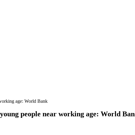
r working age: World Bank
on young people near working age: World Ba