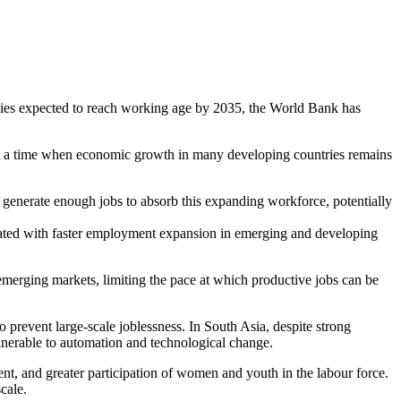
mies expected to reach working age by 2035, the World Bank has
 at a time when economic growth in many developing countries remains
o generate enough jobs to absorb this expanding workforce, potentially
sociated with faster employment expansion in emerging and developing
emerging markets, limiting the pace at which productive jobs can be
 prevent large-scale joblessness. In South Asia, despite strong
lnerable to automation and technological change.
t, and greater participation of women and youth in the labour force.
cale.