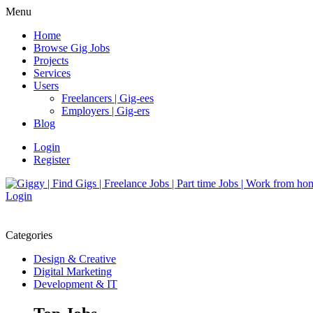
Menu
Home
Browse Gig Jobs
Projects
Services
Users
Freelancers | Gig-ees
Employers | Gig-ers
Blog
Login
Register
Login
Categories
Design & Creative
Digital Marketing
Development & IT