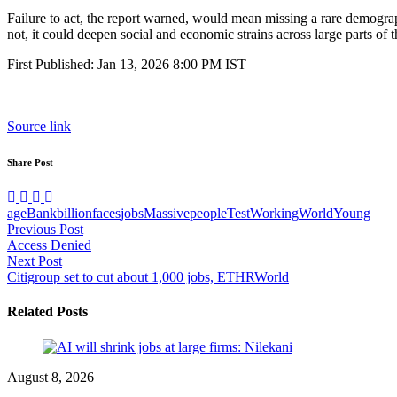
Failure to act, the report warned, would mean missing a rare demograp
not, it could deepen social and economic strains across large parts of
First Published:
Jan 13, 2026 8:00 PM
IST
Source link
Share Post
age
Bank
billion
faces
jobs
Massive
people
Test
Working
World
Young
Post
Previous Post
Access Denied
navigation
Next Post
Citigroup set to cut about 1,000 jobs, ETHRWorld
Related Posts
August 8, 2026