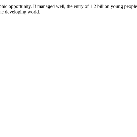
hic opportunity. If managed well, the entry of 1.2 billion young peopl
 the developing world.