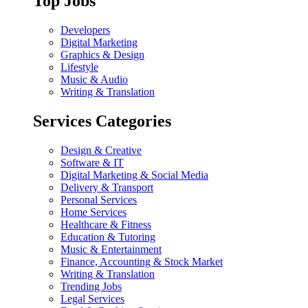
Top Jobs
Developers
Digital Marketing
Graphics & Design
Lifestyle
Music & Audio
Writing & Translation
Services Categories
Design & Creative
Software & IT
Digital Marketing & Social Media
Delivery & Transport
Personal Services
Home Services
Healthcare & Fitness
Education & Tutoring
Music & Entertainment
Finance, Accounting & Stock Market
Writing & Translation
Trending Jobs
Legal Services