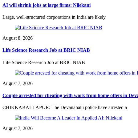
AI will shrink jobs at large firms: Nilekani
Large, well-structured corporations in India are likely
August 8, 2026
Life Science Research Job at BRIC NIAB
Life Science Research Job at BRIC NIAB
August 7, 2026
Couple arrested for cheating with work from home offers in Dev
CHIKKABALLAPUR: The Devanahalli police have arrested a
August 7, 2026