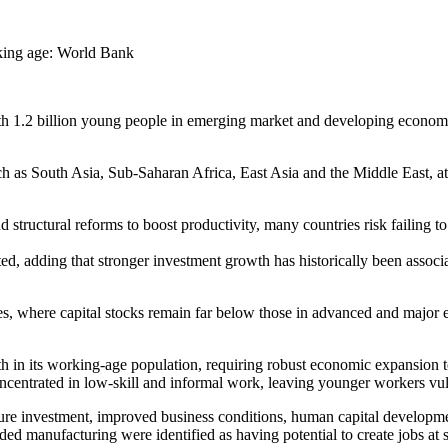
ith 1.2 billion young people in emerging market and developing econo
uch as South Asia, Sub-Saharan Africa, East Asia and the Middle East,
structural reforms to boost productivity, many countries risk failing t
 noted, adding that stronger investment growth has historically been as
es, where capital stocks remain far below those in advanced and major 
h in its working-age population, requiring robust economic expansion to
ncentrated in low-skill and informal work, leaving younger workers vu
ure investment, improved business conditions, human capital developmen
ded manufacturing were identified as having potential to create jobs at s