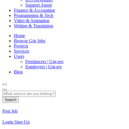
Support Agent
Finance & Accounting
Programming & Tech
Video & Animation
Writing & Translation
Home
Browse Gig Jobs
Projects
Services
Users
Freelancers | Gig-ees
Employers | Gig-ers
Blog
Search
Post Job
Login
Sign Up