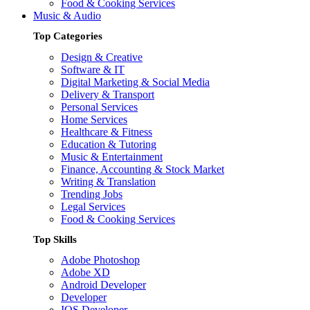
Food & Cooking Services
Music & Audio
Top Categories
Design & Creative
Software & IT
Digital Marketing & Social Media
Delivery & Transport
Personal Services
Home Services
Healthcare & Fitness
Education & Tutoring
Music & Entertainment
Finance, Accounting & Stock Market
Writing & Translation
Trending Jobs
Legal Services
Food & Cooking Services
Top Skills
Adobe Photoshop
Adobe XD
Android Developer
Developer
IOS Developer