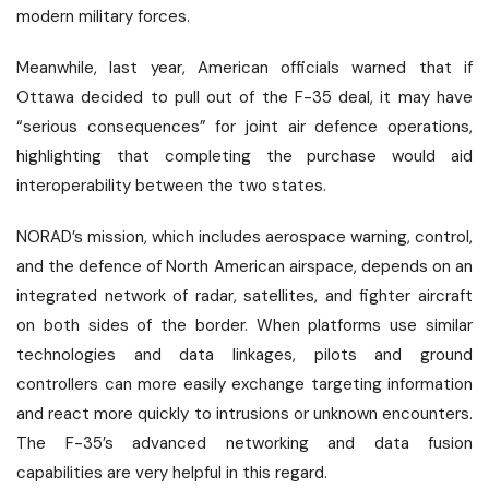
modern military forces.
Meanwhile, last year, American officials warned that if
Ottawa decided to pull out of the F-35 deal, it may have
“serious consequences” for joint air defence operations,
highlighting that completing the purchase would aid
interoperability between the two states.
NORAD’s mission, which includes aerospace warning, control,
and the defence of North American airspace, depends on an
integrated network of radar, satellites, and fighter aircraft
on both sides of the border. When platforms use similar
technologies and data linkages, pilots and ground
controllers can more easily exchange targeting information
and react more quickly to intrusions or unknown encounters.
The F-35’s advanced networking and data fusion
capabilities are very helpful in this regard.