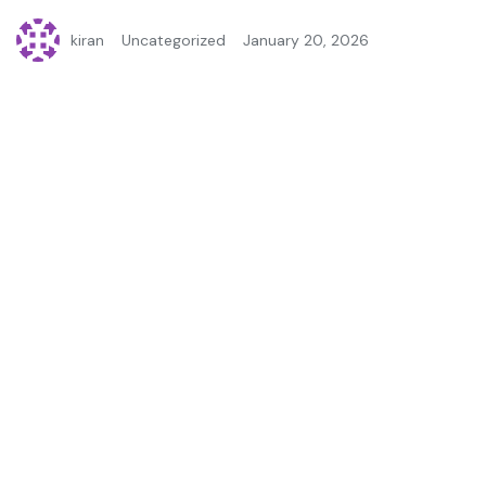
kiran
Uncategorized
January 20, 2026