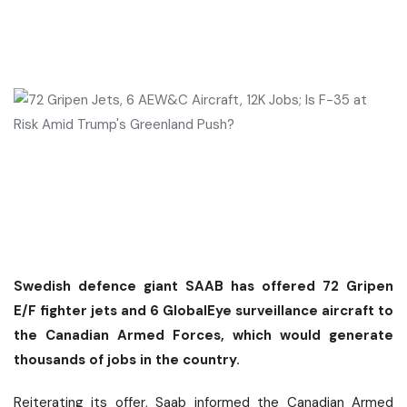
Swedish defence giant SAAB has offered 72 Gripen
E/F fighter jets and 6 GlobalEye surveillance aircraft to
the Canadian Armed Forces, which would generate
thousands of jobs in the country.
Reiterating its offer, Saab informed the Canadian Armed