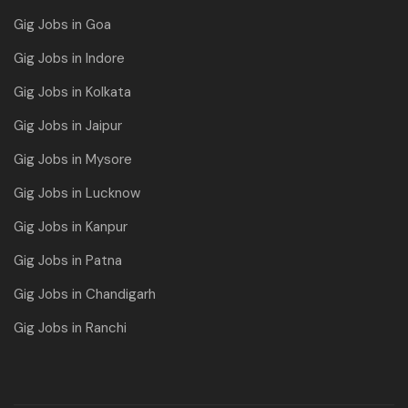
Gig Jobs in Goa
Gig Jobs in Indore
Gig Jobs in Kolkata
Gig Jobs in Jaipur
Gig Jobs in Mysore
Gig Jobs in Lucknow
Gig Jobs in Kanpur
Gig Jobs in Patna
Gig Jobs in Chandigarh
Gig Jobs in Ranchi