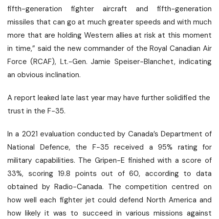
fifth-generation fighter aircraft and fifth-generation
missiles that can go at much greater speeds and with much
more that are holding Western allies at risk at this moment
in time,” said the new commander of the Royal Canadian Air
Force (RCAF), Lt.-Gen. Jamie Speiser-Blanchet, indicating
an obvious inclination.
A report leaked late last year may have further solidified the
trust in the F-35.
In a 2021 evaluation conducted by Canada’s Department of
National Defence, the F-35 received a 95% rating for
military capabilities. The Gripen-E finished with a score of
33%, scoring 19.8 points out of 60,
according to data
obtained
by Radio-Canada. The competition centred on
how well each fighter jet could defend North America and
how likely it was to succeed in various missions against