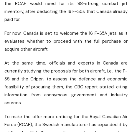
the RCAF would need for its 88-strong combat jet
inventory, after deducting the 16 F-35s that Canada already
paid for.
For now, Canada is set to welcome the 16 F-35A jets as it
evaluates whether to proceed with the full purchase or
acquire other aircraft.
At the same time, officials and experts in Canada are
currently studying the proposals for both aircraft, i.e., the F-
35 and the Gripen, to assess the defence and economic
feasibility of procuring them, the CBC report stated, citing
information from anonymous government and industry
sources.
To make the offer more enticing for the Royal Canadian Air
Force (RCAF), the Swedish manufacturer has expanded it by