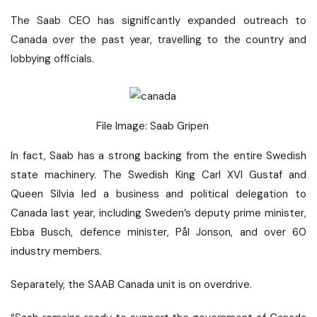
The Saab CEO has significantly expanded outreach to
Canada over the past year, travelling to the country and
lobbying officials.
File Image: Saab Gripen
In fact, Saab has a strong backing from the entire Swedish
state machinery. The Swedish King Carl XVI Gustaf and
Queen Silvia led a business and political delegation to
Canada last year, including Sweden’s deputy prime minister,
Ebba Busch, defence minister, Pål Jonson, and over 60
industry members.
Separately, the SAAB Canada unit is on overdrive.