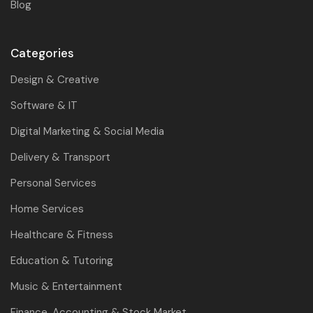
Blog
Categories
Design & Creative
Software & IT
Digital Marketing & Social Media
Delivery & Transport
Personal Services
Home Services
Healthcare & Fitness
Education & Tutoring
Music & Entertainment
Finance, Accounting & Stock Market