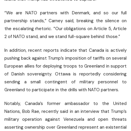
“We are NATO partners with Denmark, and so our full
partnership stands,” Carney said, breaking the silence on
the escalating rhetoric. ”Our obligations on Article 5, Article
2 of NATO stand, and we stand full-square behind those.”
In addition, recent reports indicate that Canada is actively
pushing back against Trump’s imposition of tariffs on several
European allies for deploying troops to Greenland in support
of Danish sovereignty. Ottawa is reportedly considering
sending a small contingent of military personnel to
Greenland to participate in the drills with NATO partners.
Notably, Canada’s former ambassador to the United
Nations, Bob Rae, recently said in an interview that Trump’s
military operation against Venezuela and open threats
asserting ownership over Greenland represent an
existential