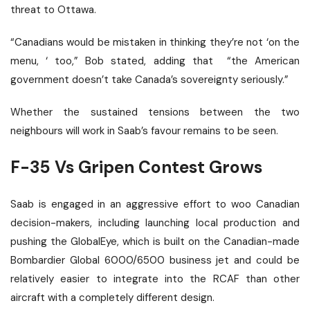
threat
to Ottawa.
“Canadians would be mistaken in thinking they’re not ‘on the
menu, ‘ too,” Bob stated, adding that
“the American
government doesn’t take Canada’s sovereignty seriously.”
Whether the sustained tensions between the two
neighbours will work in Saab’s favour remains to be seen.
F-35 Vs Gripen Contest Grows
Saab is engaged in an aggressive effort to woo Canadian
decision-makers, including launching local production and
pushing the GlobalEye, which is built on the Canadian-made
Bombardier Global 6000/6500 business jet and could be
relatively easier to integrate into the RCAF than other
aircraft with a completely different design.