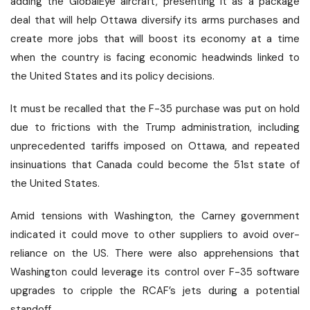
adding the GlobalEye aircraft, presenting it as a package
deal that will help Ottawa diversify its arms purchases and
create more jobs that will boost its economy at a time
when the country is facing economic headwinds linked to
the United States and its policy decisions.
It must be recalled that the F-35 purchase was put on hold
due to frictions with the Trump administration, including
unprecedented tariffs imposed on Ottawa, and repeated
insinuations that Canada could become the 51st state of
the United States.
Amid tensions with Washington, the Carney government
indicated it could move to other suppliers to avoid over-
reliance on the US. There were also apprehensions that
Washington could leverage its control over F-35 software
upgrades to cripple the RCAF’s jets during a potential
standoff.