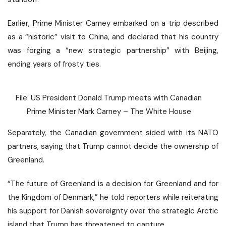
Earlier, Prime Minister Carney embarked on a trip described
as a “historic” visit to China, and declared that his country
was forging a
“new strategic partnership”
with Beijing,
ending years of frosty ties.
File: US President Donald Trump meets with Canadian
Prime Minister Mark Carney – The White House
Separately, the Canadian government sided with its NATO
partners, saying that Trump
cannot decide
the ownership of
Greenland.
“The future of Greenland is a decision for Greenland and for
the Kingdom of Denmark,” he told reporters while reiterating
his support for Danish sovereignty over the strategic Arctic
island that Trump has threatened to capture.