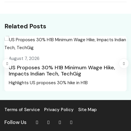
open for 350 specialist
flexible employment,
officer jobs 2026
warns against
misapplying formal
Related Posts
norms
August 7, 2026
US Proposes 30% H1B Minimum Wage Hike,
Impacts Indian Tech, TechGig
Highlights US proposes 30% hike in H1B
Terms of Service
Privacy Policy
Site Map
Follow Us