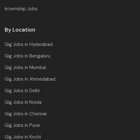
Internship Jobs
By Location
Gig Jobs in Hyderabad
Gig Jobs in Bengaluru
Gig Jobs in Mumbai
Gig Jobs in Ahmedabad
Gig Jobs in Delhi
Gig Jobs in Noida
Gig Jobs in Chennai
Gig Jobs in Pune
Gig Jobs in Kochi