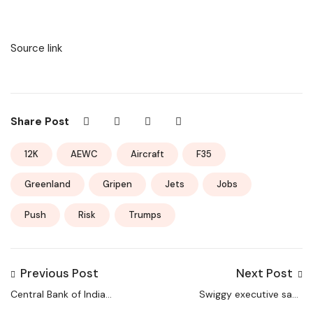
Source link
Share Post
12K
AEWC
Aircraft
F35
Greenland
Gripen
Jets
Jobs
Push
Risk
Trumps
Previous Post
Next Post
Central Bank of India
Swiggy executive says
online applications
delivery jobs are