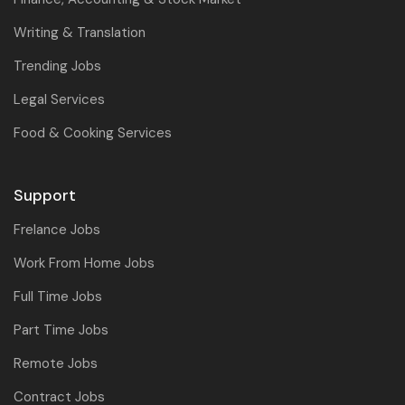
Writing & Translation
Trending Jobs
Legal Services
Food & Cooking Services
Support
Frelance Jobs
Work From Home Jobs
Full Time Jobs
Part Time Jobs
Remote Jobs
Contract Jobs