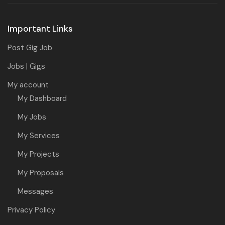
Important Links
Post Gig Job
Jobs | Gigs
My account
My Dashboard
My Jobs
My Services
My Projects
My Proposals
Messages
Privacy Policy