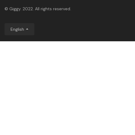
© Giggy. 2022. All rights reserved.
English