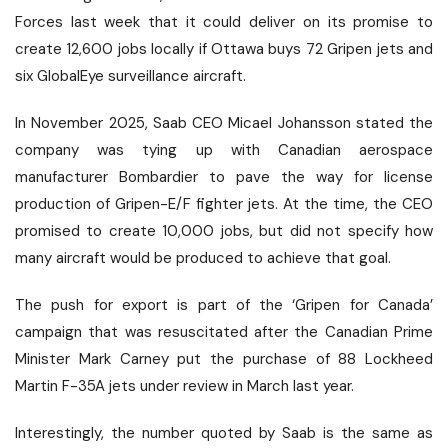
Forces last week that it could deliver on its promise to
create 12,600 jobs locally if Ottawa
buys
72 Gripen jets and
six GlobalEye surveillance aircraft.
In November 2025, Saab CEO Micael Johansson
stated
the
company was tying up with Canadian aerospace
manufacturer Bombardier to pave the way for license
production of Gripen-E/F fighter jets. At the time, the CEO
promised to create 10,000 jobs, but did not specify how
many aircraft would be produced to achieve that goal.
The push for export is part of the ‘Gripen for Canada’
campaign that was resuscitated after the Canadian Prime
Minister Mark Carney put the purchase of 88 Lockheed
Martin F-35A jets under review in March last year.
Interestingly, the number quoted by Saab is the same as