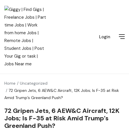
Login
Home
Uncategorized
72 Gripen Jets, 6 AEW&C Aircraft, 12K Jobs; Is F-35 at Risk
Amid Trump’s Greenland Push?
72 Gripen Jets, 6 AEW&C Aircraft, 12K
Jobs; Is F-35 at Risk Amid Trump’s
Greenland Push?