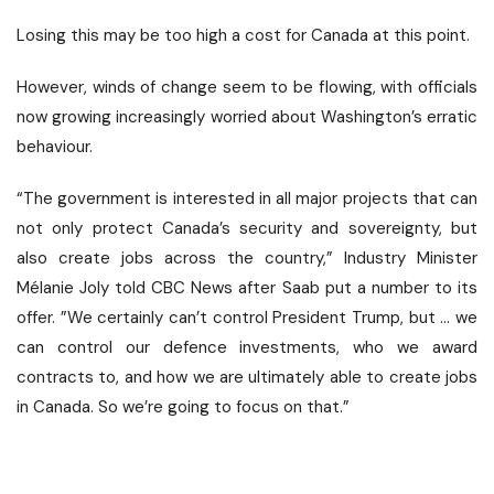
Losing this may be too high a cost for Canada at this point.
However, winds of change seem to be flowing, with officials
now growing increasingly worried about Washington’s erratic
behaviour.
“The government is interested in all major projects that can
not only protect Canada’s security and sovereignty, but
also create jobs across the country,” Industry Minister
Mélanie Joly told CBC News after Saab put a number to its
offer. ”We certainly can’t control President Trump, but … we
can control our defence investments, who we award
contracts to, and how we are ultimately able to create jobs
in Canada. So we’re going to focus on that.”