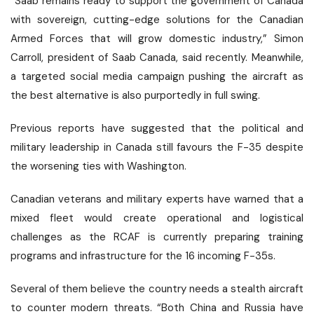
“Saab remains ready to support the government of Canada
with sovereign, cutting-edge solutions for the Canadian
Armed Forces that will grow domestic industry,” Simon
Carroll, president of Saab Canada, said recently. Meanwhile,
a targeted social media campaign pushing the aircraft as
the best alternative is also purportedly in full swing.
Previous reports have suggested that the political and
military leadership in Canada still favours the F-35 despite
the worsening ties with Washington.
Canadian veterans and military experts have warned that a
mixed fleet would create operational and logistical
challenges as the RCAF is currently preparing training
programs and infrastructure for the 16 incoming F-35s.
Several of them believe the country needs a stealth aircraft
to counter modern threats. “Both China and Russia have