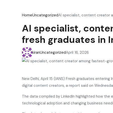
Home
Uncategorized
AI specialist, content creator 
AI specialist, cont
fresh graduates in I
kiran
Uncategorized
April 16, 2026
New Delhi, April 15 (IANS) Fresh graduates entering I
digital content creators, a report said on Wednesda
The data compiled by LinkedIn highlighted how the e
technological adoption and changing business need