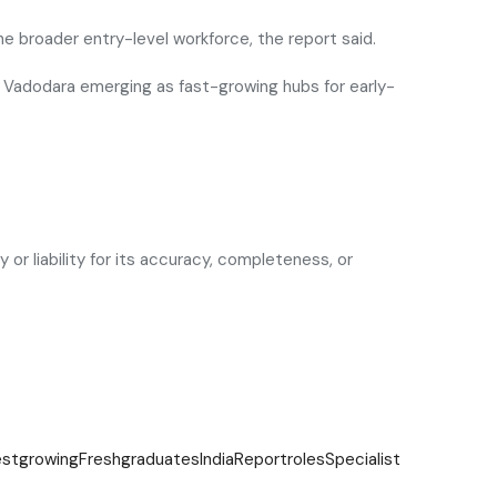
e broader entry-level workforce, the report said.
and Vadodara emerging as fast-growing hubs for early-
or liability for its accuracy, completeness, or
estgrowing
Fresh
graduates
India
Report
roles
Specialist