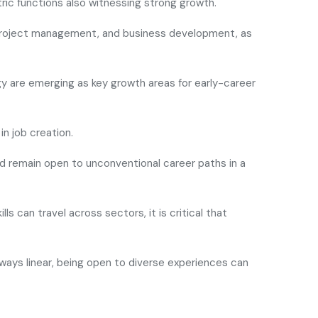
ic functions also witnessing strong growth.
d project management, and business development, as
ogy are emerging as key growth areas for early-career
in job creation.
uld remain open to unconventional career paths in a
lls can travel across sectors, it is critical that
always linear, being open to diverse experiences can