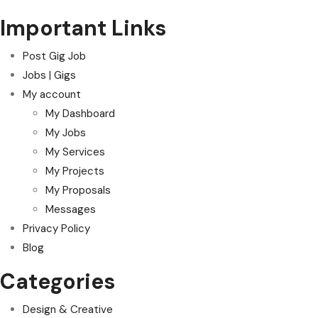
Important Links
Post Gig Job
Jobs | Gigs
My account
My Dashboard
My Jobs
My Services
My Projects
My Proposals
Messages
Privacy Policy
Blog
Categories
Design & Creative