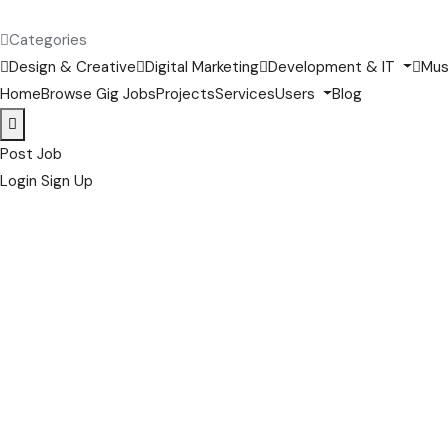
Categories
Design & Creative
Digital Marketing
Development & IT
Mus
Home
Browse Gig Jobs
Projects
Services
Users
Blog
Post Job
Login
Sign Up