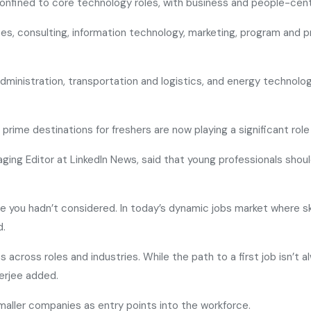
onfined to core technology roles, with business and people-centr
rces, consulting, information technology, marketing, program an
administration, transportation and logistics, and energy technol
prime destinations for freshers are now playing a significant role 
naging Editor at LinkedIn News, said that young professionals sho
role you hadn’t considered. In today’s dynamic jobs market where ski
d.
 across roles and industries. While the path to a first job isn’t 
nerjee added.
maller companies as entry points into the workforce.