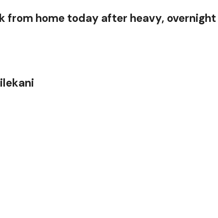
 from home today after heavy, overnight
Nilekani