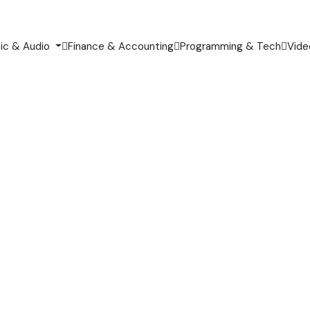
ic & Audio
Finance & Accounting
Programming & Tech
Vide