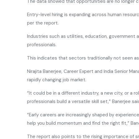
The data showed that opportunities are no longer c
Entry-level hiring is expanding across human resou
per the report.
Industries such as utilities, education, government 
professionals.
This indicates that sectors traditionally not seen as 
Nirajita Banerjee, Career Expert and India Senior Ma
rapidly changing job market.
“It could be in a different industry, a new city, or a 
professionals build a versatile skill set,” Banerjee sai
“Early careers are increasingly shaped by experiences
help you build momentum and find the right fit,” Ba
The report also points to the rising importance of s