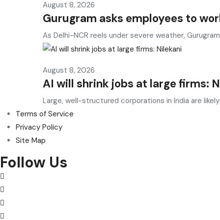
August 8, 2026
Gurugram asks employees to work
As Delhi-NCR reels under severe weather, Gurugram
August 8, 2026
AI will shrink jobs at large firms: 
Large, well-structured corporations in India are likely
Terms of Service
Privacy Policy
Site Map
Follow Us