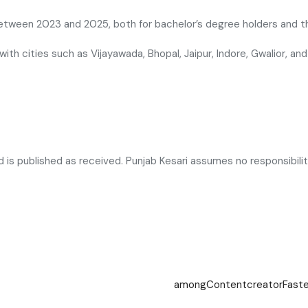
 between 2023 and 2025, both for bachelor’s degree holders and th
 with cities such as Vijayawada, Bhopal, Jaipur, Indore, Gwalior, 
is published as received. Punjab Kesari assumes no responsibility 
among
Content
creator
Fast