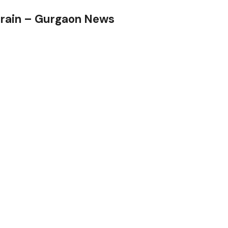
 rain – Gurgaon News