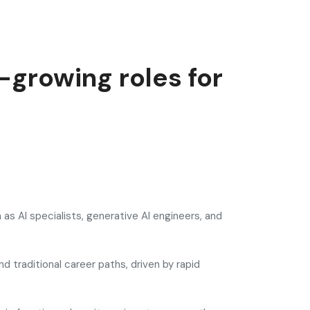
-growing roles for
 as AI specialists, generative AI engineers, and
 traditional career paths, driven by rapid