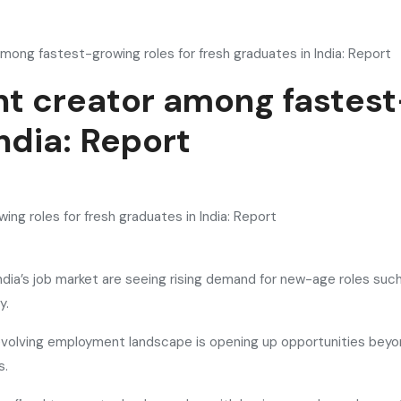
among fastest-growing roles for fresh graduates in India: Report
ent creator among fastest
ndia: Report
ndia’s job market are seeing rising demand for new-age roles such
y.
volving employment landscape is opening up opportunities beyond
s.