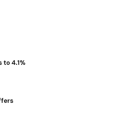
 to 4.1%
ffers