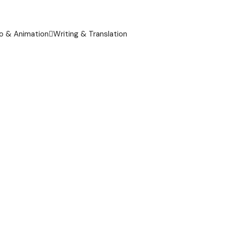
o & Animation
Writing & Translation