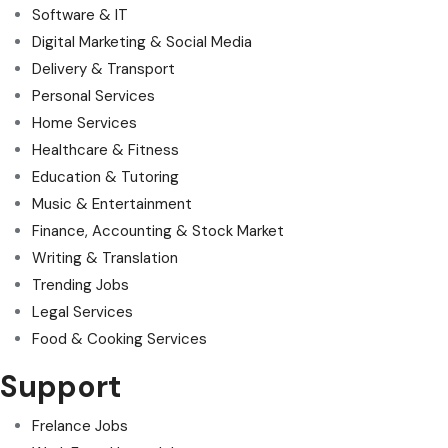
Software & IT
Digital Marketing & Social Media
Delivery & Transport
Personal Services
Home Services
Healthcare & Fitness
Education & Tutoring
Music & Entertainment
Finance, Accounting & Stock Market
Writing & Translation
Trending Jobs
Legal Services
Food & Cooking Services
Support
Frelance Jobs