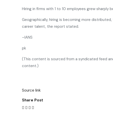
Hiring in firms with 1 to 10 employees grew sharply
Geographically, hiring is becoming more distributed,
career talent, the report stated.
–IANS
pk
(This content is sourced from a syndicated feed and 
content.)
Source link
Share Post