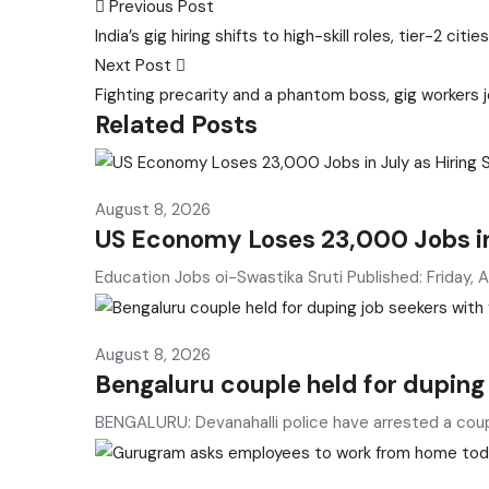
Post
Previous Post
India’s gig hiring shifts to high-skill roles, tier-2 
navigation
Next Post
Fighting precarity and a phantom boss, gig workers j
Related Posts
August 8, 2026
US Economy Loses 23,000 Jobs in 
Education Jobs oi-Swastika Sruti Published: Friday, 
August 8, 2026
Bengaluru couple held for duping
BENGALURU: Devanahalli police have arrested a cou