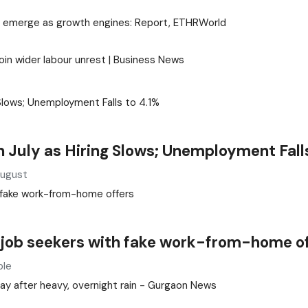
cities emerge as growth engines: Report, ETHRWorld
oin wider labour unrest | Business News
July as Hiring Slows; Unemployment Falls
August
 job seekers with fake work-from-home o
ple